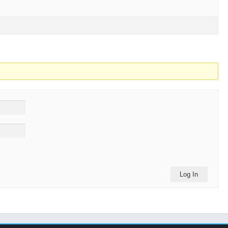
Log In