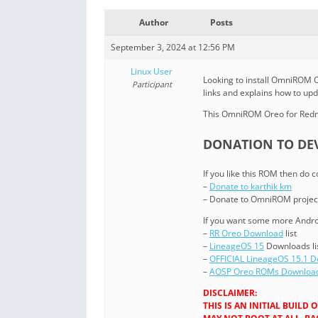
Author
Posts
September 3, 2024 at 12:56 PM
Linux User
Looking to install OmniROM O
Participant
links and explains how to u
This OmniROM Oreo for Redmi
DONATION TO DEV
If you like this ROM then do 
–
Donate to karthik km
– Donate to OmniROM projec
If you want some more Androi
–
RR Oreo Download
list
–
LineageOS 15
Downloads li
–
OFFICIAL LineageOS 15.1 
–
AOSP Oreo ROMs Downloa
DISCLAIMER:
THIS IS AN INITIAL BUIL