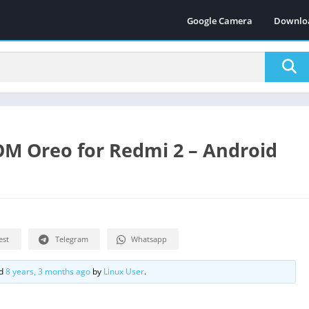
Google Camera
Downlo
OM Oreo for Redmi 2 – Android
est
Telegram
Whatsapp
ed
8 years, 3 months ago
by
Linux User
.