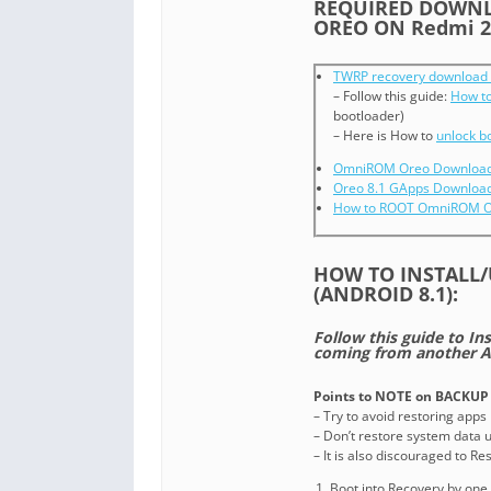
REQUIRED DOWNL
OREO ON Redmi 2
TWRP recovery download 
– Follow this guide:
How to
bootloader)
– Here is How to
unlock b
OmniROM Oreo Download 
Oreo 8.1 GApps Downloa
How to ROOT OmniROM 
HOW TO INSTALL
(ANDROID 8.1):
Follow this guide to I
coming from another A
Points to NOTE on BACKUP 
– Try to avoid restoring apps
– Don’t restore system data us
– It is also discouraged to R
Boot into Recovery by one 