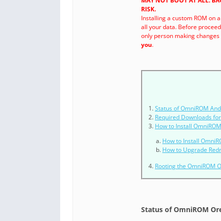
MAY NOT BOOT AT ALL. B
RISK.
Installing a custom ROM on a
all your data. Before procee
only person making changes t
you
.
Status of OmniROM Andr
Required Downloads fo
How to Install OmniROM
How to Install OmniR
How to Upgrade Red
Rooting the OmniROM 
Status of OmniROM Ore