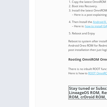
Copy the latest OmniROM 
Boot into Recovery.
Install the latest OmniROM
– Here is a post explainin
Then Install the
Android 8
– Here is:
how to install 
Reboot and Enjoy
Reboot to system after instal
Android Oreo ROM for Redmi 
post installation then just lo
Rooting OmniROM Oreo
There is no inbuilt ROOT func
Here is how to
ROOT OmniR
Stay tuned or Subsc
LineageOS ROM, Re
ROM, crDroid ROM, an