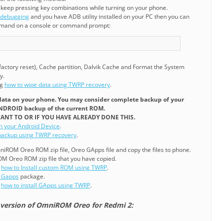
 keep pressing key combinations while turning on your phone.
 debugging
and you have ADB utility installed on your PC then you can
mmand on a console or command prompt:
 factory reset), Cache partition, Dalvik Cache and Format the System
y.
ng
how to wipe data using TWRP recovery
.
r data on your phone. You may consider complete backup of your
ANDROID backup of the current ROM.
ANT TO OR IF YOU HAVE ALREADY DONE THIS.
on your Android Device
.
ackup using TWRP recovery
.
ROM Oreo ROM zip file, Oreo GApps file and copy the files to phone.
OM Oreo ROM zip file that you have copied.
g
how to Install custom ROM using TWRP
.
1 Gapps
package.
g
how to install GApps using TWRP
.
 version of OmniROM Oreo for Redmi 2: