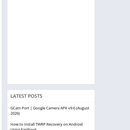
LATEST POSTS
GCam Port | Google Camera APK v9.6 (August
2026)
How to Install TWRP Recovery on Android
Using Fastboot