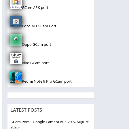
GCam APK port
Poco M3 GCam Port
Oppo GCam port
Vivo GCam port
Redmi Note 9 Pro GCam port
LATEST POSTS
GCam Port | Google Camera APK v9.6 (August
2026)