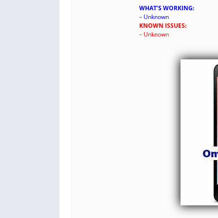
WHAT’S WORKING:
– Unknown
KNOWN ISSUES:
– Unknown