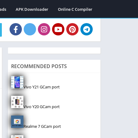
ads
APK Downloader
Online C Compiler
RECOMMENDED POSTS
Vivo Y21 GCam port
Vivo Y20 GCam port
Realme 7 GCam port