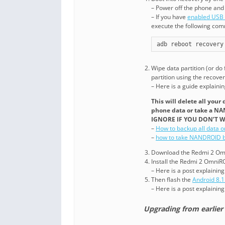
– Power off the phone and
– If you have
enabled USB
execute the following co
adb reboot recovery
Wipe data partition (or do
partition using the recover
– Here is a guide explaini
This will delete all you
phone data or take a N
IGNORE IF YOU DON’T W
–
How to backup all data 
–
how to take NANDROID b
Download the Redmi 2 Omni
Install the Redmi 2 OmniR
– Here is a post explainin
Then flash the
Android 8.
– Here is a post explainin
Upgrading from earlier