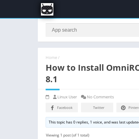
Home
/
How to Install OmniR
8.1
Linux User
No Comments
Facebook
Twitter
Pinter
This topic has 0 replies, 1 voice, and was last updat
Viewing 1 post (of 1 total)