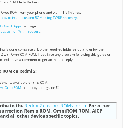
Oreo ROM file to Redmi 2.
 Oreo ROM from your phone and wait till it finishes.
g
how to install custom ROM using TWRP recovery
.
.1 Oreo GApps
package.
GApps using TWRP recovery
.
ling is done completely. Do the required initial setup and enjoy the
2 with OmniROM ROM. If you face any problem following this guide or
gin and leave a comment to get an instant reply.
 ROM on Redmi 2:
tionality available on this ROM.
OM Oreo ROM
, a step-by-step guide !!!
ribe to the
Redmi 2 custom ROMs forum
For other
surrection Remix ROM, OmniROM ROM, AICP
d all other device specific topics.