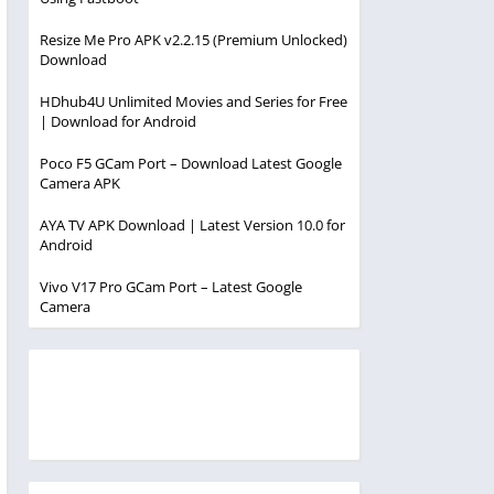
Resize Me Pro APK v2.2.15 (Premium Unlocked)
Download
HDhub4U Unlimited Movies and Series for Free
| Download for Android
Poco F5 GCam Port – Download Latest Google
Camera APK
AYA TV APK Download | Latest Version 10.0 for
Android
Vivo V17 Pro GCam Port – Latest Google
Camera