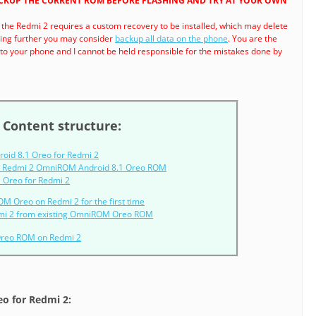
ACKUP THE CURRENT ROM BEFORE FLASHING AND TRY AT YOUR OWN
 the Redmi 2 requires a custom recovery to be installed, which may delete
ding further you may consider
backup all data on the phone
. You are the
o your phone and I cannot be held responsible for the mistakes done by
Content structure:
oid 8.1 Oreo for Redmi 2
r Redmi 2 OmniROM Android 8.1 Oreo ROM
 Oreo for Redmi 2
OM Oreo on Redmi 2 for the first time
mi 2 from existing OmniROM Oreo ROM
Oreo ROM on Redmi 2
o for Redmi 2: