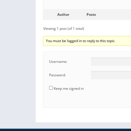
Author
Posts
Viewing 1 post (of 1 total)
You must be logged in to reply to this topic.
Username:
Password:
Keep me signed in