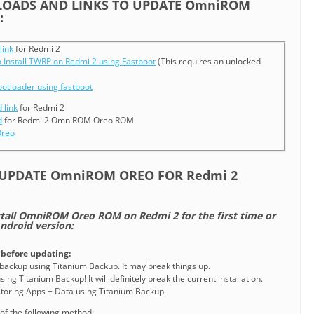
OADS AND LINKS TO UPDATE OmniROM
:
link
for Redmi 2
 Install TWRP on Redmi 2 using Fastboot
(This requires an unlocked
ootloader using fastboot
link
for Redmi 2
d
for Redmi 2 OmniROM Oreo ROM
Oreo
/UPDATE OmniROM OREO FOR Redmi 2
nstall OmniROM Oreo ROM on Redmi 2 for the first time or
ndroid version:
before updating:
 backup using Titanium Backup. It may break things up.
ing Titanium Backup! It will definitely break the current installation.
estoring Apps + Data using Titanium Backup.
of the following method: