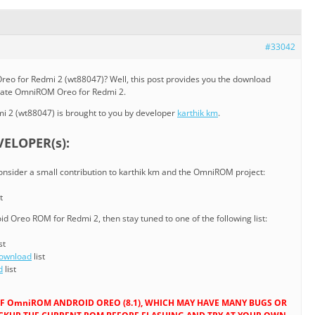
#33042
reo for Redmi 2 (wt88047)? Well, this post provides you the download
pdate OmniROM Oreo for Redmi 2.
 2 (wt88047) is brought to you by developer
karthik km
.
ELOPER(s):
consider a small contribution to karthik km and the OmniROM project:
t
d Oreo ROM for Redmi 2, then stay tuned to one of the following list:
st
Download
list
d
list
D OF OmniROM ANDROID OREO (8.1), WHICH MAY HAVE MANY BUGS OR