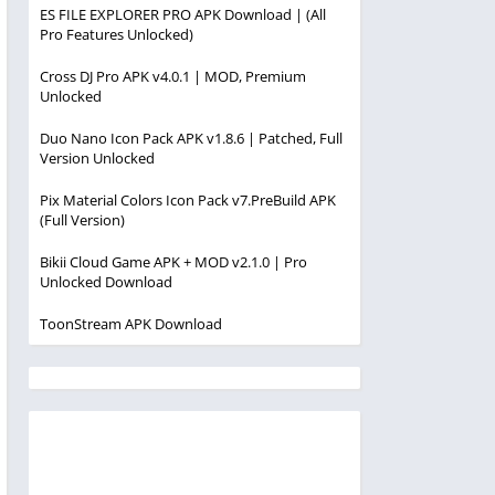
ES FILE EXPLORER PRO APK Download | (All
Pro Features Unlocked)
Cross DJ Pro APK v4.0.1 | MOD, Premium
Unlocked
Duo Nano Icon Pack APK v1.8.6 | Patched, Full
Version Unlocked
Pix Material Colors Icon Pack v7.PreBuild APK
(Full Version)
Bikii Cloud Game APK + MOD v2.1.0 | Pro
Unlocked Download
ToonStream APK Download