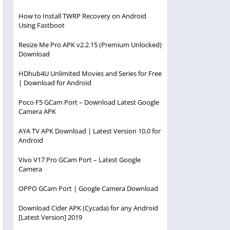
How to Install TWRP Recovery on Android
Using Fastboot
Resize Me Pro APK v2.2.15 (Premium Unlocked)
Download
HDhub4U Unlimited Movies and Series for Free
| Download for Android
Poco F5 GCam Port – Download Latest Google
Camera APK
AYA TV APK Download | Latest Version 10.0 for
Android
Vivo V17 Pro GCam Port – Latest Google
Camera
OPPO GCam Port | Google Camera Download
Download Cider APK (Cycada) for any Android
[Latest Version] 2019