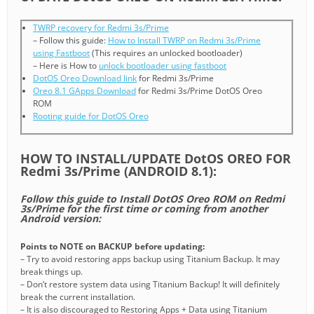
TWRP recovery for Redmi 3s/Prime
– Follow this guide:
How to Install TWRP on Redmi 3s/Prime
using Fastboot
(This requires an unlocked bootloader)
– Here is How to
unlock bootloader using fastboot
DotOS Oreo Download link
for Redmi 3s/Prime
Oreo 8.1 GApps Download
for Redmi 3s/Prime DotOS Oreo
ROM
Rooting guide for DotOS Oreo
HOW TO INSTALL/UPDATE DotOS OREO FOR
Redmi 3s/Prime (ANDROID 8.1):
Follow this guide to Install DotOS Oreo ROM on Redmi
3s/Prime for the first time or coming from another
Android version:
Points to NOTE on BACKUP before updating:
– Try to avoid restoring apps backup using Titanium Backup. It may
break things up.
– Don’t restore system data using Titanium Backup! It will definitely
break the current installation.
– It is also discouraged to Restoring Apps + Data using Titanium