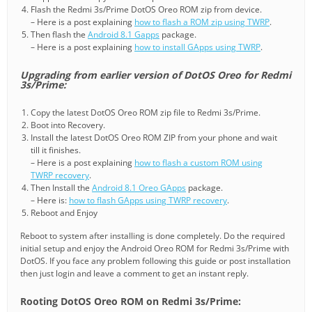
Flash the Redmi 3s/Prime DotOS Oreo ROM zip from device.
– Here is a post explaining
how to flash a ROM zip using TWRP
.
Then flash the
Android 8.1 Gapps
package.
– Here is a post explaining
how to install GApps using TWRP
.
Upgrading from earlier version of DotOS Oreo for Redmi
3s/Prime:
Copy the latest DotOS Oreo ROM zip file to Redmi 3s/Prime.
Boot into Recovery.
Install the latest DotOS Oreo ROM ZIP from your phone and wait
till it finishes.
– Here is a post explaining
how to flash a custom ROM using
TWRP recovery
.
Then Install the
Android 8.1 Oreo GApps
package.
– Here is:
how to flash GApps using TWRP recovery
.
Reboot and Enjoy
Reboot to system after installing is done completely. Do the required
initial setup and enjoy the Android Oreo ROM for Redmi 3s/Prime with
DotOS. If you face any problem following this guide or post installation
then just login and leave a comment to get an instant reply.
Rooting DotOS Oreo ROM on Redmi 3s/Prime: