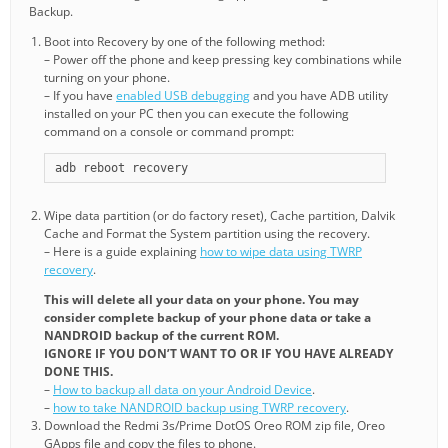
Backup.
Boot into Recovery by one of the following method:
– Power off the phone and keep pressing key combinations while
turning on your phone.
– If you have
enabled USB debugging
and you have ADB utility
installed on your PC then you can execute the following
command on a console or command prompt:
adb reboot recovery
Wipe data partition (or do factory reset), Cache partition, Dalvik
Cache and Format the System partition using the recovery.
– Here is a guide explaining
how to wipe data using TWRP
recovery
.
This will delete all your data on your phone. You may
consider complete backup of your phone data or take a
NANDROID backup of the current ROM.
IGNORE IF YOU DON’T WANT TO OR IF YOU HAVE ALREADY
DONE THIS.
–
How to backup all data on your Android Device
.
–
how to take NANDROID backup using TWRP recovery
.
Download the Redmi 3s/Prime DotOS Oreo ROM zip file, Oreo
GApps file and copy the files to phone.