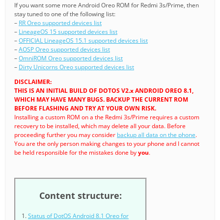
If you want some more Android Oreo ROM for Redmi 3s/Prime, then
stay tuned to one of the following list:
–
RR Oreo supported devices list
–
LineageOS 15 supported devices list
–
OFFICIAL LineageOS 15.1 supported devices list
–
AOSP Oreo supported devices list
–
OmniROM Oreo supported devices list
–
Dirty Unicorns Oreo supported devices list
DISCLAIMER:
THIS IS AN INITIAL BUILD OF DOTOS V2.x ANDROID OREO 8.1,
WHICH MAY HAVE MANY BUGS. BACKUP THE CURRENT ROM
BEFORE FLASHING AND TRY AT YOUR OWN RISK.
Installing a custom ROM on a the Redmi 3s/Prime requires a custom
recovery to be installed, which may delete all your data. Before
proceeding further you may consider
backup all data on the phone
.
You are the only person making changes to your phone and I cannot
be held responsible for the mistakes done by
you
.
Content structure:
Status of DotOS Android 8.1 Oreo for