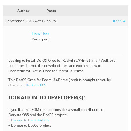
Author
Posts
September 3, 2024 at 12:56 PM
#33234
Linux User
Participant
Looking to install DotOS Oreo for Redmi 3s/Prime (land)? Well, this
post provides you the download links and explains how to
update/install DotOS Oreo for Redmi 3s/Prime.
This DotOS Oreo for Redmi 3s/Prime (land) is brought to you by
developer
Darkstar085
.
DONATION TO DEVELOPER(s):
If you like this ROM then do consider a small contribution to
Darkstar085 and the DotOS project:
–
Donate to Darkstar085
– Donate to DotOS project