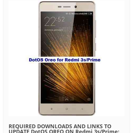
REQUIRED DOWNLOADS AND LINKS TO
UPDATE DotOS OREO ON Redmi 3s/Prime: