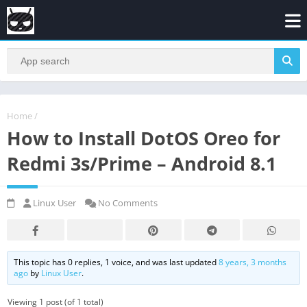
Home
/
How to Install DotOS Oreo for
Redmi 3s/Prime – Android 8.1
Linux User
No Comments
This topic has 0 replies, 1 voice, and was last updated
8 years, 3 months
ago
by
Linux User
.
Viewing 1 post (of 1 total)