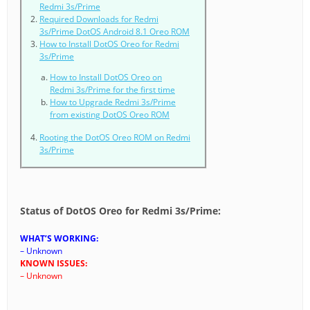
Redmi 3s/Prime
Required Downloads for Redmi
3s/Prime DotOS Android 8.1 Oreo ROM
How to Install DotOS Oreo for Redmi
3s/Prime
How to Install DotOS Oreo on
Redmi 3s/Prime for the first time
How to Upgrade Redmi 3s/Prime
from existing DotOS Oreo ROM
Rooting the DotOS Oreo ROM on Redmi
3s/Prime
Status of DotOS Oreo for Redmi 3s/Prime:
WHAT’S WORKING:
– Unknown
KNOWN ISSUES:
– Unknown