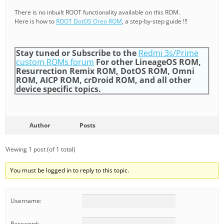
There is no inbuilt ROOT functionality available on this ROM.
Here is how to
ROOT DotOS Oreo ROM
, a step-by-step guide !!!
Stay tuned or Subscribe to the
Redmi 3s/Prime
custom ROMs forum
For other LineageOS ROM,
Resurrection Remix ROM, DotOS ROM, Omni
ROM, AICP ROM, crDroid ROM, and all other
device specific topics.
Author
Posts
Viewing 1 post (of 1 total)
You must be logged in to reply to this topic.
Username:
Password: