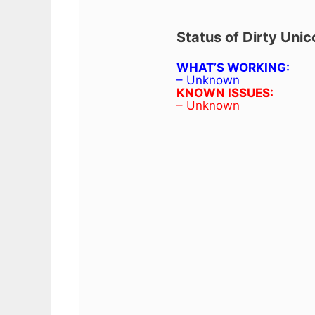
Status of Dirty Uni
WHAT’S WORKING:
– Unknown
KNOWN ISSUES:
– Unknown