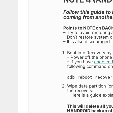
Follow this guide to
coming from another
Points to NOTE on BAC
– Try to avoid restoring
– Don’t restore system da
– It is also discouraged
Boot into Recovery by 
– Power off the phone
– If you have
enabled
following command on
adb reboot recover
Wipe data partition (o
the recovery.
– Here is a guide expl
This will delete all 
NANDROID backup of 