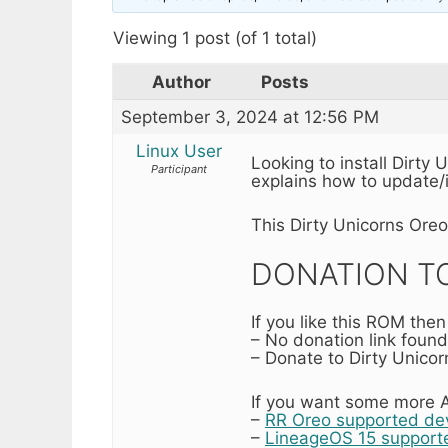
Viewing 1 post (of 1 total)
Author
Posts
September 3, 2024 at 12:56 PM
Linux User
Looking to install Dirty
Participant
explains how to update/i
This Dirty Unicorns Ore
DONATION TO
If you like this ROM the
– No donation link found
– Donate to Dirty Unicor
If you want some more A
–
RR Oreo supported devi
–
LineageOS 15 supporte