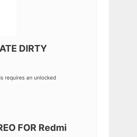
ATE DIRTY
s requires an unlocked
REO FOR Redmi