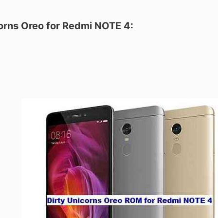
corns Oreo for Redmi NOTE 4: