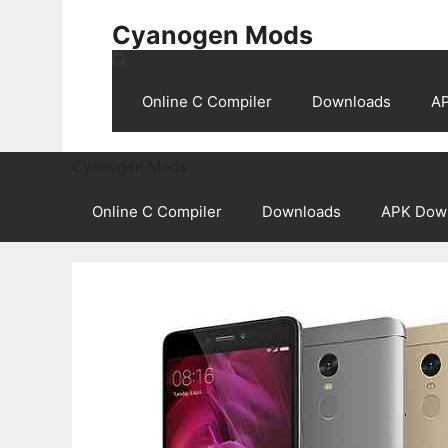
Skip
Cyanogen Mods
to
content
Online C Compiler
Downloads
A
Cyanogen Mods
Online C Compiler
Downloads
APK Dow