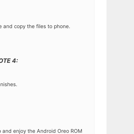
 and copy the files to phone.
NOTE 4:
inishes.
etup and enjoy the Android Oreo ROM