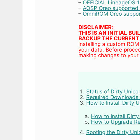
–
OFFICIAL LineageOS 15
–
AOSP Oreo supported d
–
OmniROM Oreo support
DISCLAIMER:
THIS IS AN INITIAL B
BACKUP THE CURRENT 
Installing a custom ROM
your data. Before proce
making changes to your 
Status of Dirty Unic
Required Downloads 
How to Install Dirty
How to Install Dirt
How to Upgrade Re
Rooting the Dirty U