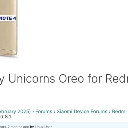
rty Unicorns Oreo for Re
ebruary 2025)
›
Forums
›
Xiaomi Device Forums
›
Redmi 
d 8.1
ears, 2 months ago
by
Linux User
.