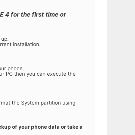
4 for the first time or
 up.
rent installation.
our phone.
our PC then you can execute the
ormat the System partition using
ckup of your phone data or take a