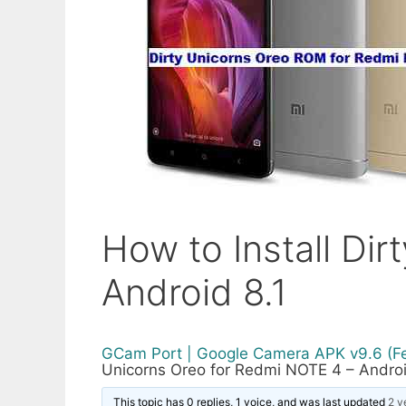
How to Install Di
Android 8.1
GCam Port | Google Camera APK v9.6 (F
Unicorns Oreo for Redmi NOTE 4 – Androi
This topic has 0 replies, 1 voice, and was last updated
2 y