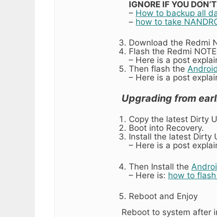
IGNORE IF YOU DON’
–
How to backup all d
–
how to take NANDRO
Download the Redmi NO
Flash the Redmi NOTE 
– Here is a post expla
Then flash the
Android
– Here is a post expla
Upgrading from earl
Copy the latest Dirty 
Boot into Recovery.
Install the latest Dirt
– Here is a post expla
Then Install the
Androi
– Here is:
how to flas
Reboot and Enjoy
Reboot to system after i