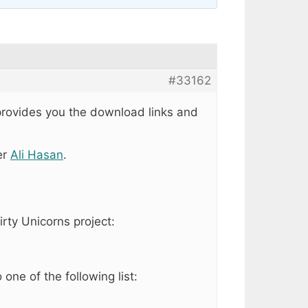
#33162
 provides you the download links and
er
Ali Hasan
.
irty Unicorns project:
ne of the following list: