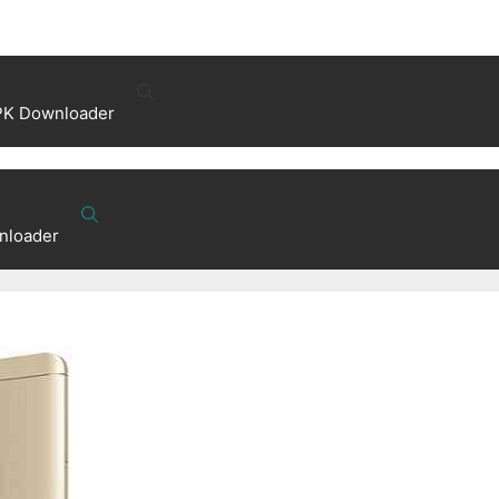
PK Downloader
nloader