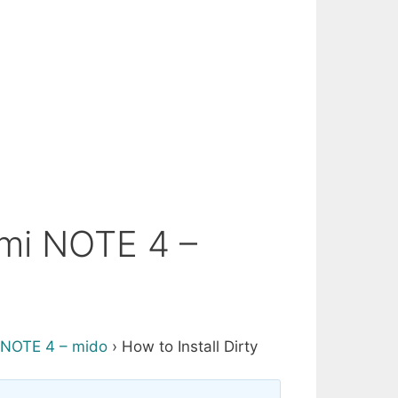
dmi NOTE 4 –
NOTE 4 – mido
›
How to Install Dirty