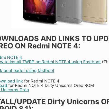
OWNLOADS AND LINKS TO UPD
EO ON Redmi NOTE 4:
dmi NOTE 4
w to Install TWRP on Redmi NOTE 4 using Fastboot
(Thi
k bootloader using fastboot
ownload link
for Redmi NOTE 4
load
for Redmi NOTE 4 Dirty Unicorns Oreo ROM
y Unicorns Oreo
ALL/UPDATE Dirty Unicorns O
OID 8.1):