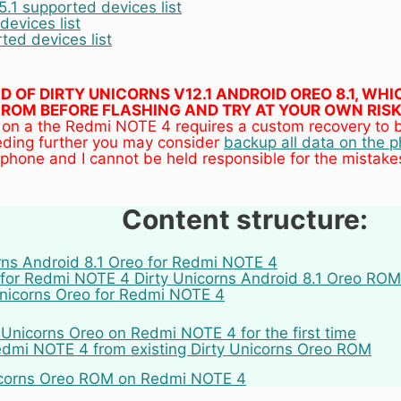
.1 supported devices list
evices list
ed devices list
UILD OF DIRTY UNICORNS V12.1 ANDROID OREO 8.1, W
ROM BEFORE FLASHING AND TRY AT YOUR OWN RISK
 on a the Redmi NOTE 4 requires a custom recovery to be
eding further you may consider
backup all data on the 
phone and I cannot be held responsible for the mistak
Content structure:
orns Android 8.1 Oreo for Redmi NOTE 4
for Redmi NOTE 4 Dirty Unicorns Android 8.1 Oreo ROM
 Unicorns Oreo for Redmi NOTE 4
y Unicorns Oreo on Redmi NOTE 4 for the first time
dmi NOTE 4 from existing Dirty Unicorns Oreo ROM
nicorns Oreo ROM on Redmi NOTE 4