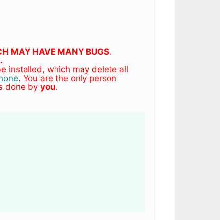
HICH MAY HAVE MANY BUGS.
.
 installed, which may delete all
phone
. You are the only person
es done by
you
.