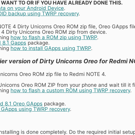
T WANT TO OR IF YOU HAVE ALREADY DONE THIS.
ata on your Android Device
.
ID backup using TWRP recovery
.
TE 4 Dirty Unicorns Oreo ROM zip file, Oreo GApps file
4 Dirty Unicorns Oreo ROM zip from device.
ining
how to flash a ROM zip using TWRP
.
 8.1 Gapps
package.
ining
how to install GApps using TWRP
.
ier version of Dirty Unicorns Oreo for Redmi 
Unicorns Oreo ROM zip file to Redmi NOTE 4.
y Unicorns Oreo ROM ZIP from your phone and wait till it f
ining
how to flash a custom ROM using TWRP recovery
.
d 8.1 Oreo GApps
package.
h GApps using TWRP recovery
.
nstalling is done completely. Do the required initial s