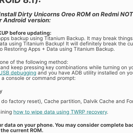
 Install Dirty Unicorns Oreo ROM on Redmi NOTE 
 Android version:
KUP before updating:
 apps backup using Titanium Backup. It may break things
ta using Titanium Backup! It will definitely break the cur
 to Restoring Apps + Data using Titanium Backup.
one of the following method:
 and keep pressing key combinations while turning on y
 USB debugging
and you have ADB utility installed on y
 a console or command prompt:
y
r do factory reset), Cache partition, Dalvik Cache and F
aining
how to wipe data using TWRP recovery
.
your data on your phone. You may consider complete ba
the current ROM.