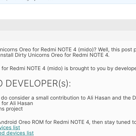
 Unicorns Oreo for Redmi NOTE 4 (mido)? Well, this post
nstall Dirty Unicorns Oreo for Redmi NOTE 4.
o for Redmi NOTE 4 (mido) is brought to you by develop
 DEVELOPER(s):
n do consider a small contribution to Ali Hasan and the D
 for Ali Hasan
ns project
ndroid Oreo ROM for Redmi NOTE 4, then stay tuned to o
ces list
d devices list