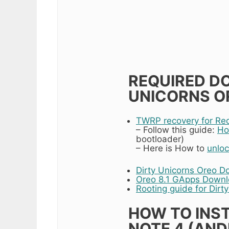
REQUIRED D
UNICORNS OR
TWRP recovery for Re
– Follow this guide:
Ho
bootloader)
– Here is How to
unloc
Dirty Unicorns Oreo D
Oreo 8.1 GApps Down
Rooting guide for Dirt
HOW TO INST
NOTE 4 (ANDR