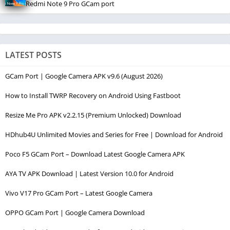
Redmi Note 9 Pro GCam port
LATEST POSTS
GCam Port | Google Camera APK v9.6 (August 2026)
How to Install TWRP Recovery on Android Using Fastboot
Resize Me Pro APK v2.2.15 (Premium Unlocked) Download
HDhub4U Unlimited Movies and Series for Free | Download for Android
Poco F5 GCam Port – Download Latest Google Camera APK
AYA TV APK Download | Latest Version 10.0 for Android
Vivo V17 Pro GCam Port – Latest Google Camera
OPPO GCam Port | Google Camera Download