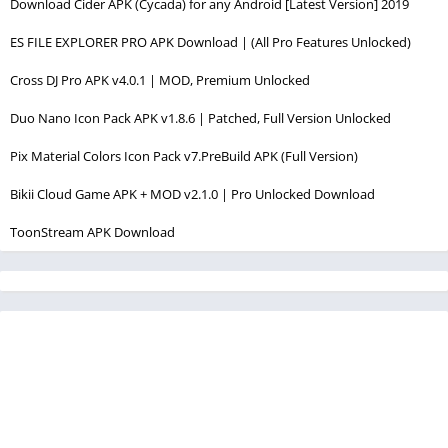
Download Cider APK (Cycada) for any Android [Latest Version] 2019
ES FILE EXPLORER PRO APK Download | (All Pro Features Unlocked)
Cross DJ Pro APK v4.0.1 | MOD, Premium Unlocked
Duo Nano Icon Pack APK v1.8.6 | Patched, Full Version Unlocked
Pix Material Colors Icon Pack v7.PreBuild APK (Full Version)
Bikii Cloud Game APK + MOD v2.1.0 | Pro Unlocked Download
ToonStream APK Download