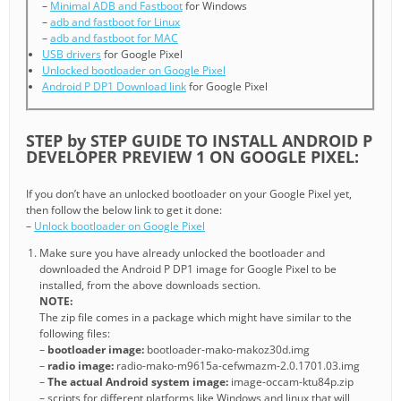
–
Minimal ADB and Fastboot
for Windows
–
adb and fastboot for Linux
–
adb and fastboot for MAC
USB drivers
for Google Pixel
Unlocked bootloader on Google Pixel
Android P DP1 Download link
for Google Pixel
STEP by STEP GUIDE TO INSTALL ANDROID P
DEVELOPER PREVIEW 1 ON GOOGLE PIXEL:
If you don’t have an unlocked bootloader on your Google Pixel yet,
then follow the below link to get it done:
–
Unlock bootloader on Google Pixel
Make sure you have already unlocked the bootloader and
downloaded the Android P DP1 image for Google Pixel to be
installed, from the above downloads section.
NOTE:
The zip file comes in a package which might have similar to the
following files:
–
bootloader image:
bootloader-mako-makoz30d.img
–
radio image:
radio-mako-m9615a-cefwmazm-2.0.1701.03.img
–
The actual Android system image:
image-occam-ktu84p.zip
– scripts for different platforms like Windows and linux that will