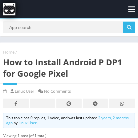
Home
/
How to Install Android P DP1
for Google Pixel
Linux User
No Comments
This topic has 0 replies, 1 voice, and was last updated
2 years, 2 months
ago
by
Linux User
.
Viewing 1 post (of 1 total)