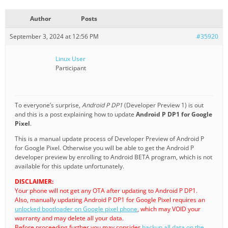
Author
Posts
September 3, 2024 at 12:56 PM
#35920
Linux User
Participant
To everyone’s surprise,
Android P DP1
(Developer Preview 1) is out
and this is a post explaining how to update
Android P DP1 for Google
Pixel
.
This is a manual update process of Developer Preview of Android P
for Google Pixel. Otherwise you will be able to get the Android P
developer preview by enrolling to Android BETA program, which is not
available for this update unfortunately.
DISCLAIMER:
Your phone will not get any OTA after updating to Android P DP1.
Also, manually updating Android P DP1 for Google Pixel requires an
unlocked bootloader on Google pixel phone
, which may VOID your
warranty and may delete all your data.
Before proceeding further you may consider
backup all data on the