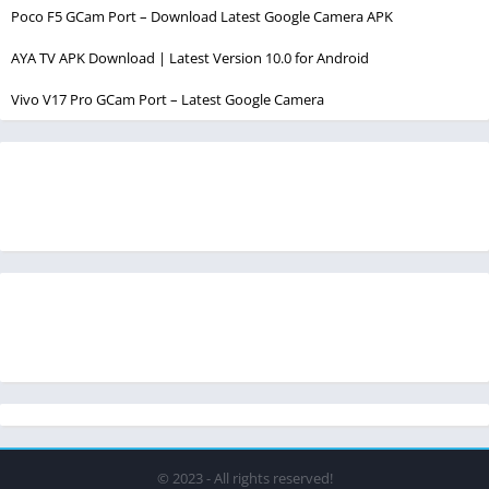
Poco F5 GCam Port – Download Latest Google Camera APK
AYA TV APK Download | Latest Version 10.0 for Android
Vivo V17 Pro GCam Port – Latest Google Camera
© 2023 - All rights reserved!