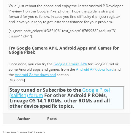
Voila! Just reboot the phone and enjoy the Latest Android P Developer
Preview 1 on the Google Pixel phone. I hope the guide is straight
forward for you to follow. In case you find difficulty then just register
and leave your reply to get instant assistance for your problem.
[su_note note_color="#D8F1C6" text_color="#769958" radius="3"
class="" id=""]
Try Google Camera APK, Android Apps and Games for
Google Pixel:
Once done, you can try the
Google Camera APK
for Google Pixel or
some Android apps and games from the
Android APK download
and
the
Android Game download
section.
[/su_note]
Stay tuned or Subscribe to the
Google Pixel
(sailfish) forum
For other Android P ROMs,
Lineage OS 14.1 ROMs, other ROMs and all
other device specific topics.
Author
Posts
Viewing 1 post (of 1 total)