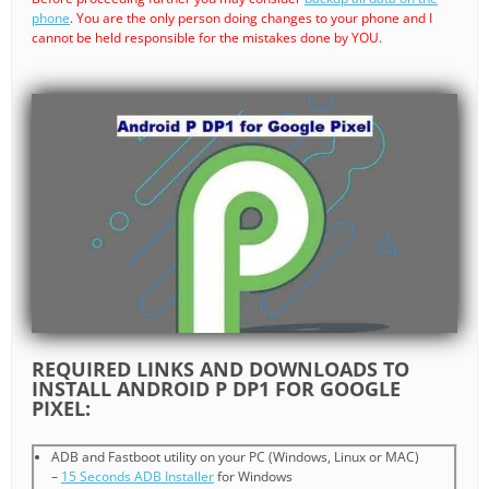
phone
. You are the only person doing changes to your phone and I
cannot be held responsible for the mistakes done by YOU.
REQUIRED LINKS AND DOWNLOADS TO
INSTALL ANDROID P DP1 FOR GOOGLE
PIXEL:
ADB and Fastboot utility on your PC (Windows, Linux or MAC)
–
15 Seconds ADB Installer
for Windows