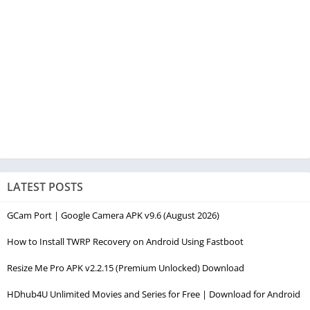
LATEST POSTS
GCam Port | Google Camera APK v9.6 (August 2026)
How to Install TWRP Recovery on Android Using Fastboot
Resize Me Pro APK v2.2.15 (Premium Unlocked) Download
HDhub4U Unlimited Movies and Series for Free | Download for Android