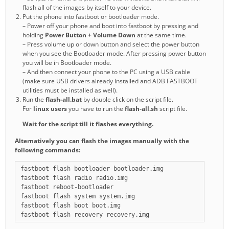
flash all of the images by itself to your device.
Put the phone into fastboot or bootloader mode.
– Power off your phone and boot into fastboot by pressing and
holding
Power Button + Volume Down
at the same time.
– Press volume up or down button and select the power button
when you see the Bootloader mode. After pressing power button
you will be in Bootloader mode.
– And then connect your phone to the PC using a USB cable
(make sure USB drivers already installed and ADB FASTBOOT
utilities must be installed as well).
Run the
flash-all.bat
by double click on the script file.
For
linux users
you have to run the
flash-all.sh
script file.
Wait for the script till it flashes everything.
Alternatively you can flash the images manually with the
following commands:
fastboot flash bootloader bootloader.img

fastboot flash radio radio.img

fastboot reboot-bootloader

fastboot flash system system.img

fastboot flash boot boot.img
