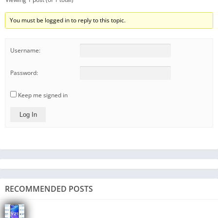
You must be logged in to reply to this topic.
Username:
Password:
Keep me signed in
Log In
RECOMMENDED POSTS