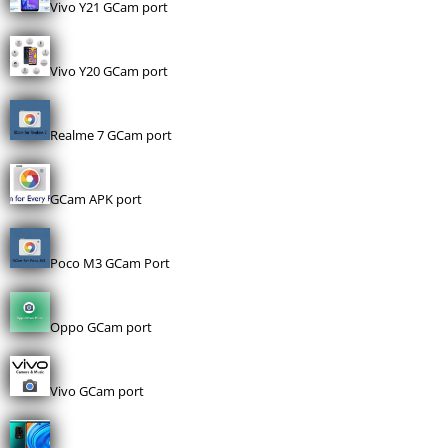
Vivo Y21 GCam port
Vivo Y20 GCam port
Realme 7 GCam port
GCam APK port
Poco M3 GCam Port
Oppo GCam port
Vivo GCam port