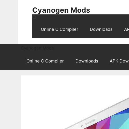
Skip
Cyanogen Mods
to
content
Online C Compiler
Downloads
A
Cyanogen Mods
Online C Compiler
Downloads
APK Dow