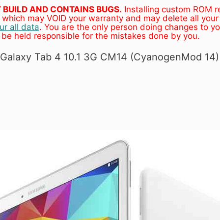
LY BUILD AND CONTAINS BUGS.
Installing custom ROM r
e, which may VOID your warranty and may delete all your
r all data
. You are the only person doing changes to y
 be held responsible for the mistakes done by you.
) Galaxy Tab 4 10.1 3G CM14 (CyanogenMod 14)