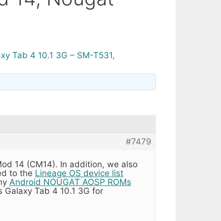
xy Tab 4 10.1 3G – SM-T531,
#7479
d 14 (CM14). In addition, we also
ed to the
Lineage OS device list
any
Android NOUGAT AOSP ROMs
 Galaxy Tab 4 10.1 3G for