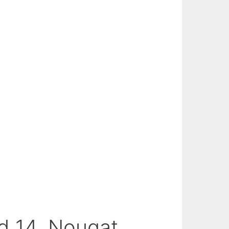
d 14, Nougat