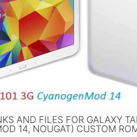
KS AND FILES FOR GALAXY TAB
OD 14, NOUGAT) CUSTOM ROM