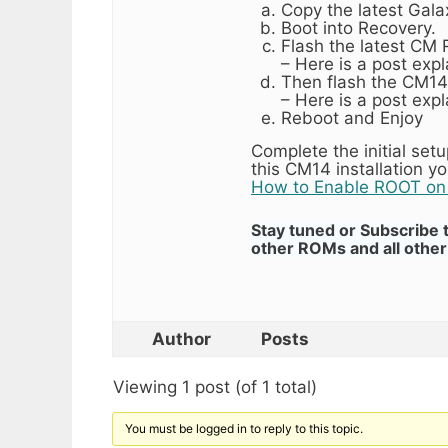
Copy the latest Gal
Boot into Recovery.
Flash the latest CM
– Here is a post exp
Then flash the CM1
– Here is a post exp
Reboot and Enjoy
Complete the initial se
this CM14 installation 
How to Enable ROOT o
Stay tuned or Subscribe 
other ROMs and all other 
Author
Posts
Viewing 1 post (of 1 total)
You must be logged in to reply to this topic.