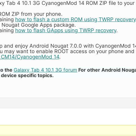
axy Tab 4 10.1 3G CyanogenMod 14 ROM ZIP file to your
 ROM ZIP from your phone.
laining
how to flash a custom ROM using TWRP recovery
4 Nougat Google Apps package.
laining
how to flash GApps using TWRP recovery
.
tup and enjoy Android Nougat 7.0.0 with CyanogenMod 14
you may want to enable ROOT access on your phone and 
n CM14/CyanogenMod 14
.
to the
Galaxy Tab 4 10.1 3G forum
For other Android Nou
device specific topics.