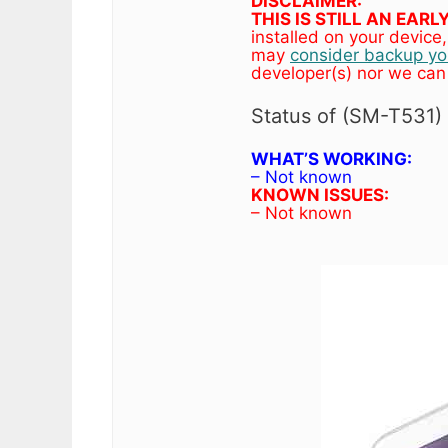
DISCLAIMER:
THIS IS STILL AN EAR
installed on your devic
may
consider backup you
developer(s) nor we can
Status of (SM-T531
WHAT’S WORKING:
– Not known
KNOWN ISSUES:
– Not known