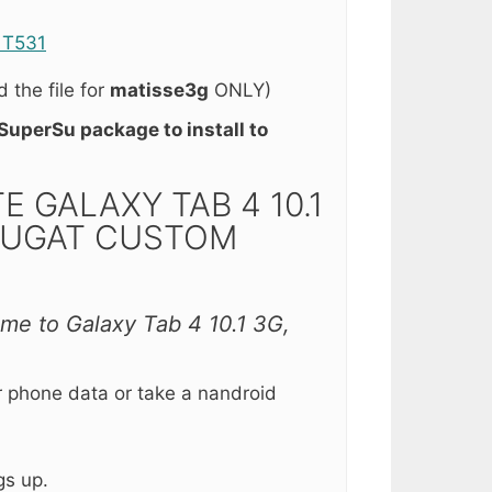
 T531
the file for
matisse3g
ONLY)
SuperSu package to install to
GALAXY TAB 4 10.1
NOUGAT CUSTOM
ime to Galaxy Tab 4 10.1 3G,
r phone data or take a nandroid
gs up.