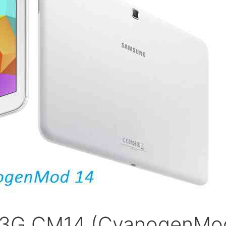
1 3G CM14 (CyanogenMo