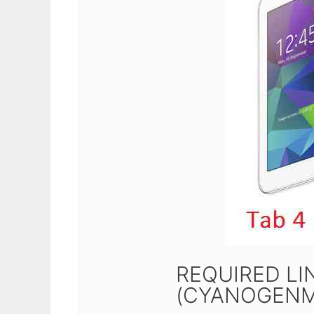
REQUIRED LIN
(CYANOGENM