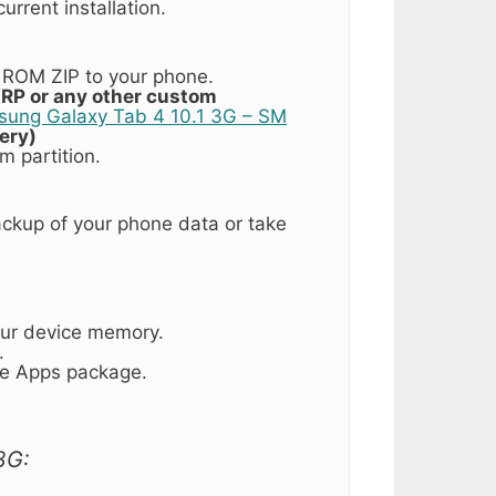
urrent installation.
ROM ZIP to your phone.
RP or any other custom
msung Galaxy Tab 4 10.1 3G – SM
ery)
m partition.
ckup of your phone data or take
our device memory.
.
gle Apps package.
3G: