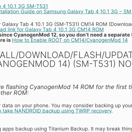
b 4 10.1 3G SM-T531
tallation Guide on Samsung Galaxy Tab 4 10.1 3G – SM
r Galaxy Tab 4 10.1 3G (SM-T531) CM14 ROM (Download 
d link for Galaxy Tab 4 10.1 3G CM14 ROM
t since CyanogenMod 12, so you don’t need a separate 
re is
How to Enable ROOT on CM14/CyanogenMod 14
ALL/DOWNLOAD/FLASH/UPDATE 
YANOGENMOD 14) (SM-T531) 
are flashing CyanogenMod 14 ROM for the first t
other ROM:
our data on your phone. You may consider backing up you
o take NANDROID backup using TWRP recovery
.
ng apps backup using Titanium Backup. It may break thin