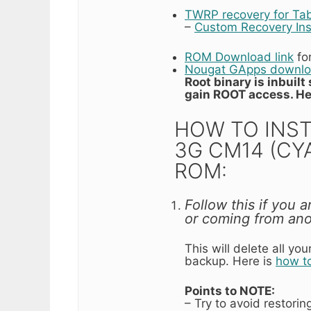
TWRP recovery for Ta
–
Custom Recovery Ins
ROM Download link
fo
Nougat GApps downloa
Root binary is inbuil
gain ROOT access. He
HOW TO INST
3G CM14 (C
ROM:
Follow this if you 
or coming from an
This will delete all y
backup. Here is
how t
Points to NOTE:
– Try to avoid restori