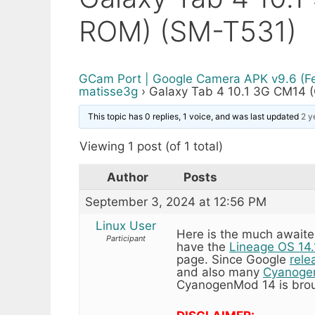
ROM) (SM-T531)
GCam Port | Google Camera APK v9.6 (F
matisse3g
›
Galaxy Tab 4 10.1 3G CM14
This topic has 0 replies, 1 voice, and was last updated
2 y
Viewing 1 post (of 1 total)
Author
Posts
September 3, 2024 at 12:56 PM
Linux User
Here is the much awaite
Participant
have the
Lineage OS 14.
page. Since Google
rele
and also many
Cyanoge
CyanogenMod 14 is brou