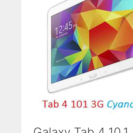
Galaxy Tab 4 10.