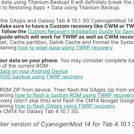
data using Titanium Backup! It will definitely break the c
ed to Restoring Apps + Data using Titanium Backup.
the GApps and Galaxy Tab 4 10.1 3G CyanogenMod 14 
Make sure to have a Custom recovery like CWM or TW
n follow the
Custom Recovery Installation Guide for Sa
c guide which will work for TWRP as well as CWM recov
set, Cache partition, Dalvik Cache and Format the Syste
plaining
how to wipe data using TWRP recovery
.
 your data on your phone
. You may consider complete ba
of the current ROM
data on your Android Device
ROID backup using TWRP recovery
4 ROM ZIP from device. Then flash the GApps zip from y
laining
how to flash a custom ROM using TWRP recovery
overy (don’t skip this) and flash the CM14 Nougat Goo
laining
how to flash GApps using TWRP recovery
.
e CM14 for Galaxy Tab 4 10.1 3G.
lier version of CyanogenMod 14 for Tab 4 10.1 