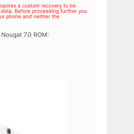
equires a custom recovery to be
 data. Before proceeding further you
our phone and neither the
 Nougat 7.0 ROM: