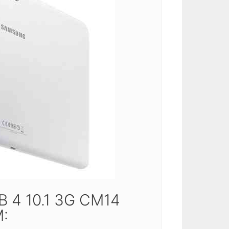
 4 10.1 3G CM14
: