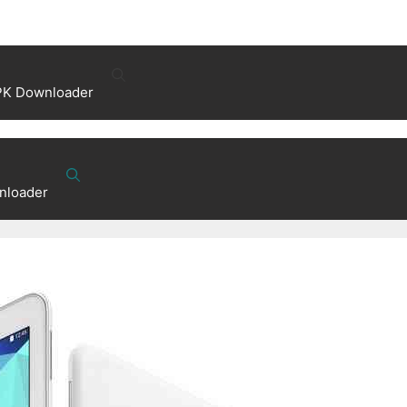
PK Downloader
nloader