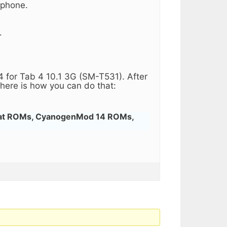
 phone.
.
 for Tab 4 10.1 3G (SM-T531). After
here is how you can do that:
gat ROMs, CyanogenMod 14 ROMs,