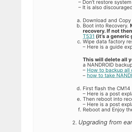
– Don’t restore system 
– It is also discourag
Download and Copy 
Boot into Recovery.
recovery. If not the
T531
(it’s a generi
Wipe data factory re
– Here is a guide ex
This will delete all
a NANDROID backup 
–
How to backup all 
–
how to take NAND
First flash the CM1
– Here is a post exp
Then reboot into rec
– Here is a post exp
Reboot and Enjoy th
Upgrading from ear