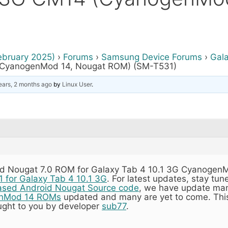
ebruary 2025)
›
Forums
›
Samsung Device Forums
›
Gala
 (CyanogenMod 14, Nougat ROM) (SM-T531)
ears, 2 months ago
by
Linux User
.
d Nougat 7.0 ROM for Galaxy Tab 4 10.1 3G CyanogenMo
1 for Galaxy Tab 4 10.1 3G
. For latest updates, stay tun
ased Android Nougat Source code
, we have update m
nMod 14 ROMs
updated and many are yet to come. This
ght to you by developer
sub77
.