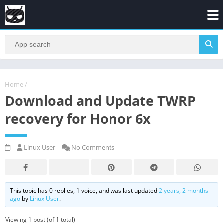
Home
/
Download and Update TWRP
recovery for Honor 6x
Linux User
No Comments
This topic has 0 replies, 1 voice, and was last updated
2 years, 2 months
ago
by
Linux User
.
Viewing 1 post (of 1 total)