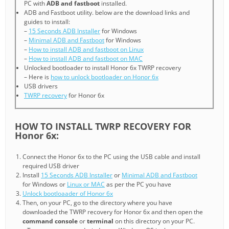
PC with
ADB and fastboot
installed.
ADB and Fastboot utility. below are the download links and
guides to install:
–
15 Seconds ADB Installer
for Windows
–
Minimal ADB and Fastboot
for Windows
–
How to install ADB and fastboot on Linux
–
How to install ADB and fastboot on MAC
Unlocked bootloader to install Honor 6x TWRP recovery
– Here is
how to unlock bootloader on Honor 6x
USB drivers
TWRP recovery
for Honor 6x
HOW TO INSTALL TWRP RECOVERY FOR
Honor 6x:
Connect the Honor 6x to the PC using the USB cable and install
required USB driver
Install
15 Seconds ADB Installer
or
Minimal ADB and Fastboot
for Windows or
Linux or MAC
as per the PC you have
Unlock bootloaader of Honor 6x
Then, on your PC, go to the directory where you have
downloaded the TWRP recovery for Honor 6x and then open the
command console
or
terminal
on this directory on your PC.