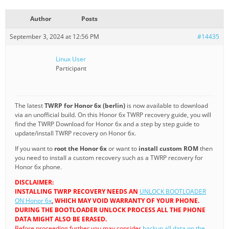
Author
Posts
September 3, 2024 at 12:56 PM
#14435
Linux User
Participant
The latest
TWRP for Honor 6x (berlin)
is now available to download
via an unofficial build. On this Honor 6x TWRP recovery guide, you will
find the TWRP Download for Honor 6x and a step by step guide to
update/install TWRP recovery on Honor 6x.
If you want to
root the Honor 6x
or want to
install custom ROM
then
you need to install a custom recovery such as a TWRP recovery for
Honor 6x phone.
DISCLAIMER:
INSTALLING TWRP RECOVERY NEEDS AN
UNLOCK BOOTLOADER
ON Honor 6x
, WHICH MAY VOID WARRANTY OF YOUR PHONE.
DURING THE BOOTLOADER UNLOCK PROCESS ALL THE PHONE
DATA MIGHT ALSO BE ERASED.
Before proceeding further you may consider
backup all data on the