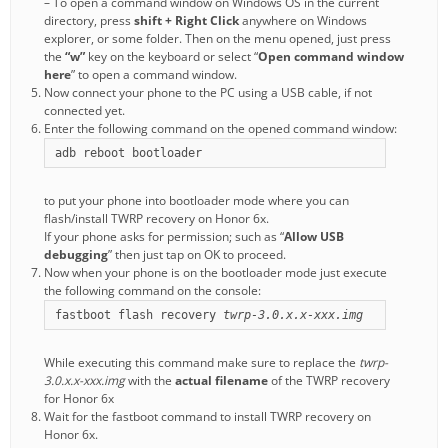
– To open a command window on Windows OS in the current
directory, press
shift + Right Click
anywhere on Windows
explorer, or some folder. Then on the menu opened, just press
the
“w”
key on the keyboard or select “
Open command window
here
” to open a command window.
Now connect your phone to the PC using a USB cable, if not
connected yet.
Enter the following command on the opened command window:
adb reboot bootloader
to put your phone into bootloader mode where you can
flash/install TWRP recovery on Honor 6x.
If your phone asks for permission; such as “
Allow USB
debugging
” then just tap on OK to proceed.
Now when your phone is on the bootloader mode just execute
the following command on the console:
fastboot flash recovery 
twrp-3.0.x.x-xxx.img
While executing this command make sure to replace the
twrp-
3.0.x.x-xxx.img
with the
actual filename
of the TWRP recovery
for Honor 6x
Wait for the fastboot command to install TWRP recovery on
Honor 6x.