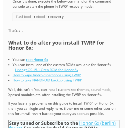
Once it is done, execute the below command on the command
console to start the phone in TWRP recovery mode:
fastboot reboot recovery
That’s all.
What to do after you install TWRP for
Honor 6x:
You can
root Honor 6x
You can install one of the custom ROMs available for Honor 6x
–
LineageOS 15.1 Oreo ROM for Honor 6x
How to wipe Android partitions using TWRP
How to take NANDROID backup using TWRP
Well, this isn’t it. You can install customized themes, sound mods,
Xposed modules etc. after installing the TWRP on Honor 6x.
If you face any problems on this guide to install TWRP for Honor 6x
then, you can login and reply here. Either me or some other user on
this forum will revert back to your query as soon as possible.
Stay tuned or Subscribe to the
Honor 6x (berlin)