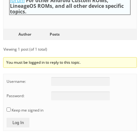
forum
For other Android Custom ROMs,
LineageOS ROMs, and all other device specific
topics.
Author
Posts
Viewing 1 post (of 1 total)
You must be logged in to reply to this topic.
Username:
Password:
Keep me signed in
Log In