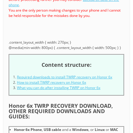
phone
.
You are the only person making changes to your phone and I cannot
be held responsible for the mistakes done by you.
.content_layout_width { width: 270px; }
@media(min-width: 800px) { .content_layout_width { width: 500px; } }
Content structure:
Required downloads to install TWRP recovery on Honor 6x
How to install TWRP recovery on Honor 6x
What you can do after installing TWRP on Honor 6x
Honor 6x TWRP RECOVERY DOWNLOAD,
OTHER REQUIRED DOWNLOADS AND
GUIDES:
Honor 6x Phone
,
USB cable
and a
Windows
, or
Linux
or
MAC