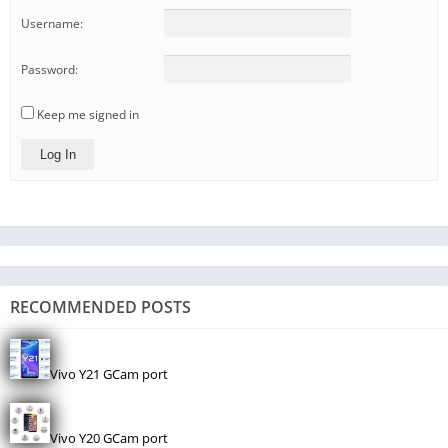
Username:
Password:
Keep me signed in
Log In
RECOMMENDED POSTS
Vivo Y21 GCam port
Vivo Y20 GCam port