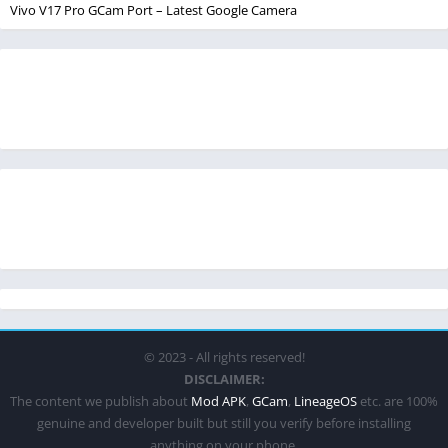
Vivo V17 Pro GCam Port – Latest Google Camera
© 2023 - All rights reserved!
DISCLAIMER:
The content we publish about
Mod APK
,
GCam
,
LineageOS
etc. are 100%
genuine and developer built but still you verify before installing
anything on your phone.