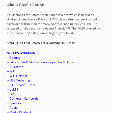
About POSP 10 ROM:
POSP stands for Potato Open Sauce Project, which is based on
Android Open Source Project (AOSP), is an after market Android
firmware distribution for many Android running devices. The POSP 10
is based on the recently released Android 10. The POSP started by
Nico Franke and Kshitij Gupta (Agent_fabulous).
Status of this Poco F1 Android 10 ROM:
WHAT’S WORKING:
– Booting
– GApps needs SAR recovery or patched GApps
– Bluetooth
– WiFi
– WiFi Hotspot
– USB Tethering
– RIL – Phone – Data
– VoLTE
– GPS
– Camera – Camcorder
– Sensors
– Audio
– Media Playback