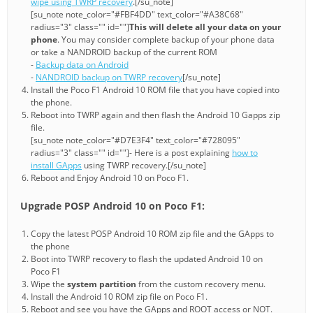
wipe using TWRP recovery
.[/su_note]
[su_note note_color="#FBF4DD" text_color="#A38C68"
radius="3" class="" id=""]
This will delete all your data on your
phone
. You may consider complete backup of your phone data
or take a NANDROID backup of the current ROM
-
Backup data on Android
-
NANDROID backup on TWRP recovery
[/su_note]
Install the Poco F1 Android 10 ROM file that you have copied into
the phone.
Reboot into TWRP again and then flash the Android 10 Gapps zip
file.
[su_note note_color="#D7E3F4" text_color="#728095"
radius="3" class="" id=""]- Here is a post explaining
how to
install GApps
using TWRP recovery.[/su_note]
Reboot and Enjoy Android 10 on Poco F1.
Upgrade POSP Android 10 on Poco F1:
Copy the latest POSP Android 10 ROM zip file and the GApps to
the phone
Boot into TWRP recovery to flash the updated Android 10 on
Poco F1
Wipe the
system partition
from the custom recovery menu.
Install the Android 10 ROM zip file on Poco F1.
Reboot and see you have the GApps and ROOT access or NOT.