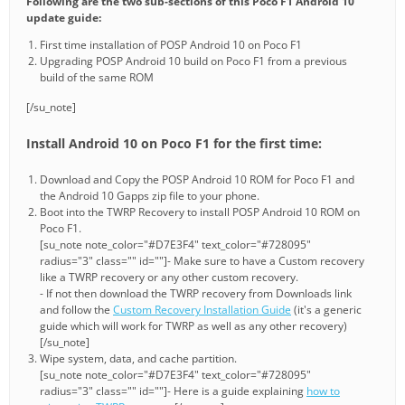
Following are the two sub-sections of this Poco F1 Android 10
update guide:
First time installation of POSP Android 10 on Poco F1
Upgrading POSP Android 10 build on Poco F1 from a previous
build of the same ROM
[/su_note]
Install Android 10 on Poco F1 for the first time:
Download and Copy the POSP Android 10 ROM for Poco F1 and
the Android 10 Gapps zip file to your phone.
Boot into the TWRP Recovery to install POSP Android 10 ROM on
Poco F1.
[su_note note_color="#D7E3F4" text_color="#728095"
radius="3" class="" id=""]- Make sure to have a Custom recovery
like a TWRP recovery or any other custom recovery.
- If not then download the TWRP recovery from Downloads link
and follow the
Custom Recovery Installation Guide
(it's a generic
guide which will work for TWRP as well as any other recovery)
[/su_note]
Wipe system, data, and cache partition.
[su_note note_color="#D7E3F4" text_color="#728095"
radius="3" class="" id=""]- Here is a guide explaining
how to