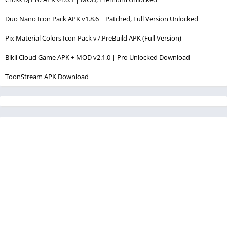
Duo Nano Icon Pack APK v1.8.6 | Patched, Full Version Unlocked
Pix Material Colors Icon Pack v7.PreBuild APK (Full Version)
Bikii Cloud Game APK + MOD v2.1.0 | Pro Unlocked Download
ToonStream APK Download