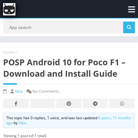
Home
/
POSP Android 10 for Poco F1 –
Download and Install Guide
Siba
No Comments
This topic has 0 replies, 1 voice, and was last updated
6 years, 11 months
ago
by
Siba
.
Viewing 1 post (of 1 total)