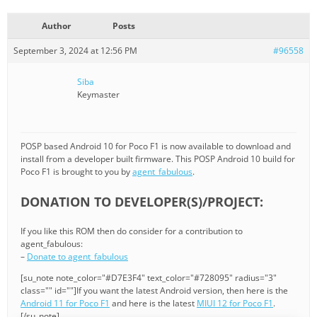
Author
Posts
September 3, 2024 at 12:56 PM
#96558
Siba
Keymaster
POSP based Android 10 for Poco F1 is now available to download and
install from a developer built firmware. This POSP Android 10 build for
Poco F1 is brought to you by
agent_fabulous
.
DONATION TO DEVELOPER(S)/PROJECT:
If you like this ROM then do consider for a contribution to
agent_fabulous:
–
Donate to agent_fabulous
[su_note note_color="#D7E3F4" text_color="#728095" radius="3"
class="" id=""]If you want the latest Android version, then here is the
Android 11 for Poco F1
and here is the latest
MIUI 12 for Poco F1
.
[/su_note]