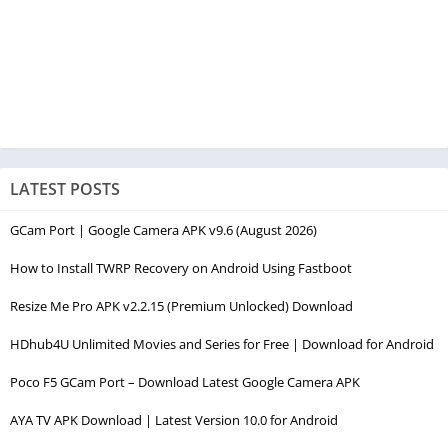
LATEST POSTS
GCam Port | Google Camera APK v9.6 (August 2026)
How to Install TWRP Recovery on Android Using Fastboot
Resize Me Pro APK v2.2.15 (Premium Unlocked) Download
HDhub4U Unlimited Movies and Series for Free | Download for Android
Poco F5 GCam Port – Download Latest Google Camera APK
AYA TV APK Download | Latest Version 10.0 for Android