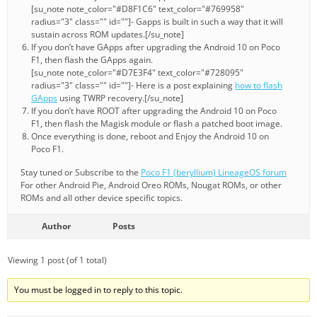
[su_note note_color="#D8F1C6" text_color="#769958"
radius="3" class="" id=""]- Gapps is built in such a way that it will
sustain across ROM updates.[/su_note]
If you don’t have GApps after upgrading the Android 10 on Poco
F1, then flash the GApps again.
[su_note note_color="#D7E3F4" text_color="#728095"
radius="3" class="" id=""]- Here is a post explaining
how to flash
GApps
using TWRP recovery.[/su_note]
If you don’t have ROOT after upgrading the Android 10 on Poco
F1, then flash the Magisk module or flash a patched boot image.
Once everything is done, reboot and Enjoy the Android 10 on
Poco F1.
Stay tuned or Subscribe to the
Poco F1 (beryllium) LineageOS forum
For other Android Pie, Android Oreo ROMs, Nougat ROMs, or other
ROMs and all other device specific topics.
Author
Posts
Viewing 1 post (of 1 total)
You must be logged in to reply to this topic.