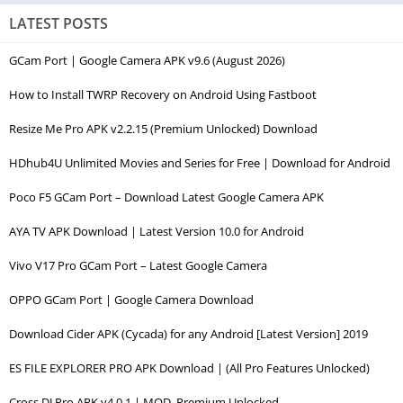
LATEST POSTS
GCam Port | Google Camera APK v9.6 (August 2026)
How to Install TWRP Recovery on Android Using Fastboot
Resize Me Pro APK v2.2.15 (Premium Unlocked) Download
HDhub4U Unlimited Movies and Series for Free | Download for Android
Poco F5 GCam Port – Download Latest Google Camera APK
AYA TV APK Download | Latest Version 10.0 for Android
Vivo V17 Pro GCam Port – Latest Google Camera
OPPO GCam Port | Google Camera Download
Download Cider APK (Cycada) for any Android [Latest Version] 2019
ES FILE EXPLORER PRO APK Download | (All Pro Features Unlocked)
Cross DJ Pro APK v4.0.1 | MOD, Premium Unlocked