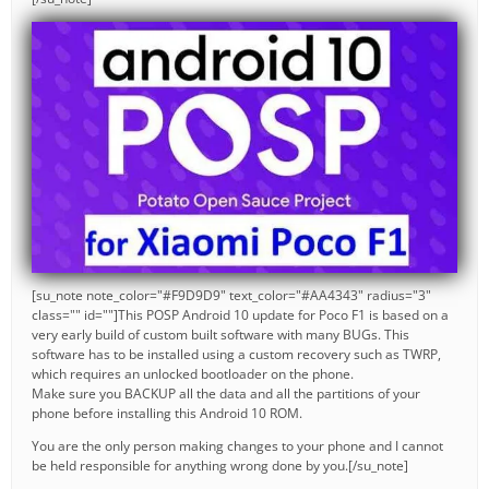
[su_note note_color="#F9D9D9" text_color="#AA4343" radius="3"
class="" id=""]This POSP Android 10 update for Poco F1 is based on a
very early build of custom built software with many BUGs. This
software has to be installed using a custom recovery such as TWRP,
which requires an unlocked bootloader on the phone.
Make sure you BACKUP all the data and all the partitions of your
phone before installing this Android 10 ROM.
You are the only person making changes to your phone and I cannot
be held responsible for anything wrong done by you.[/su_note]