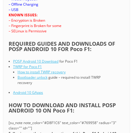
– Offline Charging
– USB
KNOWN ISSUES:
– Encryption is Broken
– Fingerprint is Broken for some
– SELinux is Permissive
REQUIRED GUIDES AND DOWNLOADS OF
POSP ANDROID 10 FOR Poco F1:
POSP Android 10 Download
for Poco F1
TWRP for Poco F1
How to install TWRP recovery
Bootloader unlock
guide – required to install TWRP
recovery
Android 10 GApps
HOW TO DOWNLOAD AND INSTALL POSP
ANDROID 10 ON Poco F1:
[su_note note_color="#D8F1C6" text_color="#769958" radius="3"
class="" id=""]