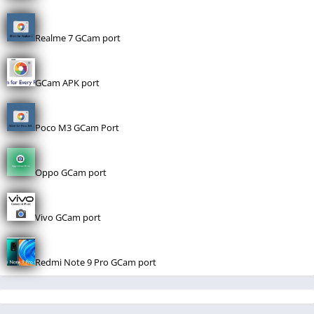
Realme 7 GCam port
GCam APK port
Poco M3 GCam Port
Oppo GCam port
Vivo GCam port
Redmi Note 9 Pro GCam port