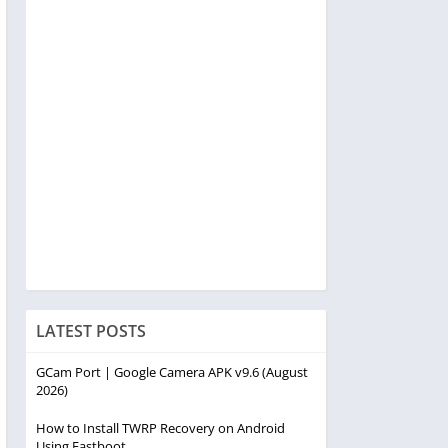
LATEST POSTS
GCam Port | Google Camera APK v9.6 (August
2026)
How to Install TWRP Recovery on Android
Using Fastboot