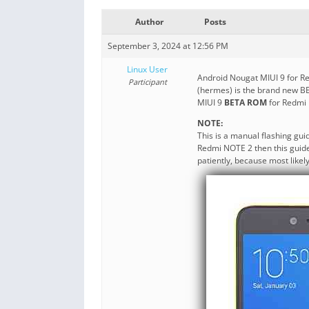
Author
Posts
September 3, 2024 at 12:56 PM
Linux User
Android Nougat MIUI 9 for R
Participant
(hermes) is the brand new B
MIUI 9
BETA ROM
for Redmi
NOTE:
This is a manual flashing gu
Redmi NOTE 2 then this guide 
patiently, because most likel