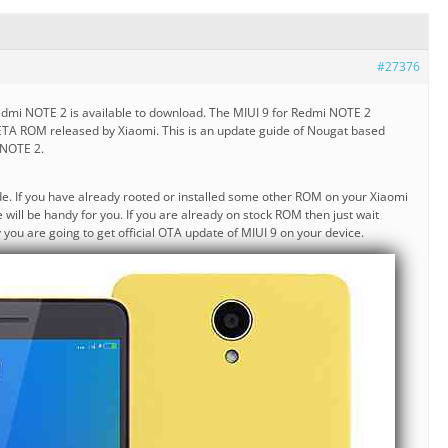
#27376
edmi NOTE 2 is available to download. The MIUI 9 for Redmi NOTE 2
ETA ROM released by Xiaomi. This is an update guide of Nougat based
 NOTE 2.
ide. If you have already rooted or installed some other ROM on your Xiaomi
will be handy for you. If you are already on stock ROM then just wait
y you are going to get official OTA update of MIUI 9 on your device.