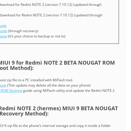
ownload for Redmi NOTE 2 (version 7.10.12) (updated through
download for Redmi NOTE 2 (version 7.10.12) (updated through
uide
uide
(through recovery)
phone
(it’s your choice to backup or not to)
IUI 9 for Redmi NOTE 2 BETA NOUGAT ROM
oot Method):
t zip file to a PC installed with MiFlash tool.
hone
(This update may delete all the data on your phone)
 ROM flashing
guide using MiFlash utility and update the Redmi NOTE 2
Redmi NOTE 2 (hermes) MIUI 9 BETA NOUGAT
ecovery Method):
9 zip file to the phone’s internal storage and copy it inside a folder