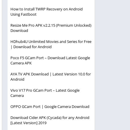
How to Install TWRP Recovery on Android
Using Fastboot
Resize Me Pro APK v2.2.15 (Premium Unlocked)
Download
HDhub4U Unlimited Movies and Series for Free
| Download for Android
Poco F5 GCam Port – Download Latest Google
Camera APK
AYA TV APK Download | Latest Version 10.0 for
Android
Vivo V17 Pro GCam Port – Latest Google
Camera
OPPO GCam Port | Google Camera Download
Download Cider APK (Cycada) for any Android
[Latest Version] 2019