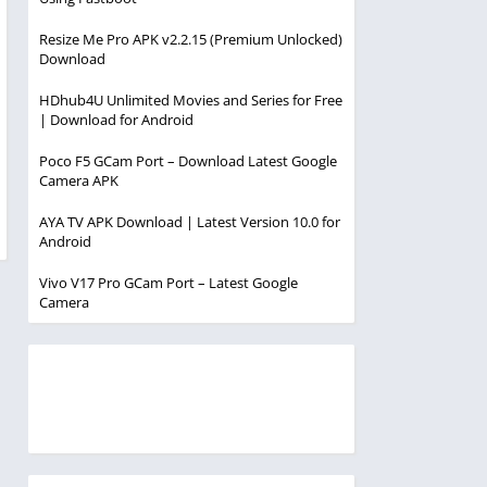
Resize Me Pro APK v2.2.15 (Premium Unlocked)
Download
HDhub4U Unlimited Movies and Series for Free
| Download for Android
Poco F5 GCam Port – Download Latest Google
Camera APK
AYA TV APK Download | Latest Version 10.0 for
Android
Vivo V17 Pro GCam Port – Latest Google
Camera