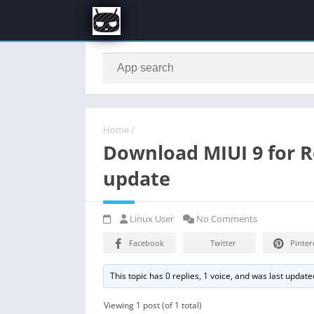
Home
/
Download MIUI 9 for 
update
Linux User
No Comments
Facebook
Twitter
Pinter
This topic has 0 replies, 1 voice, and was last updat
Viewing 1 post (of 1 total)