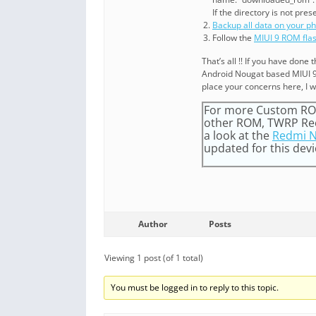
If the directory is not pres
Backup all data on your p
Follow the
MIUI 9 ROM fla
That’s all !! If you have don
Android Nougat based MIUI 9 
place your concerns here, I wi
For more Custom ROM
other ROM, TWRP Reco
a look at the
Redmi N
updated for this devic
Author
Posts
Viewing 1 post (of 1 total)
You must be logged in to reply to this topic.