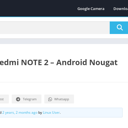
Google Camera
Downlo
Redmi NOTE 2 – Android Nougat
est
Telegram
Whatsapp
ed
2 years, 2 months ago
by
Linux User
.