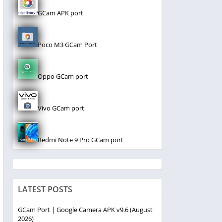
GCam APK port
Poco M3 GCam Port
Oppo GCam port
Vivo GCam port
Redmi Note 9 Pro GCam port
LATEST POSTS
GCam Port | Google Camera APK v9.6 (August
2026)