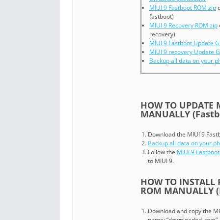
MIUI 9 Fastboot ROM zip
d
fastboot)
MIUI 9 Recovery ROM zip
recovery)
MIUI 9 Fastboot Update G
MIUI 9 recovery Update G
Backup all data on your 
HOW TO UPDATE M
MANUALLY (Fastb
Download the MIUI 9 Fastboo
Backup all data on your p
Follow the
MIUI 9 Fastboot
to MIUI 9.
HOW TO INSTALL 
ROM MANUALLY (R
Download and copy the MIUI 
name: “downloaded_rom”.