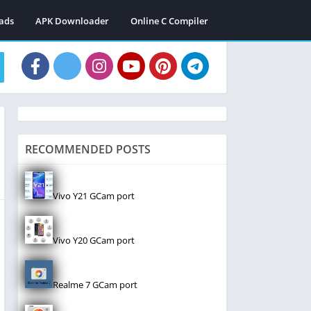
ads
APK Downloader
Online C Compiler
RECOMMENDED POSTS
Vivo Y21 GCam port
Vivo Y20 GCam port
Realme 7 GCam port