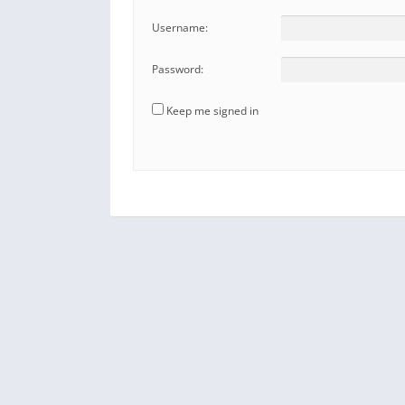
Username:
Password:
Keep me signed in