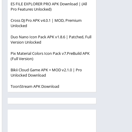
ES FILE EXPLORER PRO APK Download | (All
Pro Features Unlocked)
Cross DJ Pro APK v4.0.1 | MOD, Premium
Unlocked
Duo Nano Icon Pack APK v1.8.6 | Patched, Full
Version Unlocked
Pix Material Colors Icon Pack v7.PreBuild APK
(Full Version)
Bikii Cloud Game APK + MOD v2.1.0 | Pro
Unlocked Download
ToonStream APK Download