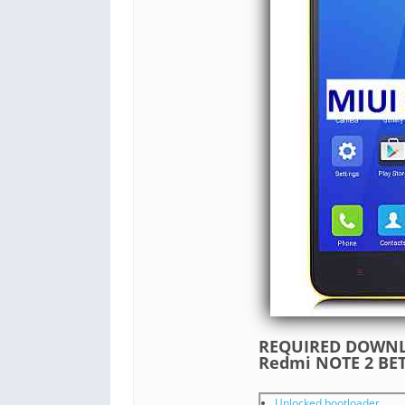
REQUIRED DOWNLO
Redmi NOTE 2 B
Unlocked bootloader