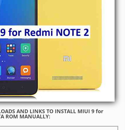
ADS AND LINKS TO INSTALL MIUI 9 for
ETA ROM MANUALLY: