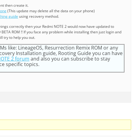
ent then create it.
hone
(This update may delete all the data on your phone)
shing guide
using recovery method.
e things correctly then your Redmi NOTE 2 would now have updated to
BETA ROM !! If you face any problem while installing then just login and
ll try to help you out.
s like: LineageOS, Resurrection Remix ROM or any
very Installation guide, Rooting Guide you can have
OTE 2 forum
and also you can subscribe to stay
e specific topics.