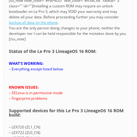
[su_note note_color="#FBF4DD" text_color="#A38C68" radius="3"
class="" id=""]Installing a custom ROM may require an unlock
bootloader on Le Pro 3, which may VOID your warranty and may
delete all your data. Before proceeding further you may consider
backup all data on the phone
.
You are the only person doing changes to your phone; neither the
developer nor I can be held responsible for the mistakes done by you.
[/su_note]
Status of the Le Pro 3 LineageOS 16 ROM:
WHAT’S WORKING:
– Everything except listed below
KNOWN ISSUES:
– SELinux is in permissive mode
– Fingerprint problems
Supported devices for this Le Pro 3 LineageOS 16 ROM
build:
– LEX720 (ZL1_CN)
– LEX722 (ZL0_CN)