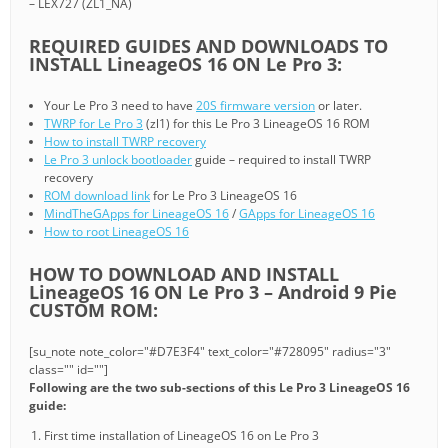
– LEX727 (ZL1_NA)
REQUIRED GUIDES AND DOWNLOADS TO
INSTALL LineageOS 16 ON Le Pro 3:
Your Le Pro 3 need to have
20S firmware version
or later.
TWRP for Le Pro 3
(zl1) for this Le Pro 3 LineageOS 16 ROM
How to install TWRP recovery
Le Pro 3 unlock bootloader
guide – required to install TWRP
recovery
ROM download link
for Le Pro 3 LineageOS 16
MindTheGApps for LineageOS 16
/
GApps for LineageOS 16
How to root LineageOS 16
HOW TO DOWNLOAD AND INSTALL
LineageOS 16 ON Le Pro 3 – Android 9 Pie
CUSTOM ROM:
[su_note note_color="#D7E3F4" text_color="#728095" radius="3"
class="" id=""]
Following are the two sub-sections of this Le Pro 3 LineageOS 16
guide:
First time installation of LineageOS 16 on Le Pro 3