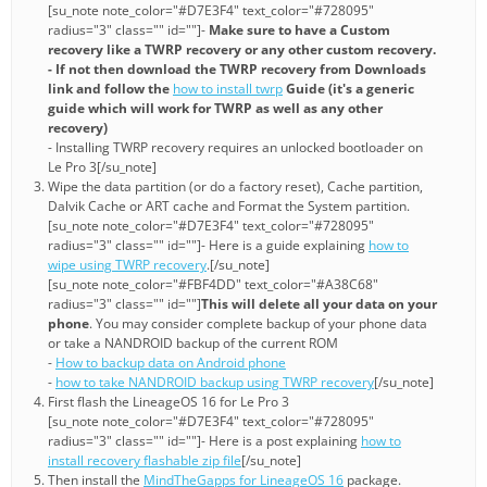
[su_note note_color="#D7E3F4" text_color="#728095"
radius="3" class="" id=""]-
Make sure to have a Custom
recovery like a TWRP recovery or any other custom recovery.
- If not then download the TWRP recovery from Downloads
link and follow the
how to install twrp
Guide (it's a generic
guide which will work for TWRP as well as any other
recovery)
- Installing TWRP recovery requires an unlocked bootloader on
Le Pro 3[/su_note]
Wipe the data partition (or do a factory reset), Cache partition,
Dalvik Cache or ART cache and Format the System partition.
[su_note note_color="#D7E3F4" text_color="#728095"
radius="3" class="" id=""]- Here is a guide explaining
how to
wipe using TWRP recovery
.[/su_note]
[su_note note_color="#FBF4DD" text_color="#A38C68"
radius="3" class="" id=""]
This will delete all your data on your
phone
. You may consider complete backup of your phone data
or take a NANDROID backup of the current ROM
-
How to backup data on Android phone
-
how to take NANDROID backup using TWRP recovery
[/su_note]
First flash the LineageOS 16 for Le Pro 3
[su_note note_color="#D7E3F4" text_color="#728095"
radius="3" class="" id=""]- Here is a post explaining
how to
install recovery flashable zip file
[/su_note]
Then install the
MindTheGapps for LineageOS 16
package.