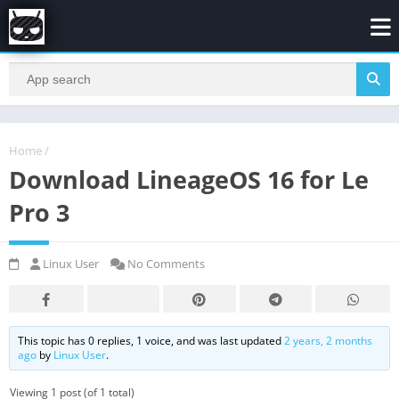
Home
/
Download LineageOS 16 for Le
Pro 3
Linux User
No Comments
This topic has 0 replies, 1 voice, and was last updated
2 years, 2 months
ago
by
Linux User
.
Viewing 1 post (of 1 total)