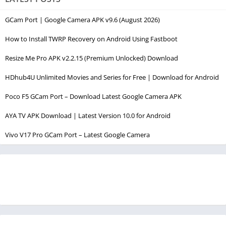
GCam Port | Google Camera APK v9.6 (August 2026)
How to Install TWRP Recovery on Android Using Fastboot
Resize Me Pro APK v2.2.15 (Premium Unlocked) Download
HDhub4U Unlimited Movies and Series for Free | Download for Android
Poco F5 GCam Port – Download Latest Google Camera APK
AYA TV APK Download | Latest Version 10.0 for Android
Vivo V17 Pro GCam Port – Latest Google Camera