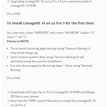
Upgrading LineageOS 16 on Le Pro 3 from a previous build of
LineageOS 16 ROM
[/su_note]
To Install LineageOS 16 on Le Pro 3 for the first time:
[su_note note_color="#FBF4DD" text_color="#A38C68" radius="3"
class="" id=""]
Points to NOTE:
Try to avoid restoring apps backup using Titanium Backup. It
may break things up.
Don't restore system data using Titanium Backup! It will
definitely break the current installation.
It is also discouraged to Restoring Apps + Data using Titanium
Backup.
[/su_note]
Download and Copy the Le Pro 3 LineageOS 16 ROM and GApps
ZIP file to your phone.
Boot into the TWRP custom Recovery to install this LineageOS 16
on Le Pro 3.