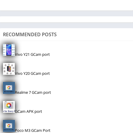
RECOMMENDED POSTS
Vivo Y21 GCam port
Vivo Y20 GCam port
Realme 7 GCam port
GCam APK port
Poco M3 GCam Port