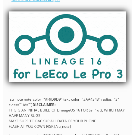
[su_note note_color="#F9D9D9" text_color="#AA4343" radius="3"
class="" id=""]
DISCLAIMER:
THIS IS AN INITIAL BUILD OF LineageOS 16 FOR Le Pro 3, WHICH MAY
HAVE MANY BUGS.
MAKE SURE TO BACKUP ALL DATA OF YOUR PHONE.
FLASH AT YOUR OWN RISK.[/su_note]