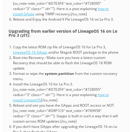
[su_note note_color="#D7E3F4" text_color="#728095"
radius="3" class="" id=""]- Here is a post explaining
how to
install GApps
using TWRP recovery.[/su_note]
Reboot and Enjoy the Android 9 Pie LineageOS 16 on Le Pro 3.
Upgrading from earlier version of LineageOS 16 on Le
Pro 3 (zl1):
Copy the latest ROM zip file of LineageOS 16 for Le Pro 3,
LineageOS 16 GApps
and/or Magisk ROOT package to the phone
Boot into Recovery.- Make sure you have a latest custom
Recovery that should be able to flash the LineageOS 16 ROM
update.
Format or wipe the
system partition
from the custom recovery
menu.
Install the LineageOS 16 for Le Pro 3.
[su_note note_color="#D7E3F4" text_color="#728095"
radius="3" class="" id=""]- Here is a post explaining
how to
install LineageOS
[/su_note]
Reboot and see you have the GApps and ROOT access or NOT.
[su_note note_color="#D8F1C6" text_color="#769958"
radius="3" class="" id=""]- Gapps is built in such a way that it will
sustain across ROM updates.[/su_note]
If you don’t have GApps after upgrading the LineageOS 16 on Le
Pro 3, then flash the GApps.