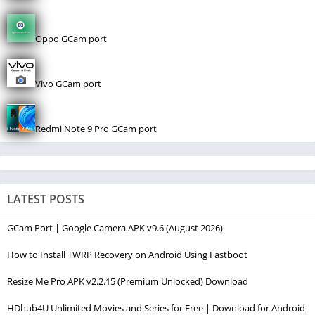
Oppo GCam port
Vivo GCam port
Redmi Note 9 Pro GCam port
LATEST POSTS
GCam Port | Google Camera APK v9.6 (August 2026)
How to Install TWRP Recovery on Android Using Fastboot
Resize Me Pro APK v2.2.15 (Premium Unlocked) Download
HDhub4U Unlimited Movies and Series for Free | Download for Android