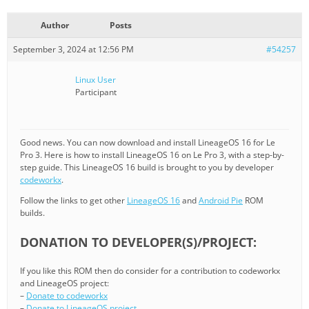
Author
Posts
September 3, 2024 at 12:56 PM
#54257
Linux User
Participant
Good news. You can now download and install LineageOS 16 for Le
Pro 3. Here is how to install LineageOS 16 on Le Pro 3, with a step-by-
step guide. This LineageOS 16 build is brought to you by developer
codeworkx
.
Follow the links to get other
LineageOS 16
and
Android Pie
ROM
builds.
DONATION TO DEVELOPER(S)/PROJECT:
If you like this ROM then do consider for a contribution to codeworkx
and LineageOS project:
–
Donate to codeworkx
–
Donate to LineageOS project