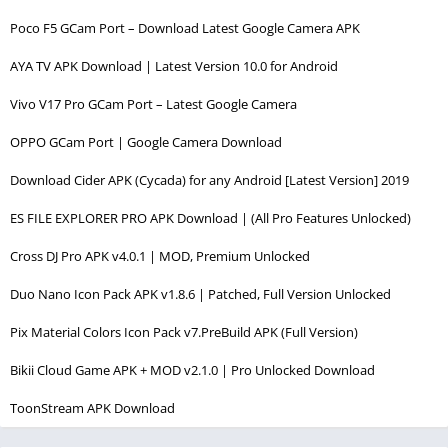
Poco F5 GCam Port – Download Latest Google Camera APK
AYA TV APK Download | Latest Version 10.0 for Android
Vivo V17 Pro GCam Port – Latest Google Camera
OPPO GCam Port | Google Camera Download
Download Cider APK (Cycada) for any Android [Latest Version] 2019
ES FILE EXPLORER PRO APK Download | (All Pro Features Unlocked)
Cross DJ Pro APK v4.0.1 | MOD, Premium Unlocked
Duo Nano Icon Pack APK v1.8.6 | Patched, Full Version Unlocked
Pix Material Colors Icon Pack v7.PreBuild APK (Full Version)
Bikii Cloud Game APK + MOD v2.1.0 | Pro Unlocked Download
ToonStream APK Download