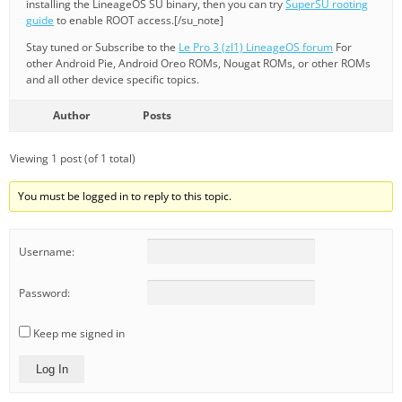
installing the LineageOS SU binary, then you can try
SuperSU rooting
guide
to enable ROOT access.[/su_note]
Stay tuned or Subscribe to the
Le Pro 3 (zl1) LineageOS forum
For
other Android Pie, Android Oreo ROMs, Nougat ROMs, or other ROMs
and all other device specific topics.
Author
Posts
Viewing 1 post (of 1 total)
You must be logged in to reply to this topic.
Username:
Password:
Keep me signed in
Log In