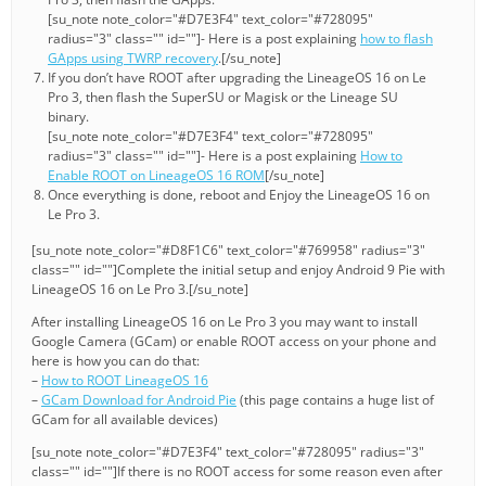
[su_note note_color="#D7E3F4" text_color="#728095"
radius="3" class="" id=""]- Here is a post explaining
how to flash
GApps using TWRP recovery
.[/su_note]
If you don’t have ROOT after upgrading the LineageOS 16 on Le
Pro 3, then flash the SuperSU or Magisk or the Lineage SU
binary.
[su_note note_color="#D7E3F4" text_color="#728095"
radius="3" class="" id=""]- Here is a post explaining
How to
Enable ROOT on LineageOS 16 ROM
[/su_note]
Once everything is done, reboot and Enjoy the LineageOS 16 on
Le Pro 3.
[su_note note_color="#D8F1C6" text_color="#769958" radius="3"
class="" id=""]Complete the initial setup and enjoy Android 9 Pie with
LineageOS 16 on Le Pro 3.[/su_note]
After installing LineageOS 16 on Le Pro 3 you may want to install
Google Camera (GCam) or enable ROOT access on your phone and
here is how you can do that:
–
How to ROOT LineageOS 16
–
GCam Download for Android Pie
(this page contains a huge list of
GCam for all available devices)
[su_note note_color="#D7E3F4" text_color="#728095" radius="3"
class="" id=""]If there is no ROOT access for some reason even after