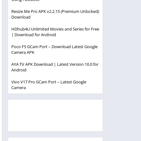
Resize Me Pro APK v2.2.15 (Premium Unlocked)
Download
HDhub4U Unlimited Movies and Series for Free
| Download for Android
Poco F5 GCam Port – Download Latest Google
Camera APK
AYA TV APK Download | Latest Version 10.0 for
Android
Vivo V17 Pro GCam Port – Latest Google
Camera