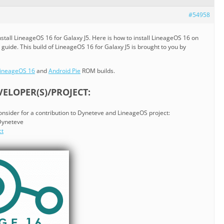
#54958
tall LineageOS 16 for Galaxy J5. Here is how to install LineageOS 16 on
 guide. This build of LineageOS 16 for Galaxy J5 is brought to you by
ineageOS 16
and
Android Pie
ROM builds.
ELOPER(S)/PROJECT:
consider for a contribution to Dyneteve and LineageOS project:
 Dyneteve
ct