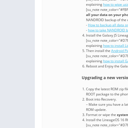
explaining
how to wipe us
[su_note note_color="#FBF
all your data on your ph
NANDROID backup of the 
-
How to backup all data o
-
how to take NANDROID b
Install the Galaxy J5 Line
[su_note note_color="#D7E
explaining
how to install 
Then install the
Android P
[su_note note_color="#D7E
explaining
how to install 
Reboot and Enjoy the Gala
Upgrading a new version
Copy the latest ROM zip fi
ROOT package to the pho
Boot into Recovery.
– Make sure you have a la
ROM update.
Format or wipe the
system
Install the LineageOS 16 R
[su_note note_color="#D7E