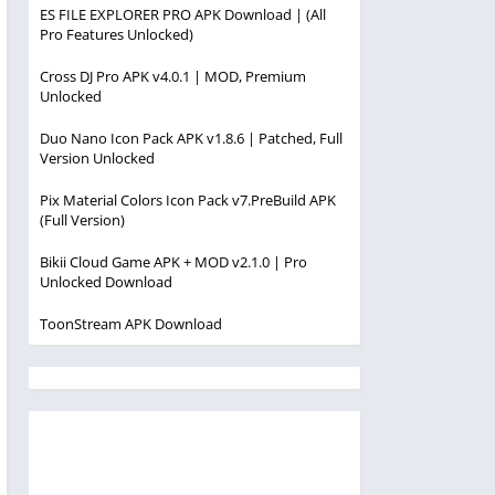
ES FILE EXPLORER PRO APK Download | (All
Pro Features Unlocked)
Cross DJ Pro APK v4.0.1 | MOD, Premium
Unlocked
Duo Nano Icon Pack APK v1.8.6 | Patched, Full
Version Unlocked
Pix Material Colors Icon Pack v7.PreBuild APK
(Full Version)
Bikii Cloud Game APK + MOD v2.1.0 | Pro
Unlocked Download
ToonStream APK Download