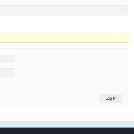
Log In