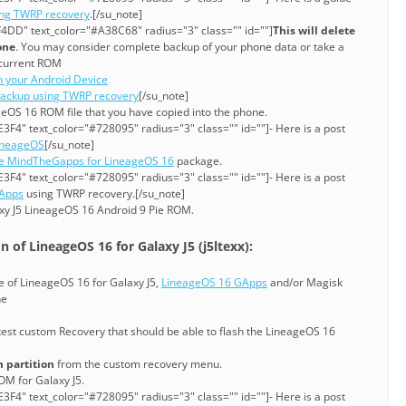
ing TWRP recovery
.[/su_note]
4DD" text_color="#A38C68" radius="3" class="" id=""]
This will delete
one
. You may consider complete backup of your phone data or take a
current ROM
n your Android Device
ackup using TWRP recovery
[/su_note]
ageOS 16 ROM file that you have copied into the phone.
3F4" text_color="#728095" radius="3" class="" id=""]- Here is a post
LineageOS
[/su_note]
ie MindTheGapps for LineageOS 16
package.
3F4" text_color="#728095" radius="3" class="" id=""]- Here is a post
GApps
using TWRP recovery.[/su_note]
xy J5 LineageOS 16 Android 9 Pie ROM.
 of LineageOS 16 for Galaxy J5 (j5ltexx):
le of LineageOS 16 for Galaxy J5,
LineageOS 16 GApps
and/or Magisk
ne
test custom Recovery that should be able to flash the LineageOS 16
 partition
from the custom recovery menu.
OM for Galaxy J5.
3F4" text_color="#728095" radius="3" class="" id=""]- Here is a post