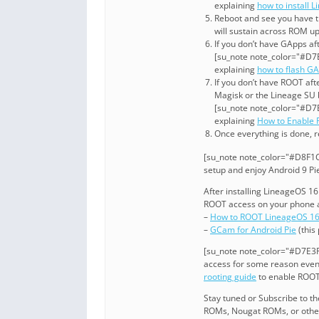
explaining
how to install 
Reboot and see you have t
will sustain across ROM u
If you don’t have GApps af
[su_note note_color="#D7E
explaining
how to flash G
If you don’t have ROOT aft
Magisk or the Lineage SU 
[su_note note_color="#D7E
explaining
How to Enable
Once everything is done, r
[su_note note_color="#D8F1C6
setup and enjoy Android 9 Pi
After installing LineageOS 1
ROOT access on your phone a
–
How to ROOT LineageOS 1
–
GCam for Android Pie
(this
[su_note note_color="#D7E3F4
access for some reason even 
rooting guide
to enable ROOT
Stay tuned or Subscribe to t
ROMs, Nougat ROMs, or other 