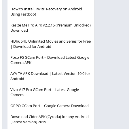
How to Install TWRP Recovery on Android
Using Fastboot
Resize Me Pro APK v2.2.15 (Premium Unlocked)
Download
HDhub4U Unlimited Movies and Series for Free
| Download for Android
Poco F5 GCam Port – Download Latest Google
Camera APK
AYA TV APK Download | Latest Version 10.0 for
Android
Vivo V17 Pro GCam Port – Latest Google
Camera
OPPO GCam Port | Google Camera Download
Download Cider APK (Cycada) for any Android
[Latest Version] 2019