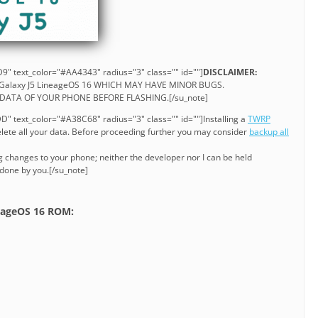
9" text_color="#AA4343" radius="3" class="" id=""]
DISCLAIMER:
F Galaxy J5 LineageOS 16 WHICH MAY HAVE MINOR BUGS.
DATA OF YOUR PHONE BEFORE FLASHING.[/su_note]
" text_color="#A38C68" radius="3" class="" id=""]Installing a
TWRP
ete all your data. Before proceeding further you may consider
backup all
g changes to your phone; neither the developer nor I can be held
 done by you.[/su_note]
neageOS 16 ROM: