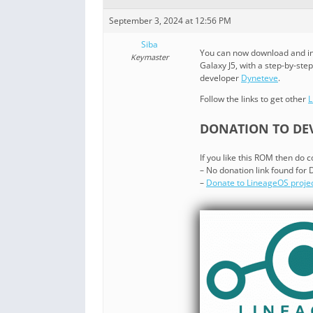
September 3, 2024 at 12:56 PM
Siba
You can now download and ins
Keymaster
Galaxy J5, with a step-by-step
developer
Dyneteve
.
Follow the links to get other
L
DONATION TO DEV
If you like this ROM then do 
– No donation link found for
–
Donate to LineageOS proje