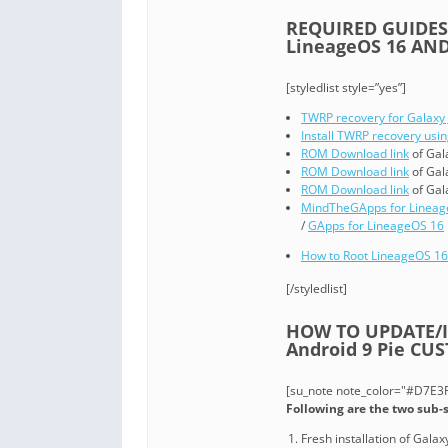
REQUIRED GUIDES
LineageOS 16 AND
[styledlist style=”yes”]
TWRP recovery for Galaxy 
Install TWRP recovery usi
ROM Download link
of Gal
ROM Download link
of Gal
ROM Download link
of Gal
MindTheGApps for Lineag
/
GApps for LineageOS 16
How to Root LineageOS 16
[/styledlist]
HOW TO UPDATE/IN
Android 9 Pie CU
[su_note note_color="#D7E3F4
Following are the two sub-s
Fresh installation of Gal