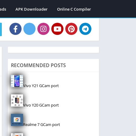
ads
APK Downloader
Online C Compiler
RECOMMENDED POSTS
Vivo Y21 GCam port
Vivo Y20 GCam port
Realme 7 GCam port