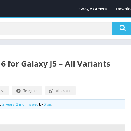
Google Camera
Downlo
for Galaxy J5 – All Variants
est
Telegram
Whatsapp
ed
2 years, 2 months ago
by
Siba
.