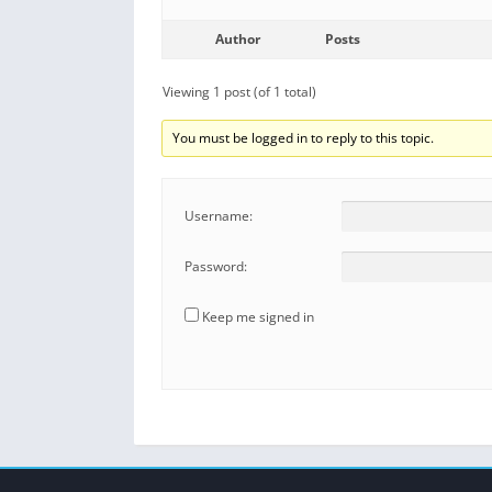
Author
Posts
Viewing 1 post (of 1 total)
You must be logged in to reply to this topic.
Username:
Password:
Keep me signed in