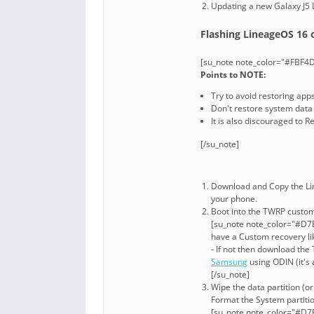
Updating a new Galaxy J5
Flashing LineageOS 16 o
[su_note note_color="#FBF4D
Points to NOTE:
Try to avoid restoring app
Don't restore system data u
It is also discouraged to 
[/su_note]
Download and Copy the Li
your phone.
Boot into the TWRP custom 
[su_note note_color="#D7E
have a Custom recovery li
- If not then download th
Samsung
using ODIN (it's 
[/su_note]
Wipe the data partition (o
Format the System partitio
[su_note note_color="#D7E