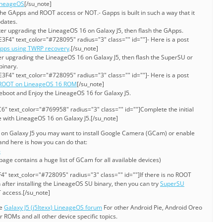
LineageOS
[/su_note]
he GApps and ROOT access or NOT.- Gapps is built in such a way that it
pdates.
ter upgrading the LineageOS 16 on Galaxy J5, then flash the GApps.
3F4" text_color="#728095" radius="3" class="" id=""]- Here is a post
Apps using TWRP recovery
.[/su_note]
er upgrading the LineageOS 16 on Galaxy J5, then flash the SuperSU or
binary.
3F4" text_color="#728095" radius="3" class="" id=""]- Here is a post
 ROOT on LineageOS 16 ROM
[/su_note]
eboot and Enjoy the LineageOS 16 for Galaxy J5.
" text_color="#769958" radius="3" class="" id=""]Complete the initial
e with LineageOS 16 on Galaxy J5.[/su_note]
6 on Galaxy J5 you may want to install Google Camera (GCam) or enable
nd here is how you can do that:
6
 page contains a huge list of GCam for all available devices)
" text_color="#728095" radius="3" class="" id=""]If there is no ROOT
after installing the LineageOS SU binary, then you can try
SuperSU
 access.[/su_note]
he
Galaxy J5 (j5ltexx) LineageOS forum
For other Android Pie, Android Oreo
ROMs and all other device specific topics.