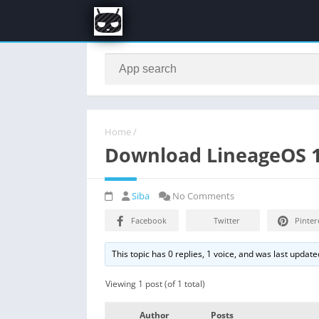
Home
/
Download LineageOS 16 
Siba
No Comments
Facebook
Twitter
Pinter
This topic has 0 replies, 1 voice, and was last updat
Viewing 1 post (of 1 total)
Author
Posts