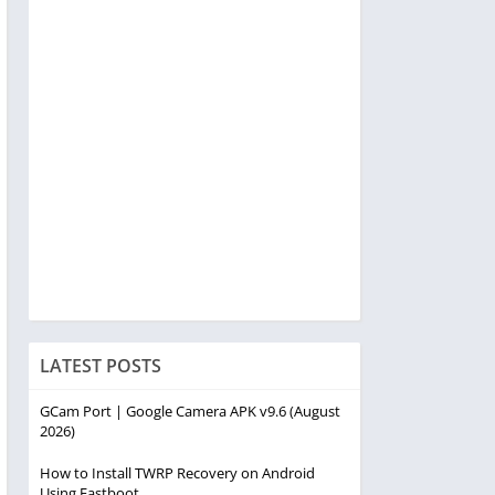
LATEST POSTS
GCam Port | Google Camera APK v9.6 (August
2026)
How to Install TWRP Recovery on Android
Using Fastboot