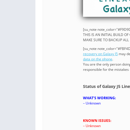
[su_note note_color="#F9D9D
THIS IS AN INITIAL BUILD O
MAKE SURE TO BACKUP ALL 
[su_note note_color="#FBF4DD
recovery on Galaxy J5
may del
data on the phone
.
You are the only person doin
responsible for the mistakes
Status of Galaxy J5 Li
WHAT’S WORKING:
– Unknown
KNOWN ISSUES:
– Unknown