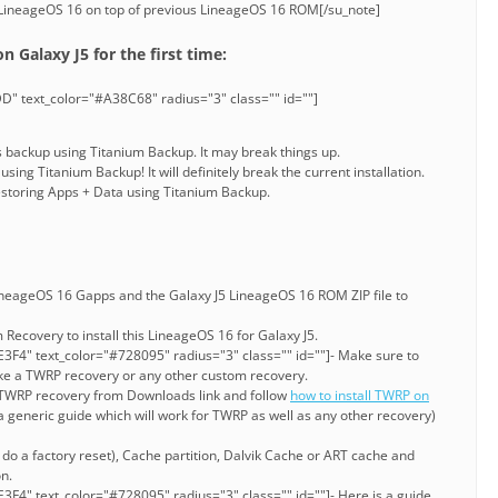
 LineageOS 16 on top of previous LineageOS 16 ROM[/su_note]
n Galaxy J5 for the first time:
D" text_color="#A38C68" radius="3" class="" id=""]
s backup using Titanium Backup. It may break things up.
sing Titanium Backup! It will definitely break the current installation.
Restoring Apps + Data using Titanium Backup.
neageOS 16 Gapps and the Galaxy J5 LineageOS 16 ROM ZIP file to
Recovery to install this LineageOS 16 for Galaxy J5.
3F4" text_color="#728095" radius="3" class="" id=""]- Make sure to
ke a TWRP recovery or any other custom recovery.
e TWRP recovery from Downloads link and follow
how to install TWRP on
a generic guide which will work for TWRP as well as any other recovery)
r do a factory reset), Cache partition, Dalvik Cache or ART cache and
n.
3F4" text_color="#728095" radius="3" class="" id=""]- Here is a guide