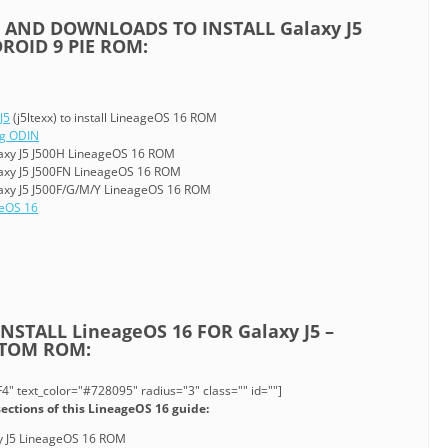
 AND DOWNLOADS TO INSTALL Galaxy J5
ROID 9 PIE ROM:
J5
(j5ltexx) to install LineageOS 16 ROM
ng ODIN
axy J5 J500H LineageOS 16 ROM
axy J5 J500FN LineageOS 16 ROM
axy J5 J500F/G/M/Y LineageOS 16 ROM
eOS 16
STALL LineageOS 16 FOR Galaxy J5 –
STOM ROM:
" text_color="#728095" radius="3" class="" id=""]
ections of this LineageOS 16 guide:
axy J5 LineageOS 16 ROM