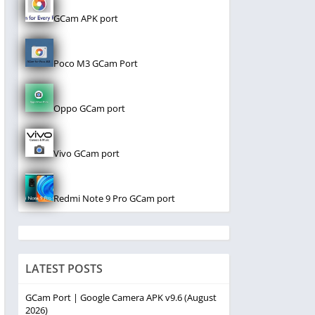
GCam APK port
Poco M3 GCam Port
Oppo GCam port
Vivo GCam port
Redmi Note 9 Pro GCam port
LATEST POSTS
GCam Port | Google Camera APK v9.6 (August
2026)