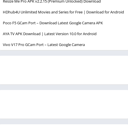
Resize Me Pro APK v2.2.15 (Premium Unlocked) Download
HDhub4U Unlimited Movies and Series for Free | Download for Android
Poco F5 GCam Port – Download Latest Google Camera APK
AYA TV APK Download | Latest Version 10.0 for Android
Vivo V17 Pro GCam Port – Latest Google Camera