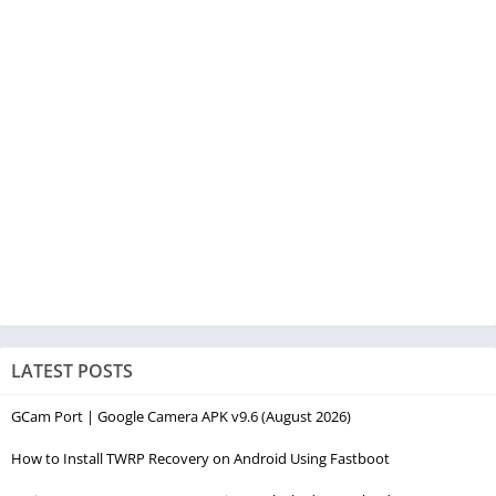
LATEST POSTS
GCam Port | Google Camera APK v9.6 (August 2026)
How to Install TWRP Recovery on Android Using Fastboot