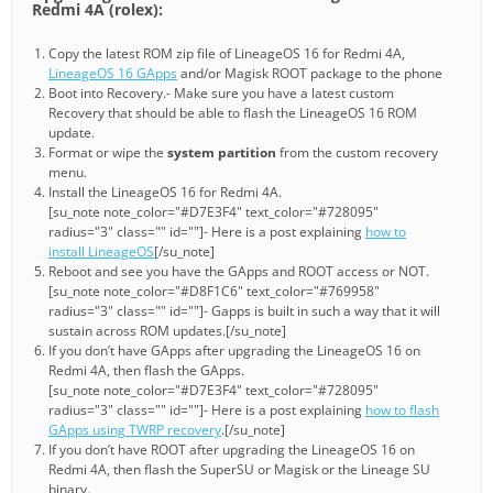
Redmi 4A (rolex):
Copy the latest ROM zip file of LineageOS 16 for Redmi 4A,
LineageOS 16 GApps
and/or Magisk ROOT package to the phone
Boot into Recovery.- Make sure you have a latest custom
Recovery that should be able to flash the LineageOS 16 ROM
update.
Format or wipe the
system partition
from the custom recovery
menu.
Install the LineageOS 16 for Redmi 4A.
[su_note note_color="#D7E3F4" text_color="#728095"
radius="3" class="" id=""]- Here is a post explaining
how to
install LineageOS
[/su_note]
Reboot and see you have the GApps and ROOT access or NOT.
[su_note note_color="#D8F1C6" text_color="#769958"
radius="3" class="" id=""]- Gapps is built in such a way that it will
sustain across ROM updates.[/su_note]
If you don’t have GApps after upgrading the LineageOS 16 on
Redmi 4A, then flash the GApps.
[su_note note_color="#D7E3F4" text_color="#728095"
radius="3" class="" id=""]- Here is a post explaining
how to flash
GApps using TWRP recovery
.[/su_note]
If you don’t have ROOT after upgrading the LineageOS 16 on
Redmi 4A, then flash the SuperSU or Magisk or the Lineage SU
binary.