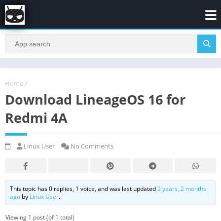
Home
/
Download LineageOS 16 for
Redmi 4A
Linux User
No Comments
This topic has 0 replies, 1 voice, and was last updated
2 years, 2 months
ago
by
Linux User
.
Viewing 1 post (of 1 total)