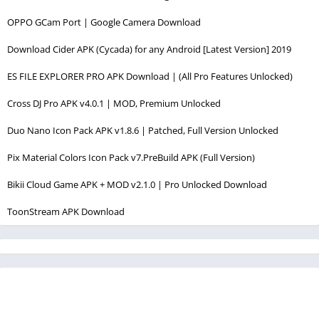
OPPO GCam Port | Google Camera Download
Download Cider APK (Cycada) for any Android [Latest Version] 2019
ES FILE EXPLORER PRO APK Download | (All Pro Features Unlocked)
Cross DJ Pro APK v4.0.1 | MOD, Premium Unlocked
Duo Nano Icon Pack APK v1.8.6 | Patched, Full Version Unlocked
Pix Material Colors Icon Pack v7.PreBuild APK (Full Version)
Bikii Cloud Game APK + MOD v2.1.0 | Pro Unlocked Download
ToonStream APK Download