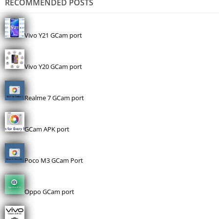
RECOMMENDED POSTS
Vivo Y21 GCam port
Vivo Y20 GCam port
Realme 7 GCam port
GCam APK port
Poco M3 GCam Port
Oppo GCam port