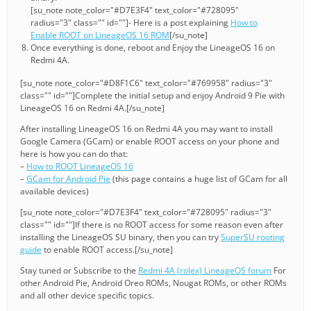
[su_note note_color="#D7E3F4" text_color="#728095"
radius="3" class="" id=""]- Here is a post explaining
How to
Enable ROOT on LineageOS 16 ROM
[/su_note]
Once everything is done, reboot and Enjoy the LineageOS 16 on
Redmi 4A.
[su_note note_color="#D8F1C6" text_color="#769958" radius="3"
class="" id=""]Complete the initial setup and enjoy Android 9 Pie with
LineageOS 16 on Redmi 4A.[/su_note]
After installing LineageOS 16 on Redmi 4A you may want to install
Google Camera (GCam) or enable ROOT access on your phone and
here is how you can do that:
–
How to ROOT LineageOS 16
–
GCam for Android Pie
(this page contains a huge list of GCam for all
available devices)
[su_note note_color="#D7E3F4" text_color="#728095" radius="3"
class="" id=""]If there is no ROOT access for some reason even after
installing the LineageOS SU binary, then you can try
SuperSU rooting
guide
to enable ROOT access.[/su_note]
Stay tuned or Subscribe to the
Redmi 4A (rolex) LineageOS forum
For
other Android Pie, Android Oreo ROMs, Nougat ROMs, or other ROMs
and all other device specific topics.