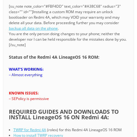
[su_note note_color="#FBF4DD" text_color="#A38C68" radius="3"
class="" id=""]Installing a custom ROM may require an unlock
bootloader on Redmi 4A, which may VOID your warranty and may
delete all your data. Before proceeding further you may consider
backup all data on the phone
.
You are the only person doing changes to your phone; neither the
developer nor I can be held responsible for the mistakes done by you.
[/su_note]
Status of the Redmi 4A LineageOS 16 ROM:
WHAT’S WORKING:
– Almost everything
KNOWN ISSUES:
– SEPolicy is permissive
REQUIRED GUIDES AND DOWNLOADS TO
INSTALL LineageOS 16 ON Redmi 4A:
TWRP for Redmi 4A
(rolex) for this Redmi 4A LineageOS 16 ROM
How to install TWRP recovery