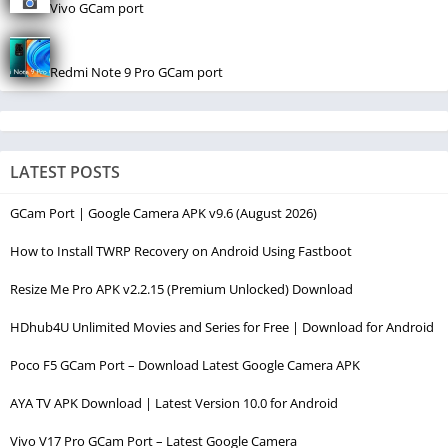
Vivo GCam port
Redmi Note 9 Pro GCam port
LATEST POSTS
GCam Port | Google Camera APK v9.6 (August 2026)
How to Install TWRP Recovery on Android Using Fastboot
Resize Me Pro APK v2.2.15 (Premium Unlocked) Download
HDhub4U Unlimited Movies and Series for Free | Download for Android
Poco F5 GCam Port – Download Latest Google Camera APK
AYA TV APK Download | Latest Version 10.0 for Android
Vivo V17 Pro GCam Port – Latest Google Camera