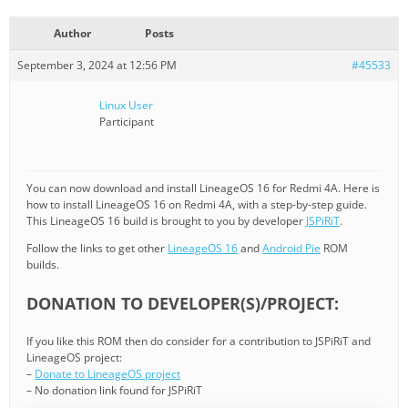
Author
Posts
September 3, 2024 at 12:56 PM
#45533
Linux User
Participant
You can now download and install LineageOS 16 for Redmi 4A. Here is
how to install LineageOS 16 on Redmi 4A, with a step-by-step guide.
This LineageOS 16 build is brought to you by developer
JSPiRiT
.
Follow the links to get other
LineageOS 16
and
Android Pie
ROM
builds.
DONATION TO DEVELOPER(S)/PROJECT:
If you like this ROM then do consider for a contribution to JSPiRiT and
LineageOS project:
–
Donate to LineageOS project
– No donation link found for JSPiRiT