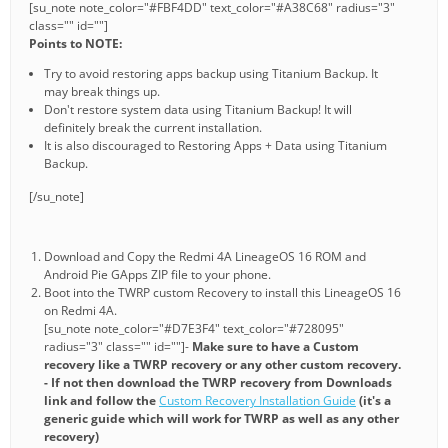
[su_note note_color="#FBF4DD" text_color="#A38C68" radius="3"
class="" id=""]
Points to NOTE:
Try to avoid restoring apps backup using Titanium Backup. It
may break things up.
Don't restore system data using Titanium Backup! It will
definitely break the current installation.
It is also discouraged to Restoring Apps + Data using Titanium
Backup.
[/su_note]
Download and Copy the Redmi 4A LineageOS 16 ROM and
Android Pie GApps ZIP file to your phone.
Boot into the TWRP custom Recovery to install this LineageOS 16
on Redmi 4A.
[su_note note_color="#D7E3F4" text_color="#728095"
radius="3" class="" id=""]-
Make sure to have a Custom
recovery like a TWRP recovery or any other custom recovery.
- If not then download the TWRP recovery from Downloads
link and follow the
Custom Recovery Installation Guide
(it's a
generic guide which will work for TWRP as well as any other
recovery)