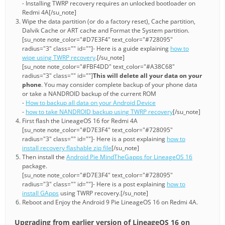
- Installing TWRP recovery requires an unlocked bootloader on
Redmi 4A[/su_note]
Wipe the data partition (or do a factory reset), Cache partition,
Dalvik Cache or ART cache and Format the System partition.
[su_note note_color="#D7E3F4" text_color="#728095"
radius="3" class="" id=""]- Here is a guide explaining
how to
wipe using TWRP recovery
.[/su_note]
[su_note note_color="#FBF4DD" text_color="#A38C68"
radius="3" class="" id=""]
This will delete all your data on your
phone
. You may consider complete backup of your phone data
or take a NANDROID backup of the current ROM
-
How to backup all data on your Android Device
-
how to take NANDROID backup using TWRP recovery
[/su_note]
First flash the LineageOS 16 for Redmi 4A
[su_note note_color="#D7E3F4" text_color="#728095"
radius="3" class="" id=""]- Here is a post explaining
how to
install recovery flashable zip file
[/su_note]
Then install the
Android Pie MindTheGapps for LineageOS 16
package.
[su_note note_color="#D7E3F4" text_color="#728095"
radius="3" class="" id=""]- Here is a post explaining
how to
install GApps
using TWRP recovery.[/su_note]
Reboot and Enjoy the Android 9 Pie LineageOS 16 on Redmi 4A.
Upgrading from earlier version of LineageOS 16 on