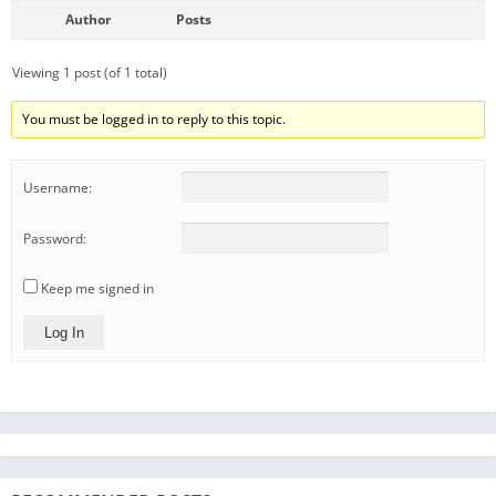
Author
Posts
Viewing 1 post (of 1 total)
You must be logged in to reply to this topic.
Username:
Password:
Keep me signed in
Log In