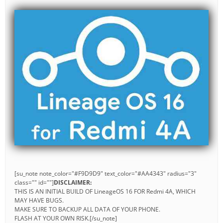
[su_note note_color="#F9D9D9" text_color="#AA4343" radius="3"
class="" id=""]
DISCLAIMER:
THIS IS AN INITIAL BUILD OF LineageOS 16 FOR Redmi 4A, WHICH
MAY HAVE BUGS.
MAKE SURE TO BACKUP ALL DATA OF YOUR PHONE.
FLASH AT YOUR OWN RISK.[/su_note]