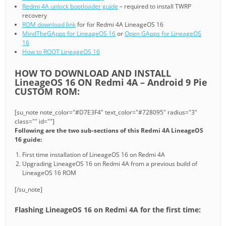
Redmi 4A unlock bootloader guide
– required to install TWRP
recovery
ROM download link
for for Redmi 4A LineageOS 16
MindTheGApps for LineageOS 16
or
Open GApps for LineageOS
16
How to ROOT LineageOS 16
HOW TO DOWNLOAD AND INSTALL
LineageOS 16 ON Redmi 4A – Android 9 Pie
CUSTOM ROM:
[su_note note_color="#D7E3F4" text_color="#728095" radius="3"
class="" id=""]
Following are the two sub-sections of this Redmi 4A LineageOS
16 guide:
First time installation of LineageOS 16 on Redmi 4A
Upgrading LineageOS 16 on Redmi 4A from a previous build of
LineageOS 16 ROM
[/su_note]
Flashing LineageOS 16 on Redmi 4A for the first time: