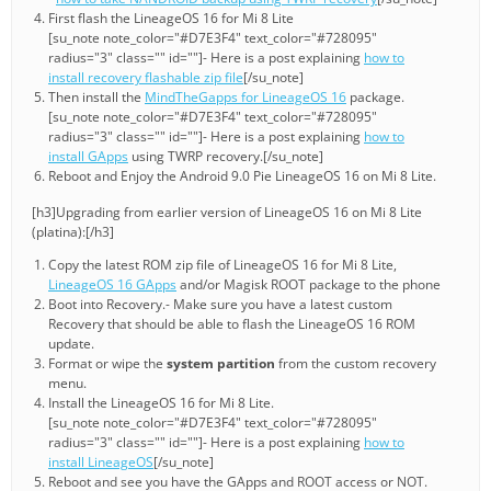
First flash the LineageOS 16 for Mi 8 Lite
[su_note note_color="#D7E3F4" text_color="#728095"
radius="3" class="" id=""]- Here is a post explaining
how to
install recovery flashable zip file
[/su_note]
Then install the
MindTheGapps for LineageOS 16
package.
[su_note note_color="#D7E3F4" text_color="#728095"
radius="3" class="" id=""]- Here is a post explaining
how to
install GApps
using TWRP recovery.[/su_note]
Reboot and Enjoy the Android 9.0 Pie LineageOS 16 on Mi 8 Lite.
[h3]Upgrading from earlier version of LineageOS 16 on Mi 8 Lite
(platina):[/h3]
Copy the latest ROM zip file of LineageOS 16 for Mi 8 Lite,
LineageOS 16 GApps
and/or Magisk ROOT package to the phone
Boot into Recovery.- Make sure you have a latest custom
Recovery that should be able to flash the LineageOS 16 ROM
update.
Format or wipe the
system partition
from the custom recovery
menu.
Install the LineageOS 16 for Mi 8 Lite.
[su_note note_color="#D7E3F4" text_color="#728095"
radius="3" class="" id=""]- Here is a post explaining
how to
install LineageOS
[/su_note]
Reboot and see you have the GApps and ROOT access or NOT.