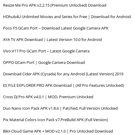
Resize Me Pro APK v2.2.15 (Premium Unlocked) Download
HDhub4U Unlimited Movies and Series for Free | Download for Android
Poco F5 GCam Port – Download Latest Google Camera APK
AYA TV APK Download | Latest Version 10.0 for Android
Vivo V17 Pro GCam Port – Latest Google Camera
OPPO GCam Port | Google Camera Download
Download Cider APK (Cycada) for any Android [Latest Version] 2019
ES FILE EXPLORER PRO APK Download | (All Pro Features Unlocked)
Cross DJ Pro APK v4.0.1 | MOD, Premium Unlocked
Duo Nano Icon Pack APK v1.8.6 | Patched, Full Version Unlocked
Pix Material Colors Icon Pack v7.PreBuild APK (Full Version)
Bikii Cloud Game APK + MOD v2.1.0 | Pro Unlocked Download