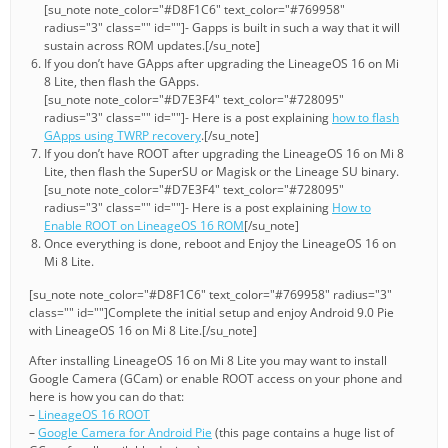
[su_note note_color="#D8F1C6" text_color="#769958"
radius="3" class="" id=""]- Gapps is built in such a way that it will
sustain across ROM updates.[/su_note]
If you don’t have GApps after upgrading the LineageOS 16 on Mi
8 Lite, then flash the GApps.
[su_note note_color="#D7E3F4" text_color="#728095"
radius="3" class="" id=""]- Here is a post explaining
how to flash
GApps using TWRP recovery
.[/su_note]
If you don’t have ROOT after upgrading the LineageOS 16 on Mi 8
Lite, then flash the SuperSU or Magisk or the Lineage SU binary.
[su_note note_color="#D7E3F4" text_color="#728095"
radius="3" class="" id=""]- Here is a post explaining
How to
Enable ROOT on LineageOS 16 ROM
[/su_note]
Once everything is done, reboot and Enjoy the LineageOS 16 on
Mi 8 Lite.
[su_note note_color="#D8F1C6" text_color="#769958" radius="3"
class="" id=""]Complete the initial setup and enjoy Android 9.0 Pie
with LineageOS 16 on Mi 8 Lite.[/su_note]
After installing LineageOS 16 on Mi 8 Lite you may want to install
Google Camera (GCam) or enable ROOT access on your phone and
here is how you can do that:
–
LineageOS 16 ROOT
–
Google Camera for Android Pie
(this page contains a huge list of