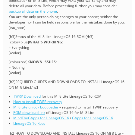
bootloader on Mi 8 Lite, which may VOID your warranty and may
delete all your data. Before proceeding further you may consider
backup all data on the phone
.
You are the only person doing changes to your phone; neither the
developer nor I can be held responsible for the mistakes done by you.
[/su_note]
[h3]Status of the Mi 8 Lite LineageOS 16 ROM:[/h3]
[color=blue]
WHAT’S WORKING:
– Everything
[/color]
[color=red]
KNOWN ISSUES:
– Nothing
[/color]
[h2]REQUIRED GUIDES AND DOWNLOADS TO INSTALL LineageOS 16
ON Mi 8 Lite:[/h2]
TWRP Download
for this Mi 8 Lite LineageOS 16 ROM
How to install TWRP recovery
Mi 8 Lite unlock bootloader
– required to install TWRP recovery
ROM download link
of LineageOS 16 for Mi 8 Lite
MindTheGApps for LineageOS 16
/
GApps for LineageOS 16
LineageOS 16 Root
[h2]HOW TO DOWNLOAD AND INSTALL LineageOS 16 ON Mi 8 Lite –