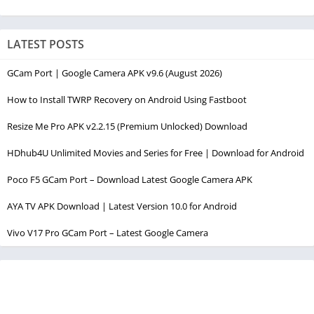
LATEST POSTS
GCam Port | Google Camera APK v9.6 (August 2026)
How to Install TWRP Recovery on Android Using Fastboot
Resize Me Pro APK v2.2.15 (Premium Unlocked) Download
HDhub4U Unlimited Movies and Series for Free | Download for Android
Poco F5 GCam Port – Download Latest Google Camera APK
AYA TV APK Download | Latest Version 10.0 for Android
Vivo V17 Pro GCam Port – Latest Google Camera