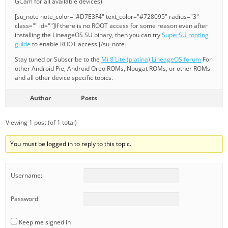
GCam for all available devices)
[su_note note_color="#D7E3F4" text_color="#728095" radius="3"
class="" id=""]If there is no ROOT access for some reason even after
installing the LineageOS SU binary, then you can try
SuperSU rooting
guide
to enable ROOT access.[/su_note]
Stay tuned or Subscribe to the
Mi 8 Lite (platina) LineageOS forum
For
other Android Pie, Android Oreo ROMs, Nougat ROMs, or other ROMs
and all other device specific topics.
Author
Posts
Viewing 1 post (of 1 total)
You must be logged in to reply to this topic.
Username:
Password:
Keep me signed in