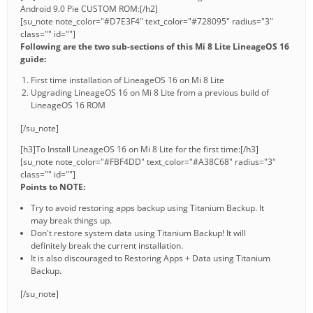
Android 9.0 Pie CUSTOM ROM:[/h2]
[su_note note_color="#D7E3F4" text_color="#728095" radius="3"
class="" id=""]
Following are the two sub-sections of this Mi 8 Lite LineageOS 16
guide:
First time installation of LineageOS 16 on Mi 8 Lite
Upgrading LineageOS 16 on Mi 8 Lite from a previous build of
LineageOS 16 ROM
[/su_note]
[h3]To Install LineageOS 16 on Mi 8 Lite for the first time:[/h3]
[su_note note_color="#FBF4DD" text_color="#A38C68" radius="3"
class="" id=""]
Points to NOTE:
Try to avoid restoring apps backup using Titanium Backup. It
may break things up.
Don't restore system data using Titanium Backup! It will
definitely break the current installation.
It is also discouraged to Restoring Apps + Data using Titanium
Backup.
[/su_note]