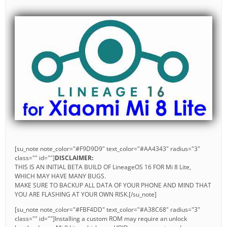
[su_note note_color="#F9D9D9" text_color="#AA4343" radius="3"
class="" id=""]
DISCLAIMER:
THIS IS AN INITIAL BETA BUILD OF LineageOS 16 FOR Mi 8 Lite,
WHICH MAY HAVE MANY BUGS.
MAKE SURE TO BACKUP ALL DATA OF YOUR PHONE AND MIND THAT
YOU ARE FLASHING AT YOUR OWN RISK.[/su_note]
[su_note note_color="#FBF4DD" text_color="#A38C68" radius="3"
class="" id=""]Installing a custom ROM may require an unlock