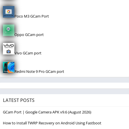
Poco M3 GCam Port
Oppo GCam port
Vivo GCam port
Redmi Note 9 Pro GCam port
LATEST POSTS
GCam Port | Google Camera APK v9.6 (August 2026)
How to Install TWRP Recovery on Android Using Fastboot