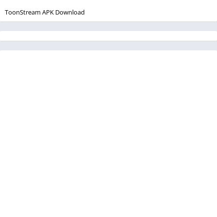
ToonStream APK Download