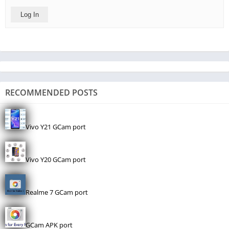
Log In
RECOMMENDED POSTS
Vivo Y21 GCam port
Vivo Y20 GCam port
Realme 7 GCam port
GCam APK port