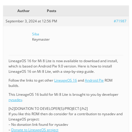
Author
Posts
September 3, 2024 at 12:56 PM
#71987
Siba
Keymaster
LineageOS 16 for Mi 8 Lite is now available to download and install,
which is based on Android Pie 9.0 version. Here is how to install
LineageOS 16 on Mi 8 Lite, with a step-by-step guide.
Follow the links to get other
LineageOS 16
and
Android Pie
ROM
builds.
This LineageOS 16 build for Mi 8 Lite is brought to you by developer
nysadev
.
[h2]DONATION TO DEVELOPER(S)/PROJECT:[/h2]
If you like this ROM then do consider for a contribution to nysadev and
LineageOS project:
– No donation link found for nysadev
–
Donate to LineageOS project