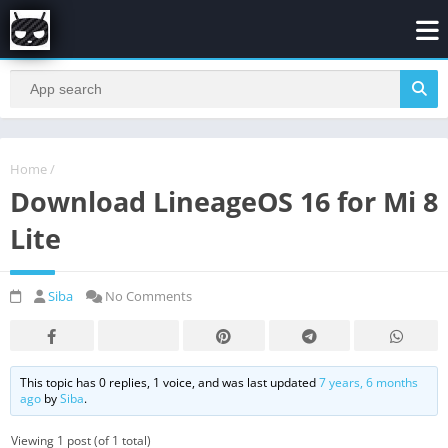
Home
/
Download LineageOS 16 for Mi 8
Lite
Siba
No Comments
This topic has 0 replies, 1 voice, and was last updated
7 years, 6 months
ago
by
Siba
.
Viewing 1 post (of 1 total)