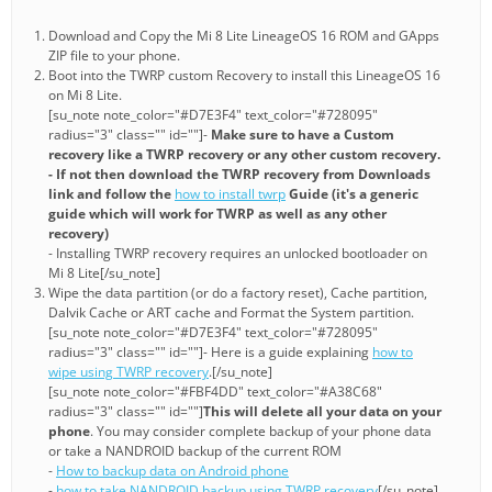
Download and Copy the Mi 8 Lite LineageOS 16 ROM and GApps
ZIP file to your phone.
Boot into the TWRP custom Recovery to install this LineageOS 16
on Mi 8 Lite.
[su_note note_color="#D7E3F4" text_color="#728095"
radius="3" class="" id=""]-
Make sure to have a Custom
recovery like a TWRP recovery or any other custom recovery.
- If not then download the TWRP recovery from Downloads
link and follow the
how to install twrp
Guide (it's a generic
guide which will work for TWRP as well as any other
recovery)
- Installing TWRP recovery requires an unlocked bootloader on
Mi 8 Lite[/su_note]
Wipe the data partition (or do a factory reset), Cache partition,
Dalvik Cache or ART cache and Format the System partition.
[su_note note_color="#D7E3F4" text_color="#728095"
radius="3" class="" id=""]- Here is a guide explaining
how to
wipe using TWRP recovery
.[/su_note]
[su_note note_color="#FBF4DD" text_color="#A38C68"
radius="3" class="" id=""]
This will delete all your data on your
phone
. You may consider complete backup of your phone data
or take a NANDROID backup of the current ROM
-
How to backup data on Android phone
-
how to take NANDROID backup using TWRP recovery
[/su_note]