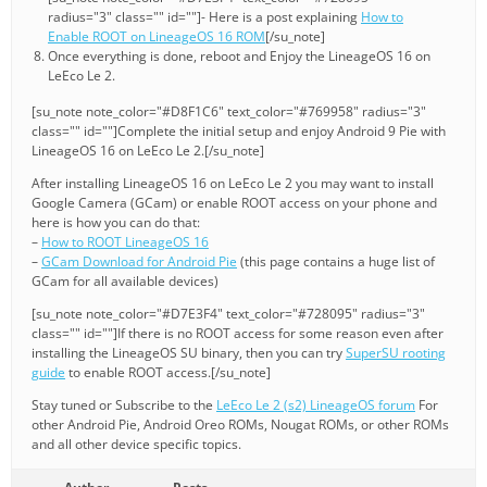
radius="3" class="" id=""]- Here is a post explaining
How to
Enable ROOT on LineageOS 16 ROM
[/su_note]
Once everything is done, reboot and Enjoy the LineageOS 16 on
LeEco Le 2.
[su_note note_color="#D8F1C6" text_color="#769958" radius="3"
class="" id=""]Complete the initial setup and enjoy Android 9 Pie with
LineageOS 16 on LeEco Le 2.[/su_note]
After installing LineageOS 16 on LeEco Le 2 you may want to install
Google Camera (GCam) or enable ROOT access on your phone and
here is how you can do that:
–
How to ROOT LineageOS 16
–
GCam Download for Android Pie
(this page contains a huge list of
GCam for all available devices)
[su_note note_color="#D7E3F4" text_color="#728095" radius="3"
class="" id=""]If there is no ROOT access for some reason even after
installing the LineageOS SU binary, then you can try
SuperSU rooting
guide
to enable ROOT access.[/su_note]
Stay tuned or Subscribe to the
LeEco Le 2 (s2) LineageOS forum
For
other Android Pie, Android Oreo ROMs, Nougat ROMs, or other ROMs
and all other device specific topics.