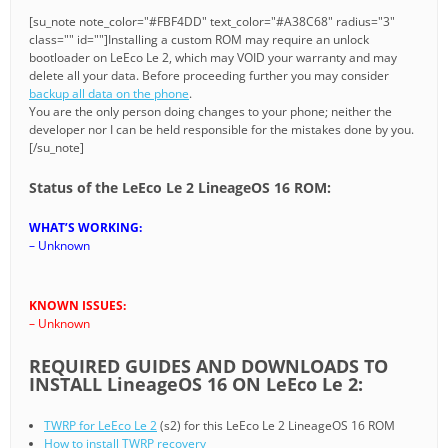
[su_note note_color="#FBF4DD" text_color="#A38C68" radius="3"
class="" id=""]Installing a custom ROM may require an unlock
bootloader on LeEco Le 2, which may VOID your warranty and may
delete all your data. Before proceeding further you may consider
backup all data on the phone
.
You are the only person doing changes to your phone; neither the
developer nor I can be held responsible for the mistakes done by you.
[/su_note]
Status of the LeEco Le 2 LineageOS 16 ROM:
WHAT’S WORKING:
– Unknown
KNOWN ISSUES:
– Unknown
REQUIRED GUIDES AND DOWNLOADS TO
INSTALL LineageOS 16 ON LeEco Le 2:
TWRP for LeEco Le 2
(s2) for this LeEco Le 2 LineageOS 16 ROM
How to install TWRP recovery