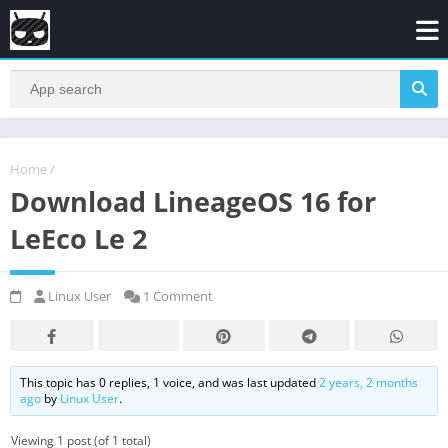
Home
/
Download LineageOS 16 for
LeEco Le 2
Linux User
1 Comment
This topic has 0 replies, 1 voice, and was last updated
2 years, 2 months
ago
by
Linux User
.
Viewing 1 post (of 1 total)