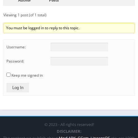
Author
Posts
Viewing 1 post (of 1 total)
You must be logged in to reply to this topic.
Username:
Password:
Keep me signed in
Log In
© 2023 - All rights reserved!
DISCLAIMER:
The content we publish about
Mod APK
,
GCam
,
LineageOS
etc. are 100%