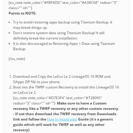
[su_note note_color="#FBF4DD" text_color="#A38C68" radius="3"
class="" id=""]
Points to NOTE:
Try to avoid restoring apps backup using Titanium Backup. It
may break things up.
Don't restore system data using Titanium Backup! It will
definitely break the current installation.
It is also discouraged to Restoring Apps + Data using Titanium
Backup.
[/su_note]
Download and Copy the LeEco Le 2 LineageOS 16 ROM and
GApps ZIP file to your phone.
Boot into the TWRP custom Recovery to install this LineageOS 16
on LeEco Le 2.
[su_note note_color="#D7E3F4" text_color="#728095"
radius="3" class="" id=""]-
Make sure to have a Custom
recovery like a TWRP recovery or any other custom recovery.
- If not then download the TWRP recovery from Downloads
link and follow the
how to install twrp
Guide (it's a generic
guide which will work for TWRP as well as any other
recovery)