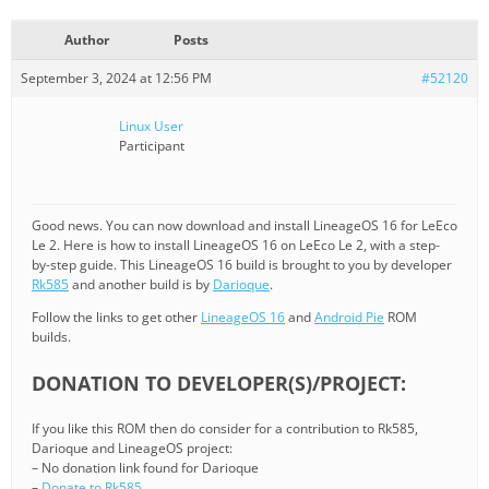
Author
Posts
September 3, 2024 at 12:56 PM
#52120
Linux User
Participant
Good news. You can now download and install LineageOS 16 for LeEco
Le 2. Here is how to install LineageOS 16 on LeEco Le 2, with a step-
by-step guide. This LineageOS 16 build is brought to you by developer
Rk585
and another build is by
Darioque
.
Follow the links to get other
LineageOS 16
and
Android Pie
ROM
builds.
DONATION TO DEVELOPER(S)/PROJECT:
If you like this ROM then do consider for a contribution to Rk585,
Darioque and LineageOS project:
– No donation link found for Darioque
–
Donate to Rk585