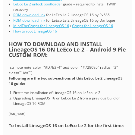
LeEco Le 2 unlock bootloader
guide – required to install TWRP
recovery
ROM download link
for LeEco Le 2 LineageOS 16 by Rk585
ROM download link
for LeEco Le 2 LineageOS 16 by Darioque
MindTheGApps for LineageOS 16
/
GApps for LineageOS 16
How to root LineageOS 16
HOW TO DOWNLOAD AND INSTALL
LineageOS 16 ON LeEco Le 2 – Android 9 Pie
CUSTOM ROM:
[su_note note_color="#D7E3F4" text_color="#728095" radius="3"
class="" id=""]
Following are the two sub-sections of this LeEco Le 2 LineageOS
16 guide:
First time installation of LineageOS 16 on LeEco Le 2
Upgrading LineageOS 16 on LeEco Le 2 from a previous build of
LineageOS 16 ROM
[/su_note]
To Install LineageOS 16 on LeEco Le 2 for the first time: