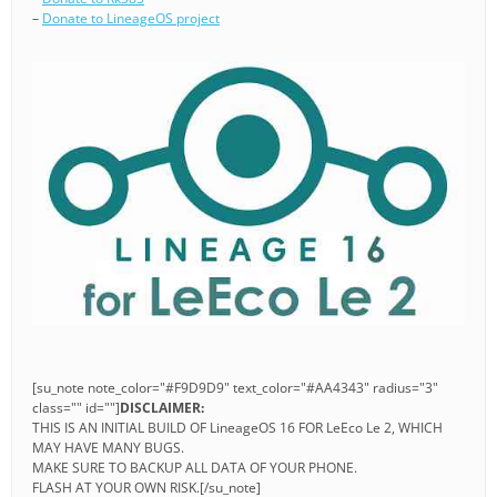
–
Donate to LineageOS project
[su_note note_color="#F9D9D9" text_color="#AA4343" radius="3"
class="" id=""]
DISCLAIMER:
THIS IS AN INITIAL BUILD OF LineageOS 16 FOR LeEco Le 2, WHICH
MAY HAVE MANY BUGS.
MAKE SURE TO BACKUP ALL DATA OF YOUR PHONE.
FLASH AT YOUR OWN RISK.[/su_note]