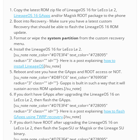
Copy the latest ROM zip file of LineageOS 16 for LeEco Le 2,
LineageOS 16 GApps
and/or Magisk ROOT package to the phone
Boot into Recovery.- Make sure you have a latest custom
Recovery that should be able to flash the LineageOS 16 ROM
update.
Format or wipe the
system partition
from the custom recovery
menu.
Install the LineageOS 16 for LeEco Le 2.
[su_note note_color="#D7E3F4" text_color="#728095"
radius="3" class="" id=""]- Here is a post explaining
how to
install LineageOS
[/su_note]
Reboot and see you have the GApps and ROOT access or NOT.
[su_note note_color="#D8F1C6" text_color="#769958"
radius="3" class="" id=""]- Gapps is built in such a way that it will
sustain across ROM updates.[/su_note]
If you don’t have GApps after upgrading the LineageOS 16 on
LeEco Le 2, then flash the GApps.
[su_note note_color="#D7E3F4" text_color="#728095"
radius="3" class="" id=""]- Here is a post explaining
how to flash
GApps using TWRP recovery
.[/su_note]
If you don’t have ROOT after upgrading the LineageOS 16 on
LeEco Le 2, then flash the SuperSU or Magisk or the Lineage SU
binary.
[su_note note_color="#D7E3F4" text_color="#728095"