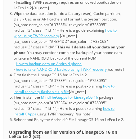
- Installing TWRP recovery requires an unlocked bootloader on
LeEco Le 2[/su_note]
Wipe the data partition (or do a factory reset), Cache partition,
Dalvik Cache or ART cache and Format the System partition.
[su_note note_color="#D7E3F4" text_color="#728095"
radius="3" class="" id=""]- Here is a guide explaining
how to
wipe using TWRP recovery
.[/su_note]
[su_note note_color="#FBF4DD" text_color="#A38C68"
radius="3" class="" id=""]
This will delete all your data on your
phone
. You may consider complete backup of your phone data
or take a NANDROID backup of the current ROM
-
How to backup data on Android phone
-
how to take NANDROID backup using TWRP recovery
[/su_note]
First flash the LineageOS 16 for LeEco Le 2
[su_note note_color="#D7E3F4" text_color="#728095"
radius="3" class="" id=""]- Here is a post explaining
how to
install recovery flashable zip file
[/su_note]
Then install the
MindTheGapps for LineageOS 16
package.
[su_note note_color="#D7E3F4" text_color="#728095"
radius="3" class="" id=""]- Here is a post explaining
how to
install GApps
using TWRP recovery.[/su_note]
Reboot and Enjoy the Android 9 Pie LineageOS 16 on LeEco Le 2.
Upgrading from earlier version of LineageOS 16 on
LeEco Le 2 (s2):