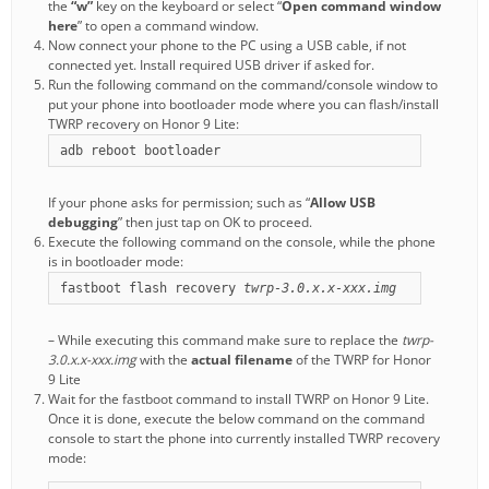
the
“w”
key on the keyboard or select “
Open command window
here
” to open a command window.
Now connect your phone to the PC using a USB cable, if not
connected yet. Install required USB driver if asked for.
Run the following command on the command/console window to
put your phone into bootloader mode where you can flash/install
TWRP recovery on Honor 9 Lite:
adb reboot bootloader
If your phone asks for permission; such as “
Allow USB
debugging
” then just tap on OK to proceed.
Execute the following command on the console, while the phone
is in bootloader mode:
fastboot flash recovery 
twrp-3.0.x.x-xxx.img
– While executing this command make sure to replace the
twrp-
3.0.x.x-xxx.img
with the
actual filename
of the TWRP for Honor
9 Lite
Wait for the fastboot command to install TWRP on Honor 9 Lite.
Once it is done, execute the below command on the command
console to start the phone into currently installed TWRP recovery
mode: