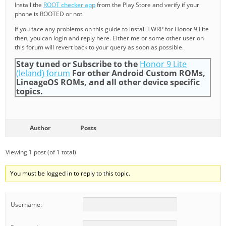
Install the
ROOT checker app
from the Play Store and verify if your
phone is ROOTED or not.
If you face any problems on this guide to install TWRP for Honor 9 Lite
then, you can login and reply here. Either me or some other user on
this forum will revert back to your query as soon as possible.
Stay tuned or Subscribe to the
Honor 9 Lite
(leland) forum
For other Android Custom ROMs,
LineageOS ROMs, and all other device specific
topics.
Author
Posts
Viewing 1 post (of 1 total)
You must be logged in to reply to this topic.
Username: