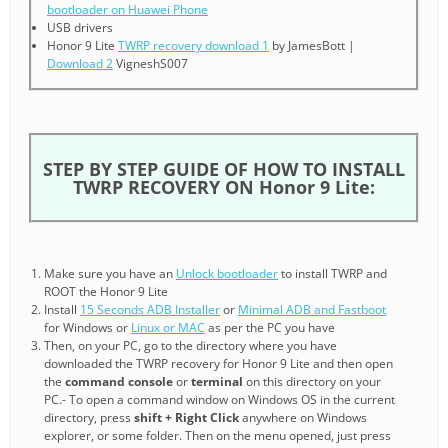
bootloader on Huawei Phone
USB drivers
Honor 9 Lite
TWRP recovery download 1
by JamesBott |
Download 2
VigneshS007
STEP BY STEP GUIDE OF HOW TO INSTALL
TWRP RECOVERY ON Honor 9 Lite:
Make sure you have an
Unlock bootloader
to install TWRP and
ROOT the Honor 9 Lite
Install
15 Seconds ADB Installer
or
Minimal ADB and Fastboot
for Windows or
Linux or MAC
as per the PC you have
Then, on your PC, go to the directory where you have
downloaded the TWRP recovery for Honor 9 Lite and then open
the
command console
or
terminal
on this directory on your
PC.- To open a command window on Windows OS in the current
directory, press
shift + Right Click
anywhere on Windows
explorer, or some folder. Then on the menu opened, just press