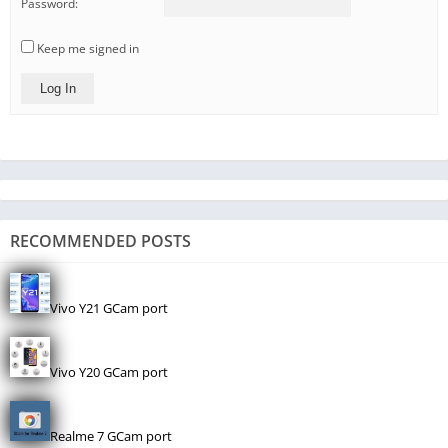
Password:
Keep me signed in
Log In
RECOMMENDED POSTS
Vivo Y21 GCam port
Vivo Y20 GCam port
Realme 7 GCam port