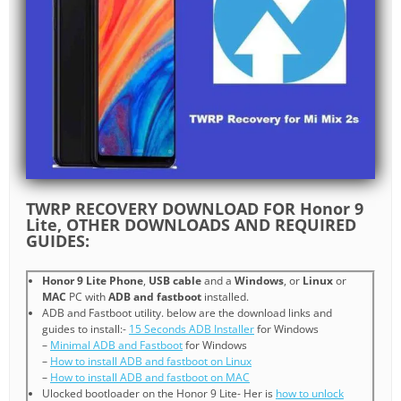
TWRP RECOVERY DOWNLOAD FOR Honor 9
Lite, OTHER DOWNLOADS AND REQUIRED
GUIDES:
Honor 9 Lite Phone
,
USB cable
and a
Windows
, or
Linux
or
MAC
PC with
ADB and fastboot
installed.
ADB and Fastboot utility. below are the download links and
guides to install:-
15 Seconds ADB Installer
for Windows
–
Minimal ADB and Fastboot
for Windows
–
How to install ADB and fastboot on Linux
–
How to install ADB and fastboot on MAC
Ulocked bootloader on the Honor 9 Lite- Her is
how to unlock