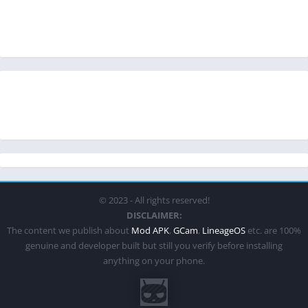
© 2023 - All rights reserved!
DISCLAIMER:
The content we publish about
Mod APK
,
GCam
,
LineageOS
etc. are 100%
genuine and developer built but still you verify before installing
anything on your phone.