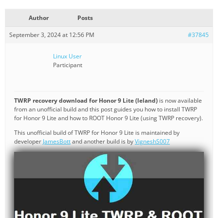
Author
Posts
September 3, 2024 at 12:56 PM
#37845
Linux User
Participant
TWRP recovery download for Honor 9 Lite (leland)
is now available
from an unofficial build and this post guides you how to install TWRP
for Honor 9 Lite and how to ROOT Honor 9 Lite (using TWRP recovery).
This unofficial build of TWRP for Honor 9 Lite is maintained by
developer
JamesBott
and another build is by
VigneshS007