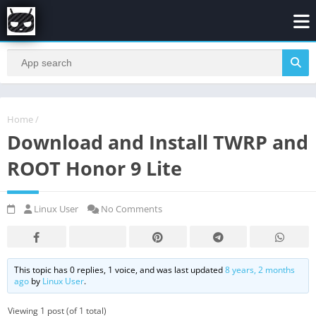
Home
/
Download and Install TWRP and
ROOT Honor 9 Lite
Linux User
No Comments
This topic has 0 replies, 1 voice, and was last updated
8 years, 2 months
ago
by
Linux User
.
Viewing 1 post (of 1 total)