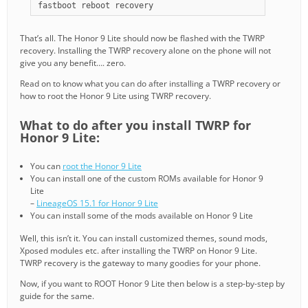
fastboot reboot recovery
That’s all. The Honor 9 Lite should now be flashed with the TWRP
recovery. Installing the TWRP recovery alone on the phone will not
give you any benefit…. zero.
Read on to know what you can do after installing a TWRP recovery or
how to root the Honor 9 Lite using TWRP recovery.
What to do after you install TWRP for
Honor 9 Lite:
You can
root the Honor 9 Lite
You can install one of the custom ROMs available for Honor 9
Lite
–
LineageOS 15.1 for Honor 9 Lite
You can install some of the mods available on Honor 9 Lite
Well, this isn’t it. You can install customized themes, sound mods,
Xposed modules etc. after installing the TWRP on Honor 9 Lite.
TWRP recovery is the gateway to many goodies for your phone.
Now, if you want to ROOT Honor 9 Lite then below is a step-by-step by
guide for the same.