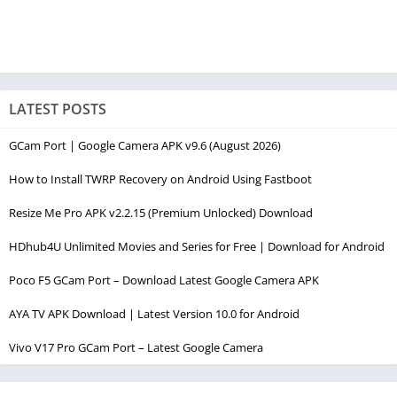
LATEST POSTS
GCam Port | Google Camera APK v9.6 (August 2026)
How to Install TWRP Recovery on Android Using Fastboot
Resize Me Pro APK v2.2.15 (Premium Unlocked) Download
HDhub4U Unlimited Movies and Series for Free | Download for Android
Poco F5 GCam Port – Download Latest Google Camera APK
AYA TV APK Download | Latest Version 10.0 for Android
Vivo V17 Pro GCam Port – Latest Google Camera