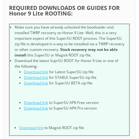
REQUIRED DOWNLOADS OR GUIDES FOR
Honor 9 Lite ROOTING:
Make sure you have already unlocked the bootloader and
installed TWRP recovery on Honor 9 Lite- Well, this is a very
important aspect of this SuperSU ROOT process. The SuperSU
zip file is developed in a way to be installed via a TWRP recovery
or other custom recovery.
Stock recovery may not be able
install
this SuperSU or Magisk ROOT zip file.
Download the latest SuprSU ROOT for Honor 9 Lite or one of
the following:
Download link
for Latest SuperSU zip file
Download link
for STABLE SuperSU zip file
Download link
for SuperSU BETA zip file
Download link
to SuperSU APK Free version
Download link
to SuperSU APK Pro version
Download link
to Magisk ROOT zip file