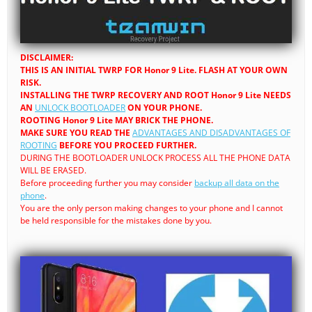
DISCLAIMER:
THIS IS AN INITIAL TWRP FOR Honor 9 Lite. FLASH AT YOUR OWN
RISK.
INSTALLING THE TWRP RECOVERY AND ROOT Honor 9 Lite NEEDS
AN
UNLOCK BOOTLOADER
ON YOUR PHONE.
ROOTING Honor 9 Lite MAY BRICK THE PHONE.
MAKE SURE YOU READ THE
ADVANTAGES AND DISADVANTAGES OF
ROOTING
BEFORE YOU PROCEED FURTHER.
DURING THE BOOTLOADER UNLOCK PROCESS ALL THE PHONE DATA
WILL BE ERASED.
Before proceeding further you may consider
backup all data on the
phone
.
You are the only person making changes to your phone and I cannot
be held responsible for the mistakes done by you.