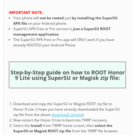
IMPORTANT NOTE:
Your phone will
not be rooted
just
by installing the SuperSU
APK file
on your Android phone.
SuperSU APK Free or Pro version is
just a SuperSU ROOT
management application
.
The SuperSU APK Free or Pro app will ONLY work if you have
already ROOTED your Android Phone.
Step-by-Step guide on how to ROOT Honor
9 Lite using SuperSU or Magisk zip file:
Download and copy the SuperSU or Magisk ROOT zip file to
Honor 9 Lite. (I hope you have already downloaded the SuperSU
zip file from the above
downloads section
)
Now restart the Honor 9 Lite to boot into TWRP recovery.
Select the
Install
from TWRP home screen, then
select the
SuperSU or Magisk ROOT zip file
from the TWRP file browser.