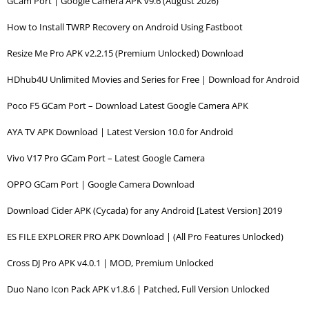
GCam Port | Google Camera APK v9.6 (August 2026)
How to Install TWRP Recovery on Android Using Fastboot
Resize Me Pro APK v2.2.15 (Premium Unlocked) Download
HDhub4U Unlimited Movies and Series for Free | Download for Android
Poco F5 GCam Port – Download Latest Google Camera APK
AYA TV APK Download | Latest Version 10.0 for Android
Vivo V17 Pro GCam Port – Latest Google Camera
OPPO GCam Port | Google Camera Download
Download Cider APK (Cycada) for any Android [Latest Version] 2019
ES FILE EXPLORER PRO APK Download | (All Pro Features Unlocked)
Cross DJ Pro APK v4.0.1 | MOD, Premium Unlocked
Duo Nano Icon Pack APK v1.8.6 | Patched, Full Version Unlocked