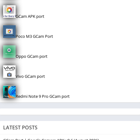
GCam APK port
Poco M3 GCam Port
Oppo GCam port
Vivo GCam port
Redmi Note 9 Pro GCam port
LATEST POSTS