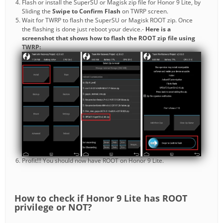
Flash or install the SuperSU or Magisk zip file for Honor 9 Lite, by
Sliding the
Swipe to Confirm Flash
on TWRP screen.
Wait for TWRP to flash the SuperSU or Magisk ROOT zip. Once
the flashing is done just reboot your device.-
Here is a
screenshot that shows how to flash the ROOT zip file using
TWRP:
Profit!!! You should now have ROOT on Honor 9 Lite.
How to check if Honor 9 Lite has ROOT
privilege or NOT?