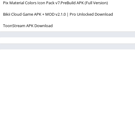
Pix Material Colors Icon Pack v7.PreBuild APK (Full Version)
Bikii Cloud Game APK + MOD v2.1.0 | Pro Unlocked Download
ToonStream APK Download