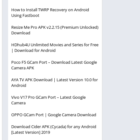
How to Install TWRP Recovery on Android
Using Fastboot
Resize Me Pro APK v2.2.15 (Premium Unlocked)
Download
HDhub4U Unlimited Movies and Series for Free
| Download for Android
Poco F5 GCam Port – Download Latest Google
Camera APK
AYA TV APK Download | Latest Version 10.0 for
Android
Vivo V17 Pro GCam Port – Latest Google
Camera
OPPO GCam Port | Google Camera Download
Download Cider APK (Cycada) for any Android
[Latest Version] 2019