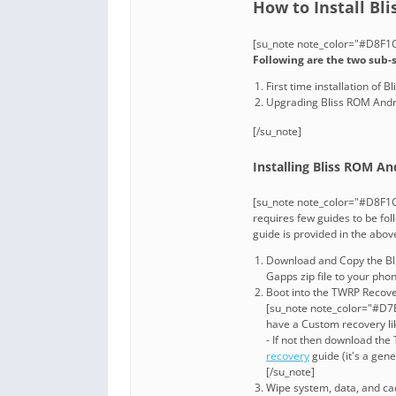
How to Install Bl
[su_note note_color="#D8F1C6
Following are the two sub-
First time installation of
Upgrading Bliss ROM Andro
[/su_note]
Installing Bliss ROM And
[su_note note_color="#D8F1C
requires few guides to be fol
guide is provided in the abo
Download and Copy the Bli
Gapps zip file to your pho
Boot into the TWRP Recover
[su_note note_color="#D7E
have a Custom recovery li
- If not then download th
recovery
guide (it's a gen
[/su_note]
Wipe system, data, and cac