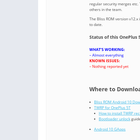
regular security merges etc.
others in the team.
The Bliss ROM version v12.x 
to date.
Status of this OnePlus 
WHAT’S WORKING:
– Almost everything
KNOWN ISSUES:
– Nothing reported yet
Where to Download
Bliss ROM Android 10 Do
TWRP for OnePlus 5T
How to install TWRP re
Bootloader unlock
guide
Android 10 GApps