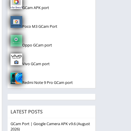
GCam APK port
Poco M3 GCam Port
Oppo GCam port
Vivo GCam port
Redmi Note 9 Pro GCam port
LATEST POSTS
GCam Port | Google Camera APK v9.6 (August
2026)