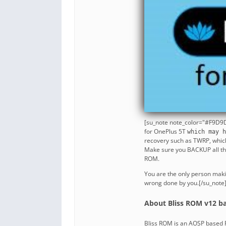
[su_note note_color="#F9D9D
for OnePlus 5T
which may h
recovery such as TWRP, whic
Make sure you BACKUP all the 
ROM.
You are the only person maki
wrong done by you.[/su_note
About Bliss ROM v12 ba
Bliss ROM is an AOSP based R