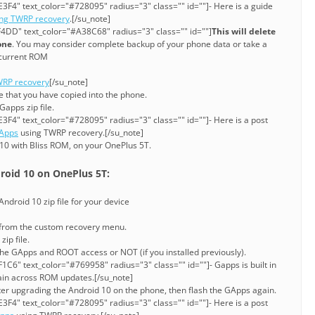
3F4" text_color="#728095" radius="3" class="" id=""]- Here is a guide
ing TWRP recovery
.[/su_note]
4DD" text_color="#A38C68" radius="3" class="" id=""]
This will delete
one
. You may consider complete backup of your phone data or take a
current ROM
RP recovery
[/su_note]
ile that you have copied into the phone.
Gapps zip file.
3F4" text_color="#728095" radius="3" class="" id=""]- Here is a post
GApps
using TWRP recovery.[/su_note]
10 with Bliss ROM, on your OnePlus 5T.
roid 10 on OnePlus 5T:
ndroid 10 zip file for your device
 from the custom recovery menu.
zip file.
he GApps and ROOT access or NOT (if you installed previously).
C6" text_color="#769958" radius="3" class="" id=""]- Gapps is built in
stain across ROM updates.[/su_note]
ter upgrading the Android 10 on the phone, then flash the GApps again.
3F4" text_color="#728095" radius="3" class="" id=""]- Here is a post