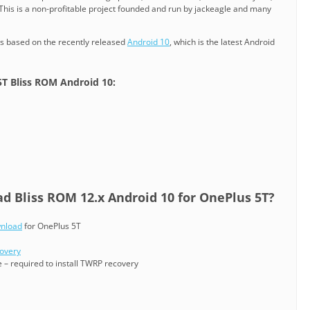
 This is a non-profitable project founded and run by jackeagle and many
is based on the recently released
Android 10
, which is the latest Android
5T Bliss ROM Android 10:
 Bliss ROM 12.x Android 10 for OnePlus 5T?
wnload
for OnePlus 5T
covery
 – required to install TWRP recovery