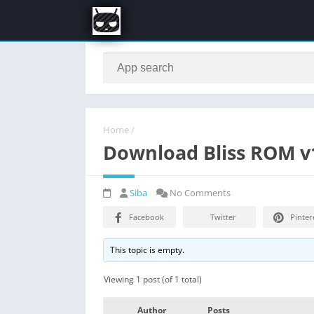
Home
/
Download Bliss ROM v1
Siba
No Comments
Facebook
Twitter
Pinter
This topic is empty.
Viewing 1 post (of 1 total)
Author
Posts