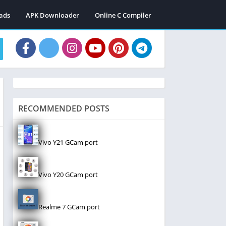
ads
APK Downloader
Online C Compiler
RECOMMENDED POSTS
Vivo Y21 GCam port
Vivo Y20 GCam port
Realme 7 GCam port