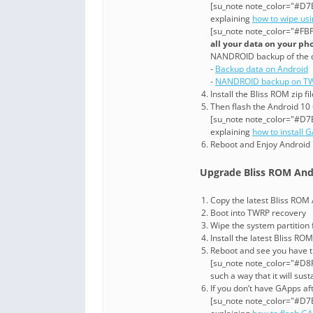
[su_note note_color="#D7E
explaining
how to wipe us
[su_note note_color="#FBF
all your data on your ph
NANDROID backup of the 
-
Backup data on Android
-
NANDROID backup on TW
Install the Bliss ROM zip f
Then flash the Android 10 
[su_note note_color="#D7E
explaining
how to install 
Reboot and Enjoy Android 
Upgrade Bliss ROM And
Copy the latest Bliss ROM A
Boot into TWRP recovery
Wipe the system partition
Install the latest Bliss ROM 
Reboot and see you have t
[su_note note_color="#D8F1
such a way that it will su
If you don’t have GApps af
[su_note note_color="#D7E