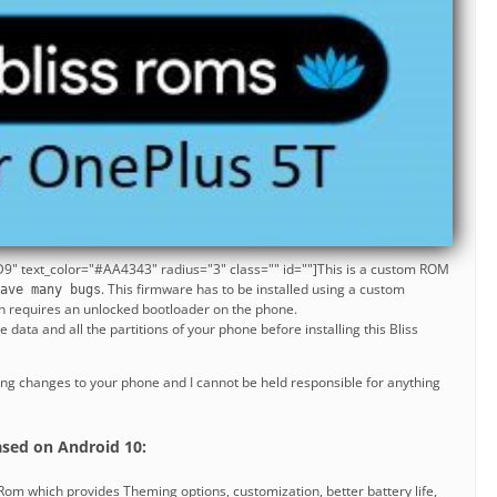
9" text_color="#AA4343" radius="3" class="" id=""]This is a custom ROM
. This firmware has to be installed using a custom
ave many bugs
h requires an unlocked bootloader on the phone.
data and all the partitions of your phone before installing this Bliss
ng changes to your phone and I cannot be held responsible for anything
]
sed on Android 10:
om which provides Theming options, customization, better battery life,