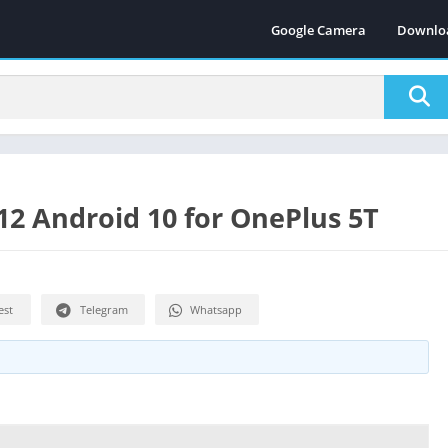
Google Camera
Downlo
2 Android 10 for OnePlus 5T
est
Telegram
Whatsapp