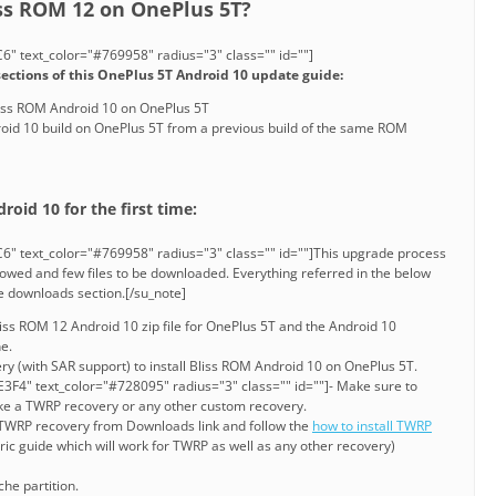
iss ROM 12 on OnePlus 5T?
" text_color="#769958" radius="3" class="" id=""]
sections of this OnePlus 5T Android 10 update guide:
 Bliss ROM Android 10 on OnePlus 5T
id 10 build on OnePlus 5T from a previous build of the same ROM
roid 10 for the first time:
6" text_color="#769958" radius="3" class="" id=""]This upgrade process
lowed and few files to be downloaded. Everything referred in the below
ve downloads section.[/su_note]
ss ROM 12 Android 10 zip file for OnePlus 5T and the Android 10
ne.
y (with SAR support) to install Bliss ROM Android 10 on OnePlus 5T.
3F4" text_color="#728095" radius="3" class="" id=""]- Make sure to
ke a TWRP recovery or any other custom recovery.
e TWRP recovery from Downloads link and follow the
how to install TWRP
eric guide which will work for TWRP as well as any other recovery)
he partition.