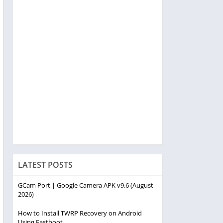
LATEST POSTS
GCam Port | Google Camera APK v9.6 (August
2026)
How to Install TWRP Recovery on Android
Using Fastboot