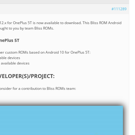
#111289
2.x for OnePlus 5T is now available to download. This Bliss ROM Android
rought to you by team Bliss ROMs.
nePlus 5T
ther custom ROMs based on Android 10 for OnePlus 5T:
lable devices
l available devices
ELOPER(S)/PROJECT:
consider for a contribution to Bliss ROMs team: