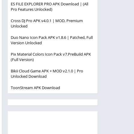
ES FILE EXPLORER PRO APK Download | (All
Pro Features Unlocked)
Cross DJ Pro APK v4.0.1 | MOD, Premium
Unlocked
Duo Nano Icon Pack APK v1.8.6 | Patched, Full
Version Unlocked
Pix Material Colors Icon Pack v7.PreBuild APK
(Full Version)
Bikii Cloud Game APK + MOD v2.1.0 | Pro
Unlocked Download
ToonStream APK Download