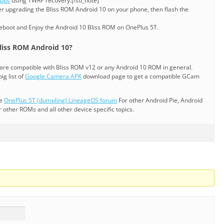
Apps
using TWRP recovery.[/su_note]
er upgrading the Bliss ROM Android 10 on your phone, then flash the
reboot and Enjoy the Android 10 Bliss ROM on OnePlus 5T.
liss ROM Android 10?
are compatible with Bliss ROM v12 or any Android 10 ROM in general.
ig list of
Google Camera APK
download page to get a compatible GCam
he
OnePlus 5T (dumpling) LineageOS forum
For other Android Pie, Android
ther ROMs and all other device specific topics.