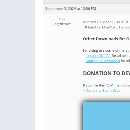
September 3, 2024 at 12:56 PM
Siba
Android 10 based Bliss ROM 1
Keymaster
10 build for OnePlus 5T is b
Other Downloads for O
Following are some of the o
–
LineageOS 17.1
for all avai
–
Android 10 download
for al
DONATION TO DEV
If you like this ROM then do 
–
Donate to Team Bliss