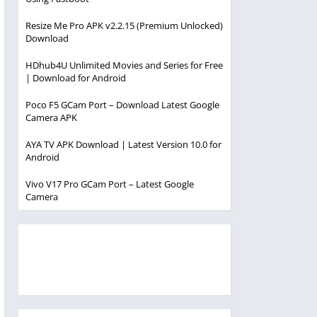
Resize Me Pro APK v2.2.15 (Premium Unlocked)
Download
HDhub4U Unlimited Movies and Series for Free
| Download for Android
Poco F5 GCam Port – Download Latest Google
Camera APK
AYA TV APK Download | Latest Version 10.0 for
Android
Vivo V17 Pro GCam Port – Latest Google
Camera