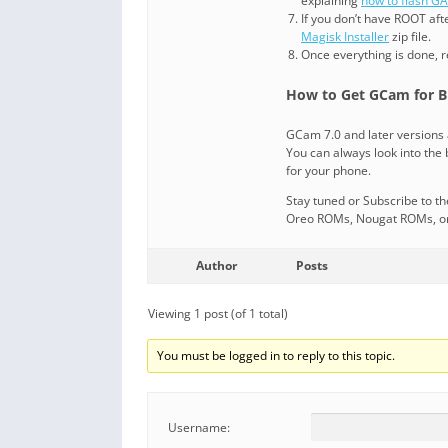
explaining
how to flash G
If you don’t have ROOT aft
Magisk Installer
zip file.
Once everything is done, 
How to Get GCam for B
GCam 7.0 and later versions 
You can always look into the b
for your phone.
Stay tuned or Subscribe to t
Oreo ROMs, Nougat ROMs, or o
Author
Posts
Viewing 1 post (of 1 total)
You must be logged in to reply to this topic.
Username: