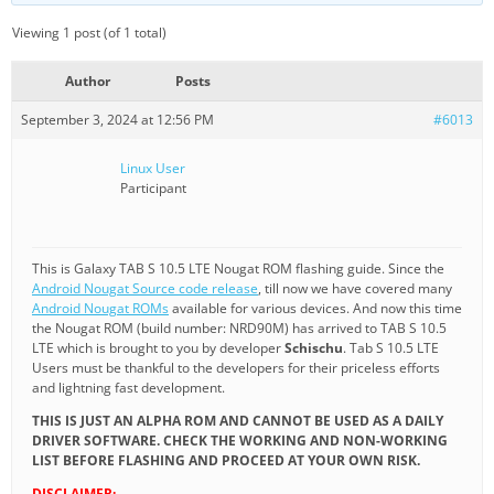
Viewing 1 post (of 1 total)
Author
Posts
September 3, 2024 at 12:56 PM
#6013
Linux User
Participant
This is Galaxy TAB S 10.5 LTE Nougat ROM flashing guide. Since the
Android Nougat Source code release
, till now we have covered many
Android Nougat ROMs
available for various devices. And now this time
the Nougat ROM (build number: NRD90M) has arrived to TAB S 10.5
LTE which is brought to you by developer
Schischu
. Tab S 10.5 LTE
Users must be thankful to the developers for their priceless efforts
and lightning fast development.
THIS IS JUST AN ALPHA ROM AND CANNOT BE USED AS A DAILY
DRIVER SOFTWARE. CHECK THE WORKING AND NON-WORKING
LIST BEFORE FLASHING AND PROCEED AT YOUR OWN RISK.
DISCLAIMER: