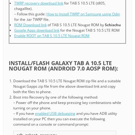
TWRP recovery download link
for TAB S 10.5 LTE (t805,
chagalllte).
– Follow this guide:
How to Install TWRP on Samsung using Odin
for the .tar TWRP file.
ROM Download link
of TAB S 10.5 LTE Nougat ROM by
Schischu
Google Apps download link
for the Nougat TAB S 10.5 LTE ROM
Enable ROOT on TAB S 10.5 LTE Nougat ROM
INSTALL/FLASH GALAXY TAB A 10.5 LTE
NOUGAT ROM (ANDROID 7.0 AOSP ROM):
Download the TAB S 10.5 LTE Nougat ROM zip file and a suitable
Nougat Gapps zip file from the above download link and copy
both the files to phone.
Boot into Recovery by one of the following method:
– Power off the phone and keep pressing key combinations while
turning on your phone.
– If you have
enabled USB debugging
and you have ADB utility
installed on your PC then you can execute the following
command on a console or command prompt: