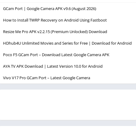
GCam Port | Google Camera APK v9.6 (August 2026)
How to Install TWRP Recovery on Android Using Fastboot
Resize Me Pro APK v2.2.15 (Premium Unlocked) Download
HDhub4U Unlimited Movies and Series for Free | Download for Android
Poco F5 GCam Port – Download Latest Google Camera APK
AYA TV APK Download | Latest Version 10.0 for Android
Vivo V17 Pro GCam Port – Latest Google Camera