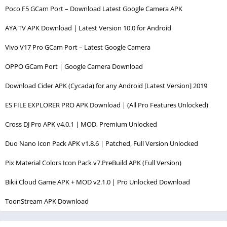
Poco F5 GCam Port – Download Latest Google Camera APK
AYA TV APK Download | Latest Version 10.0 for Android
Vivo V17 Pro GCam Port – Latest Google Camera
OPPO GCam Port | Google Camera Download
Download Cider APK (Cycada) for any Android [Latest Version] 2019
ES FILE EXPLORER PRO APK Download | (All Pro Features Unlocked)
Cross DJ Pro APK v4.0.1 | MOD, Premium Unlocked
Duo Nano Icon Pack APK v1.8.6 | Patched, Full Version Unlocked
Pix Material Colors Icon Pack v7.PreBuild APK (Full Version)
Bikii Cloud Game APK + MOD v2.1.0 | Pro Unlocked Download
ToonStream APK Download