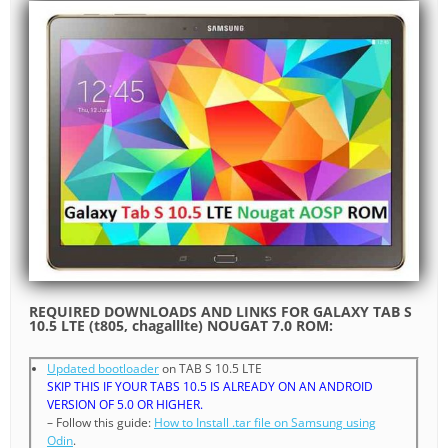
REQUIRED DOWNLOADS AND LINKS FOR GALAXY TAB S
10.5 LTE (t805, chagalllte) NOUGAT 7.0 ROM:
Updated bootloader
on TAB S 10.5 LTE
SKIP THIS IF YOUR TABS 10.5 IS ALREADY ON AN ANDROID
VERSION OF 5.0 OR HIGHER.
– Follow this guide:
How to Install .tar file on Samsung using
Odin
.