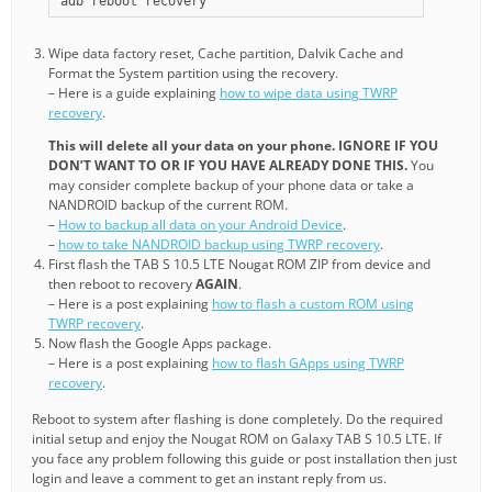
adb reboot recovery
Wipe data factory reset, Cache partition, Dalvik Cache and
Format the System partition using the recovery.
– Here is a guide explaining
how to wipe data using TWRP
recovery
.
This will delete all your data on your phone. IGNORE IF YOU
DON’T WANT TO OR IF YOU HAVE ALREADY DONE THIS.
You
may consider complete backup of your phone data or take a
NANDROID backup of the current ROM.
–
How to backup all data on your Android Device
.
–
how to take NANDROID backup using TWRP recovery
.
First flash the TAB S 10.5 LTE Nougat ROM ZIP from device and
then reboot to recovery
AGAIN
.
– Here is a post explaining
how to flash a custom ROM using
TWRP recovery
.
Now flash the Google Apps package.
– Here is a post explaining
how to flash GApps using TWRP
recovery
.
Reboot to system after flashing is done completely. Do the required
initial setup and enjoy the Nougat ROM on Galaxy TAB S 10.5 LTE. If
you face any problem following this guide or post installation then just
login and leave a comment to get an instant reply from us.