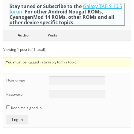
Stay tuned or Subscribe to the
Galaxy TAB S 10.5
forum
For other Android Nougat ROMs,
CyanogenMod 14 ROMs, other ROMs and all
other device specific topics.
Author
Posts
Viewing 1 post (of 1 total)
You must be logged in to reply to this topic.
Username:
Password:
Keep me signed in
Log In