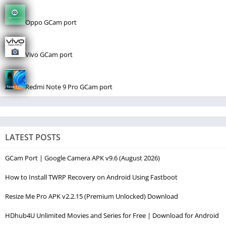
Oppo GCam port
Vivo GCam port
Redmi Note 9 Pro GCam port
LATEST POSTS
GCam Port | Google Camera APK v9.6 (August 2026)
How to Install TWRP Recovery on Android Using Fastboot
Resize Me Pro APK v2.2.15 (Premium Unlocked) Download
HDhub4U Unlimited Movies and Series for Free | Download for Android