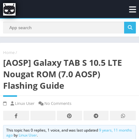
Home
/
[AOSP] Galaxy TAB S 10.5 LTE
Nougat ROM (7.0 AOSP)
Flashing Guide
Linux User
No Comments
This topic has 0 replies, 1 voice, and was last updated
9 years, 11 months
ago
by
Linux User
.