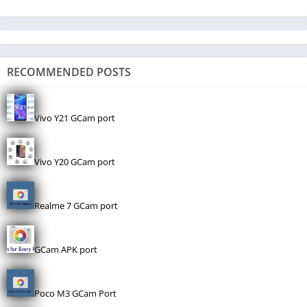
RECOMMENDED POSTS
Vivo Y21 GCam port
Vivo Y20 GCam port
Realme 7 GCam port
GCam APK port
Poco M3 GCam Port