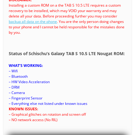
Installing a custom ROM on a the TAB S 10.5 LTE requires a custom
recovery to be installed, which may VOID your warranty and may
delete all your data. Before proceeding further you may consider
backup all data on the phone
. You are the only person doing changes
to your phone and I cannot be held responsible for the mistakes done
by you.
Status of Schischu’s Galaxy TAB S 10.5 LTE Nougat ROM:
WHAT’S WORKING:
– Wifi
– Bluetooth
– HW Video Acceleration
– DRM
– Camera
– Fingerprint Sensor
– Everything else not listed under known issues
KNOWN ISSUES:
– Graphical glitches on rotation and screen off
– NO network access (No RIL)