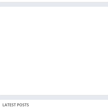
LATEST POSTS