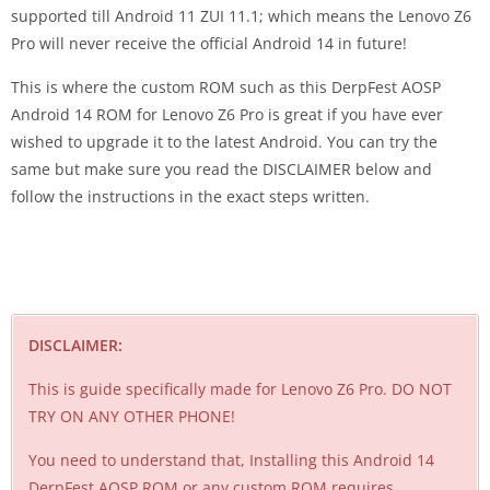
supported till Android 11 ZUI 11.1; which means the Lenovo Z6
Pro will never receive the official Android 14 in future!
This is where the custom ROM such as this DerpFest AOSP
Android 14 ROM for Lenovo Z6 Pro is great if you have ever
wished to upgrade it to the latest Android. You can try the
same but make sure you read the DISCLAIMER below and
follow the instructions in the exact steps written.
DISCLAIMER:
This is guide specifically made for Lenovo Z6 Pro. DO NOT
TRY ON ANY OTHER PHONE!
You need to understand that, Installing this Android 14
DerpFest AOSP ROM or any custom ROM requires