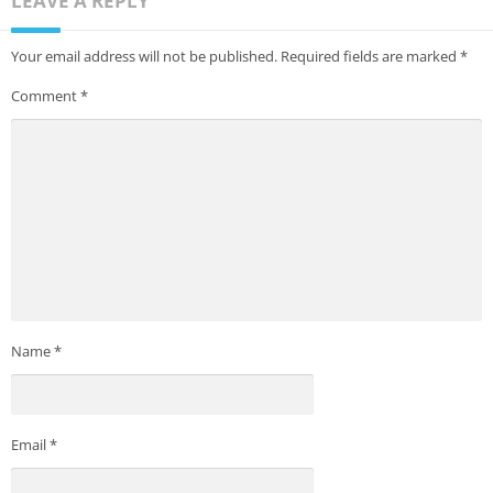
LEAVE A REPLY
Your email address will not be published.
Required fields are marked
*
Comment
*
Name
*
Email
*