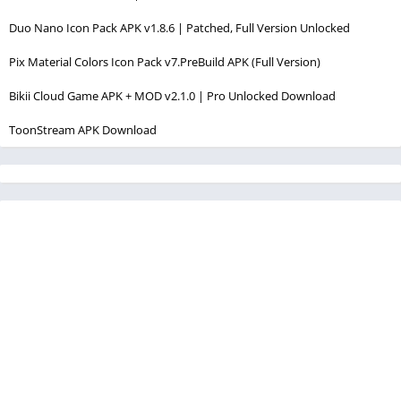
Duo Nano Icon Pack APK v1.8.6 | Patched, Full Version Unlocked
Pix Material Colors Icon Pack v7.PreBuild APK (Full Version)
Bikii Cloud Game APK + MOD v2.1.0 | Pro Unlocked Download
ToonStream APK Download