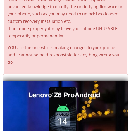
advanced knowledge to modify the underlying firmware on
your phone, such as you may need to unlock bootloader,
custom recovery installation etc.
If not done properly it may leave your phone UNUSABLE
temporarily or permanently!
YOU are the one who is making changes to your phone
and I cannot be held responsible for anything wrong you
do!