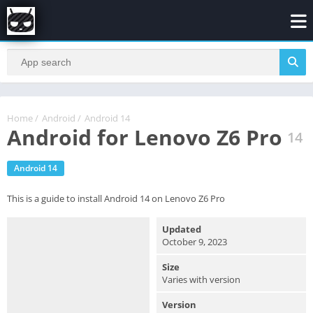
Home
/
Android
/
Android 14
Android for Lenovo Z6 Pro
14
Android 14
This is a guide to install Android 14 on Lenovo Z6 Pro
Updated
October 9, 2023
Size
Varies with version
Version