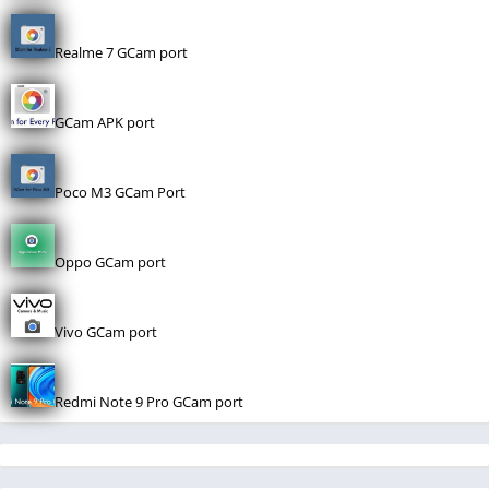
Realme 7 GCam port
GCam APK port
Poco M3 GCam Port
Oppo GCam port
Vivo GCam port
Redmi Note 9 Pro GCam port