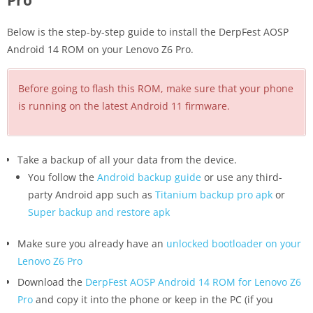
Pro
Below is the step-by-step guide to install the DerpFest AOSP
Android 14 ROM on your Lenovo Z6 Pro.
Before going to flash this ROM, make sure that your phone
is running on the latest Android 11 firmware.
Take a backup of all your data from the device.
You follow the
Android backup guide
or use any third-
party Android app such as
Titanium backup pro apk
or
Super backup and restore apk
Make sure you already have an
unlocked bootloader on your
Lenovo Z6 Pro
Download the
DerpFest AOSP Android 14 ROM for Lenovo Z6
Pro
and copy it into the phone or keep in the PC (if you