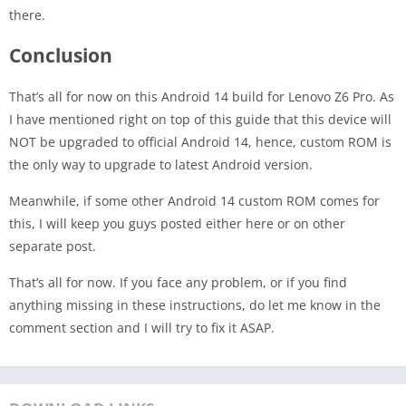
there.
Conclusion
That’s all for now on this Android 14 build for Lenovo Z6 Pro. As
I have mentioned right on top of this guide that this device will
NOT be upgraded to official Android 14, hence, custom ROM is
the only way to upgrade to latest Android version.
Meanwhile, if some other Android 14 custom ROM comes for
this, I will keep you guys posted either here or on other
separate post.
That’s all for now. If you face any problem, or if you find
anything missing in these instructions, do let me know in the
comment section and I will try to fix it ASAP.