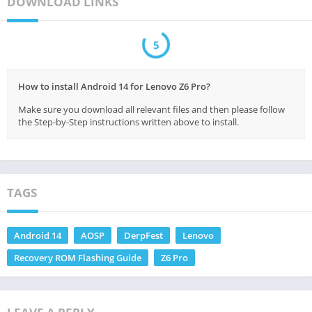
DOWNLOAD LINKS
5
How to install Android 14 for Lenovo Z6 Pro?
Make sure you download all relevant files and then please follow
the Step-by-Step instructions written above to install.
TAGS
Android 14
AOSP
DerpFest
Lenovo
Recovery ROM Flashing Guide
Z6 Pro