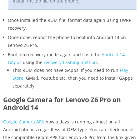
install the zip file on the phone.
Once installed the ROM file, format data again using TWRP
recovery.
Once done, reboot the phone to boot into Android 14 on
Lenovo Z6 Pro.
Boot into recovery mode again and flash the
Android 14
GApps
using the
recovery flashing method
.
This ROM does not have GApps. If you need to run
Play
Store
, GMail, Youtube etc. then you need to install GApps
separately.
Google Camera for Lenovo Z6 Pro on
Android 14
Google Camera APK
now a days is running almost on all
Android phones regardless of OEM type. You can check one of
the compatible GCam APK for Lenovo Z6 Pro from the link given