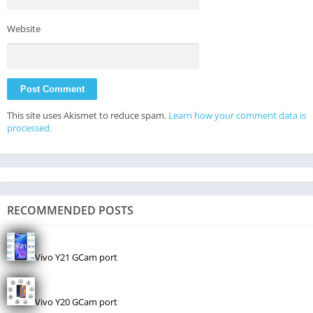
Website
This site uses Akismet to reduce spam.
Learn how your comment data is
processed.
RECOMMENDED POSTS
Vivo Y21 GCam port
Vivo Y20 GCam port