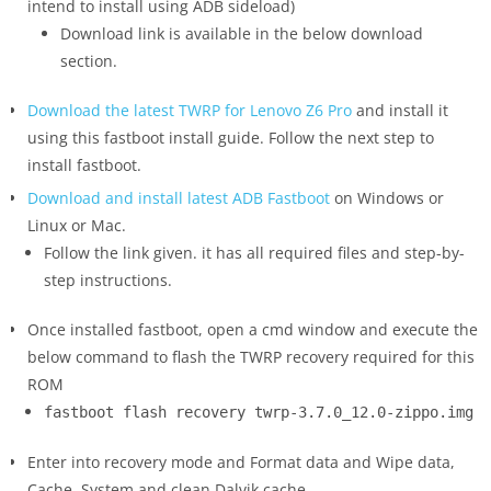
intend to install using ADB sideload)
Download link is available in the below download
section.
Download the latest TWRP for Lenovo Z6 Pro
and install it
using this fastboot install guide. Follow the next step to
install fastboot.
Download and install latest ADB Fastboot
on Windows or
Linux or Mac.
Follow the link given. it has all required files and step-by-
step instructions.
Once installed fastboot, open a cmd window and execute the
below command to flash the TWRP recovery required for this
ROM
fastboot flash recovery twrp-3.7.0_12.0-zippo.img
Enter into recovery mode and Format data and Wipe data,
Cache, System and clean Dalvik cache.