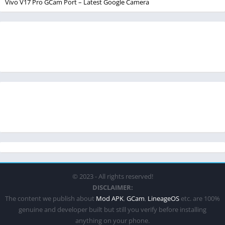
Vivo V17 Pro GCam Port – Latest Google Camera
© 2023 - All rights reserved!
DISCLAIMER:
The content we publish about
Mod APK
,
GCam
,
LineageOS
etc. are 100%
genuine and developer built but still you verify before installing
anything on your phone.