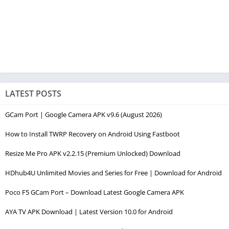
LATEST POSTS
GCam Port | Google Camera APK v9.6 (August 2026)
How to Install TWRP Recovery on Android Using Fastboot
Resize Me Pro APK v2.2.15 (Premium Unlocked) Download
HDhub4U Unlimited Movies and Series for Free | Download for Android
Poco F5 GCam Port – Download Latest Google Camera APK
AYA TV APK Download | Latest Version 10.0 for Android