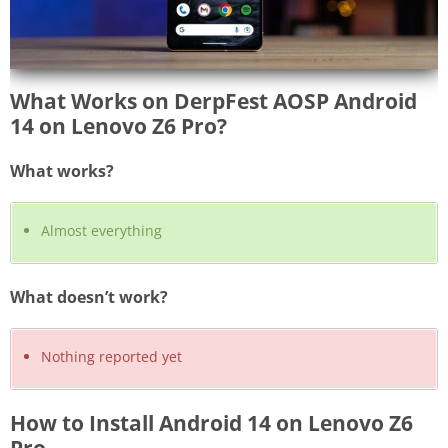
What Works on DerpFest AOSP Android
14 on Lenovo Z6 Pro?
What works?
Almost everything
What doesn’t work?
Nothing reported yet
How to Install Android 14 on Lenovo Z6