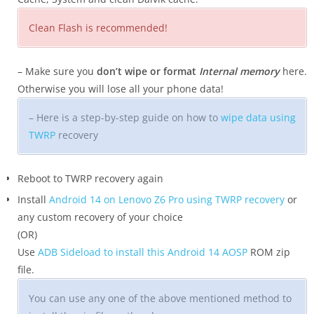
Clean Flash is recommended!
– Make sure you
don’t wipe or format
Internal memory
here.
Otherwise you will lose all your phone data!
– Here is a step-by-step guide on how to
wipe data using
TWRP
recovery
Reboot to TWRP recovery again
Install
Android 14 on Lenovo Z6 Pro using TWRP recovery
or
any custom recovery of your choice
(OR)
Use
ADB Sideload to install this Android 14 AOSP
ROM zip
file.
You can use any one of the above mentioned method to