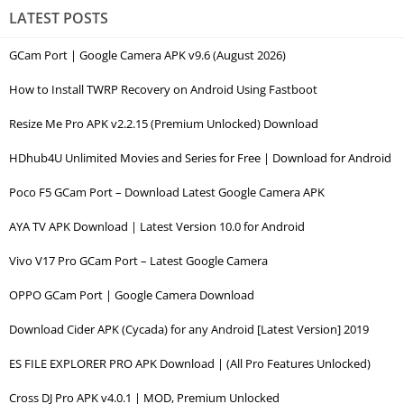
LATEST POSTS
GCam Port | Google Camera APK v9.6 (August 2026)
How to Install TWRP Recovery on Android Using Fastboot
Resize Me Pro APK v2.2.15 (Premium Unlocked) Download
HDhub4U Unlimited Movies and Series for Free | Download for Android
Poco F5 GCam Port – Download Latest Google Camera APK
AYA TV APK Download | Latest Version 10.0 for Android
Vivo V17 Pro GCam Port – Latest Google Camera
OPPO GCam Port | Google Camera Download
Download Cider APK (Cycada) for any Android [Latest Version] 2019
ES FILE EXPLORER PRO APK Download | (All Pro Features Unlocked)
Cross DJ Pro APK v4.0.1 | MOD, Premium Unlocked