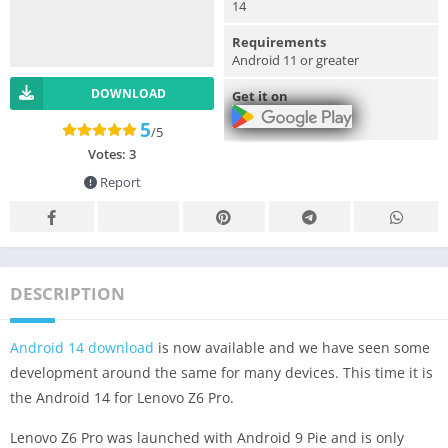
14
Requirements
Android 11 or greater
DOWNLOAD
Get it on
5
/5
Votes:
3
Report
DESCRIPTION
Android 14 download
is now available and we have seen some
development around the same for many devices. This time it is
the Android 14 for Lenovo Z6 Pro.
Lenovo Z6 Pro was launched with Android 9 Pie and is only