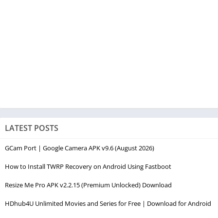
LATEST POSTS
GCam Port | Google Camera APK v9.6 (August 2026)
How to Install TWRP Recovery on Android Using Fastboot
Resize Me Pro APK v2.2.15 (Premium Unlocked) Download
HDhub4U Unlimited Movies and Series for Free | Download for Android