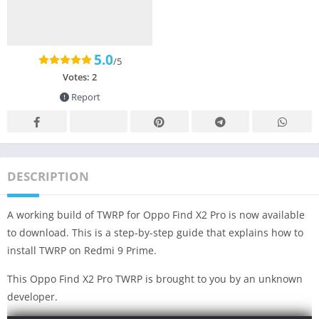
5.0
/5
Votes:
2
Report
DESCRIPTION
A working build of TWRP for Oppo Find X2 Pro is now available
to download. This is a step-by-step guide that explains how to
install TWRP on Redmi 9 Prime.
This Oppo Find X2 Pro TWRP is brought to you by an unknown
developer.