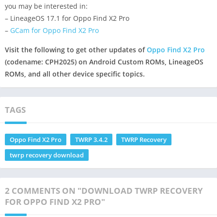
you may be interested in:
– LineageOS 17.1 for Oppo Find X2 Pro
–
GCam for Oppo Find X2 Pro
Visit the following to get other updates of
Oppo Find X2 Pro
(codename: CPH2025) on Android Custom ROMs, LineageOS
ROMs, and all other device specific topics.
TAGS
Oppo Find X2 Pro
TWRP 3.4.2
TWRP Recovery
twrp recovery download
2 COMMENTS ON "DOWNLOAD TWRP RECOVERY
FOR OPPO FIND X2 PRO"