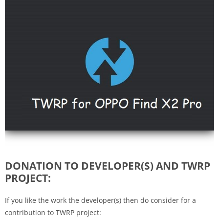
DONATION TO DEVELOPER(S) AND TWRP
PROJECT:
If you like the work the developer(s) then do consider for a
contribution to TWRP project: