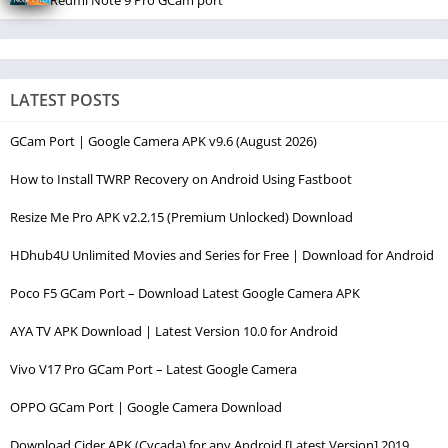
Redmi Note 9 Pro GCam port
LATEST POSTS
GCam Port | Google Camera APK v9.6 (August 2026)
How to Install TWRP Recovery on Android Using Fastboot
Resize Me Pro APK v2.2.15 (Premium Unlocked) Download
HDhub4U Unlimited Movies and Series for Free | Download for Android
Poco F5 GCam Port – Download Latest Google Camera APK
AYA TV APK Download | Latest Version 10.0 for Android
Vivo V17 Pro GCam Port – Latest Google Camera
OPPO GCam Port | Google Camera Download
Download Cider APK (Cycada) for any Android [Latest Version] 2019