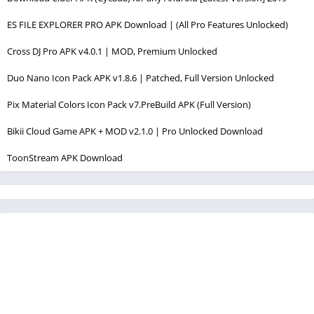
ES FILE EXPLORER PRO APK Download | (All Pro Features Unlocked)
Cross DJ Pro APK v4.0.1 | MOD, Premium Unlocked
Duo Nano Icon Pack APK v1.8.6 | Patched, Full Version Unlocked
Pix Material Colors Icon Pack v7.PreBuild APK (Full Version)
Bikii Cloud Game APK + MOD v2.1.0 | Pro Unlocked Download
ToonStream APK Download