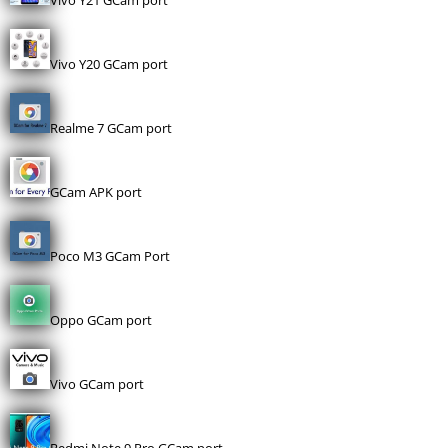
Vivo Y21 GCam port
Vivo Y20 GCam port
Realme 7 GCam port
GCam APK port
Poco M3 GCam Port
Oppo GCam port
Vivo GCam port