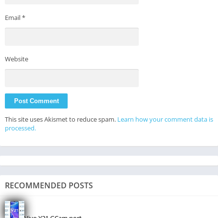
Email
*
Website
This site uses Akismet to reduce spam.
Learn how your comment data is
processed.
RECOMMENDED POSTS