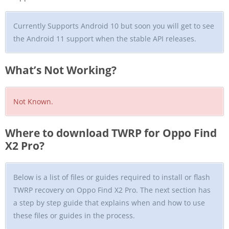
Currently Supports Android 10 but soon you will get to see
the Android 11 support when the stable API releases.
What’s Not Working?
Not Known.
Where to download TWRP for Oppo Find
X2 Pro?
Below is a list of files or guides required to install or flash
TWRP recovery on Oppo Find X2 Pro. The next section has
a step by step guide that explains when and how to use
these files or guides in the process.