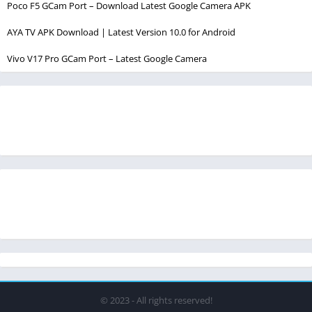
Poco F5 GCam Port – Download Latest Google Camera APK
AYA TV APK Download | Latest Version 10.0 for Android
Vivo V17 Pro GCam Port – Latest Google Camera
© 2023 - All rights reserved!