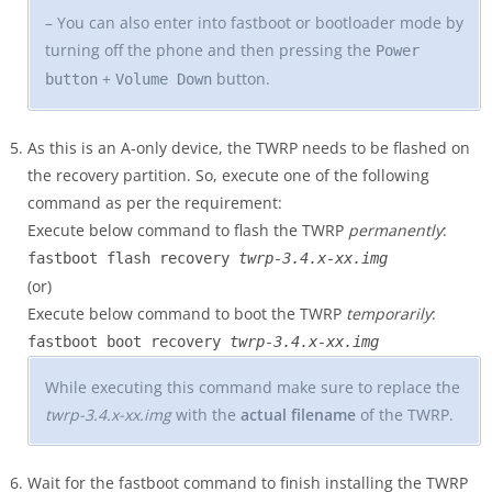
– You can also enter into fastboot or bootloader mode by
turning off the phone and then pressing the
Power
+
button.
button
Volume Down
As this is an A-only device, the TWRP needs to be flashed on
the recovery partition. So, execute one of the following
command as per the requirement:
Execute below command to flash the TWRP
permanently
:
fastboot flash recovery
twrp-3.4.x-xx.img
(or)
Execute below command to boot the TWRP
temporarily
:
fastboot boot recovery
twrp-3.4.x-xx.img
While executing this command make sure to replace the
twrp-3.4.x-xx.img
with the
actual filename
of the TWRP.
Wait for the fastboot command to finish installing the TWRP