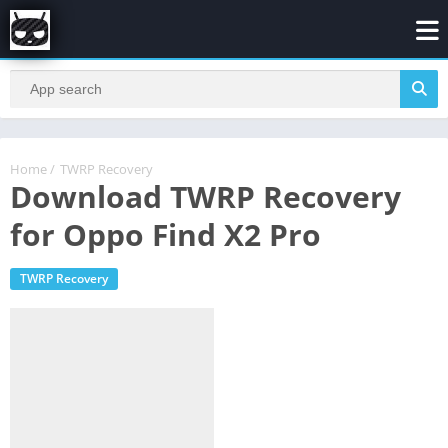
Home
/
TWRP Recovery
Download TWRP Recovery
for Oppo Find X2 Pro
TWRP Recovery