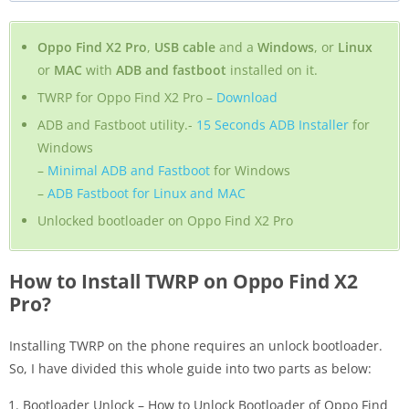
Oppo Find X2 Pro
,
USB cable
and a
Windows
, or
Linux
or
MAC
with
ADB and fastboot
installed on it.
TWRP for Oppo Find X2 Pro –
Download
ADB and Fastboot utility.-
15 Seconds ADB Installer
for
Windows
–
Minimal ADB and Fastboot
for Windows
–
ADB Fastboot for Linux and MAC
Unlocked bootloader on Oppo Find X2 Pro
How to Install TWRP on Oppo Find X2
Pro?
Installing TWRP on the phone requires an unlock bootloader.
So, I have divided this whole guide into two parts as below:
Bootloader Unlock – How to Unlock Bootloader of Oppo Find