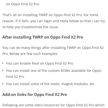
on Oppo Find X2 Pro.
That’s all on installing TWRP on Oppo Find X2 Pro. For some
reason, if it fails, you can login and reply below so that I can try
to help you troubleshoot the issue.
After installing TWRP on Oppo Find X2 Pro
You can do many things after installing TWRP on Oppo Find X2
Pro. Below are few such examples:
You can enable Root on Oppo Find X2 Pro
You can install one of the custom ROMs available for Oppo
Find X2 Pro
You can install some of the mods, magisk modules, etc.
Add-on links for Oppo Find X2 Pro
Following are some extra resources for Oppo Find X2 Pro which