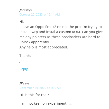
Jon
says:
October 22, 2023 at 12:14 AM
Hi.
I have an Oppo find x2 ne not the pro, I’m trying to
install twrp and instal a custom ROM. Can you give
me any pointers as these bootloaders are hard to
unlock apparently.
Any help is most appreciated.
Thanks
Jon
Reply
JP
says:
December 25, 2020 at 1:30 AM
Hi, is this for real?
I am not keen on experimenting.