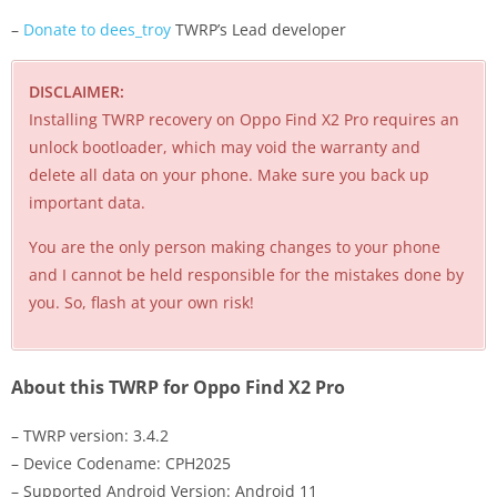
–
Donate to dees_troy
TWRP’s Lead developer
DISCLAIMER:
Installing TWRP recovery on Oppo Find X2 Pro requires an
unlock bootloader, which may void the warranty and
delete all data on your phone. Make sure you back up
important data.
You are the only person making changes to your phone
and I cannot be held responsible for the mistakes done by
you. So, flash at your own risk!
About this TWRP for Oppo Find X2 Pro
– TWRP version: 3.4.2
– Device Codename: CPH2025
– Supported Android Version: Android 11