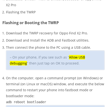
X2 Pro
Flashing the TWRP
Flashing or Booting the TWRP
Download the TWRP recovery for Oppo Find X2 Pro.
Download and Install the ADB and Fastboot utilities.
Then connect the phone to the PC using a USB cable.
– On your phone, if you see such as “
Allow USB
debugging
” then just tap on OK to proceed.
On the computer, open a command prompt (on Windows) or
terminal (on Linux or macOS) window, and execute the below
command to restart your phone into fastboot mode or
bootloader mode:
adb reboot bootloader