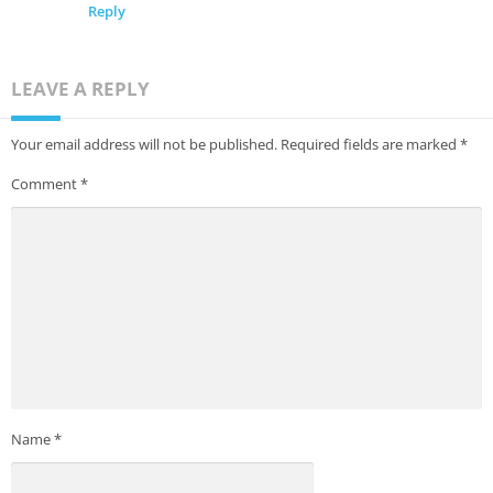
Reply
LEAVE A REPLY
Your email address will not be published.
Required fields are marked
*
Comment
*
Name
*