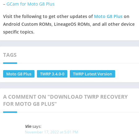
–
GCam for Moto G8 Plus
Visit the following to get other updates of
Moto G8 Plus
on
Android Custom ROMs, LineageOS ROMs, and all other device
specific topics.
TAGS
Moto G8 Plus
TWRP 3.4.0-0
TWRP Latest Version
A COMMENT ON "DOWNLOAD TWRP RECOVERY
FOR MOTO G8 PLUS"
Vin
says:
November 17, 2022 at 5:01 PM