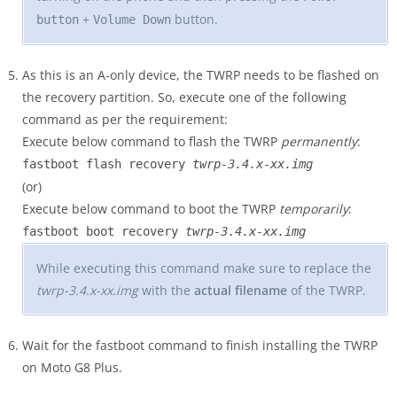
+
button.
button
Volume Down
As this is an A-only device, the TWRP needs to be flashed on
the recovery partition. So, execute one of the following
command as per the requirement:
Execute below command to flash the TWRP
permanently
:
fastboot flash recovery
twrp-3.4.x-xx.img
(or)
Execute below command to boot the TWRP
temporarily
:
fastboot boot recovery
twrp-3.4.x-xx.img
While executing this command make sure to replace the
twrp-3.4.x-xx.img
with the
actual filename
of the TWRP.
Wait for the fastboot command to finish installing the TWRP
on Moto G8 Plus.