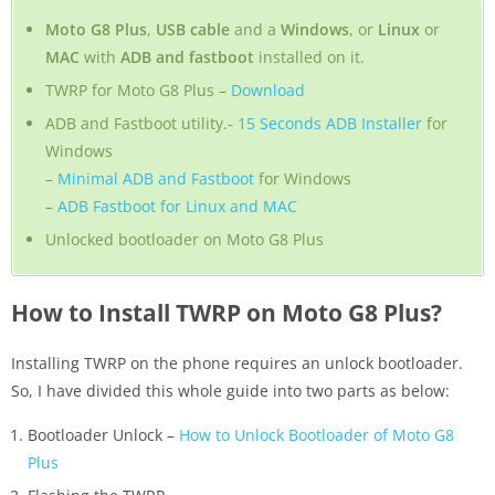
Moto G8 Plus
,
USB cable
and a
Windows
, or
Linux
or
MAC
with
ADB and fastboot
installed on it.
TWRP for Moto G8 Plus –
Download
ADB and Fastboot utility.-
15 Seconds ADB Installer
for
Windows
–
Minimal ADB and Fastboot
for Windows
–
ADB Fastboot for Linux and MAC
Unlocked bootloader on Moto G8 Plus
How to Install TWRP on Moto G8 Plus?
Installing TWRP on the phone requires an unlock bootloader.
So, I have divided this whole guide into two parts as below:
Bootloader Unlock –
How to Unlock Bootloader of Moto G8
Plus