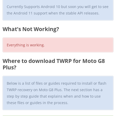
Currently Supports Android 10 but soon you will get to see
the Android 11 support when the stable API releases.
What’s Not Working?
Everything is working.
Where to download TWRP for Moto G8
Plus?
Below is a list of files or guides required to install or flash
TWRP recovery on Moto G8 Plus. The next section has a
step by step guide that explains when and how to use
these files or guides in the process.