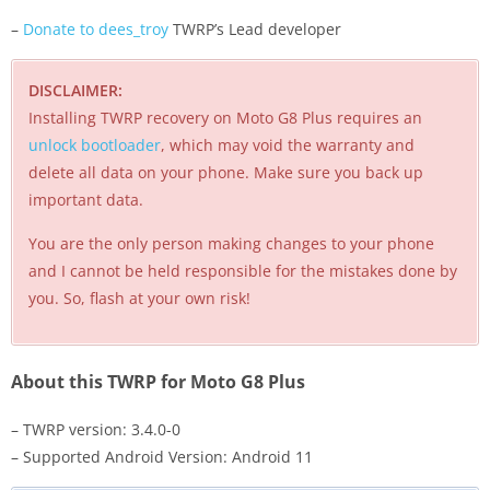
–
Donate to dees_troy
TWRP’s Lead developer
DISCLAIMER:
Installing TWRP recovery on Moto G8 Plus requires an
unlock bootloader
, which may void the warranty and
delete all data on your phone. Make sure you back up
important data.
You are the only person making changes to your phone
and I cannot be held responsible for the mistakes done by
you. So, flash at your own risk!
About this TWRP for Moto G8 Plus
– TWRP version: 3.4.0-0
– Supported Android Version: Android 11