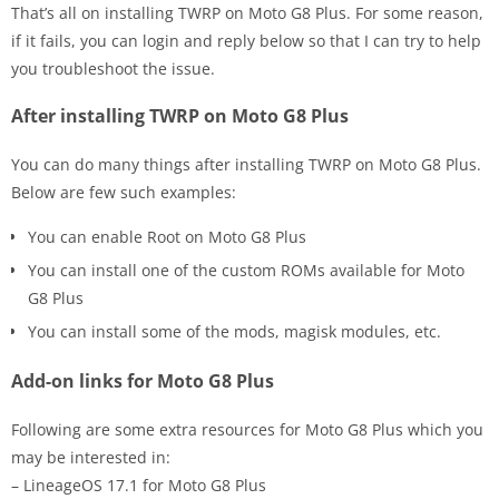
That’s all on installing TWRP on Moto G8 Plus. For some reason,
if it fails, you can login and reply below so that I can try to help
you troubleshoot the issue.
After installing TWRP on Moto G8 Plus
You can do many things after installing TWRP on Moto G8 Plus.
Below are few such examples:
You can enable Root on Moto G8 Plus
You can install one of the custom ROMs available for Moto
G8 Plus
You can install some of the mods, magisk modules, etc.
Add-on links for Moto G8 Plus
Following are some extra resources for Moto G8 Plus which you
may be interested in:
– LineageOS 17.1 for Moto G8 Plus