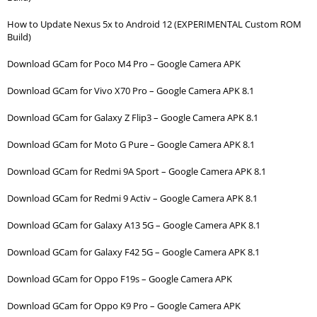
How to Update Nexus 5x to Android 12 (EXPERIMENTAL Custom ROM
Build)
Download GCam for Poco M4 Pro – Google Camera APK
Download GCam for Vivo X70 Pro – Google Camera APK 8.1
Download GCam for Galaxy Z Flip3 – Google Camera APK 8.1
Download GCam for Moto G Pure – Google Camera APK 8.1
Download GCam for Redmi 9A Sport – Google Camera APK 8.1
Download GCam for Redmi 9 Activ – Google Camera APK 8.1
Download GCam for Galaxy A13 5G – Google Camera APK 8.1
Download GCam for Galaxy F42 5G – Google Camera APK 8.1
Download GCam for Oppo F19s – Google Camera APK
Download GCam for Oppo K9 Pro – Google Camera APK