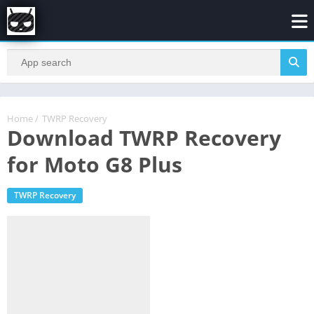
Home
/
TWRP Recovery
Download TWRP Recovery
for Moto G8 Plus
TWRP Recovery