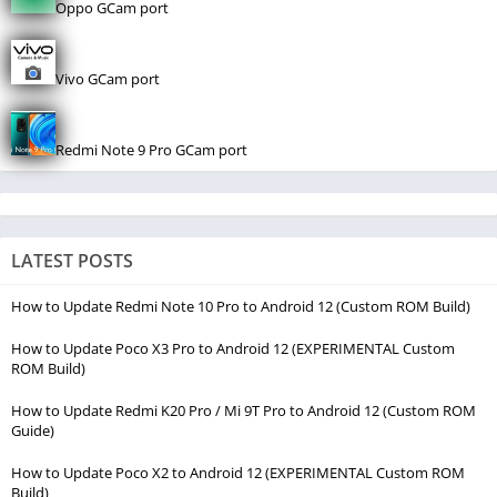
Oppo GCam port
Vivo GCam port
Redmi Note 9 Pro GCam port
LATEST POSTS
How to Update Redmi Note 10 Pro to Android 12 (Custom ROM Build)
How to Update Poco X3 Pro to Android 12 (EXPERIMENTAL Custom
ROM Build)
How to Update Redmi K20 Pro / Mi 9T Pro to Android 12 (Custom ROM
Guide)
How to Update Poco X2 to Android 12 (EXPERIMENTAL Custom ROM
Build)