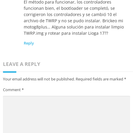
El método para funcionar, los controladores
funcionan bien, el bootloader se completó, se
corrigieron los controladores y se cambió 10 el
archivo de TWRP y no se pudo instalar. Brickeo mi
motog8plus… Alguna solución para instalar limpio
TWRP.img y rotear para instalar Lioga 17??
Reply
LEAVE A REPLY
Your email address will not be published.
Required fields are marked
*
Comment
*