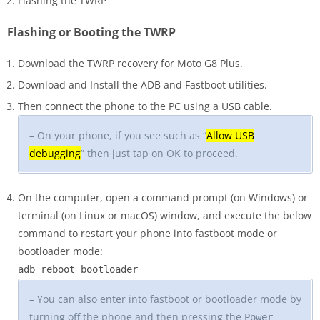
Flashing the TWRP
Flashing or Booting the TWRP
Download the TWRP recovery for Moto G8 Plus.
Download and Install the ADB and Fastboot utilities.
Then connect the phone to the PC using a USB cable.
– On your phone, if you see such as “
Allow USB
debugging
” then just tap on OK to proceed.
On the computer, open a command prompt (on Windows) or
terminal (on Linux or macOS) window, and execute the below
command to restart your phone into fastboot mode or
bootloader mode:
adb reboot bootloader
– You can also enter into fastboot or bootloader mode by
turning off the phone and then pressing the
Power