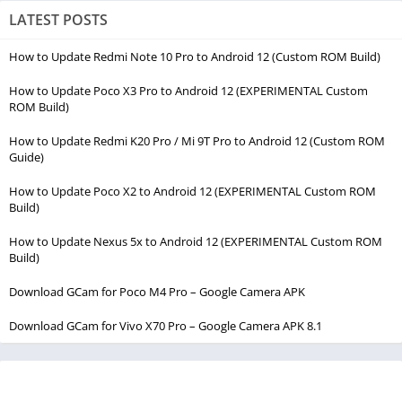
LATEST POSTS
How to Update Redmi Note 10 Pro to Android 12 (Custom ROM Build)
How to Update Poco X3 Pro to Android 12 (EXPERIMENTAL Custom
ROM Build)
How to Update Redmi K20 Pro / Mi 9T Pro to Android 12 (Custom ROM
Guide)
How to Update Poco X2 to Android 12 (EXPERIMENTAL Custom ROM
Build)
How to Update Nexus 5x to Android 12 (EXPERIMENTAL Custom ROM
Build)
Download GCam for Poco M4 Pro – Google Camera APK
Download GCam for Vivo X70 Pro – Google Camera APK 8.1