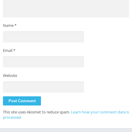
Name
*
Email
*
Website
This site uses Akismet to reduce spam.
Learn how your comment data is
processed.