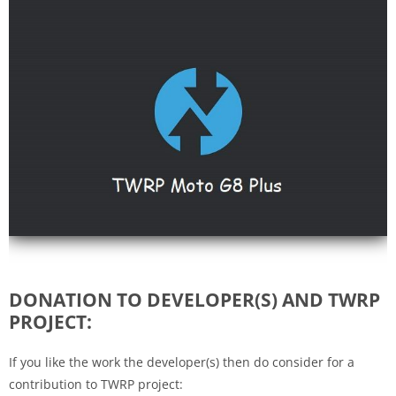
DONATION TO DEVELOPER(S) AND TWRP
PROJECT:
If you like the work the developer(s) then do consider for a
contribution to TWRP project: