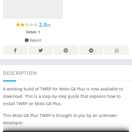
2.0
/5
Votes:
1
Report
DESCRIPTION
A working build of TWRP for Moto G8 Plus is now available to
download. This is a step-by-step guide that explains how to
install TWRP on Moto G8 Plus.
This Moto G8 Plus TWRP is brought to you by an unknown
developer.