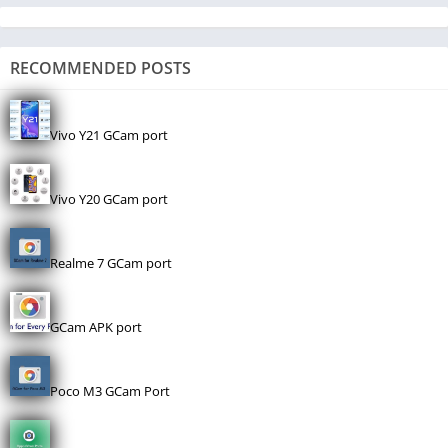
RECOMMENDED POSTS
Vivo Y21 GCam port
Vivo Y20 GCam port
Realme 7 GCam port
GCam APK port
Poco M3 GCam Port