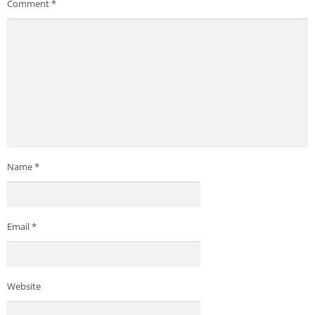
Comment
*
Name
*
Email
*
Website