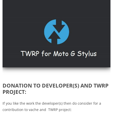
DONATION TO DEVELOPER(S) AND TWRP
PROJECT:
If you like the work the developer(s) then do consider for a
contribution to vache and TWRP project: