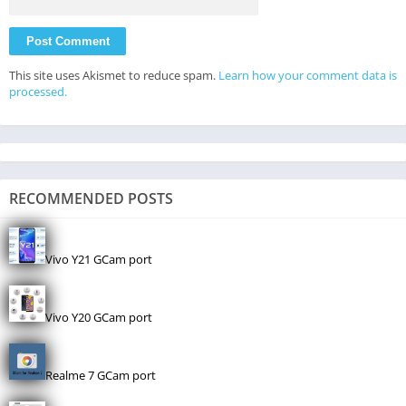
This site uses Akismet to reduce spam.
Learn how your comment data is
processed.
RECOMMENDED POSTS
Vivo Y21 GCam port
Vivo Y20 GCam port
Realme 7 GCam port