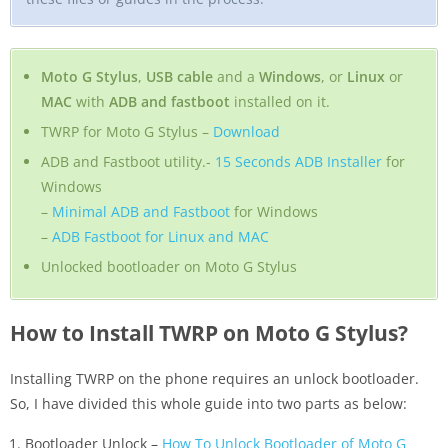
Moto G Stylus
,
USB cable
and a
Windows
, or
Linux
or
MAC
with
ADB and fastboot
installed on it.
TWRP for Moto G Stylus –
Download
ADB and Fastboot utility.-
15 Seconds ADB Installer
for
Windows
–
Minimal ADB and Fastboot
for Windows
–
ADB Fastboot for Linux and MAC
Unlocked bootloader on Moto G Stylus
How to Install TWRP on Moto G Stylus?
Installing TWRP on the phone requires an unlock bootloader.
So, I have divided this whole guide into two parts as below:
Bootloader Unlock –
How To Unlock Bootloader of Moto G