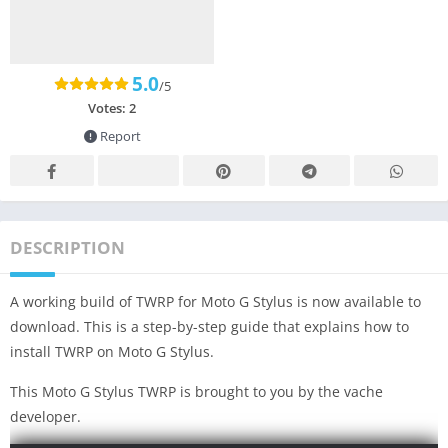
5.0
/5
Votes:
2
Report
DESCRIPTION
A working build of TWRP for Moto G Stylus is now available to
download. This is a step-by-step guide that explains how to
install TWRP on Moto G Stylus.
This Moto G Stylus TWRP is brought to you by the vache
developer.