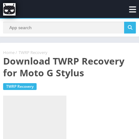
Home
/
TWRP Recovery
Download TWRP Recovery
for Moto G Stylus
TWRP Recovery