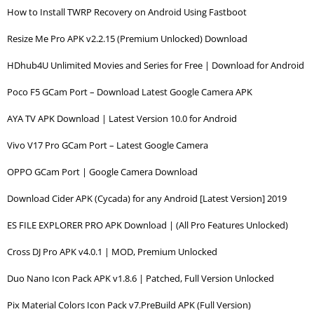
How to Install TWRP Recovery on Android Using Fastboot
Resize Me Pro APK v2.2.15 (Premium Unlocked) Download
HDhub4U Unlimited Movies and Series for Free | Download for Android
Poco F5 GCam Port – Download Latest Google Camera APK
AYA TV APK Download | Latest Version 10.0 for Android
Vivo V17 Pro GCam Port – Latest Google Camera
OPPO GCam Port | Google Camera Download
Download Cider APK (Cycada) for any Android [Latest Version] 2019
ES FILE EXPLORER PRO APK Download | (All Pro Features Unlocked)
Cross DJ Pro APK v4.0.1 | MOD, Premium Unlocked
Duo Nano Icon Pack APK v1.8.6 | Patched, Full Version Unlocked
Pix Material Colors Icon Pack v7.PreBuild APK (Full Version)