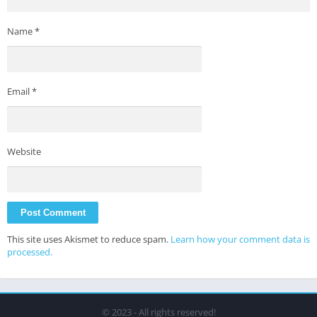
Name
*
Email
*
Website
This site uses Akismet to reduce spam.
Learn how your comment data is
processed.
© 2023 - All rights reserved!