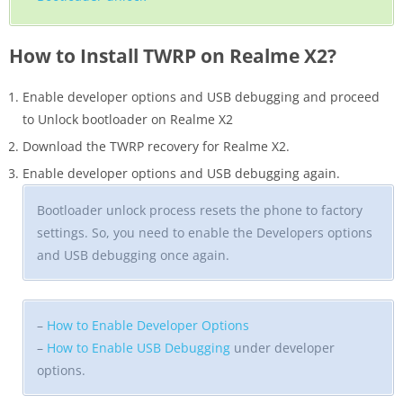
How to Install TWRP on Realme X2?
Enable developer options and USB debugging and proceed
to Unlock bootloader on Realme X2
Download the TWRP recovery for Realme X2.
Enable developer options and USB debugging again.
Bootloader unlock process resets the phone to factory
settings. So, you need to enable the Developers options
and USB debugging once again.
–
How to Enable Developer Options
–
How to Enable USB Debugging
under developer
options.