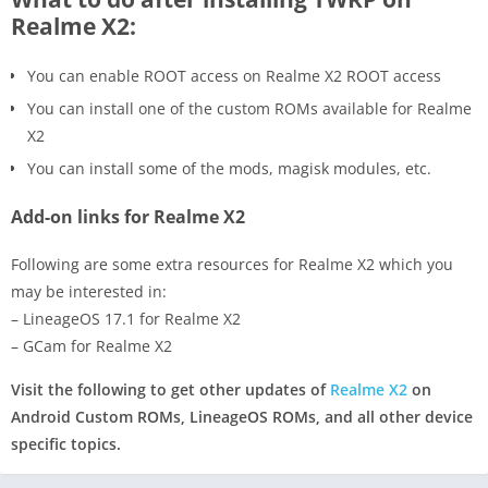
Realme X2:
You can enable ROOT access on Realme X2 ROOT access
You can install one of the custom ROMs available for Realme
X2
You can install some of the mods, magisk modules, etc.
Add-on links for Realme X2
Following are some extra resources for Realme X2 which you
may be interested in:
– LineageOS 17.1 for Realme X2
– GCam for Realme X2
Visit the following to get other updates of
Realme X2
on
Android Custom ROMs, LineageOS ROMs, and all other device
specific topics.