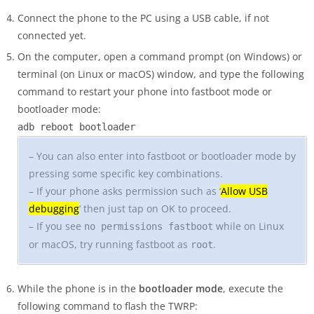
Connect the phone to the PC using a USB cable, if not
connected yet.
On the computer, open a command prompt (on Windows) or
terminal (on Linux or macOS) window, and type the following
command to restart your phone into fastboot mode or
bootloader mode:
adb reboot bootloader
– You can also enter into fastboot or bootloader mode by
pressing some specific key combinations.
– If your phone asks permission such as ‘
Allow USB
debugging
‘ then just tap on OK to proceed.
– If you see
while on Linux
no permissions fastboot
or macOS, try running fastboot as
.
root
While the phone is in the
bootloader mode
, execute the
following command to flash the TWRP: