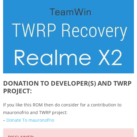
DONATION TO DEVELOPER(S) AND TWRP
PROJECT:
If you like this ROM then do consider for a contribution to
mauronofrio and TWRP project:
–
Donate To mauronofrio