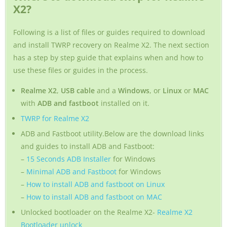
X2?
Following is a list of files or guides required to download
and install TWRP recovery on Realme X2. The next section
has a step by step guide that explains when and how to
use these files or guides in the process.
Realme X2
,
USB cable
and a
Windows
, or
Linux
or
MAC
with
ADB and fastboot
installed on it.
TWRP for Realme X2
ADB and Fastboot utility.Below are the download links
and guides to install ADB and Fastboot:
–
15 Seconds ADB Installer
for Windows
–
Minimal ADB and Fastboot
for Windows
–
How to install ADB and fastboot on Linux
–
How to install ADB and fastboot on MAC
Unlocked bootloader on the Realme X2-
Realme X2
Bootloader unlock