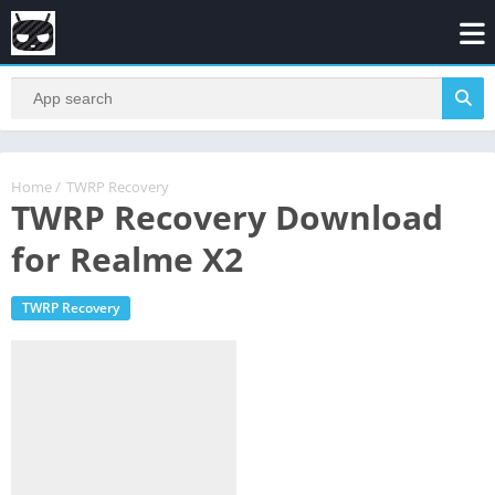
Home
/
TWRP Recovery
TWRP Recovery Download
for Realme X2
TWRP Recovery