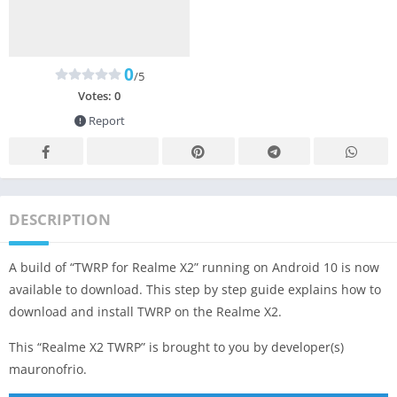
0
/5
Votes:
0
Report
DESCRIPTION
A build of “TWRP for Realme X2” running on Android 10 is now
available to download. This step by step guide explains how to
download and install TWRP on the Realme X2.
This “Realme X2 TWRP” is brought to you by developer(s)
mauronofrio.