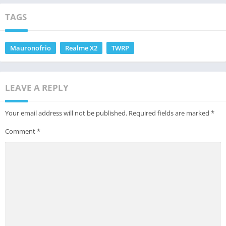
TAGS
Mauronofrio
Realme X2
TWRP
LEAVE A REPLY
Your email address will not be published.
Required fields are marked
*
Comment
*