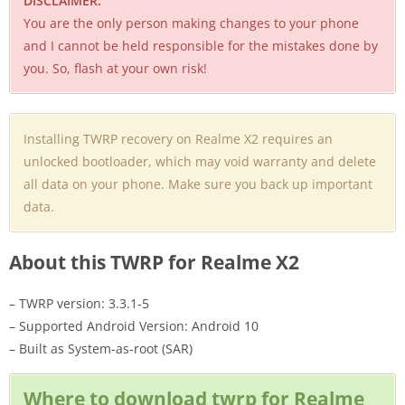
DISCLAIMER:
You are the only person making changes to your phone
and I cannot be held responsible for the mistakes done by
you. So, flash at your own risk!
Installing TWRP recovery on Realme X2 requires an
unlocked bootloader, which may void warranty and delete
all data on your phone. Make sure you back up important
data.
About this TWRP for Realme X2
– TWRP version: 3.3.1-5
– Supported Android Version: Android 10
– Built as System-as-root (SAR)
Where to download twrp for Realme