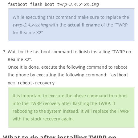
fastboot flash boot
twrp-3.4.x-xx.img
While executing this command make sure to replace the
twrp-3.4.x-xx.img
with the
actual filename
of the “TWRP
for Realme X2”
Wait for the fastboot command to finish installing “TWRP on
Realme X2”.
Once it is done, execute the following command to reboot
the phone by executing the following command:
fastboot
oem reboot-recovery
It is important to execute the above command to reboot
into the TWRP recovery after flashing the TWRP. If
rebooting to the system instead, it will replace the TWRP
with the stock recovery again.
What to do after installing TWRP on