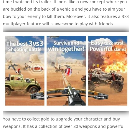
time I watched its trailer. It looks like a new concept where you
are buckled on the back of a vehicle and you have to aim your
bow to your enemy to kill them. Moreover, it also features a 3×3
multiplayer feature will is awesome to play with friends.
You have to collect gold to upgrade your character and buy
weapons. It has a collection of over 80 weapons and powerful