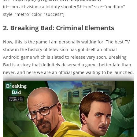
id=com.activision.callofduty.shooter&hl=en” size=”medium”
style=”metro” color=”success”]
2. Breaking Bad: Criminal Elements
Now, this is the game I am personally waiting for. The best TV
show in the history of television has got itself an official
Android game which is slated to release very soon. Breaking
Bad is a story that definitely deserved a game, better late than
never, and here we are an official game waiting to be launched.