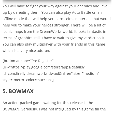
You will have to fight your way against your enemies and level
up by defeating them. You can also play Auto-Battle on an
offline mode that will help you earn coins, materials that would
help you to make your heroes stronger. There will be a lot of
iconic maps from the DreamWorks world. It looks fantastic in
terms of graphics still, I have to wait to give my verdict on it.
You can also play multiplayer with your friends in this game
which is a very nice add-on.
[button anchor=”Pre Register”
url=”https://play.google.com/store/apps/details?
id=com.firefly.dreamworks.dwuol&hl=en” size=”medium”
style=”metro” color=”success”]
5. BOWMAX
An action-packed game waiting for this release is the
BOWMAN. Seriously, I was not intrigued by this game till the