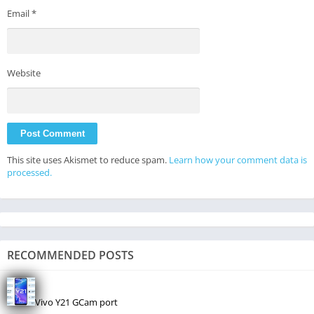
Email
*
Website
This site uses Akismet to reduce spam.
Learn how your comment data is
processed.
RECOMMENDED POSTS
Vivo Y21 GCam port