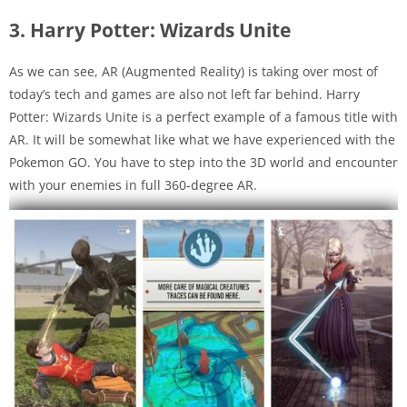
3. Harry Potter: Wizards Unite
As we can see, AR (Augmented Reality) is taking over most of
today’s tech and games are also not left far behind. Harry
Potter: Wizards Unite is a perfect example of a famous title with
AR. It will be somewhat like what we have experienced with the
Pokemon GO. You have to step into the 3D world and encounter
with your enemies in full 360-degree AR.