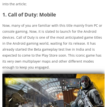
into the article;
1. Call of Duty: Mobile
Now, many of you are familiar with this title mainly from PC or
console gaming. Now, it is slated to launch for the Android
devices. Call of Duty is one of the most anticipated game titles
in the Android gaming world, waiting for its release. It has
already started the Beta gameplay test live in India and is
expected to come to the Play Store soon. This iconic game has
its very own multiplayer maps and other different modes
enough to keep you engaged.