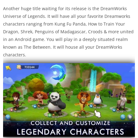
Another huge title waiting for its release is the DreamWorks
Universe of Legends. It will have all your favorite Dreamworks
characters ranging from Kung Fu Panda, How to Train Your
Dragon, Shrek, Penguins of Madagascar, Croods & more united
in an Android game. You will play in a deeply situated realm
known as The Between. It will house all your DreamWorks
characters.