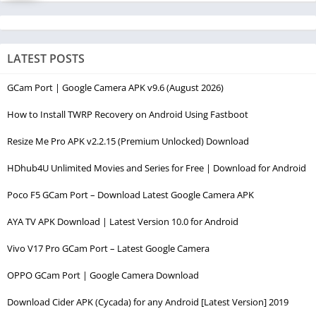
LATEST POSTS
GCam Port | Google Camera APK v9.6 (August 2026)
How to Install TWRP Recovery on Android Using Fastboot
Resize Me Pro APK v2.2.15 (Premium Unlocked) Download
HDhub4U Unlimited Movies and Series for Free | Download for Android
Poco F5 GCam Port – Download Latest Google Camera APK
AYA TV APK Download | Latest Version 10.0 for Android
Vivo V17 Pro GCam Port – Latest Google Camera
OPPO GCam Port | Google Camera Download
Download Cider APK (Cycada) for any Android [Latest Version] 2019