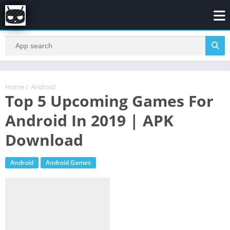
Home
/
Android
Top 5 Upcoming Games For
Android In 2019 | APK
Download
Android
Android Games