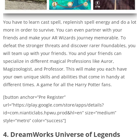
You have to learn cast spell, replenish spell energy and do a lot
more in order to survive. You can even partner with your
friends and make your AR Wizards journey memorable. To
defeat the stronger threats and discover rarer Foundables, you
will team up with your friends. You and your friends can
specialize in different magical Professions like Auror,
Magizoologist, and Professor. This will make you each have
your own unique skills and abilities that come in handy at
different times. A game for all the Harry Potter fans.
[button anchor=”Pre Register”
url=”https://play.google.com/store/apps/details?
id=com.nianticlabs.hpwu.prod&hl=en” size=”medium”
style=”metro” color=”success”]
4. DreamWorks Universe of Legends