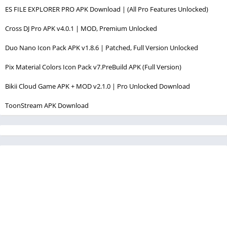
ES FILE EXPLORER PRO APK Download | (All Pro Features Unlocked)
Cross DJ Pro APK v4.0.1 | MOD, Premium Unlocked
Duo Nano Icon Pack APK v1.8.6 | Patched, Full Version Unlocked
Pix Material Colors Icon Pack v7.PreBuild APK (Full Version)
Bikii Cloud Game APK + MOD v2.1.0 | Pro Unlocked Download
ToonStream APK Download