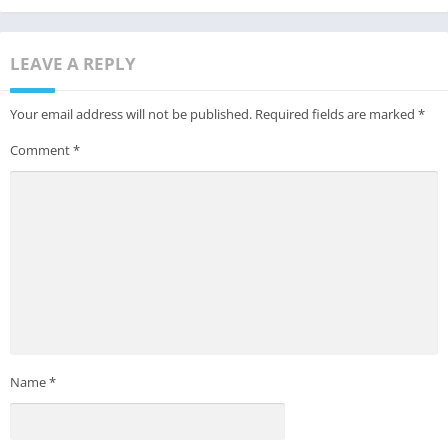
LEAVE A REPLY
Your email address will not be published.
Required fields are marked
*
Comment
*
Name
*