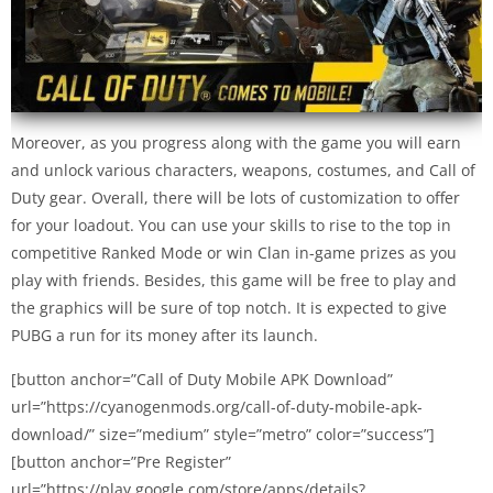
Moreover, as you progress along with the game you will earn
and unlock various characters, weapons, costumes, and Call of
Duty gear. Overall, there will be lots of customization to offer
for your loadout. You can use your skills to rise to the top in
competitive Ranked Mode or win Clan in-game prizes as you
play with friends. Besides, this game will be free to play and
the graphics will be sure of top notch. It is expected to give
PUBG a run for its money after its launch.
[button anchor=”Call of Duty Mobile APK Download”
url=”https://cyanogenmods.org/call-of-duty-mobile-apk-
download/” size=”medium” style=”metro” color=”success”]
[button anchor=”Pre Register”
url=”https://play.google.com/store/apps/details?