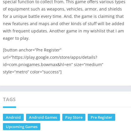
special function to collect from. This game offers various types
of equipment such as weapons, vehicles, armor, and shields
for a unique battle every time. And, the game is claiming that
new features and maps and other kinds of stuff will be added
with frequent updates. Another game in my wishlist that I am
eager to play.
[button anchor=”Pre Register”
url=”https://play.google.com/store/apps/details?
id=com.pnixgames.bowmax&hl=en” size=”medium”
style=”metro” color=”success”]
TAGS
Android
Android Games
Pay Store
Pre Register
Upcoming Games