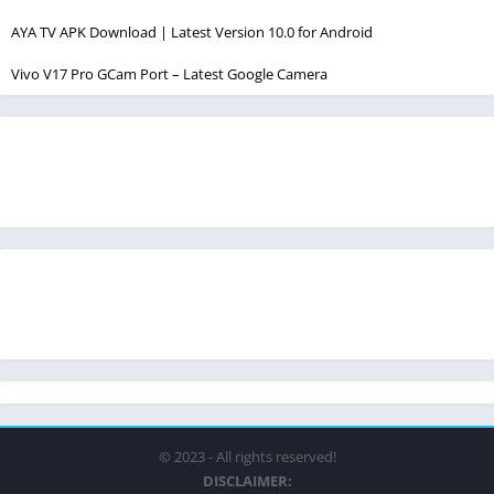
AYA TV APK Download | Latest Version 10.0 for Android
Vivo V17 Pro GCam Port – Latest Google Camera
© 2023 - All rights reserved!
DISCLAIMER: