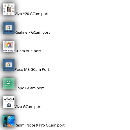
Vivo Y20 GCam port
Realme 7 GCam port
GCam APK port
Poco M3 GCam Port
Oppo GCam port
Vivo GCam port
Redmi Note 9 Pro GCam port