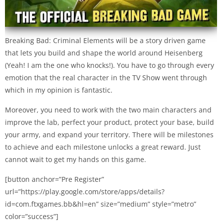
Breaking Bad: Criminal Elements will be a story driven game
that lets you build and shape the world around Heisenberg
(Yeah! I am the one who knocks!). You have to go through every
emotion that the real character in the TV Show went through
which in my opinion is fantastic.
Moreover, you need to work with the two main characters and
improve the lab, perfect your product, protect your base, build
your army, and expand your territory. There will be milestones
to achieve and each milestone unlocks a great reward. Just
cannot wait to get my hands on this game.
[button anchor=”Pre Register”
url=”https://play.google.com/store/apps/details?
id=com.ftxgames.bb&hl=en” size=”medium” style=”metro”
color=”success”]