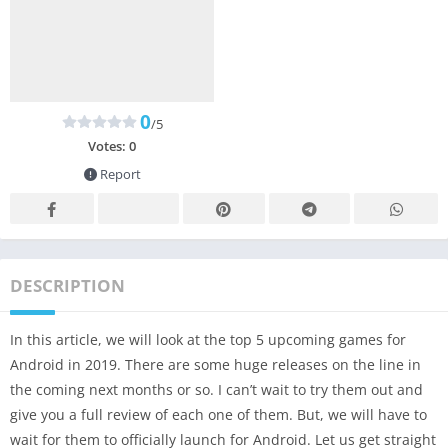
0
/5
Votes:
0
Report
DESCRIPTION
In this article, we will look at the top 5 upcoming games for
Android in 2019. There are some huge releases on the line in
the coming next months or so. I can’t wait to try them out and
give you a full review of each one of them. But, we will have to
wait for them to officially launch for Android. Let us get straight