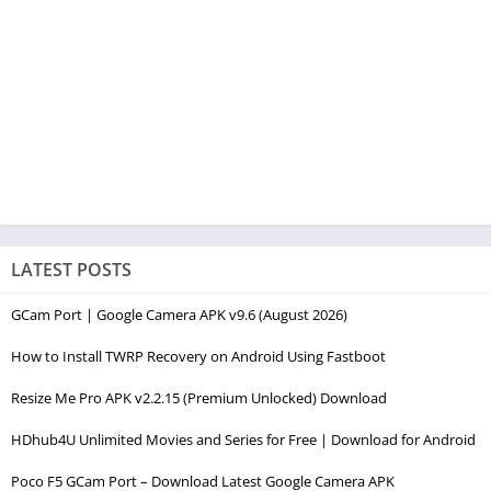
LATEST POSTS
GCam Port | Google Camera APK v9.6 (August 2026)
How to Install TWRP Recovery on Android Using Fastboot
Resize Me Pro APK v2.2.15 (Premium Unlocked) Download
HDhub4U Unlimited Movies and Series for Free | Download for Android
Poco F5 GCam Port – Download Latest Google Camera APK