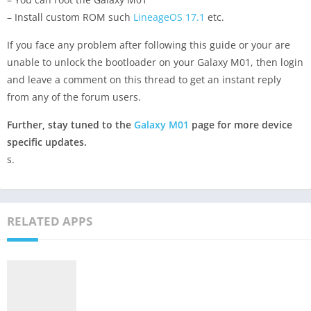
– Install custom ROM such
LineageOS 17.1
etc.
If you face any problem after following this guide or your are
unable to unlock the bootloader on your Galaxy M01, then login
and leave a comment on this thread to get an instant reply
from any of the forum users.
Further, stay tuned to the
Galaxy M01
page for more device
specific updates.
s.
RELATED APPS