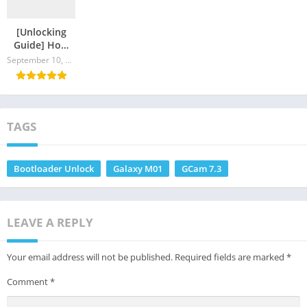
[Unlocking
Guide] How
To Unlock
September 10, 2024
Bootloader of
Galaxy A21s
TAGS
Bootloader Unlock
Galaxy M01
GCam 7.3
LEAVE A REPLY
Your email address will not be published.
Required fields are marked
*
Comment
*