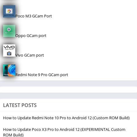
Poco M3 GCam Port
Oppo GCam port
Vivo GCam port
Redmi Note 9 Pro GCam port
LATEST POSTS
How to Update Redmi Note 10 Pro to Android 12 (Custom ROM Build)
How to Update Poco X3 Pro to Android 12 (EXPERIMENTAL Custom
ROM Build)