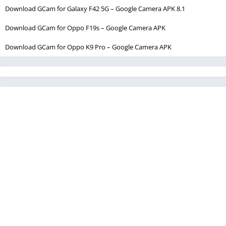
Download GCam for Galaxy F42 5G – Google Camera APK 8.1
Download GCam for Oppo F19s – Google Camera APK
Download GCam for Oppo K9 Pro – Google Camera APK