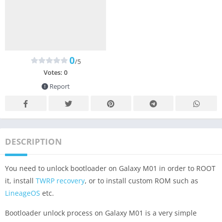
0
/5
Votes:
0
Report
DESCRIPTION
You need to unlock bootloader on Galaxy M01 in order to ROOT
it, install
TWRP recovery
, or to install custom ROM such as
LineageOS
etc.
Bootloader unlock process on Galaxy M01 is a very simple