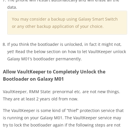
data.
You may consider a backup using Galaxy Smart Switch
or any other backup application of your choice.
If you think the bootloader is unlocked, in fact it might not,
yet! Read the below section on how to let VaultKeeper unlock
Galaxy M01’s bootloader permanently.
Allow VaultKeeper to Completely Unlock the
Bootloader on Galaxy M01
VaultKeeper, RMM State: prenormal etc. are not new things.
They are at least 2 years old from now.
The VaultKeeper is some kind of “thief” protection service that
is running on your Galaxy M01. The VaultKeeper service may
try to lock the bootloader again if the following steps are not