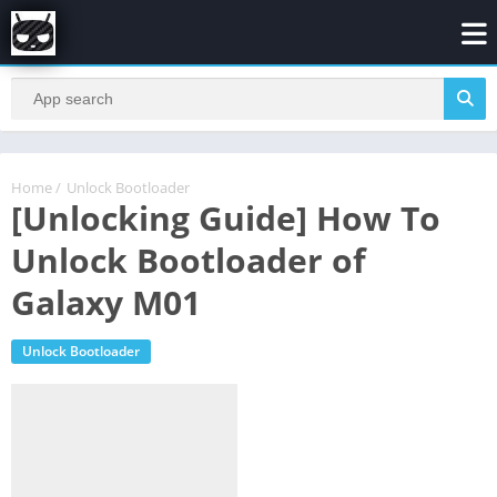
Home
/
Unlock Bootloader
[Unlocking Guide] How To
Unlock Bootloader of
Galaxy M01
Unlock Bootloader