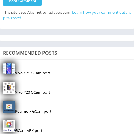
This site uses Akismet to reduce spam.
Learn how your comment data is
processed.
RECOMMENDED POSTS
Vivo Y21 GCam port
Vivo Y20 GCam port
Realme 7 GCam port
GCam APK port