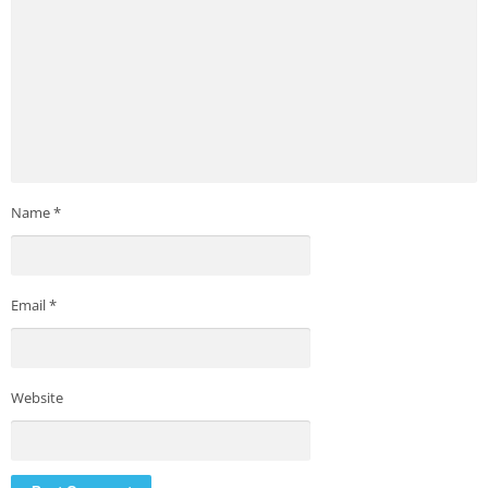
Name
*
Email
*
Website