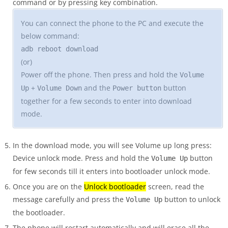
command or by pressing key combination.
You can connect the phone to the PC and execute the
below command:
adb reboot download
(or)
Power off the phone. Then press and hold the
Volume
+
and the
button
Up
Volume Down
Power button
together for a few seconds to enter into download
mode.
In the download mode, you will see Volume up long press:
Device unlock mode. Press and hold the
button
Volume Up
for few seconds till it enters into bootloader unlock mode.
Once you are on the
Unlock bootloader
screen, read the
message carefully and press the
button to unlock
Volume Up
the bootloader.
The phone will restart automatically and will erase all the