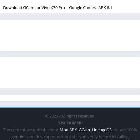
Download GCam for Vivo X70 Pro – Google Camera APK 8.1
© 2023 - All rights reserved!
DISCLAIMER:
The content we publish about
Mod APK
,
GCam
,
LineageOS
etc. are 100%
genuine and developer built but still you verify before installing