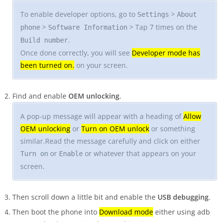
To enable developer options, go to
>
Settings
About
>
> Tap 7 times on the
phone
Software Information
.
Build number
Once done correctly, you will see
Developer mode has
been turned on.
on your screen.
Find and enable
OEM unlocking
.
A pop-up message will appear with a heading of
Allow
OEM unlocking
or
Turn on OEM unlock
or something
similar.Read the message carefully and click on either
or
or whatever that appears on your
Turn on
Enable
screen.
Then scroll down a little bit and enable the
USB debugging
.
Then boot the phone into
Download mode
either using adb