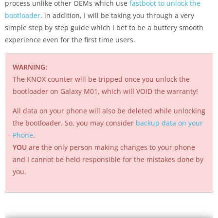
process unlike other OEMs which use
fastboot to unlock the
bootloader
. in addition, I will be taking you through a very
simple step by step guide which I bet to be a buttery smooth
experience even for the first time users.
WARNING:
The KNOX counter will be tripped once you unlock the
bootloader on Galaxy M01, which will VOID the warranty!
All data on your phone will also be deleted while unlocking
the bootloader. So, you may consider
backup data on your
Phone
.
YOU
are the only person making changes to your phone
and I cannot be held responsible for the mistakes done by
you.