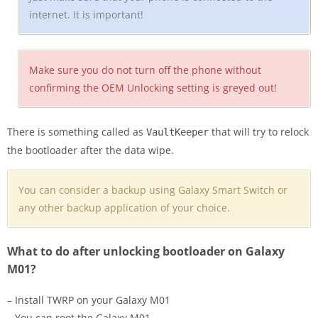
internet. It is important!
Make sure you do not turn off the phone without
confirming the OEM Unlocking setting is greyed out!
There is something called as
that will try to relock
VaultKeeper
the bootloader after the data wipe.
You can consider a backup using Galaxy Smart Switch or
any other backup application of your choice.
What to do after unlocking bootloader on Galaxy
M01?
– Install TWRP on your Galaxy M01
– You can root the Galaxy M01