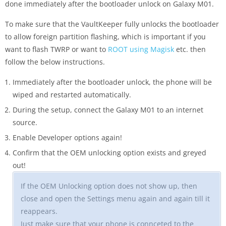
done immediately after the bootloader unlock on Galaxy M01.
To make sure that the VaultKeeper fully unlocks the bootloader
to allow foreign partition flashing, which is important if you
want to flash TWRP or want to
ROOT using Magisk
etc. then
follow the below instructions.
Immediately after the bootloader unlock, the phone will be
wiped and restarted automatically.
During the setup, connect the Galaxy M01 to an internet
source.
Enable Developer options again!
Confirm that the OEM unlocking option exists and greyed
out!
If the OEM Unlocking option does not show up, then
close and open the Settings menu again and again till it
reappears.
Just make sure that your phone is connceted to the