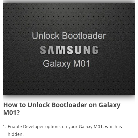
How to Unlock Bootloader on Galaxy
M01?
Enable Developer options on your Galaxy M01, which is
hidden.