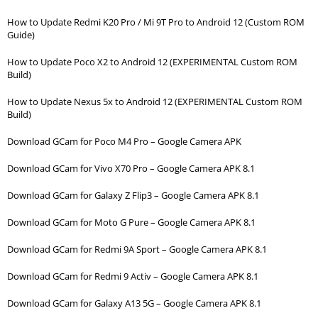
How to Update Redmi K20 Pro / Mi 9T Pro to Android 12 (Custom ROM
Guide)
How to Update Poco X2 to Android 12 (EXPERIMENTAL Custom ROM
Build)
How to Update Nexus 5x to Android 12 (EXPERIMENTAL Custom ROM
Build)
Download GCam for Poco M4 Pro – Google Camera APK
Download GCam for Vivo X70 Pro – Google Camera APK 8.1
Download GCam for Galaxy Z Flip3 – Google Camera APK 8.1
Download GCam for Moto G Pure – Google Camera APK 8.1
Download GCam for Redmi 9A Sport – Google Camera APK 8.1
Download GCam for Redmi 9 Activ – Google Camera APK 8.1
Download GCam for Galaxy A13 5G – Google Camera APK 8.1