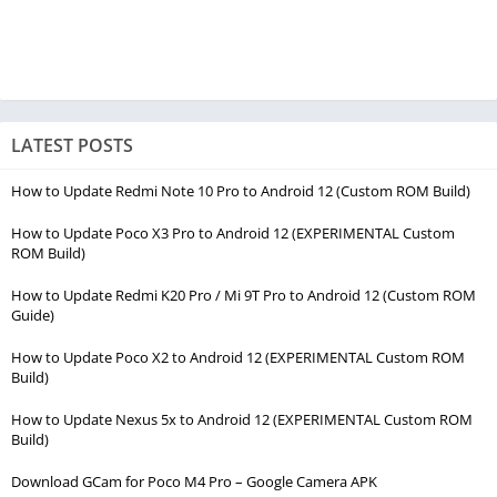
LATEST POSTS
How to Update Redmi Note 10 Pro to Android 12 (Custom ROM Build)
How to Update Poco X3 Pro to Android 12 (EXPERIMENTAL Custom
ROM Build)
How to Update Redmi K20 Pro / Mi 9T Pro to Android 12 (Custom ROM
Guide)
How to Update Poco X2 to Android 12 (EXPERIMENTAL Custom ROM
Build)
How to Update Nexus 5x to Android 12 (EXPERIMENTAL Custom ROM
Build)
Download GCam for Poco M4 Pro – Google Camera APK