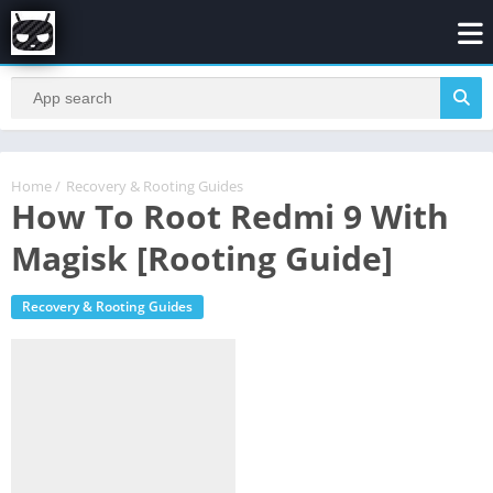
Home
/
Recovery & Rooting Guides
How To Root Redmi 9 With
Magisk [Rooting Guide]
Recovery & Rooting Guides