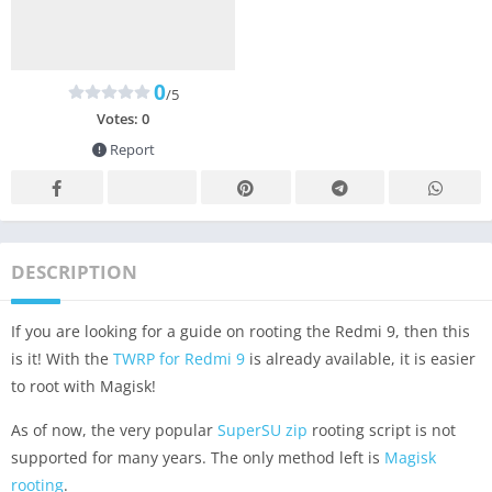
0
/5
Votes:
0
Report
DESCRIPTION
If you are looking for a guide on rooting the Redmi 9, then this
is it! With the
TWRP for Redmi 9
is already available, it is easier
to root with Magisk!
As of now, the very popular
SuperSU zip
rooting script is not
supported for many years. The only method left is
Magisk
rooting
.