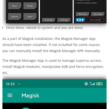
Once done, reboot to system and you are done.
As a part of Magisk installation, the Magisk Manager App
should have been installed. If not installed for some reason,
you can manually install the Magisk Manager APK manually.
The Magisk Manager App is used to manage supersu access,
install Magisk modules, manipulate AVB and force encryption,
etc.