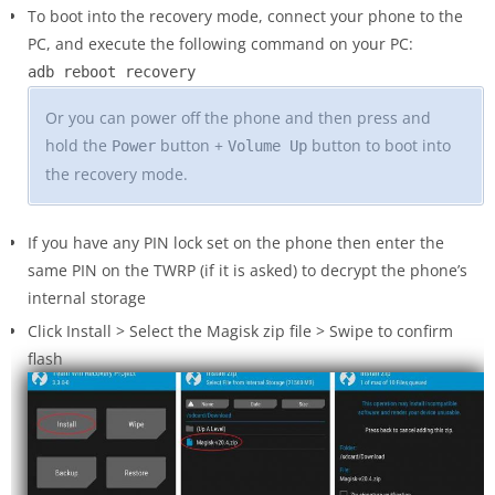
To boot into the recovery mode, connect your phone to the
PC, and execute the following command on your PC:
adb reboot recovery
Or you can power off the phone and then press and
hold the
button +
button to boot into
Power
Volume Up
the recovery mode.
If you have any PIN lock set on the phone then enter the
same PIN on the TWRP (if it is asked) to decrypt the phone’s
internal storage
Click Install > Select the Magisk zip file > Swipe to confirm
flash