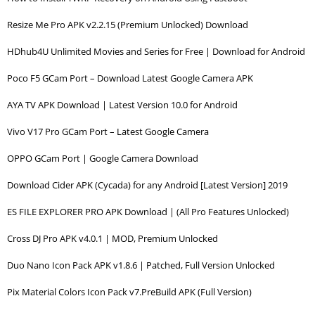
Resize Me Pro APK v2.2.15 (Premium Unlocked) Download
HDhub4U Unlimited Movies and Series for Free | Download for Android
Poco F5 GCam Port – Download Latest Google Camera APK
AYA TV APK Download | Latest Version 10.0 for Android
Vivo V17 Pro GCam Port – Latest Google Camera
OPPO GCam Port | Google Camera Download
Download Cider APK (Cycada) for any Android [Latest Version] 2019
ES FILE EXPLORER PRO APK Download | (All Pro Features Unlocked)
Cross DJ Pro APK v4.0.1 | MOD, Premium Unlocked
Duo Nano Icon Pack APK v1.8.6 | Patched, Full Version Unlocked
Pix Material Colors Icon Pack v7.PreBuild APK (Full Version)