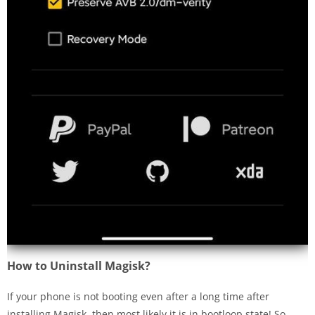
How to Uninstall Magisk?
If your phone is not booting even after a long time after
installing Magisk, then most likely it is in bootloop state! So,