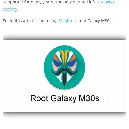
supported for many years. The only method left is
Magisk
rooting
.
So, in this article, I am using
Magisk
to root Galaxy M30s.