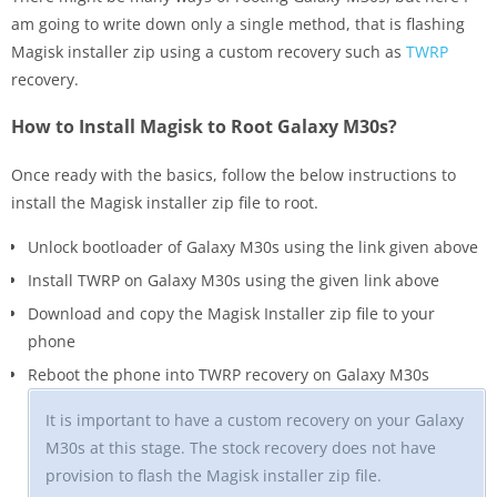
am going to write down only a single method, that is flashing
Magisk installer zip using a custom recovery such as
TWRP
recovery.
How to Install Magisk to Root Galaxy M30s?
Once ready with the basics, follow the below instructions to
install the Magisk installer zip file to root.
Unlock bootloader of Galaxy M30s using the link given above
Install TWRP on Galaxy M30s using the given link above
Download and copy the Magisk Installer zip file to your
phone
Reboot the phone into TWRP recovery on Galaxy M30s
It is important to have a custom recovery on your Galaxy
M30s at this stage. The stock recovery does not have
provision to flash the Magisk installer zip file.