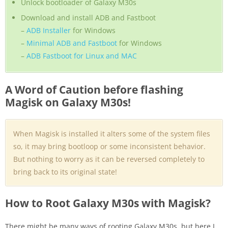
Unlock bootloader of Galaxy M30s
Download and install ADB and Fastboot
–
ADB Installer
for Windows
–
Minimal ADB and Fastboot
for Windows
–
ADB Fastboot for Linux and MAC
A Word of Caution before flashing
Magisk on Galaxy M30s!
When Magisk is installed it alters some of the system files
so, it may bring bootloop or some inconsistent behavior.
But nothing to worry as it can be reversed completely to
bring back to its original state!
How to Root Galaxy M30s with Magisk?
There might be many ways of rooting Galaxy M30s, but here I