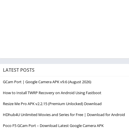
LATEST POSTS
GCam Port | Google Camera APK v9.6 (August 2026)
How to Install TWRP Recovery on Android Using Fastboot
Resize Me Pro APK v2.2.15 (Premium Unlocked) Download
HDhub4U Unlimited Movies and Series for Free | Download for Android
Poco F5 GCam Port – Download Latest Google Camera APK