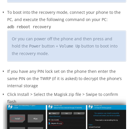
To boot into the recovery mode, connect your phone to the
PC, and execute the following command on your PC:
adb reboot recovery
Or you can power off the phone and then press and
hold the
button +
button to boot into
Power
Volume Up
the recovery mode.
If you have any PIN lock set on the phone then enter the
same PIN on the TWRP (if it is asked) to decrypt the phone’s
internal storage
Click Install > Select the Magisk zip file > Swipe to confirm
flash