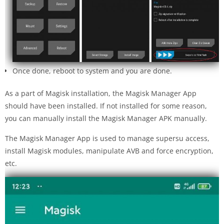
Once done, reboot to system and you are done.
As a part of Magisk installation, the Magisk Manager App
should have been installed. If not installed for some reason,
you can manually install the Magisk Manager APK manually.
The Magisk Manager App is used to manage supersu access,
install Magisk modules, manipulate AVB and force encryption,
etc.