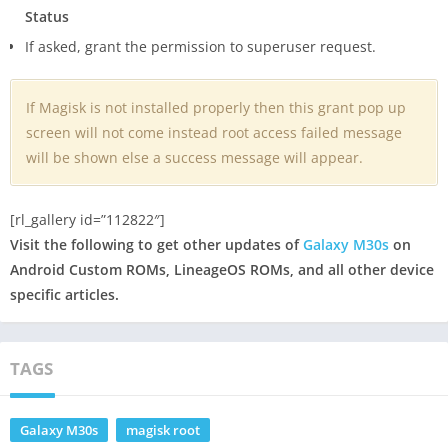
Status
If asked, grant the permission to superuser request.
If Magisk is not installed properly then this grant pop up
screen will not come instead root access failed message
will be shown else a success message will appear.
[rl_gallery id=”112822″]
Visit the following to get other updates of
Galaxy M30s
on
Android Custom ROMs, LineageOS ROMs, and all other device
specific articles.
TAGS
Galaxy M30s
magisk root