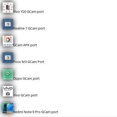
Vivo Y20 GCam port
Realme 7 GCam port
GCam APK port
Poco M3 GCam Port
Oppo GCam port
Vivo GCam port
Redmi Note 9 Pro GCam port