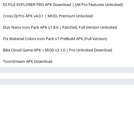
ES FILE EXPLORER PRO APK Download | (All Pro Features Unlocked)
Cross DJ Pro APK v4.0.1 | MOD, Premium Unlocked
Duo Nano Icon Pack APK v1.8.6 | Patched, Full Version Unlocked
Pix Material Colors Icon Pack v7.PreBuild APK (Full Version)
Bikii Cloud Game APK + MOD v2.1.0 | Pro Unlocked Download
ToonStream APK Download