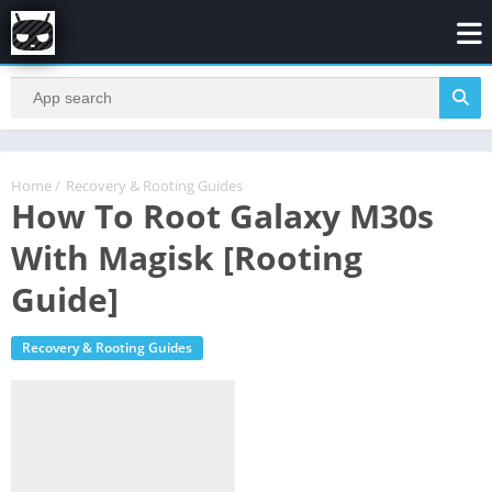
Home
/
Recovery & Rooting Guides
How To Root Galaxy M30s
With Magisk [Rooting
Guide]
Recovery & Rooting Guides