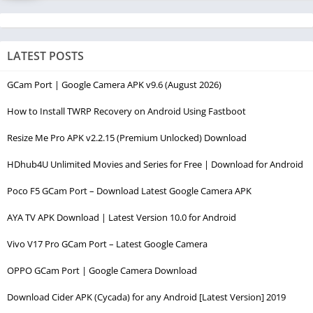
LATEST POSTS
GCam Port | Google Camera APK v9.6 (August 2026)
How to Install TWRP Recovery on Android Using Fastboot
Resize Me Pro APK v2.2.15 (Premium Unlocked) Download
HDhub4U Unlimited Movies and Series for Free | Download for Android
Poco F5 GCam Port – Download Latest Google Camera APK
AYA TV APK Download | Latest Version 10.0 for Android
Vivo V17 Pro GCam Port – Latest Google Camera
OPPO GCam Port | Google Camera Download
Download Cider APK (Cycada) for any Android [Latest Version] 2019