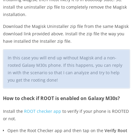
install the uninstaller zip file to completely remove the Magisk
installation.
Download the Magisk Uninstaller zip file from the same Magisk
download link provided above. Install the zip file the way you
have installed the Installer zip file.
In this case you will end up without Magisk and a non-
rooted Galaxy M30s phone. If this happens, you can reply
in with the scenario so that I can analyze and try to help
you get the rooting done!
How to check if ROOT is enabled on Galaxy M30s?
Install the
ROOT checker app
to verify if your phone is ROOTED
or not.
Open the Root Checker app and then tap on the
Verify Root