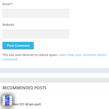
Email
*
Website
This site uses Akismet to reduce spam.
Learn how your comment data is
processed.
RECOMMENDED POSTS
Vivo Y21 GCam port