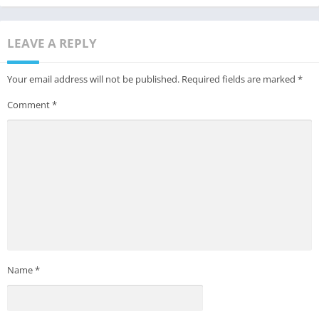
LEAVE A REPLY
Your email address will not be published.
Required fields are marked
*
Comment
*
Name
*