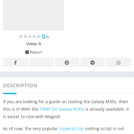
0
/5
Votes:
0
Report
DESCRIPTION
If you are looking for a guide on rooting the Galaxy M30s, then
this is it! With the
TWRP for Galaxy M30s
is already available, it
is easier to root with Magisk!
As of now, the very popular
SuperSU zip
rooting script is not