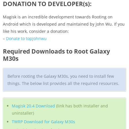
DONATION TO DEVELOPER(s):
Magisk is an incredible development towards Rooting on
Android which is developed and maintained by John Wu. If you
like his work, consider a donation:
–
Donate to topjohnwu
Required Downloads to Root Galaxy
M30s
Before rooting the Galaxy M30s, you need to install few
things. The below list provides all the required resources.
Magisk 20.4 Download
(link has both installer and
uninstaller)
TWRP Download for Galaxy M30s