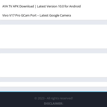
AYA TV APK Download | Latest Version 10.0 for Android
Vivo V17 Pro GCam Port – Latest Google Camera
© 2023 - All rights reserved!
DISCLAIMER: