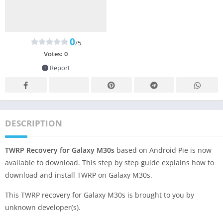
0
/5
Votes:
0
Report
DESCRIPTION
TWRP Recovery for Galaxy M30s
based on Android Pie is now
available to download. This step by step guide explains how to
download and install TWRP on Galaxy M30s.
This TWRP recovery for Galaxy M30s is brought to you by
unknown developer(s).