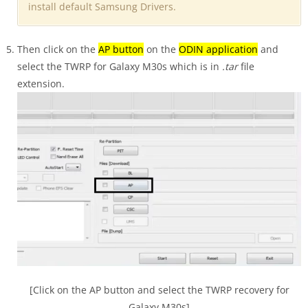
install default Samsung Drivers.
Then click on the
AP button
on the
ODIN application
and
select the TWRP for Galaxy M30s which is in
.tar
file
extension.
[Click on the AP button and select the TWRP recovery for
Galaxy M30s]