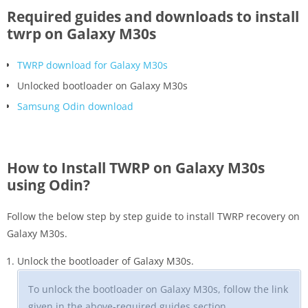
Required guides and downloads to install
twrp on Galaxy M30s
TWRP download for Galaxy M30s
Unlocked bootloader on Galaxy M30s
Samsung Odin download
How to Install TWRP on Galaxy M30s
using Odin?
Follow the below step by step guide to install TWRP recovery on
Galaxy M30s.
Unlock the bootloader of Galaxy M30s.
To unlock the bootloader on Galaxy M30s, follow the link
given in the above-required guides section.