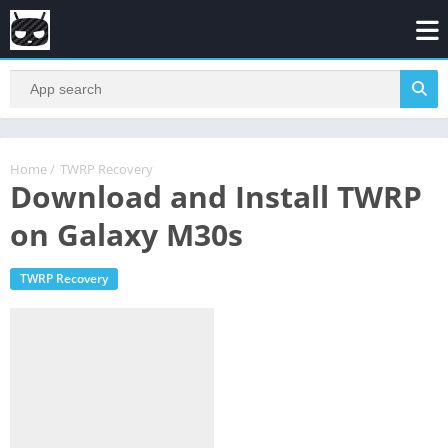
Home
/
TWRP Recovery
Download and Install TWRP
on Galaxy M30s
TWRP Recovery