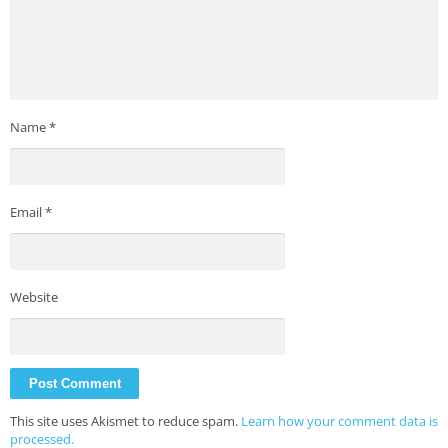
Name
*
Email
*
Website
This site uses Akismet to reduce spam.
Learn how your comment data is
processed.