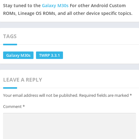
Stay tuned to the
Galaxy M30s
For other Android Custom
ROMs, Lineage OS ROMs, and all other device specific topics.
TAGS
Galaxy M30s
TWRP 3.3.1
LEAVE A REPLY
Your email address will not be published.
Required fields are marked
*
Comment
*