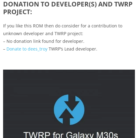
DONATION TO DEVELOPER(S) AND TWRP
PROJECT:
If you like this ROM then do consider for a contribution to
unknown developer and TWRP project:
– No donation link found for developer.
–
Donate to dees_troy
TWRP’s Lead developer.