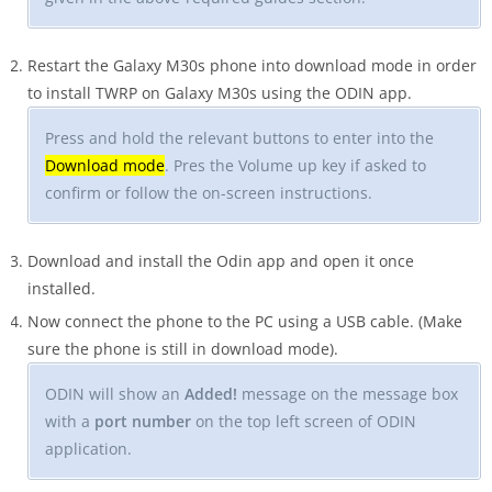
Restart the Galaxy M30s phone into download mode in order
to install TWRP on Galaxy M30s using the ODIN app.
Press and hold the relevant buttons to enter into the
Download mode
. Pres the Volume up key if asked to
confirm or follow the on-screen instructions.
Download and install the Odin app and open it once
installed.
Now connect the phone to the PC using a USB cable. (Make
sure the phone is still in download mode).
ODIN will show an
Added!
message on the message box
with a
port number
on the top left screen of ODIN
application.