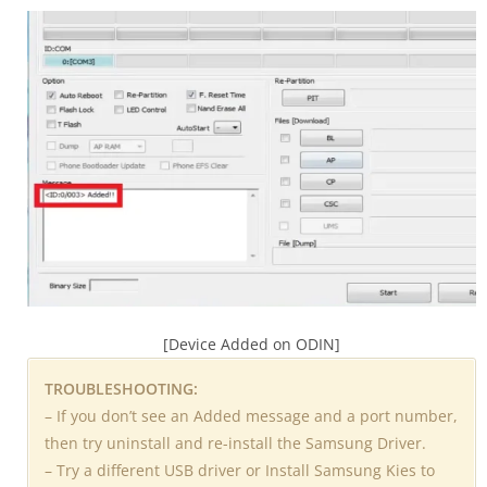
[Device Added on ODIN]
TROUBLESHOOTING:
– If you don’t see an Added message and a port number,
then try uninstall and re-install the Samsung Driver.
– Try a different USB driver or Install Samsung Kies to