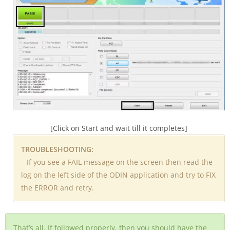
[Click on Start and wait till it completes]
TROUBLESHOOTING:
– If you see a FAIL message on the screen then read the
log on the left side of the ODIN application and try to FIX
the ERROR and retry.
That’s all. If followed properly, then you should have the