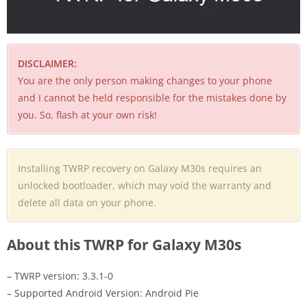
DISCLAIMER:
You are the only person making changes to your phone
and I cannot be held responsible for the mistakes done by
you. So, flash at your own risk!
Installing TWRP recovery on Galaxy M30s requires an
unlocked bootloader, which may void the warranty and
delete all data on your phone.
About this TWRP for Galaxy M30s
– TWRP version: 3.3.1-0
– Supported Android Version: Android Pie