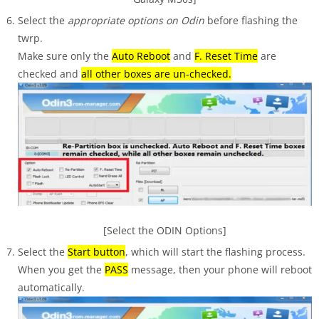
Select the
appropriate options on Odin
before flashing the
twrp.
Make sure only the
Auto Reboot
and
F. Reset Time
are
checked and
all other boxes are un-checked.
[Select the ODIN Options]
Select the
Start button
, which will start the flashing process.
When you get the
PASS
message, then your phone will reboot
automatically.