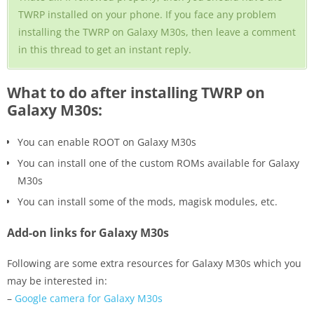
TWRP installed on your phone. If you face any problem
installing the TWRP on Galaxy M30s, then leave a comment
in this thread to get an instant reply.
What to do after installing TWRP on
Galaxy M30s:
You can enable ROOT on Galaxy M30s
You can install one of the custom ROMs available for Galaxy
M30s
You can install some of the mods, magisk modules, etc.
Add-on links for Galaxy M30s
Following are some extra resources for Galaxy M30s which you
may be interested in:
–
Google camera for Galaxy M30s