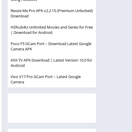
Resize Me Pro APK v2.2.15 (Premium Unlocked)
Download
HDhub4U Unlimited Movies and Series for Free
| Download for Android
Poco F5 GCam Port – Download Latest Google
Camera APK
AYA TV APK Download | Latest Version 10.0 for
Android
Vivo V17 Pro GCam Port – Latest Google
Camera