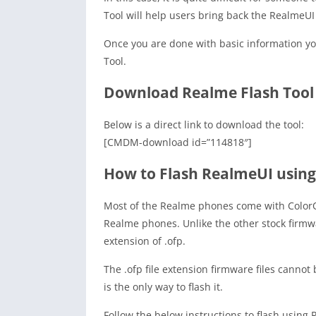
Tool will help users bring back the RealmeU
Once you are done with basic information y
Tool.
Download Realme Flash Tool
Below is a direct link to download the tool:
[CMDM-download id=”114818″]
How to Flash RealmeUI using
Most of the Realme phones come with ColorO
Realme phones. Unlike the other stock firmw
extension of .ofp.
The .ofp file extension firmware files cannot
is the only way to flash it.
Follow the below instructions to flash using 