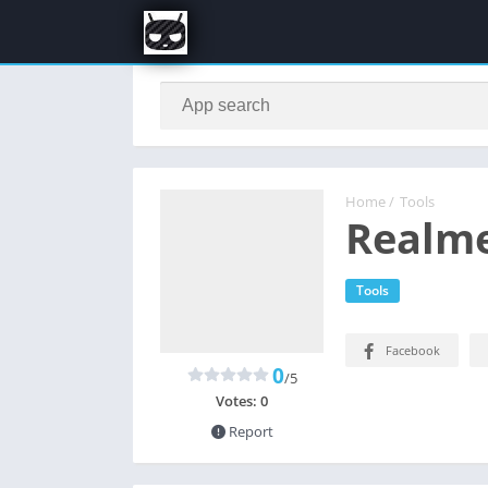
Home
/
Tools
Realme
Tools
Facebook
0
/5
Votes:
0
Report