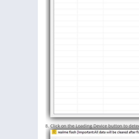
Click on the Loading Device button to det