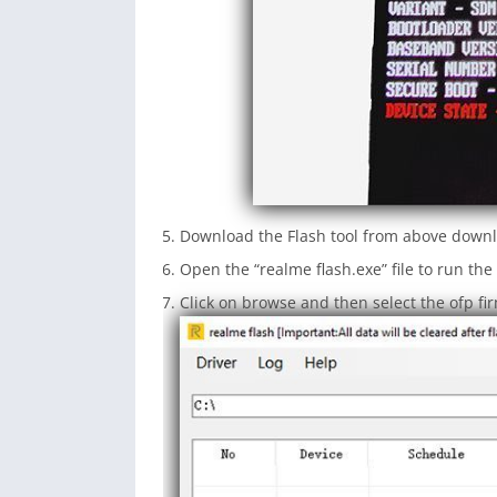
Download the Flash tool from above downl
Open the “realme flash.exe” file to run the 
Click on browse and then select the ofp fi