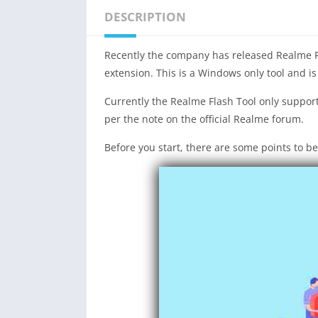
DESCRIPTION
Recently the company has released Realme Fla
extension. This is a Windows only tool and is
Currently the Realme Flash Tool only support
per the note on the official Realme forum.
Before you start, there are some points to be