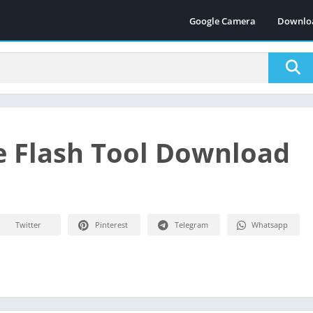
Google Camera
Downlo
 Flash Tool Download
Twitter
Pinterest
Telegram
Whatsapp