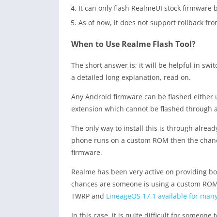
It can only flash RealmeUI stock firmware
As of now, it does not support rollback fr
When to Use Realme Flash Tool?
The short answer is; it will be helpful in s
a detailed long explanation, read on.
Any Android firmware can be flashed either u
extension which cannot be flashed through a
The only way to install this is through alre
phone runs on a custom ROM then the chances
firmware.
Realme has been very active on providing boo
chances are someone is using a custom ROM l
TWRP and
LineageOS 17.1 available for ma
In this case, it is quite difficult for someon