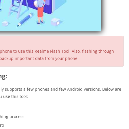
phone to use this Realme Flash Tool. Also, flashing through
ou backup important data from your phone.
ng:
nly supports a few phones and few Android versions. Below are
 use this tool:
shing process.
Pro