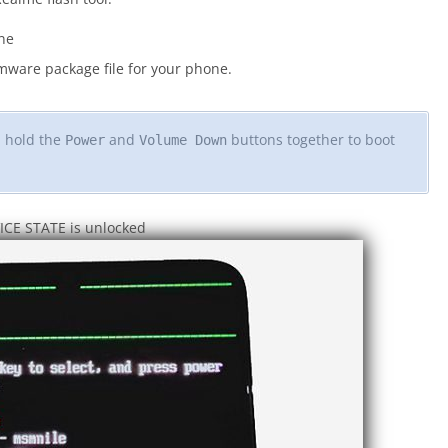
ne
ware package file for your phone.
d hold the
and
buttons together to boot
Power
Volume Down
VICE STATE is unlocked