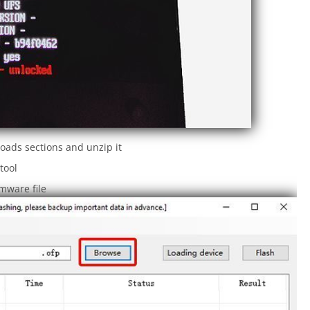
oads sections and unzip it
tool
rmware file