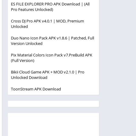
ES FILE EXPLORER PRO APK Download | (All
Pro Features Unlocked)
Cross DJ Pro APK v4.0.1 | MOD, Premium
Unlocked
Duo Nano Icon Pack APK v1.8.6 | Patched, Full
Version Unlocked
Pix Material Colors Icon Pack v7.PreBuild APK
(Full Version)
Bikii Cloud Game APK + MOD v2.1.0 | Pro
Unlocked Download
ToonStream APK Download