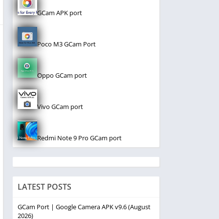
GCam APK port
Poco M3 GCam Port
Oppo GCam port
Vivo GCam port
Redmi Note 9 Pro GCam port
LATEST POSTS
GCam Port | Google Camera APK v9.6 (August
2026)