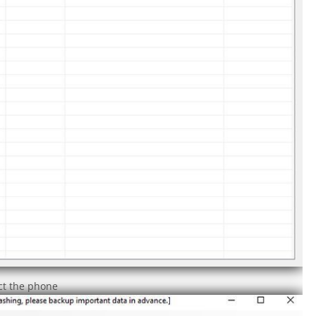
ect the phone