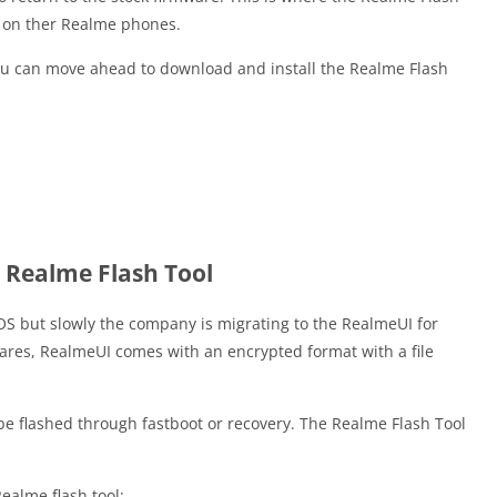
I on ther Realme phones.
ou can move ahead to download and install the Realme Flash
 Realme Flash Tool
S but slowly the company is migrating to the RealmeUI for
ares, RealmeUI comes with an encrypted format with a file
 be flashed through fastboot or recovery. The Realme Flash Tool
Realme flash tool: