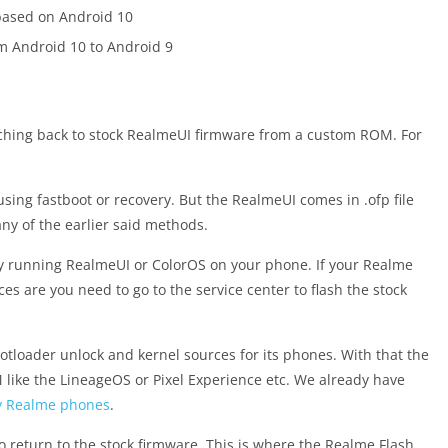
 based on Android 10
om Android 10 to Android 9
witching back to stock RealmeUI firmware from a custom ROM. For
sing fastboot or recovery. But the RealmeUI comes in .ofp file
ny of the earlier said methods.
ady running RealmeUI or ColorOS on your phone. If your Realme
 are you need to go to the service center to flash the stock
tloader unlock and kernel sources for its phones. With that the
ike the LineageOS or Pixel Experience etc. We already have
ny Realme phones
.
e to return to the stock firmware. This is where the Realme Flash