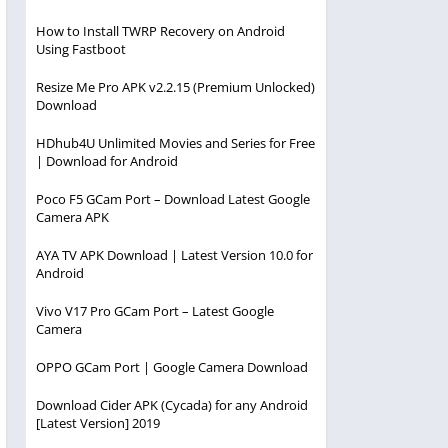
How to Install TWRP Recovery on Android
Using Fastboot
Resize Me Pro APK v2.2.15 (Premium Unlocked)
Download
HDhub4U Unlimited Movies and Series for Free
| Download for Android
Poco F5 GCam Port – Download Latest Google
Camera APK
AYA TV APK Download | Latest Version 10.0 for
Android
Vivo V17 Pro GCam Port – Latest Google
Camera
OPPO GCam Port | Google Camera Download
Download Cider APK (Cycada) for any Android
[Latest Version] 2019