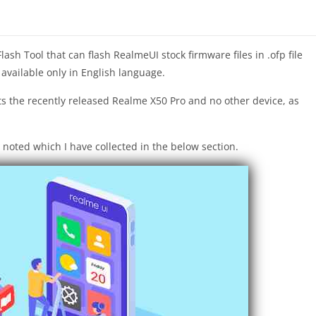
sh Tool that can flash RealmeUI stock firmware files in .ofp file
 available only in English language.
s the recently released Realme X50 Pro and no other device, as
 noted which I have collected in the below section.