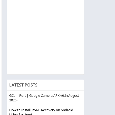
LATEST POSTS
GCam Port | Google Camera APK v9.6 (August
2026)
How to Install TWRP Recovery on Android
Using Fastboot