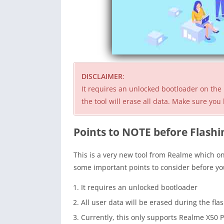
DISCLAIMER
:
It requires an unlocked bootloader on the 
the tool will erase all data. Make sure y
Points to NOTE before Flashi
This is a very new tool from Realme which o
some important points to consider before you
It requires an unlocked bootloader
All user data will be erased during the fla
Currently, this only supports Realme X50 