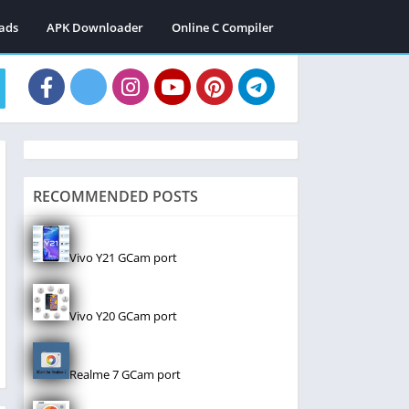
ads
APK Downloader
Online C Compiler
RECOMMENDED POSTS
Vivo Y21 GCam port
Vivo Y20 GCam port
Realme 7 GCam port