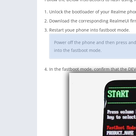
Unlock the bootloader of your Realme pho
Download the corresponding RealmeUI firm
Restart youe phone into fastboot mode.
Power off the phone and then press an
into the fastboot mode.
In the fastboot mode, confirm that the DE