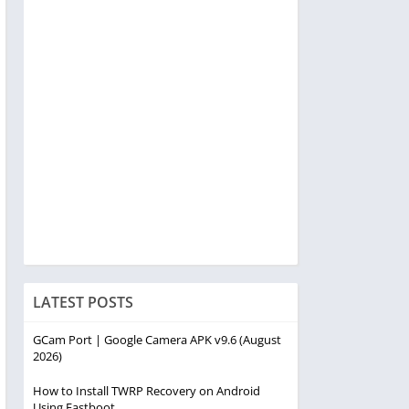
LATEST POSTS
GCam Port | Google Camera APK v9.6 (August
2026)
How to Install TWRP Recovery on Android
Using Fastboot