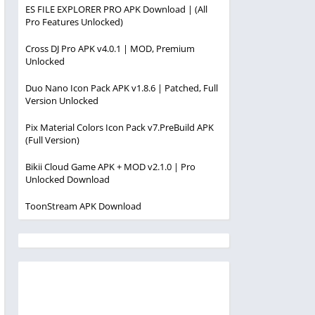
ES FILE EXPLORER PRO APK Download | (All
Pro Features Unlocked)
Cross DJ Pro APK v4.0.1 | MOD, Premium
Unlocked
Duo Nano Icon Pack APK v1.8.6 | Patched, Full
Version Unlocked
Pix Material Colors Icon Pack v7.PreBuild APK
(Full Version)
Bikii Cloud Game APK + MOD v2.1.0 | Pro
Unlocked Download
ToonStream APK Download