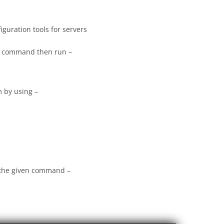
uration tools for servers
ve command then run –
 by using –
 the given command –