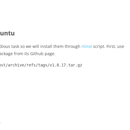
buntu
edious task so we will install them through
rtinst
script. First, use
ackage from its Github page.
nst/archive/refs/tags/v1.8.17.tar.gz
–