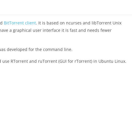
ed
BitTorrent client
. It is based on ncurses and libTorrent Unix
 have a graphical user interface it is fast and needs fewer
ch was developed for the command line.
 and use RTorrent and ruTorrent (GUI for rTorrent) in Ubuntu Linux.