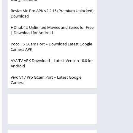
Resize Me Pro APK v2.2.15 (Premium Unlocked)
Download
HDhub4U Unlimited Movies and Series for Free
| Download for Android
Poco F5 GCam Port – Download Latest Google
Camera APK
AYA TV APK Download | Latest Version 10.0 for
Android
Vivo V17 Pro GCam Port – Latest Google
Camera