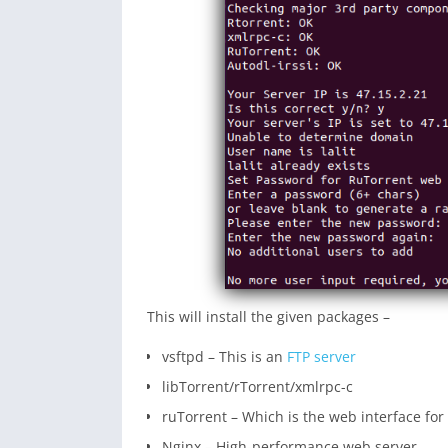
This will install the given packages –
vsftpd – This is an
FTP server
libTorrent/rTorrent/xmlrpc-c
ruTorrent – Which is the web interface for
Nginx – High-performance web server