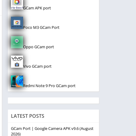
GCam APK port
Poco M3 GCam Port
Oppo GCam port
Vivo GCam port
Redmi Note 9 Pro GCam port
LATEST POSTS
GCam Port | Google Camera APK v9.6 (August
2026)