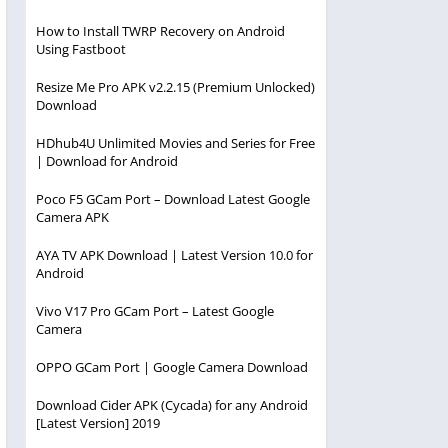
How to Install TWRP Recovery on Android
Using Fastboot
Resize Me Pro APK v2.2.15 (Premium Unlocked)
Download
HDhub4U Unlimited Movies and Series for Free
| Download for Android
Poco F5 GCam Port – Download Latest Google
Camera APK
AYA TV APK Download | Latest Version 10.0 for
Android
Vivo V17 Pro GCam Port – Latest Google
Camera
OPPO GCam Port | Google Camera Download
Download Cider APK (Cycada) for any Android
[Latest Version] 2019