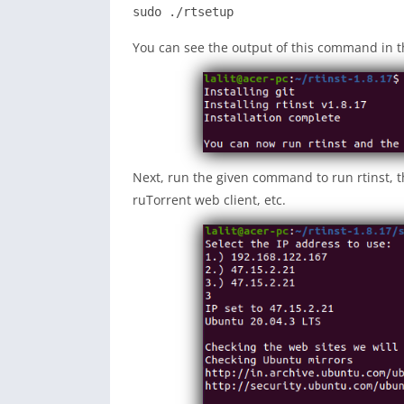
sudo ./rtsetup
You can see the output of this command in t
Next, run the given command to run rtinst, th
ruTorrent web client, etc.