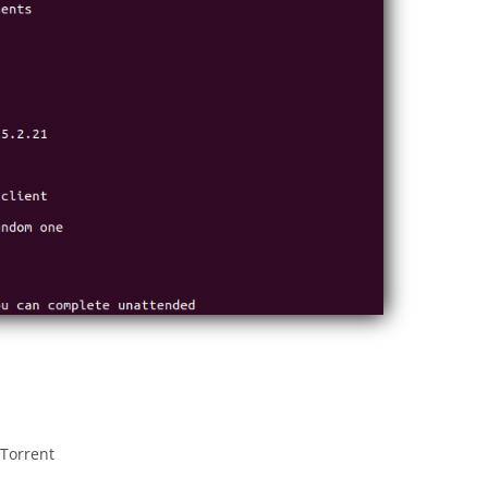
 Torrent