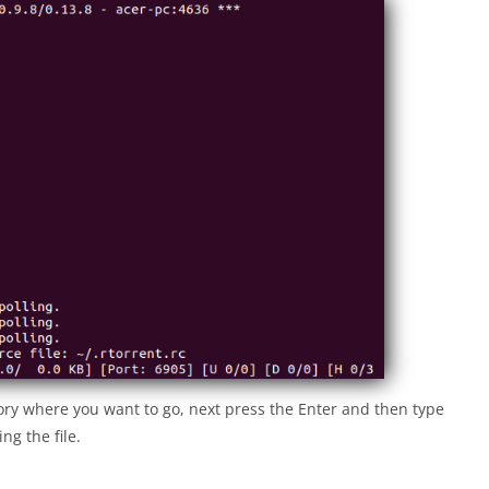
tory where you want to go, next press the Enter and then type
ng the file.