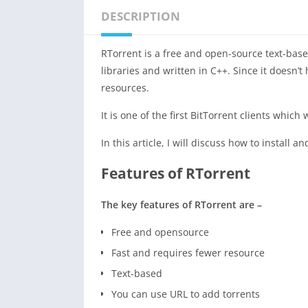
DESCRIPTION
RTorrent is a free and open-source text-bas
libraries and written in C++. Since it doesn’t
resources.
It is one of the first BitTorrent clients whi
In this article, I will discuss how to install
Features of RTorrent
The key features of RTorrent are –
Free and opensource
Fast and requires fewer resource
Text-based
You can use URL to add torrents