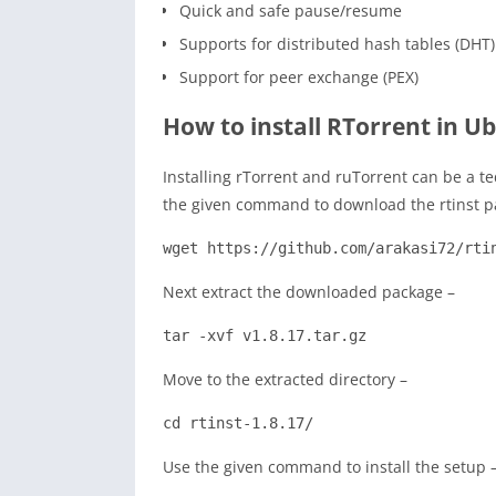
Quick and safe pause/resume
Supports for distributed hash tables (DHT)
Support for peer exchange (PEX)
How to install RTorrent in U
Installing rTorrent and ruTorrent can be a t
the given command to download the rtinst p
wget https://github.com/arakasi72/rti
Next extract the downloaded package –
tar -xvf v1.8.17.tar.gz
Move to the extracted directory –
cd rtinst-1.8.17/
Use the given command to install the setup 