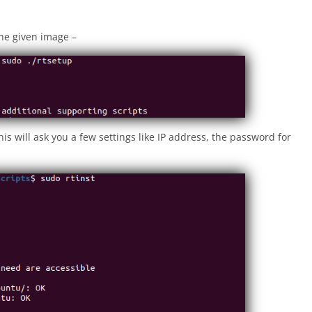
he given image –
is will ask you a few settings like IP address, the password for