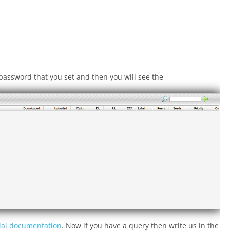
password that you set and then you will see the –
cial documentation
. Now if you have a query then write us in the