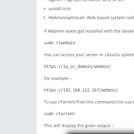
autodl-irssi
Webmin(optional)- Web-based system config
If Webmin doest get installed with the abo
sudo rtwebmin
You can access your server or Ubuntu system
https://ip_or_domain/webmin/
For example –
https://192.168.122.167/webmin/
To use rTorrent from the command line use
sudo rtorrent
This will display the given output –