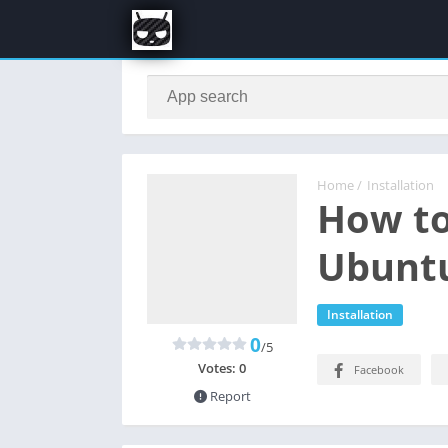
Home
/
Installation
How to
Ubuntu
Installation
0
/5
Votes:
0
Facebook
Report