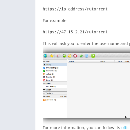
https://ip_address/rutorrent
For example –
https://47.15.2.21/rutorrent
This will ask you to enter the username and 
For more information, you can follow its
offi