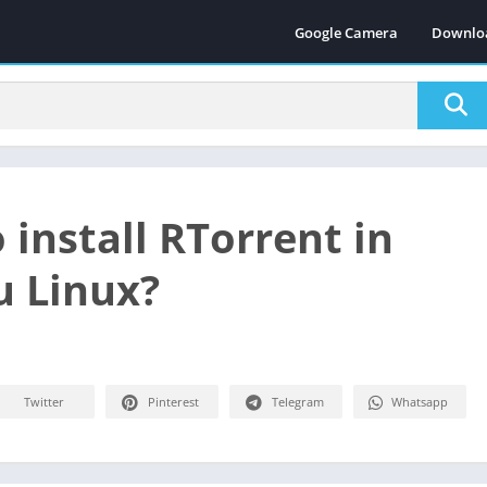
Google Camera
Downlo
 install RTorrent in
 Linux?
Twitter
Pinterest
Telegram
Whatsapp