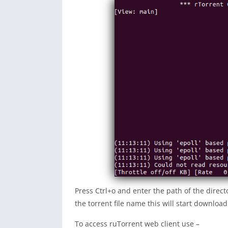
Press Ctrl+o and enter the path of the direc
the torrent file name this will start downloadi
To access ruTorrent web client use –