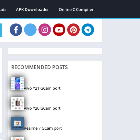
ads
APK Downloader
Online C Compiler
RECOMMENDED POSTS
Vivo Y21 GCam port
Vivo Y20 GCam port
Realme 7 GCam port