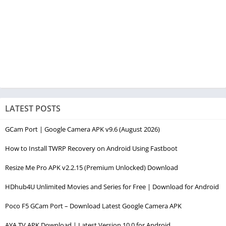
LATEST POSTS
GCam Port | Google Camera APK v9.6 (August 2026)
How to Install TWRP Recovery on Android Using Fastboot
Resize Me Pro APK v2.2.15 (Premium Unlocked) Download
HDhub4U Unlimited Movies and Series for Free | Download for Android
Poco F5 GCam Port – Download Latest Google Camera APK
AYA TV APK Download | Latest Version 10.0 for Android