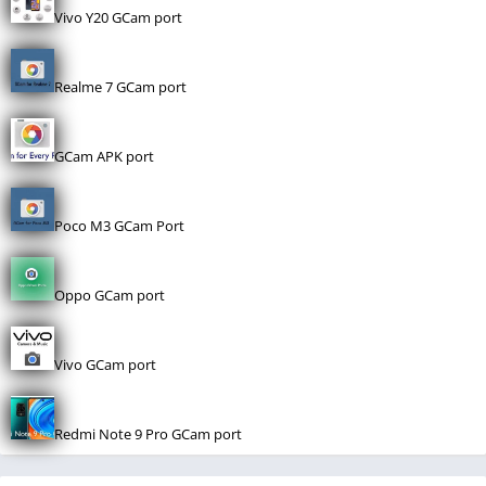
Vivo Y20 GCam port
Realme 7 GCam port
GCam APK port
Poco M3 GCam Port
Oppo GCam port
Vivo GCam port
Redmi Note 9 Pro GCam port