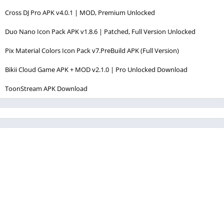
Cross DJ Pro APK v4.0.1 | MOD, Premium Unlocked
Duo Nano Icon Pack APK v1.8.6 | Patched, Full Version Unlocked
Pix Material Colors Icon Pack v7.PreBuild APK (Full Version)
Bikii Cloud Game APK + MOD v2.1.0 | Pro Unlocked Download
ToonStream APK Download