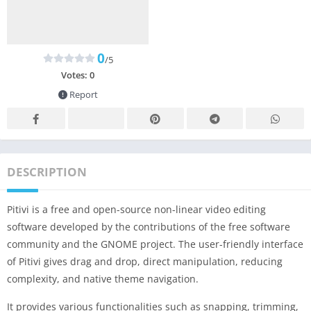
0
/5
Votes:
0
Report
DESCRIPTION
Pitivi is a free and open-source non-linear video editing
software developed by the contributions of the free software
community and the GNOME project. The user-friendly interface
of Pitivi gives drag and drop, direct manipulation, reducing
complexity, and native theme navigation.
It provides various functionalities such as snapping, trimming,