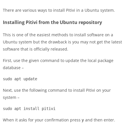
There are various ways to install Pitivi in a Ubuntu system.
Installing Pitivi from the Ubuntu repository
This is one of the easiest methods to install software on a
Ubuntu system but the drawback is you may not get the latest
software that is officially released.
First, use the given command to update the local package
database –
sudo apt update
Next, use the following command to install Pitivi on your
system –
sudo apt install pitivi
When it asks for your confirmation press
y
and then enter.