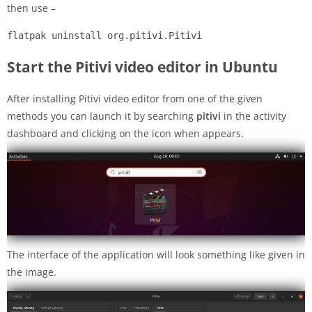
then use –
flatpak uninstall org.pitivi.Pitivi
Start the Pitivi video editor in Ubuntu
After installing Pitivi video editor from one of the given
methods you can launch it by searching
pitivi
in the activity
dashboard and clicking on the icon when appears.
The interface of the application will look something like given in
the image.