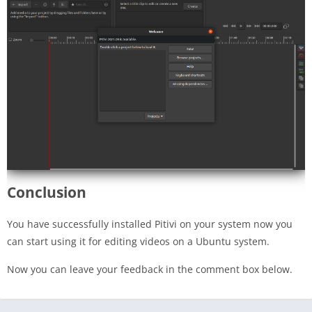
Conclusion
You have successfully installed Pitivi on your system now you
can start using it for editing videos on a Ubuntu system.
Now you can leave your feedback in the comment box below.