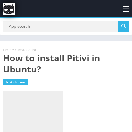
Home
/
Installation
How to install Pitivi in
Ubuntu?
Installation