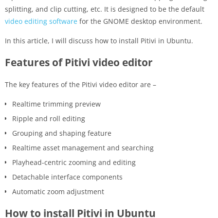
splitting, and clip cutting, etc. It is designed to be the default
video editing software
for the GNOME desktop environment.
In this article, I will discuss how to install Pitivi in Ubuntu.
Features of Pitivi video editor
The key features of the Pitivi video editor are –
Realtime trimming preview
Ripple and roll editing
Grouping and shaping feature
Realtime asset management and searching
Playhead-centric zooming and editing
Detachable interface components
Automatic zoom adjustment
How to install Pitivi in Ubuntu