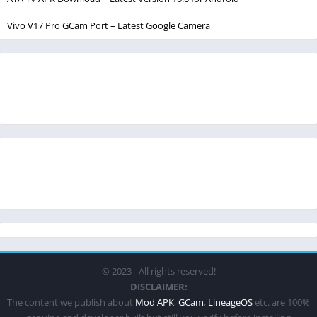
Vivo V17 Pro GCam Port – Latest Google Camera
© 2023 - All rights reserved!
DISCLAIMER:
The content we publish about
Mod APK
,
GCam
,
LineageOS
etc. are 100%