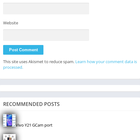
Website
This site uses Akismet to reduce spam.
Learn how your comment data is
processed.
RECOMMENDED POSTS
Vivo Y21 GCam port