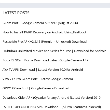
LATEST POSTS
GCam Port | Google Camera APK v9.6 (August 2026)
How to Install TWRP Recovery on Android Using Fastboot
Resize Me Pro APK v2.2.15 (Premium Unlocked) Download
HDhub4U Unlimited Movies and Series for Free | Download for Android
Poco F5 GCam Port – Download Latest Google Camera APK
AYA TV APK Download | Latest Version 10.0 for Android
Vivo V17 Pro GCam Port – Latest Google Camera
OPPO GCam Port | Google Camera Download
Download Cider APK (Cycada) for any Android [Latest Version] 2019
ES FILE EXPLORER PRO APK Download | (All Pro Features Unlocked)