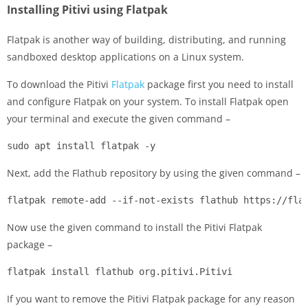
Installing Pitivi using Flatpak
Flatpak is another way of building, distributing, and running
sandboxed desktop applications on a Linux system.
To download the Pitivi
Flatpak
package first you need to install
and configure Flatpak on your system. To install Flatpak open
your terminal and execute the given command –
sudo apt install flatpak -y
Next, add the Flathub repository by using the given command –
flatpak remote-add --if-not-exists flathub https://fla
Now use the given command to install the Pitivi Flatpak
package –
flatpak install flathub org.pitivi.Pitivi
If you want to remove the Pitivi Flatpak package for any reason