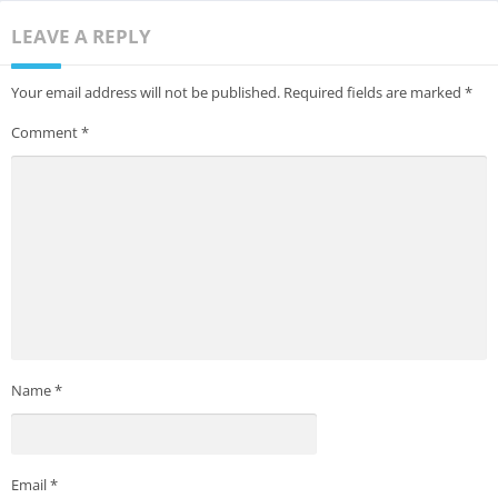
LEAVE A REPLY
Your email address will not be published.
Required fields are marked
*
Comment
*
Name
*
Email
*