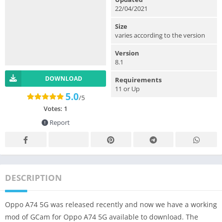
22/04/2021
Size
varies according to the version
Version
8.1
DOWNLOAD
Requirements
11 or Up
5.0
/5
Votes:
1
Report
DESCRIPTION
Oppo A74 5G was released recently and now we have a working
mod of GCam for Oppo A74 5G available to download. The