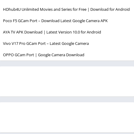
HDhub4U Unlimited Movies and Series for Free | Download for Android
Poco F5 GCam Port – Download Latest Google Camera APK
AYA TV APK Download | Latest Version 10.0 for Android
Vivo V17 Pro GCam Port – Latest Google Camera
OPPO GCam Port | Google Camera Download