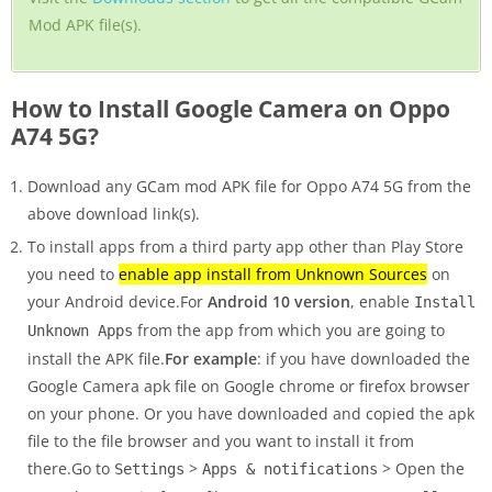
Mod APK file(s).
How to Install Google Camera on Oppo
A74 5G?
Download any GCam mod APK file for Oppo A74 5G from the
above download link(s).
To install apps from a third party app other than Play Store
you need to
enable app install from Unknown Sources
on
your Android device.For
Android 10 version
, enable
Install
from the app from which you are going to
Unknown Apps
install the APK file.
For example
: if you have downloaded the
Google Camera apk file on Google chrome or firefox browser
on your phone. Or you have downloaded and copied the apk
file to the file browser and you want to install it from
there.Go to
>
> Open the
Settings
Apps & notifications