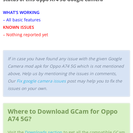
WHAT’S WORKING
– All basic features
KNOWN ISSUES
– Nothing reported yet
If in case you have found any issue with the given Google
Camera mod apk for Oppo A74 5G which is not mentioned
above, Help us by mentioning the issues in comments,
Our
Fix google camera issues
post may help you to fix the
issues on your own.
Where to Download GCam for Oppo
A74 5G?
Visit the
Downloads section
to get all the compatible GCam