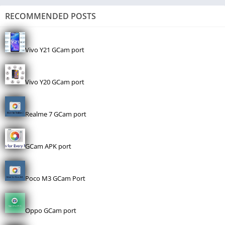
RECOMMENDED POSTS
Vivo Y21 GCam port
Vivo Y20 GCam port
Realme 7 GCam port
GCam APK port
Poco M3 GCam Port
Oppo GCam port