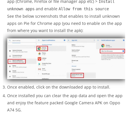
app (Chrome, Firefox or file manager app etc) >
Install
and enable
unknown apps
Allow from this source
See the below screenshots that enables to install unknown
apps on Pie for Chrome app (you need to enable on the app
from where you want to install the apk):
Once enabled, click on the downloaded app to install.
Once installed you can clear the app data and open the app
and enjoy the feature packed Google Camera APK on Oppo
A74 5G.