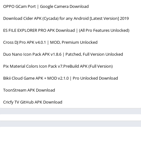
OPPO GCam Port | Google Camera Download
Download Cider APK (Cycada) for any Android [Latest Version] 2019
ES FILE EXPLORER PRO APK Download | (All Pro Features Unlocked)
Cross DJ Pro APK v4.0.1 | MOD, Premium Unlocked
Duo Nano Icon Pack APK v1.8.6 | Patched, Full Version Unlocked
Pix Material Colors Icon Pack v7.PreBuild APK (Full Version)
Bikii Cloud Game APK + MOD v2.1.0 | Pro Unlocked Download
ToonStream APK Download
Cricfy TV GitHub APK Download