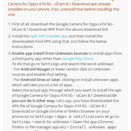
Camera for Oppo A74 5G – GCam 8.1 Download apk already
installed on your phone. If so, uninstall that before installing this
one.
First of all, download the Google Camera for Oppo A74 5G –
GCam 8.1 Download APK from the above download link
Install the
Split APK installer app
and then install the
downloaded mod APK using that. (or) follow the below
instructions
Enable app install from Unknown Sources
to install apps from
a third-party app other than
Google Play Store
.
To do that go to
and search the word
Settings
unknown
- For
Android Nougat
or lower version click on Unknown
sources and enable that setting.
- For
Android Oreo or later
, clicking on Install unknown apps
which will take you to a list of apps.
Select the actual app through which you want to install the apk
of Google Camera for Oppo A74 5G – GCam 8.1 Download.
Or
you can do it other way:
Let's say, you have downloaded the
APK file of Google Camera for Oppo A74 5G – GCam 8.1
Download on Google chrome or firefox browser on your
phone.Go to
>
or
go to
Settings
Apps & notifications
> search for
> Open the app (Chrome,
Settings
unknown
Firefox or file manager app etc) >
Install unknown apps