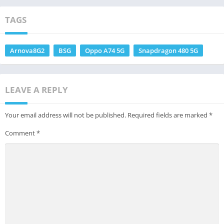
TAGS
Arnova8G2
BSG
Oppo A74 5G
Snapdragon 480 5G
LEAVE A REPLY
Your email address will not be published.
Required fields are marked
*
Comment
*