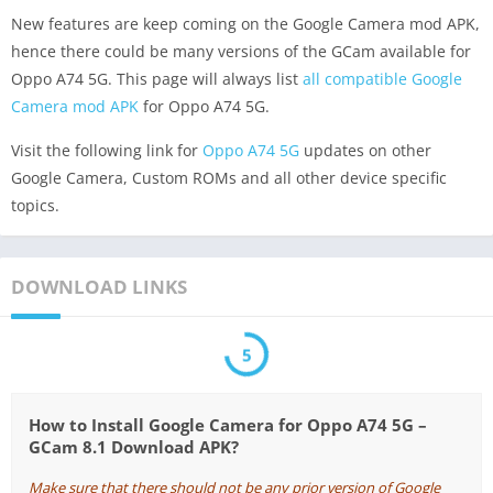
New features are keep coming on the Google Camera mod APK,
hence there could be many versions of the GCam available for
Oppo A74 5G. This page will always list
all compatible Google
Camera mod APK
for Oppo A74 5G.
Visit the following link for
Oppo A74 5G
updates on other
Google Camera, Custom ROMs and all other device specific
topics.
DOWNLOAD LINKS
5
How to Install Google Camera for Oppo A74 5G –
GCam 8.1 Download APK?
Make sure that there should not be any prior version of Google