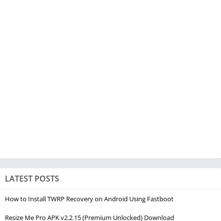
LATEST POSTS
How to Install TWRP Recovery on Android Using Fastboot
Resize Me Pro APK v2.2.15 (Premium Unlocked) Download