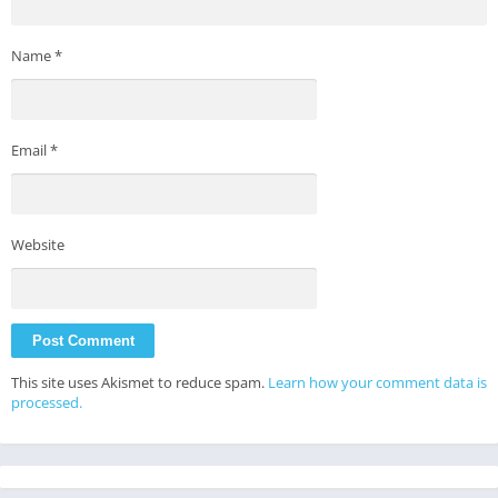
Name
*
Email
*
Website
This site uses Akismet to reduce spam.
Learn how your comment data is
processed.