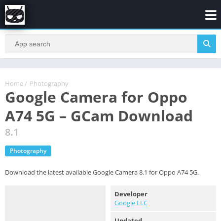
Home
/
Photography
Google Camera for Oppo
A74 5G – GCam Download
8.1
Photography
Download the latest available Google Camera 8.1 for Oppo A74 5G.
Developer
Google LLC
Updated