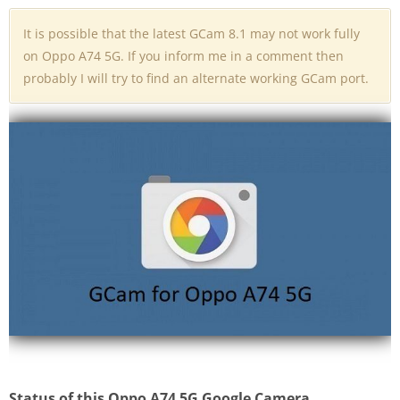
It is possible that the latest GCam 8.1 may not work fully
on Oppo A74 5G. If you inform me in a comment then
probably I will try to find an alternate working GCam port.
Status of this Oppo A74 5G Google Camera