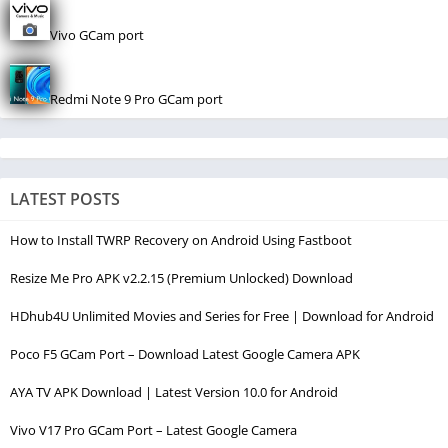
Vivo GCam port
Redmi Note 9 Pro GCam port
LATEST POSTS
How to Install TWRP Recovery on Android Using Fastboot
Resize Me Pro APK v2.2.15 (Premium Unlocked) Download
HDhub4U Unlimited Movies and Series for Free | Download for Android
Poco F5 GCam Port – Download Latest Google Camera APK
AYA TV APK Download | Latest Version 10.0 for Android
Vivo V17 Pro GCam Port – Latest Google Camera