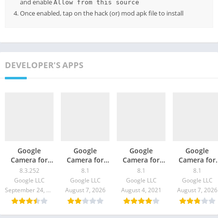
and enable
Allow from this source
Once enabled, tap on the hack (or) mod apk file to install
DEVELOPER'S APPS
Google
Google
Google
Google
Camera for
Camera for
Camera for
Camera for
Realme X2 –
Sony Xperia
Infinix Note 8
Galaxy M12 
8.3.252
8.1
8.1
8.1
GCam 8.3
Pro – GCam
– GCam 8.1
GCam 8.1
Google LLC
Google LLC
Google LLC
Google LLC
Download
8.1 Download
Download
Download
September 24, 2021
August 7, 2026
August 4, 2021
August 7, 2026