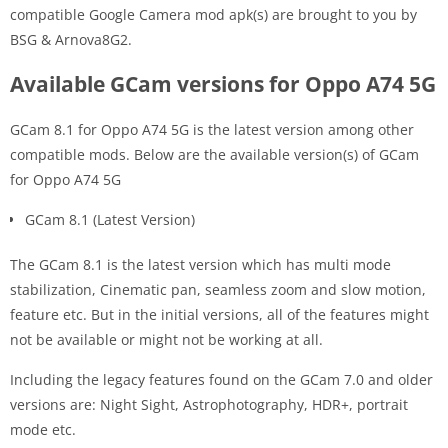
compatible Google Camera mod apk(s) are brought to you by
BSG & Arnova8G2.
Available GCam versions for Oppo A74 5G
GCam 8.1 for Oppo A74 5G is the latest version among other
compatible mods. Below are the available version(s) of GCam
for Oppo A74 5G
GCam 8.1 (Latest Version)
The GCam 8.1 is the latest version which has multi mode
stabilization, Cinematic pan, seamless zoom and slow motion,
feature etc. But in the initial versions, all of the features might
not be available or might not be working at all.
Including the legacy features found on the GCam 7.0 and older
versions are: Night Sight, Astrophotography, HDR+, portrait
mode etc.