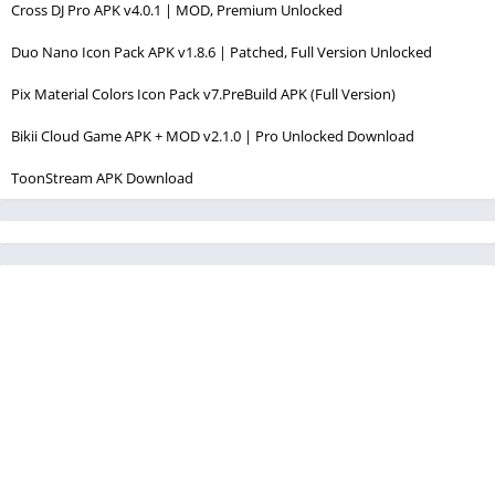
Cross DJ Pro APK v4.0.1 | MOD, Premium Unlocked
Duo Nano Icon Pack APK v1.8.6 | Patched, Full Version Unlocked
Pix Material Colors Icon Pack v7.PreBuild APK (Full Version)
Bikii Cloud Game APK + MOD v2.1.0 | Pro Unlocked Download
ToonStream APK Download