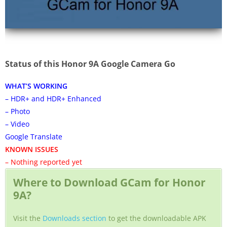
Status of this Honor 9A Google Camera Go
WHAT’S WORKING
– HDR+ and HDR+ Enhanced
– Photo
– Video
Google Translate
KNOWN ISSUES
– Nothing reported yet
Where to Download GCam for Honor
9A?
Visit the
Downloads section
to get the downloadable APK