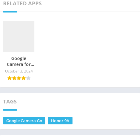
RELATED APPS
Google
Camera for
Honor Play 9A
October 3, 2024
– GCam
Download
TAGS
Google Camera Go
Honor 9A