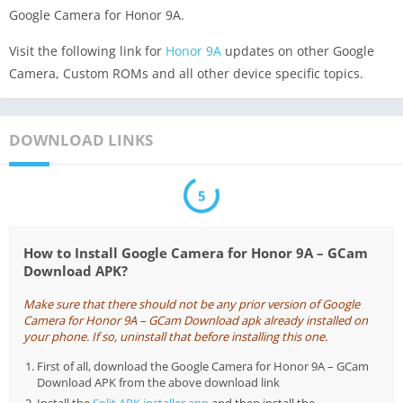
Google Camera for Honor 9A.
Visit the following link for
Honor 9A
updates on other Google
Camera, Custom ROMs and all other device specific topics.
DOWNLOAD LINKS
5
How to Install Google Camera for Honor 9A – GCam
Download APK?
Make sure that there should not be any prior version of Google
Camera for Honor 9A – GCam Download apk already installed on
your phone. If so, uninstall that before installing this one.
First of all, download the Google Camera for Honor 9A – GCam
Download APK from the above download link