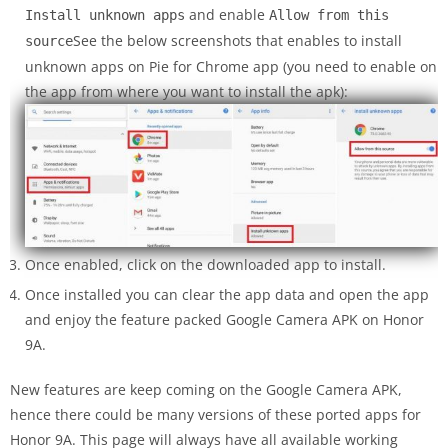
and enable
Install unknown apps
Allow from this
See the below screenshots that enables to install
source
unknown apps on Pie for Chrome app (you need to enable on
the app from where you want to install the apk):
Once enabled, click on the downloaded app to install.
Once installed you can clear the app data and open the app
and enjoy the feature packed Google Camera APK on Honor
9A.
New features are keep coming on the Google Camera APK,
hence there could be many versions of these ported apps for
Honor 9A. This page will always have all available working