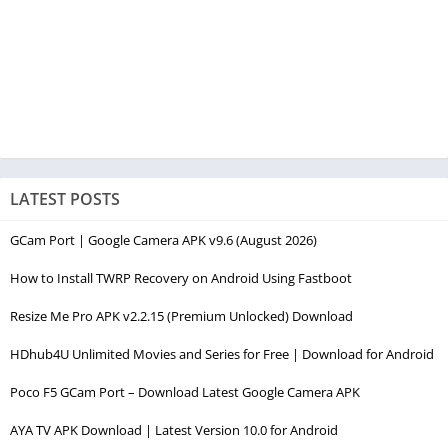
LATEST POSTS
GCam Port | Google Camera APK v9.6 (August 2026)
How to Install TWRP Recovery on Android Using Fastboot
Resize Me Pro APK v2.2.15 (Premium Unlocked) Download
HDhub4U Unlimited Movies and Series for Free | Download for Android
Poco F5 GCam Port – Download Latest Google Camera APK
AYA TV APK Download | Latest Version 10.0 for Android