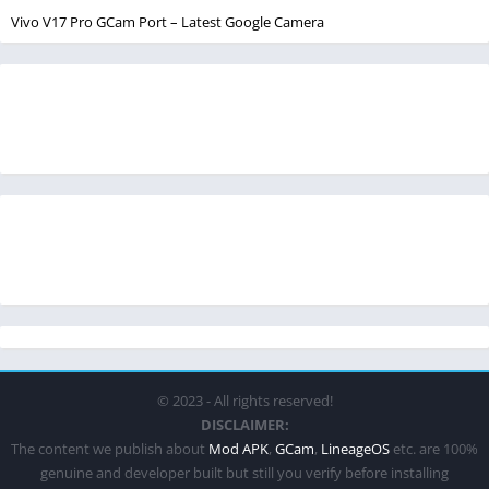
Vivo V17 Pro GCam Port – Latest Google Camera
© 2023 - All rights reserved!
DISCLAIMER:
The content we publish about
Mod APK
,
GCam
,
LineageOS
etc. are 100%
genuine and developer built but still you verify before installing