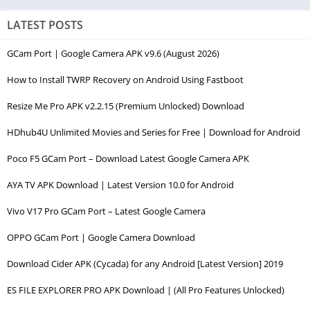
LATEST POSTS
GCam Port | Google Camera APK v9.6 (August 2026)
How to Install TWRP Recovery on Android Using Fastboot
Resize Me Pro APK v2.2.15 (Premium Unlocked) Download
HDhub4U Unlimited Movies and Series for Free | Download for Android
Poco F5 GCam Port – Download Latest Google Camera APK
AYA TV APK Download | Latest Version 10.0 for Android
Vivo V17 Pro GCam Port – Latest Google Camera
OPPO GCam Port | Google Camera Download
Download Cider APK (Cycada) for any Android [Latest Version] 2019
ES FILE EXPLORER PRO APK Download | (All Pro Features Unlocked)