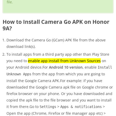
file.
How to Install Camera Go APK on Honor
9A?
Download the Camera Go (GCam) APK file from the above
download link(s).
To install apps from a third party app other than Play Store
you need to
enable app install from Unknown Sources
on
your Android device.For
Android 10 version
, enable
Install
from the app from which you are going to
Unknown Apps
install the Google Camera APK.For example: if you have
downloaded the Google Camera apk file on Google chrome or
firefox browser on your phone. Or you have downloaded and
copied the apk file to the file browser and you want to install
it from there.Go to
>
>
Settings
Apps & notifications
Open the app (Chrome, Firefox or file manager app etc) >