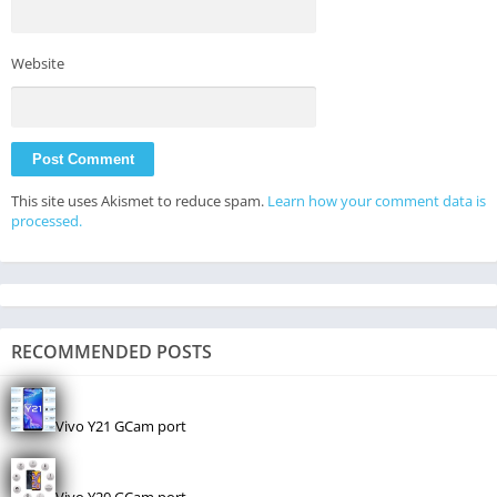
Website
This site uses Akismet to reduce spam.
Learn how your comment data is
processed.
RECOMMENDED POSTS
Vivo Y21 GCam port