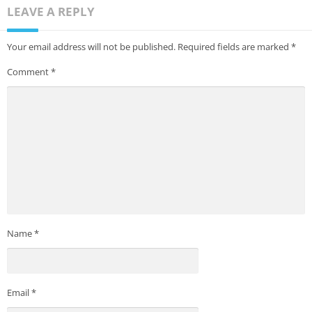
LEAVE A REPLY
Your email address will not be published.
Required fields are marked
*
Comment
*
Name
*
Email
*