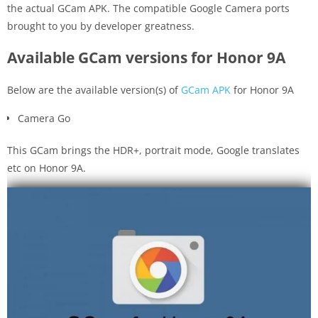
the actual GCam APK. The compatible Google Camera ports
brought to you by developer greatness.
Available GCam versions for Honor 9A
Below are the available version(s) of
GCam APK
for Honor 9A
Camera Go
This GCam brings the HDR+, portrait mode, Google translates
etc on Honor 9A.