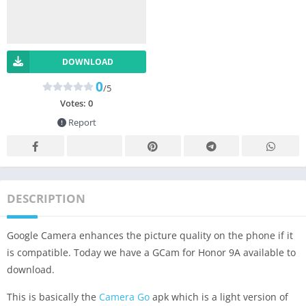
DOWNLOAD
0
/5
Votes:
0
Report
DESCRIPTION
Google Camera enhances the picture quality on the phone if it
is compatible. Today we have a GCam for Honor 9A available to
download.
This is basically the
Camera Go
apk which is a light version of