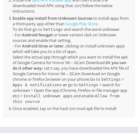
Install the
Split APK installer app
and then install the
downloaded mod APK using that. (or) follow the below
instructions
Enable app install from Unknown Sources
to install apps from
a third-party app other than
Google Play Store
.
To do that go to
and search the word
Settings
unknown
- For
Android Nougat
or lower version click on Unknown
sources and enable that setting.
- For
Android Oreo or later
, clicking on Install unknown apps
which will take you to a list of apps.
Select the actual app through which you want to install the apk
of Google Camera for Honor 9A – GCam Download.
Or you can
do it other way:
Let's say, you have downloaded the APK file of
Google Camera for Honor 9A – GCam Download on Google
chrome or firefox browser on your phone.Go to
>
Settings
or
go to
> search for
Apps & notifications
Settings
> Open the app (Chrome, Firefox or file manager app
unknown
etc) >
and enable
Install unknown apps
Allow from
this source
Once enabled, tap on the hack (or) mod apk file to install