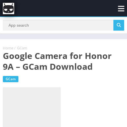
Home
/
GCam
Google Camera for Honor
9A – GCam Download
GCam