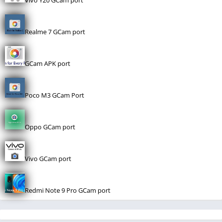
Vivo Y20 GCam port
Realme 7 GCam port
GCam APK port
Poco M3 GCam Port
Oppo GCam port
Vivo GCam port
Redmi Note 9 Pro GCam port