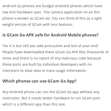
Android Go phones are budget oriented phones which have
low end hardware spec. The camera application on an this
phone is known as GCam Go. You can think of this as a light
weight version of GCam with less features.
Is GCam Go APK safe for Android Mobile phones?
Yes it is but still you take precaution and test at your end!
People have downloaded these GCam Go APK files thousands of
times and there is no report of any malicious code because
these ports are built by individual developers with no
intentions to steal data or track usage information.
Which phones can use GCam Go App?
Any Android phone can run the GCam Go app without any
restriction. But it needs better hardware to run GCam port
which is a different app than this one.