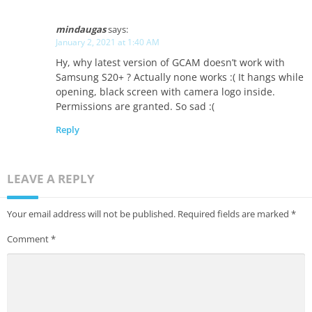
mindaugas
says:
January 2, 2021 at 1:40 AM
Hy, why latest version of GCAM doesn’t work with
Samsung S20+ ? Actually none works :( It hangs while
opening, black screen with camera logo inside.
Permissions are granted. So sad :(
Reply
LEAVE A REPLY
Your email address will not be published.
Required fields are marked
*
Comment
*