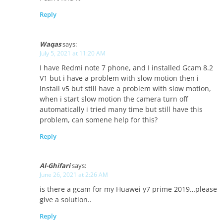
Reply
Waqas
says:
July 5, 2021 at 11:20 AM
I have Redmi note 7 phone, and I installed Gcam 8.2
V1 but i have a problem with slow motion then i
install v5 but still have a problem with slow motion,
when i start slow motion the camera turn off
automatically i tried many time but still have this
problem, can somene help for this?
Reply
Al-Ghifari
says:
June 26, 2021 at 2:26 AM
is there a gcam for my Huawei y7 prime 2019…please
give a solution..
Reply