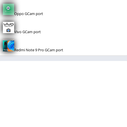
Oppo GCam port
Vivo GCam port
Redmi Note 9 Pro GCam port