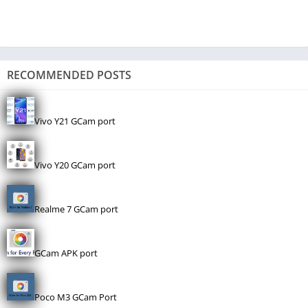
RECOMMENDED POSTS
Vivo Y21 GCam port
Vivo Y20 GCam port
Realme 7 GCam port
GCam APK port
Poco M3 GCam Port