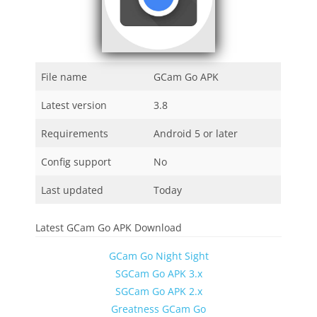
File name
GCam Go APK
Latest version
3.8
Requirements
Android 5 or later
Config support
No
Last updated
Today
Latest GCam Go APK Download
GCam Go Night Sight
SGCam Go APK 3.x
SGCam Go APK 2.x
Greatness GCam Go