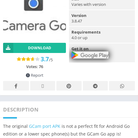
Varies with version
Version
3.8.47
Requirements
4.0 or up
DOWNLOAD
Get it on
3.7
/5
Votes:
76
Report
DESCRIPTION
The original
GCam port APK
is not a perfect fit for Android Go
edition or a lower spec phone(s) but the GCam Go app is!