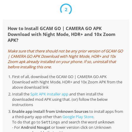
1
How to Install GCAM GO | CAMERA GO APK
Download with Night Mode, HDR+ and 10x Zoom
APK?
Make sure that there should not be any prior version of GCAM GO
| CAMERA GO APK Download with Night Mode, HDR+ and 10x
Zoom apk already installed on your phone. If so, uninstall that
before installing this one.
First of all, download the GCAM GO | CAMERA GO APK
Download with Night Mode, HDR+ and 10x Zoom APK from the
above download link
Install the
Split APK installer app
and then install the
downloaded mod APK using that. (or) follow the below
instructions
Enable app install from Unknown Sources
to install apps from
a third-party app other than
Google Play Store
.
To do that go to
and search the word
Settings
unknown
- For
Android Nougat
or lower version click on Unknown