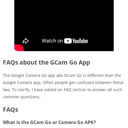
FAQs about the GCam Go App
The Google Camera Go app aka GCam Go is different than the
Google Camera app. Often people get confused between these
two. To clarify, I have added an FAQ section to answer all such
common questions.
FAQs
What is the GCam Go or Camera Go APK?