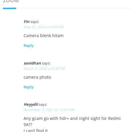
ZOOM"
Fin
says:
May 23, 2024 at 4:05 PM
Camera blenk hitam
Reply
savidhan
says:
March 4, 2023 at 6:35 PM
camera photo
Reply
Heyydii
says:
November 5, 2021 at 10:56 AM
Any gcam go with hdr+ and night sight for Redmi
9A??
I can’t find it