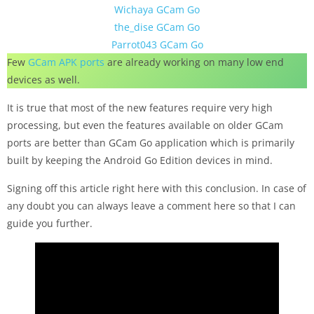
Wichaya GCam Go
the_dise GCam Go
Parrot043 GCam Go
Few
GCam APK ports
are already working on many low end
devices as well.
It is true that most of the new features require very high
processing, but even the features available on older GCam
ports are better than GCam Go application which is primarily
built by keeping the Android Go Edition devices in mind.
Signing off this article right here with this conclusion. In case of
any doubt you can always leave a comment here so that I can
guide you further.