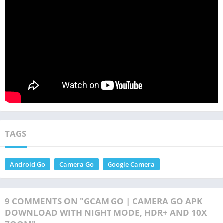
TAGS
Android Go
Camera Go
Google Camera
9 COMMENTS ON "GCAM GO | CAMERA GO APK
DOWNLOAD WITH NIGHT MODE, HDR+ AND 10X