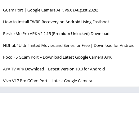
GCam Port | Google Camera APK v9.6 (August 2026)
How to Install TWRP Recovery on Android Using Fastboot
Resize Me Pro APK v2.2.15 (Premium Unlocked) Download
HDhub4U Unlimited Movies and Series for Free | Download for Android
Poco F5 GCam Port – Download Latest Google Camera APK
AYA TV APK Download | Latest Version 10.0 for Android
Vivo V17 Pro GCam Port – Latest Google Camera