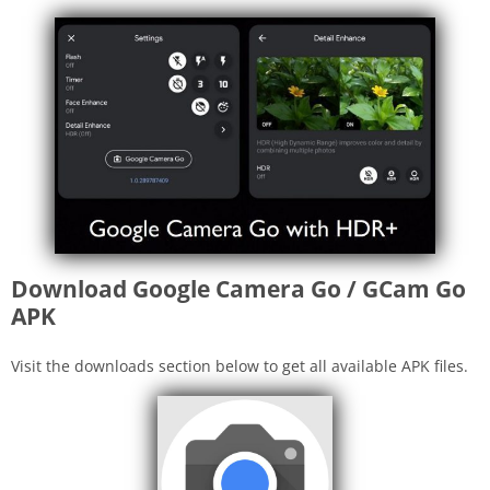
Download Google Camera Go / GCam Go
APK
Visit the downloads section below to get all available APK files.