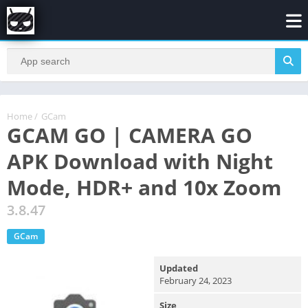
Home
/
GCam
GCAM GO | CAMERA GO
APK Download with Night
Mode, HDR+ and 10x Zoom
3.8.47
GCam
Updated
February 24, 2023
Size