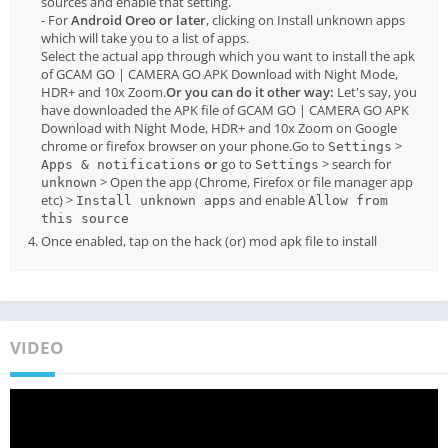
sources and enable that setting.
- For
Android Oreo or later
, clicking on Install unknown apps
which will take you to a list of apps.
Select the actual app through which you want to install the apk
of GCAM GO | CAMERA GO APK Download with Night Mode,
HDR+ and 10x Zoom.
Or you can do it other way:
Let's say, you
have downloaded the APK file of GCAM GO | CAMERA GO APK
Download with Night Mode, HDR+ and 10x Zoom on Google
chrome or firefox browser on your phone.Go to
>
Settings
or
go to
> search for
Apps & notifications
Settings
> Open the app (Chrome, Firefox or file manager app
unknown
etc) >
and enable
Install unknown apps
Allow from
this source
Once enabled, tap on the hack (or) mod apk file to install
VIDEO