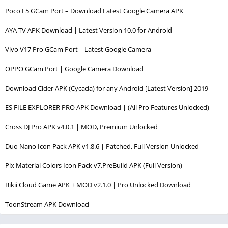
Poco F5 GCam Port – Download Latest Google Camera APK
AYA TV APK Download | Latest Version 10.0 for Android
Vivo V17 Pro GCam Port – Latest Google Camera
OPPO GCam Port | Google Camera Download
Download Cider APK (Cycada) for any Android [Latest Version] 2019
ES FILE EXPLORER PRO APK Download | (All Pro Features Unlocked)
Cross DJ Pro APK v4.0.1 | MOD, Premium Unlocked
Duo Nano Icon Pack APK v1.8.6 | Patched, Full Version Unlocked
Pix Material Colors Icon Pack v7.PreBuild APK (Full Version)
Bikii Cloud Game APK + MOD v2.1.0 | Pro Unlocked Download
ToonStream APK Download