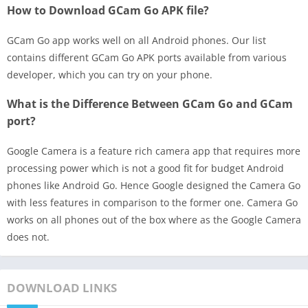
How to Download GCam Go APK file?
GCam Go app works well on all Android phones. Our list
contains different GCam Go APK ports available from various
developer, which you can try on your phone.
What is the Difference Between GCam Go and GCam
port?
Google Camera is a feature rich camera app that requires more
processing power which is not a good fit for budget Android
phones like Android Go. Hence Google designed the Camera Go
with less features in comparison to the former one. Camera Go
works on all phones out of the box where as the Google Camera
does not.
DOWNLOAD LINKS