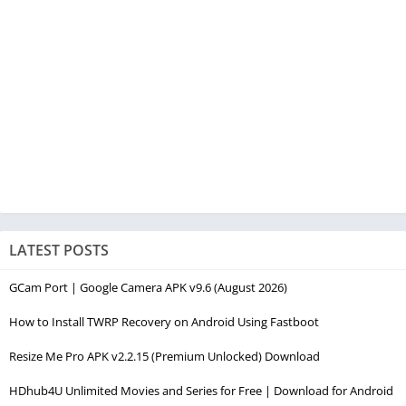
LATEST POSTS
GCam Port | Google Camera APK v9.6 (August 2026)
How to Install TWRP Recovery on Android Using Fastboot
Resize Me Pro APK v2.2.15 (Premium Unlocked) Download
HDhub4U Unlimited Movies and Series for Free | Download for Android