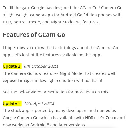
To fill the gap, Google has designed the GCam Go / Camera Go,
a light weight camera app for Android Go Edition phones with
HDR, portrait mode, and Night Mode etc. features.
Features of GCam Go
I hope, now you know the basic things about the Camera Go
app. Let’s look at the features available on this app.
Update 2:
(
6th October 2020
)
The Camera Go now features Night Mode that creates well
exposed images in low light condition without flash!
See the below video presentation for more idea on this!
Update 1:
(
16th April 2020
)
The stock app is ported by many developers and named as
Google Camera Go, which is available with HDR+, 10x Zoom and
now works on Android 8 and later versions.