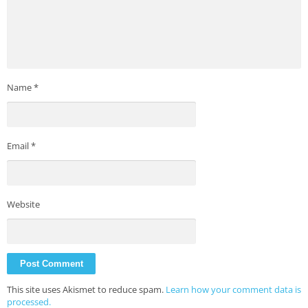
Name
*
Email
*
Website
This site uses Akismet to reduce spam.
Learn how your comment data is
processed.