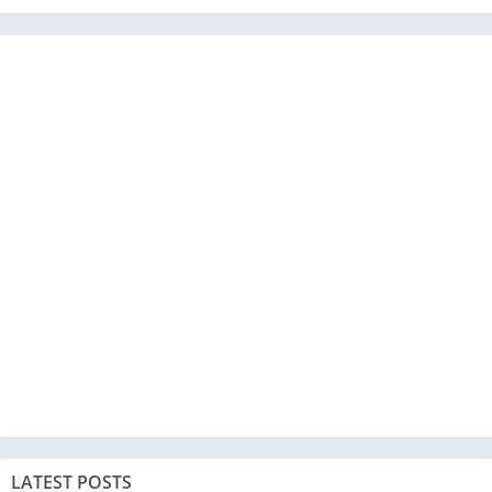
LATEST POSTS