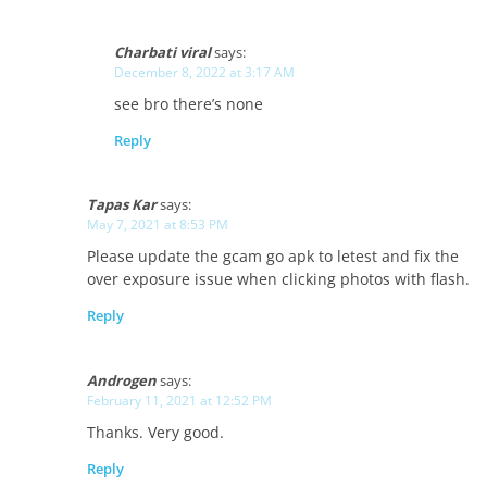
Charbati viral
says:
December 8, 2022 at 3:17 AM
see bro there’s none
Reply
Tapas Kar
says:
May 7, 2021 at 8:53 PM
Please update the gcam go apk to letest and fix the
over exposure issue when clicking photos with flash.
Reply
Androgen
says:
February 11, 2021 at 12:52 PM
Thanks. Very good.
Reply