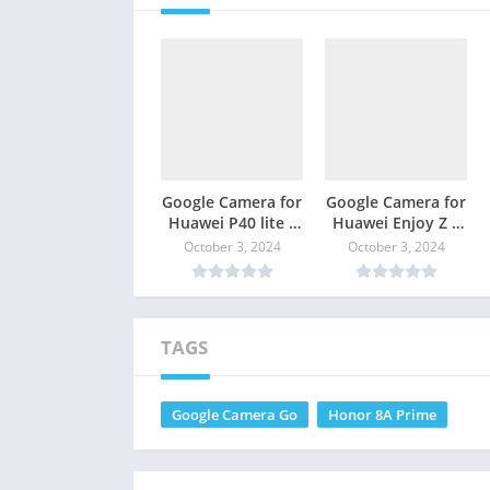
Google Camera for
Google Camera for
Huawei P40 lite –
Huawei Enjoy Z –
GCam Download
GCam Download
October 3, 2024
October 3, 2024
TAGS
Google Camera Go
Honor 8A Prime