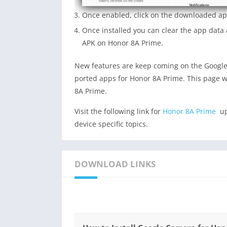
Once enabled, click on the downloaded app
Once installed you can clear the app dat
APK on Honor 8A Prime.
New features are keep coming on the Google
ported apps for Honor 8A Prime. This page w
8A Prime.
Visit the following link for
Honor 8A Prime
up
device specific topics.
DOWNLOAD LINKS