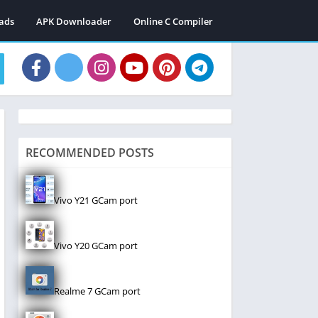
ads
APK Downloader
Online C Compiler
RECOMMENDED POSTS
Vivo Y21 GCam port
Vivo Y20 GCam port
Realme 7 GCam port