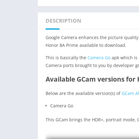
DESCRIPTION
Google Camera enhances the picture quality 
Honor 8A Prime available to download.
This is basically the
Camera Go
apk which is 
Camera ports brought to you by developer g
Available GCam versions for
Below are the available version(s) of
GCam A
Camera Go
This GCam brings the HDR+, portrait mode, G