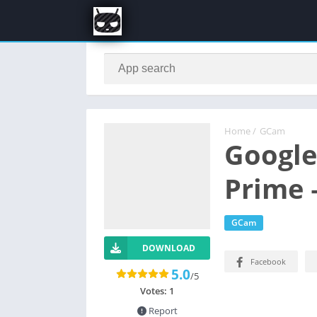
Home
/
GCam
Google
Prime
GCam
DOWNLOAD
Facebook
5.0
/5
Votes:
1
Report