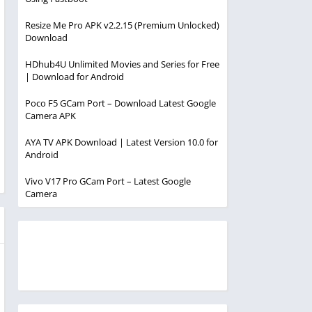
Resize Me Pro APK v2.2.15 (Premium Unlocked)
Download
HDhub4U Unlimited Movies and Series for Free
| Download for Android
Poco F5 GCam Port – Download Latest Google
Camera APK
AYA TV APK Download | Latest Version 10.0 for
Android
Vivo V17 Pro GCam Port – Latest Google
Camera