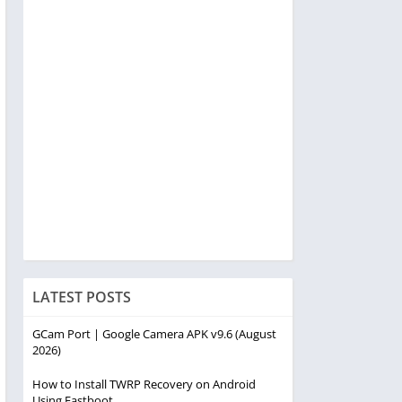
LATEST POSTS
GCam Port | Google Camera APK v9.6 (August
2026)
How to Install TWRP Recovery on Android
Using Fastboot