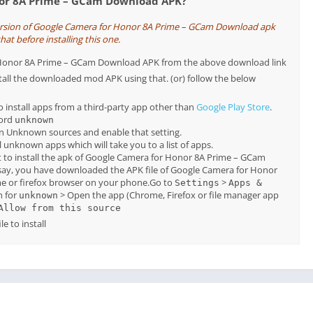
nor 8A Prime – GCam Download APK?
version of Google Camera for Honor 8A Prime – GCam Download apk
hat before installing this one.
or Honor 8A Prime – GCam Download APK from the above download link
tall the downloaded mod APK using that. (or) follow the below
o install apps from a third-party app other than
Google Play Store
.
word
unknown
on Unknown sources and enable that setting.
all unknown apps which will take you to a list of apps.
 to install the apk of Google Camera for Honor 8A Prime – GCam
say, you have downloaded the APK file of Google Camera for Honor
 or firefox browser on your phone.Go to
>
Settings
Apps &
h for
> Open the app (Chrome, Firefox or file manager app
unknown
Allow from this source
e to install