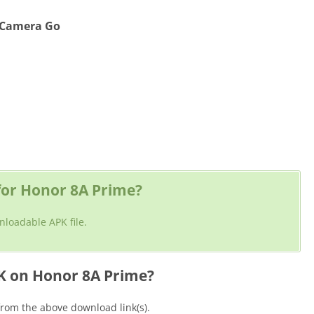
e Camera Go
or Honor 8A Prime?
nloadable APK file.
K on Honor 8A Prime?
rom the above download link(s).