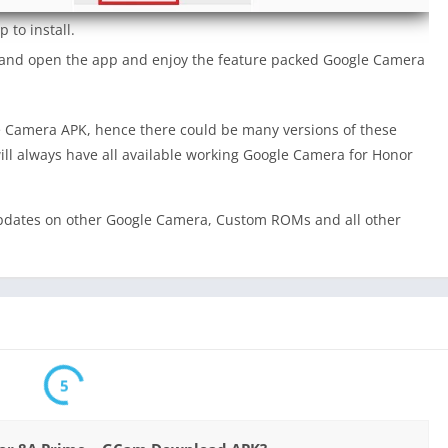
 to install.
a and open the app and enjoy the feature packed Google Camera
 Camera APK, hence there could be many versions of these
ill always have all available working Google Camera for Honor
dates on other Google Camera, Custom ROMs and all other
5