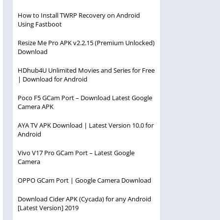
How to Install TWRP Recovery on Android
Using Fastboot
Resize Me Pro APK v2.2.15 (Premium Unlocked)
Download
HDhub4U Unlimited Movies and Series for Free
| Download for Android
Poco F5 GCam Port – Download Latest Google
Camera APK
AYA TV APK Download | Latest Version 10.0 for
Android
Vivo V17 Pro GCam Port – Latest Google
Camera
OPPO GCam Port | Google Camera Download
Download Cider APK (Cycada) for any Android
[Latest Version] 2019