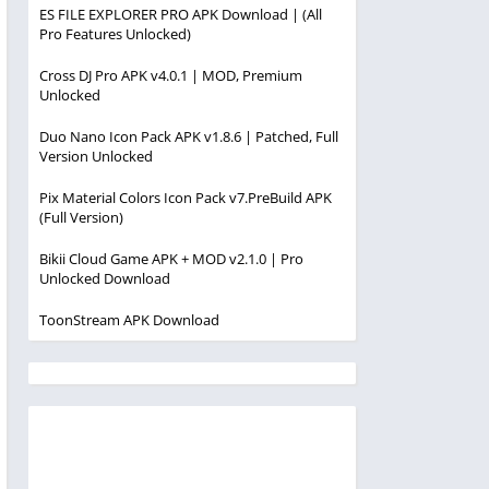
ES FILE EXPLORER PRO APK Download | (All
Pro Features Unlocked)
Cross DJ Pro APK v4.0.1 | MOD, Premium
Unlocked
Duo Nano Icon Pack APK v1.8.6 | Patched, Full
Version Unlocked
Pix Material Colors Icon Pack v7.PreBuild APK
(Full Version)
Bikii Cloud Game APK + MOD v2.1.0 | Pro
Unlocked Download
ToonStream APK Download