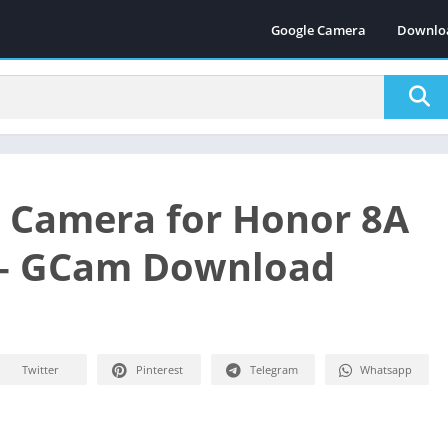
Google Camera
Downlo
 Camera for Honor 8A
 – GCam Download
Twitter
Pinterest
Telegram
Whatsapp