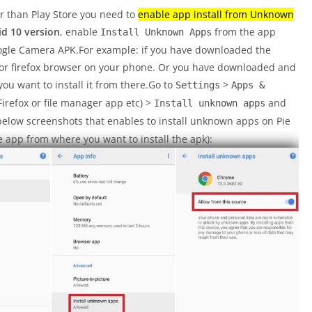
er than Play Store you need to
enable app install from Unknown
d 10 version
, enable
from the app
Install Unknown Apps
oogle Camera APK.For example: if you have downloaded the
or firefox browser on your phone. Or you have downloaded and
you want to install it from there.Go to
>
Settings
Apps &
refox or file manager app etc) >
and
Install unknown apps
below screenshots that enables to install unknown apps on Pie
 app from where you want to install the apk):