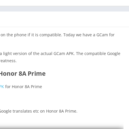
on the phone if it is compatible. Today we have a GCam for
a light version of the actual GCam APK. The compatible Google
reatness.
 Honor 8A Prime
PK
for Honor 8A Prime
oogle translates etc on Honor 8A Prime.