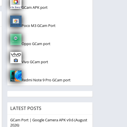
GCam APK port
Poco M3 GCam Port
Oppo GCam port
Vivo GCam port
Redmi Note 9 Pro GCam port
LATEST POSTS
GCam Port | Google Camera APK v9.6 (August
2026)