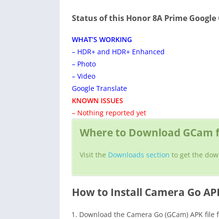
Status of this Honor 8A Prime Googl
WHAT’S WORKING
– HDR+ and HDR+ Enhanced
– Photo
– Video
Google Translate
KNOWN ISSUES
– Nothing reported yet
Where to Download GCam f
Visit the
Downloads section
to get the dow
How to Install Camera Go AP
Download the Camera Go (GCam) APK file f