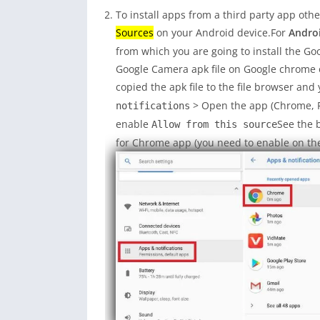
To install apps from a third party app oth
Sources
on your Android device.For
Androi
from which you are going to install the G
Google Camera apk file on Google chrome 
copied the apk file to the file browser and 
> Open the app (Chrome, Fi
notifications
enable
See the 
Allow from this source
for Chrome app (you need to enable on the