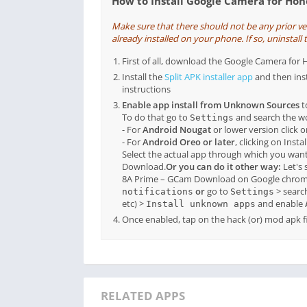
How to Install Google Camera for Ho
Make sure that there should not be any prior 
already installed on your phone. If so, uninstall t
First of all, download the Google Camera f
Install the
Split APK installer app
and then ins
instructions
Enable app install from Unknown Sources
t
To do that go to
and search the 
Settings
- For
Android Nougat
or lower version click 
- For
Android Oreo or later
, clicking on Inst
Select the actual app through which you want
Download.
Or you can do it other way:
Let's 
8A Prime – GCam Download on Google chrome
or
go to
> searc
notifications
Settings
etc) >
and enable
Install unknown apps
Once enabled, tap on the hack (or) mod apk fil
RELATED APPS