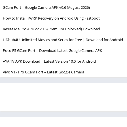
GCam Port | Google Camera APK v9.6 (August 2026)
How to Install TWRP Recovery on Android Using Fastboot
Resize Me Pro APK v2.2.15 (Premium Unlocked) Download
HDhub4U Unlimited Movies and Series for Free | Download for Android
Poco F5 GCam Port – Download Latest Google Camera APK
AYA TV APK Download | Latest Version 10.0 for Android
Vivo V17 Pro GCam Port – Latest Google Camera