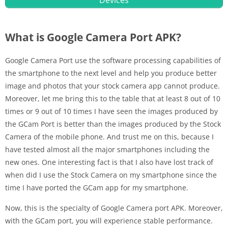
Devices
What is Google Camera Port APK?
Google Camera Port use the software processing capabilities of
the smartphone to the next level and help you produce better
image and photos that your stock camera app cannot produce.
Moreover, let me bring this to the table that at least 8 out of 10
times or 9 out of 10 times I have seen the images produced by
the GCam Port is better than the images produced by the Stock
Camera of the mobile phone. And trust me on this, because I
have tested almost all the major smartphones including the
new ones. One interesting fact is that I also have lost track of
when did I use the Stock Camera on my smartphone since the
time I have ported the GCam app for my smartphone.
Now, this is the specialty of Google Camera port APK. Moreover,
with the GCam port, you will experience stable performance.