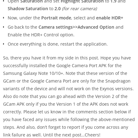
Open
Saturation
and set
Highlight Saturation
to
1.9
and
Shadow Saturation
to
2.0
(for rear camera)
Now, under the
Portrait mode
, select and
enable HDR+
Go back to the
Camera settings>>Advanced Option
and
Enable the HDR+ Control option.
Once everything is done, restart the application.
So, there you have it from my side in this post. Hope you have
successfully installed the Google Camera Port APK for the
Samsung Galaxy Note 10/10+. Note that these version of the
GCam or the Google Camera Port are only for the Snapdragon
variants of the device and will not work on the Exynos versions.
Also do note that you can go ahead with the Version 2 of the
GCam APK only if you the Version 1 of the APK does not work
correctly. Please let us know in the comments section below if
you have faced any issues while following the above-mentioned
steps. And also, don’t forget to report if you come across any
link failure as well. Until the next post…Cheers!