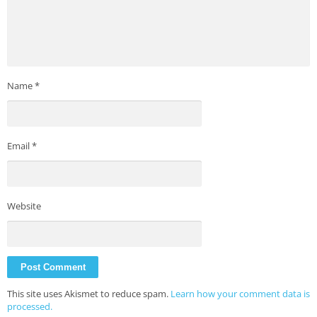
Name
*
Email
*
Website
This site uses Akismet to reduce spam.
Learn how your comment data is
processed.