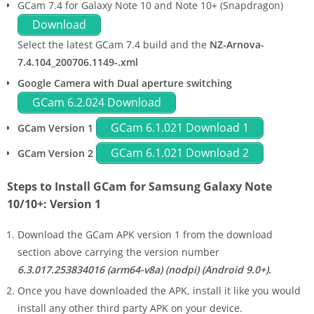
GCam 7.4 for Galaxy Note 10 and Note 10+ (Snapdragon)
Download
Select the latest GCam 7.4 build and the
NZ-Arnova-
7.4.104_200706.1149-.xml
Google Camera with Dual aperture switching
GCam 6.2.024 Download
GCam 6.1.021 Download 1
GCam Version 1
GCam 6.1.021 Download 2
GCam Version 2
Steps to Install GCam for Samsung Galaxy Note
10/10+: Version 1
Download the GCam APK version 1 from the download
section above carrying the version number
6.3.017.253834016 (arm64-v8a) (nodpi) (Android 9.0+).
Once you have downloaded the APK, install it like you would
install any other third party APK on your device.