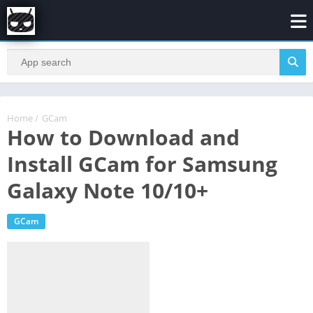
Home
/
GCam
How to Download and
Install GCam for Samsung
Galaxy Note 10/10+
GCam