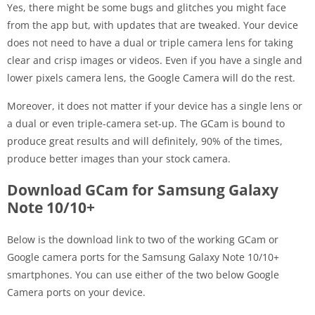
Yes, there might be some bugs and glitches you might face
from the app but, with updates that are tweaked. Your device
does not need to have a dual or triple camera lens for taking
clear and crisp images or videos. Even if you have a single and
lower pixels camera lens, the Google Camera will do the rest.
Moreover, it does not matter if your device has a single lens or
a dual or even triple-camera set-up. The GCam is bound to
produce great results and will definitely, 90% of the times,
produce better images than your stock camera.
Download GCam for Samsung Galaxy
Note 10/10+
Below is the download link to two of the working GCam or
Google camera ports for the Samsung Galaxy Note 10/10+
smartphones. You can use either of the two below Google
Camera ports on your device.