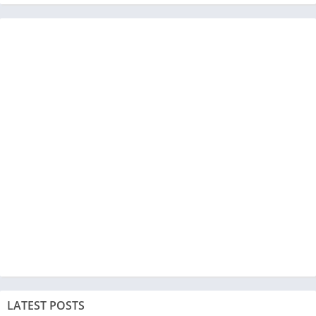
LATEST POSTS