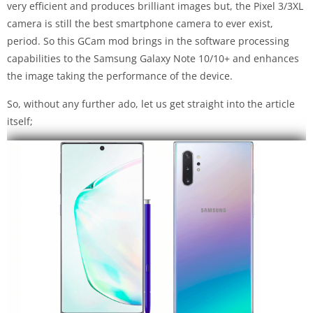
very efficient and produces brilliant images but, the Pixel 3/3XL
camera is still the best smartphone camera to ever exist,
period. So this GCam mod brings in the software processing
capabilities to the Samsung Galaxy Note 10/10+ and enhances
the image taking the performance of the device.
So, without any further ado, let us get straight into the article
itself;