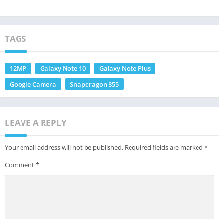
TAGS
12MP
Galaxy Note 10
Galaxy Note Plus
Google Camera
Snapdragon 855
LEAVE A REPLY
Your email address will not be published.
Required fields are marked
*
Comment
*