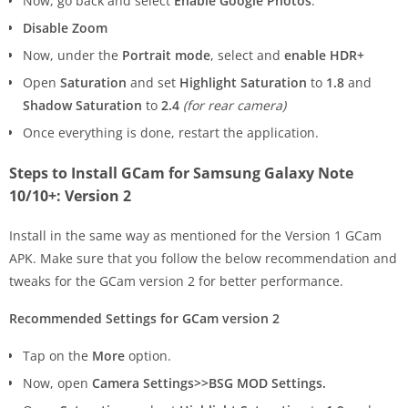
Now, go back and select
Enable Google Photos
.
Disable Zoom
Now, under the
Portrait mode
, select and
enable HDR+
Open
Saturation
and set
Highlight Saturation
to
1.8
and
Shadow Saturation
to
2.4
(for rear camera)
Once everything is done, restart the application.
Steps to Install GCam for Samsung Galaxy Note
10/10+: Version 2
Install in the same way as mentioned for the Version 1 GCam
APK. Make sure that you follow the below recommendation and
tweaks for the GCam version 2 for better performance.
Recommended Settings for GCam version 2
Tap on the
More
option.
Now, open
Camera Settings>>BSG MOD Settings.