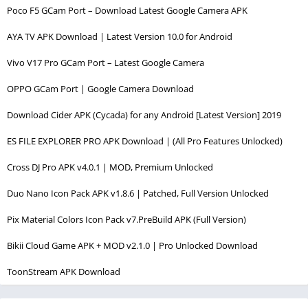
Poco F5 GCam Port – Download Latest Google Camera APK
AYA TV APK Download | Latest Version 10.0 for Android
Vivo V17 Pro GCam Port – Latest Google Camera
OPPO GCam Port | Google Camera Download
Download Cider APK (Cycada) for any Android [Latest Version] 2019
ES FILE EXPLORER PRO APK Download | (All Pro Features Unlocked)
Cross DJ Pro APK v4.0.1 | MOD, Premium Unlocked
Duo Nano Icon Pack APK v1.8.6 | Patched, Full Version Unlocked
Pix Material Colors Icon Pack v7.PreBuild APK (Full Version)
Bikii Cloud Game APK + MOD v2.1.0 | Pro Unlocked Download
ToonStream APK Download