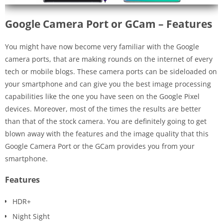
Google Camera Port or GCam – Features
You might have now become very familiar with the Google
camera ports, that are making rounds on the internet of every
tech or mobile blogs. These camera ports can be sideloaded on
your smartphone and can give you the best image processing
capabilities like the one you have seen on the Google Pixel
devices. Moreover, most of the times the results are better
than that of the stock camera. You are definitely going to get
blown away with the features and the image quality that this
Google Camera Port or the GCam provides you from your
smartphone.
Features
HDR+
Night Sight