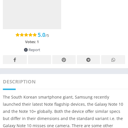
5.0
/5
Votes:
1
Report
DESCRIPTION
The South Korean smartphone giant, Samsung recently
launched their latest Note flagship devices, the Galaxy Note 10
and the Note 10+ globally. Both the device offer similar specs
but differ in their dimensions and the standard variant i.e. the
Galaxy Note 10 misses one camera. There are some other