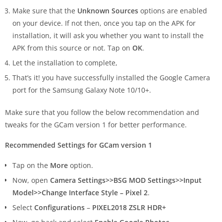
Make sure that the
Unknown Sources
options are enabled
on your device. If not then, once you tap on the APK for
installation, it will ask you whether you want to install the
APK from this source or not. Tap on
OK
.
Let the installation to complete,
That’s it! you have successfully installed the Google Camera
port for the Samsung Galaxy Note 10/10+.
Make sure that you follow the below recommendation and
tweaks for the GCam version 1 for better performance.
Recommended Settings for GCam version 1
Tap on the
More
option.
Now, open
Camera Settings>>BSG MOD Settings>>Input
Model>>Change Interface Style – Pixel 2
.
Select
Configurations
–
PIXEL2018 ZSLR HDR+