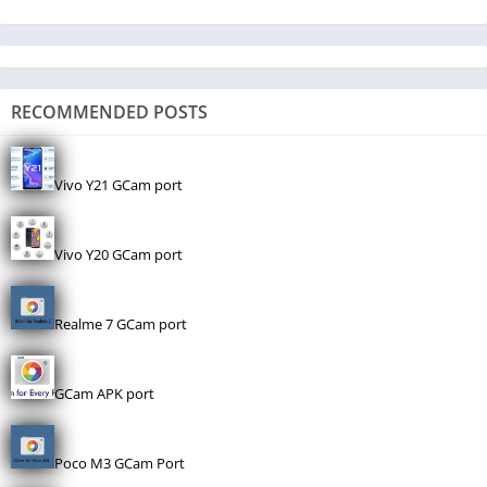
RECOMMENDED POSTS
Vivo Y21 GCam port
Vivo Y20 GCam port
Realme 7 GCam port
GCam APK port
Poco M3 GCam Port