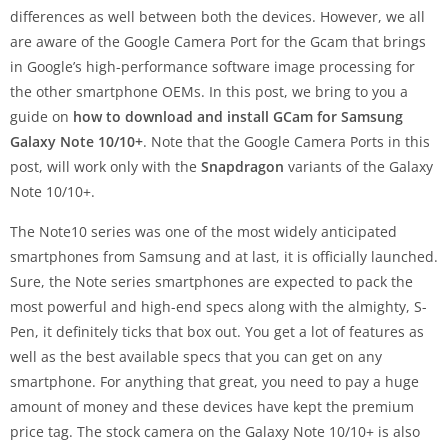
differences as well between both the devices. However, we all
are aware of the Google Camera Port for the Gcam that brings
in Google’s high-performance software image processing for
the other smartphone OEMs. In this post, we bring to you a
guide on
how to download and install GCam for Samsung
Galaxy Note 10/10+
. Note that the Google Camera Ports in this
post, will work only with the
Snapdragon
variants of the Galaxy
Note 10/10+.
The Note10 series was one of the most widely anticipated
smartphones from Samsung and at last, it is officially launched.
Sure, the Note series smartphones are expected to pack the
most powerful and high-end specs along with the almighty, S-
Pen, it definitely ticks that box out. You get a lot of features as
well as the best available specs that you can get on any
smartphone. For anything that great, you need to pay a huge
amount of money and these devices have kept the premium
price tag. The stock camera on the Galaxy Note 10/10+ is also