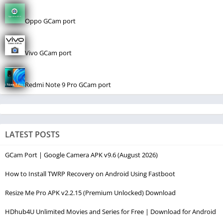
Oppo GCam port
Vivo GCam port
Redmi Note 9 Pro GCam port
LATEST POSTS
GCam Port | Google Camera APK v9.6 (August 2026)
How to Install TWRP Recovery on Android Using Fastboot
Resize Me Pro APK v2.2.15 (Premium Unlocked) Download
HDhub4U Unlimited Movies and Series for Free | Download for Android