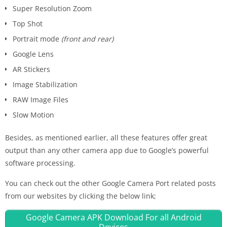
Super Resolution Zoom
Top Shot
Portrait mode
(front and rear)
Google Lens
AR Stickers
Image Stabilization
RAW Image Files
Slow Motion
Besides, as mentioned earlier, all these features offer great
output than any other camera app due to Google’s powerful
software processing.
You can check out the other Google Camera Port related posts
from our websites by clicking the below link;
Google Camera APK Download For all Android