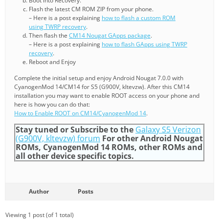
Boot into Recovery.
Flash the latest CM ROM ZIP from your phone.
– Here is a post explaining
how to flash a custom ROM
using TWRP recovery
.
Then flash the
CM14 Nougat GApps package
.
– Here is a post explaining
how to flash GApps using TWRP
recovery
.
Reboot and Enjoy
Complete the initial setup and enjoy Android Nougat 7.0.0 with
CyanogenMod 14/CM14 for S5 (G900V, kltevzw). After this CM14
installation you may want to enable ROOT access on your phone and
here is how you can do that:
How to Enable ROOT on CM14/CyanogenMod 14
.
Stay tuned or Subscribe to the
Galaxy S5 Verizon
(G900V, kltevzw) forum
For other Android Nougat
ROMs, CyanogenMod 14 ROMs, other ROMs and
all other device specific topics.
Author
Posts
Viewing 1 post (of 1 total)