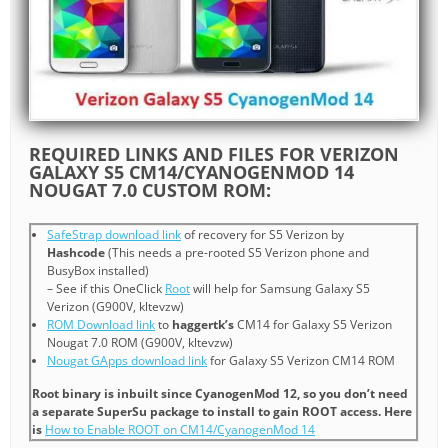
REQUIRED LINKS AND FILES FOR VERIZON
GALAXY S5 CM14/CYANOGENMOD 14
NOUGAT 7.0 CUSTOM ROM:
SafeStrap download link
of recovery for S5 Verizon by
Hashcode
(This needs a pre-rooted S5 Verizon phone and
BusyBox installed)
– See if this OneClick
Root
will help for Samsung Galaxy S5
Verizon (G900V, kltevzw)
ROM Download link
to
haggertk’s
CM14 for Galaxy S5 Verizon
Nougat 7.0 ROM (G900V, kltevzw)
Nougat GApps download link
for Galaxy S5 Verizon CM14 ROM
Root binary is inbuilt since CyanogenMod 12, so you don’t need
a separate SuperSu package to install to gain ROOT access. Here
is
How to Enable ROOT on CM14/CyanogenMod 14