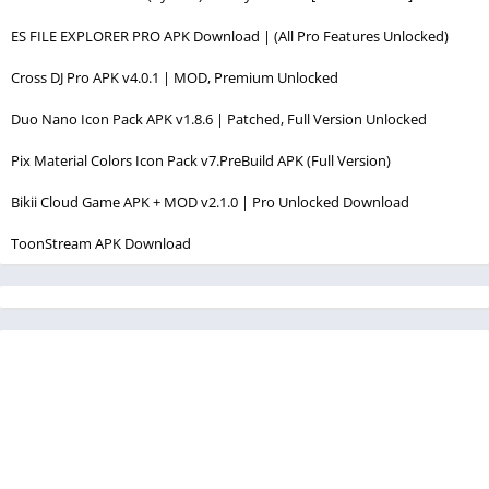
ES FILE EXPLORER PRO APK Download | (All Pro Features Unlocked)
Cross DJ Pro APK v4.0.1 | MOD, Premium Unlocked
Duo Nano Icon Pack APK v1.8.6 | Patched, Full Version Unlocked
Pix Material Colors Icon Pack v7.PreBuild APK (Full Version)
Bikii Cloud Game APK + MOD v2.1.0 | Pro Unlocked Download
ToonStream APK Download