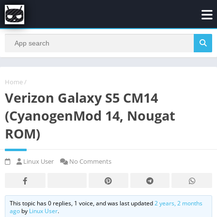
Home
/
Verizon Galaxy S5 CM14
(CyanogenMod 14, Nougat
ROM)
Linux User
No Comments
This topic has 0 replies, 1 voice, and was last updated
2 years, 2 months
ago
by
Linux User
.