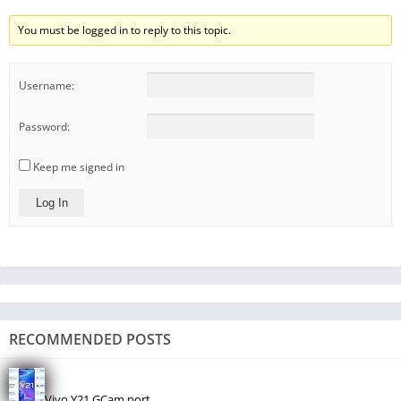
You must be logged in to reply to this topic.
Username:
Password:
Keep me signed in
Log In
RECOMMENDED POSTS
Vivo Y21 GCam port