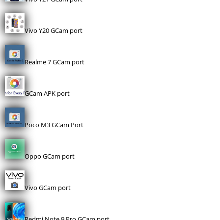
Vivo Y20 GCam port
Realme 7 GCam port
GCam APK port
Poco M3 GCam Port
Oppo GCam port
Vivo GCam port
Redmi Note 9 Pro GCam port