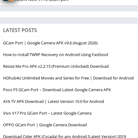
LATEST POSTS
GCam Port | Google Camera APK v9.6 (August 2026)
How to Install TWRP Recovery on Android Using Fastboot
Resize Me Pro APK v2.2.15 (Premium Unlocked) Download
HDhub4U Unlimited Movies and Series for Free | Download for Android
Poco F5 GCam Port – Download Latest Google Camera APK
AYA TV APK Download | Latest Version 10.0 for Android
Vivo V17 Pro GCam Port – Latest Google Camera
OPPO GCam Port | Google Camera Download
Download Cider APK (Cycada) for any Android [Latest Version] 2019