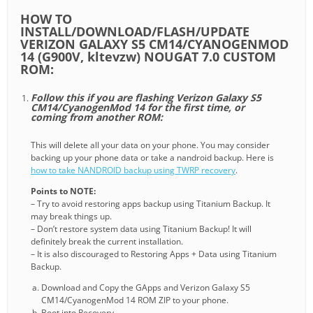
HOW TO
INSTALL/DOWNLOAD/FLASH/UPDATE
VERIZON GALAXY S5 CM14/CYANOGENMOD
14 (G900V, kltevzw) NOUGAT 7.0 CUSTOM
ROM:
Follow this if you are flashing Verizon Galaxy S5
CM14/CyanogenMod 14 for the first time, or
coming from another ROM:
This will delete all your data on your phone. You may consider
backing up your phone data or take a nandroid backup. Here is
how to take NANDROID backup using TWRP recovery
.
Points to NOTE:
– Try to avoid restoring apps backup using Titanium Backup. It
may break things up.
– Don’t restore system data using Titanium Backup! It will
definitely break the current installation.
– It is also discouraged to Restoring Apps + Data using Titanium
Backup.
Download and Copy the GApps and Verizon Galaxy S5
CM14/CyanogenMod 14 ROM ZIP to your phone.
Boot into Recovery.