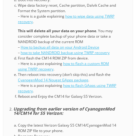
Wipe data factory reset, Cache partition, Dalvik Cache and
Format the System partition.
– Here is a guide explaining
how to wipe data using TWRP
recovery
.
This will delete all your data on your phone
. You may
consider complete backup of your phone data or take a
NANDROID backup of the current ROM
–
How to backup all data on your Android Device
–
how to take NANDROID backup using TWRP recovery
First flash the CM14 ROM ZIP from device.
– Here is a post explaining
how to flash a custom ROM
using TWRP recovery
.
Then reboot into recovery (don’t skip this) and flash the
CyanogenMod 14 Nougat GApps package
.
– Here is a post explaining
how to flash GApps using TWRP
recovery
.
Reboot and Enjoy the CM14 for Galaxy S5 Verizon.
Upgrading from earlier version of CyanogenMod
14/CM14 for S5 Verizon:
Copy the latest Verizon Galaxy S5 CM14/CyanogenMod 14
ROM ZIP file to your phone.