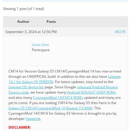
Viewing 1 post (of 1 total)
Author
Posts
September 3, 2024 at 12:56 PM
#8278
Linux User
Participant
CM14 for Verizon Galaxy S5 CM14/CyanogenMod 14 has now arrived
through an UNOFFICIAL build. In addition to this we also have
Lineage
14.1 for Galaxy S5 VERIZON
. For latest updates, stay tuned to the
Lineage OS device list
page. Since Google
released Android Nougat
Source code
, we have update many
Android NOUGAT AOSP ROMs
and also many
CyanogenMod 14/CM14 ROMs
updated and many are
yet to come. If you are looking CM14 for Galaxy S5 then here is the
Galaxy S5 CM14/CyanogenMod 14 Nougat 7.0 ROM
. This
CyanogenMod 14/CM14 for Galaxy S5 Verizon is brought to you by
developer
haggertk
.
DISCLAIMER: