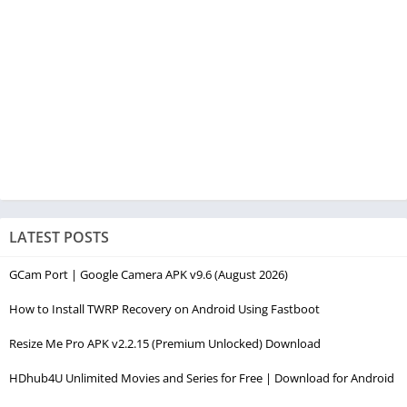
LATEST POSTS
GCam Port | Google Camera APK v9.6 (August 2026)
How to Install TWRP Recovery on Android Using Fastboot
Resize Me Pro APK v2.2.15 (Premium Unlocked) Download
HDhub4U Unlimited Movies and Series for Free | Download for Android