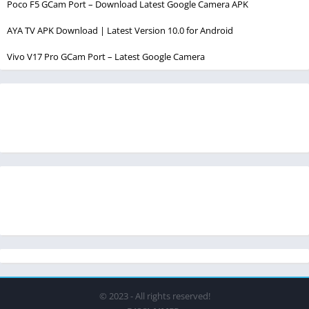
Poco F5 GCam Port – Download Latest Google Camera APK
AYA TV APK Download | Latest Version 10.0 for Android
Vivo V17 Pro GCam Port – Latest Google Camera
© 2023 - All rights reserved!