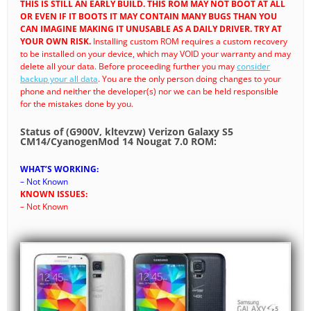
THIS IS STILL AN EARLY BUILD. THIS ROM MAY NOT BOOT AT ALL
OR EVEN IF IT BOOTS IT MAY CONTAIN MANY BUGS THAN YOU
CAN IMAGINE MAKING IT UNUSABLE AS A DAILY DRIVER. TRY AT
YOUR OWN RISK.
Installing custom ROM requires a custom recovery
to be installed on your device, which may VOID your warranty and may
delete all your data. Before proceeding further you may
consider
backup your all data
. You are the only person doing changes to your
phone and neither the developer(s) nor we can be held responsible
for the mistakes done by you.
Status of (G900V, kltevzw) Verizon Galaxy S5
CM14/CyanogenMod 14 Nougat 7.0 ROM:
WHAT’S WORKING:
– Not Known
KNOWN ISSUES:
– Not Known