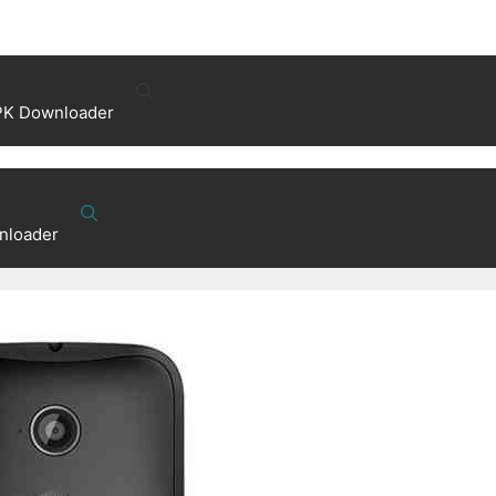
PK Downloader
nloader