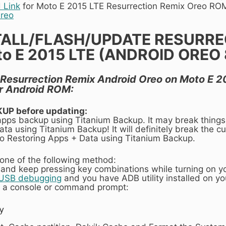
 Link
for Moto E 2015 LTE Resurrection Remix Oreo RO
Oreo
TALL/FLASH/UPDATE RESURRE
 E 2015 LTE (ANDROID OREO 8.
ll Resurrection Remix Android Oreo on Moto E 20
r Android ROM:
KUP before updating:
 apps backup using Titanium Backup. It may break things
ta using Titanium Backup! It will definitely break the cur
 to Restoring Apps + Data using Titanium Backup.
one of the following method:
 and keep pressing key combinations while turning on y
 USB debugging
and you have ADB utility installed on y
 a console or command prompt:
y