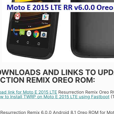
WNLOADS AND LINKS TO UPDA
CTION REMIX OREO ROM:
d link for Moto E 2015 LTE
Resurrection Remix Oreo 
w to Install TWRP on Moto E 2015 LTE using Fastboot
(T
 Resurrection Remix 6.0.0 Android 8.1 Oreo ROM for Mo