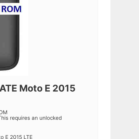
TE Moto E 2015
ROM
his requires an unlocked
to E 2015 LTE