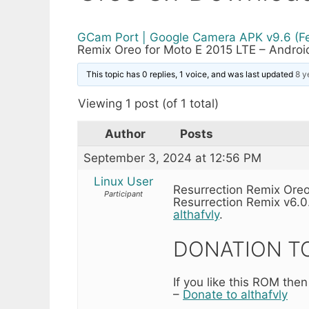
GCam Port | Google Camera APK v9.6 (F
Remix Oreo for Moto E 2015 LTE – Androi
This topic has 0 replies, 1 voice, and was last updated
8 y
Viewing 1 post (of 1 total)
Author
Posts
September 3, 2024 at 12:56 PM
Linux User
Resurrection Remix Oreo
Participant
Resurrection Remix v6.0
althafvly
.
DONATION TO
If you like this ROM then
–
Donate to althafvly