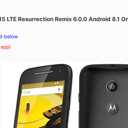
15 LTE Resurrection Remix 6.0.0 Android 8.1 
ed below
 app)