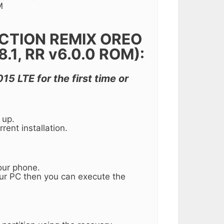
M
CTION REMIX OREO
1, RR v6.0.0 ROM):
15 LTE for the first time or
 up.
rent installation.
our phone.
our PC then you can execute the