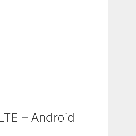
LTE – Android