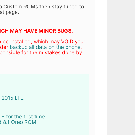
eo Custom ROMs then stay tuned to
st page.
WHICH MAY HAVE MINOR BUGS.
o be installed, which may VOID your
ider
backup all data on the phone
.
ponsible for the mistakes done by
E 2015 LTE
 for the first time
d 8.1 Oreo ROM