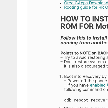
Oreo GApps Download
Rooting guide for RR 
HOW TO INS
ROM FOR Moto
Follow this to Insta
coming from anothe
Points to NOTE on BAC
– Try to avoid restoring
– Don’t restore system da
– It is also discouraged
Boot into Recovery by 
– Power off the phone
– If you have
enabled
following command on
adb reboot recover