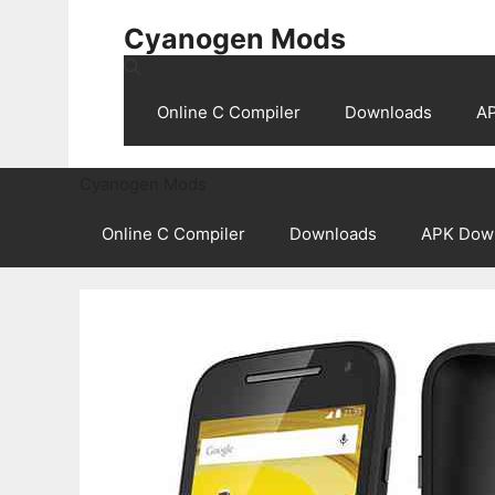
Skip
Cyanogen Mods
to
content
Online C Compiler
Downloads
A
Cyanogen Mods
Online C Compiler
Downloads
APK Dow