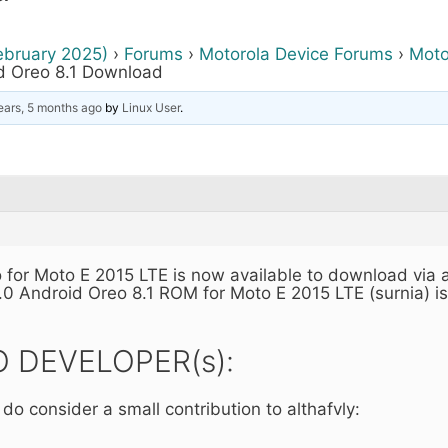
ebruary 2025)
›
Forums
›
Motorola Device Forums
›
Moto
d Oreo 8.1 Download
ears, 5 months ago
by
Linux User
.
 for Moto E 2015 LTE is now available to download via 
.0 Android Oreo 8.1 ROM for Moto E 2015 LTE (surnia) i
 DEVELOPER(s):
 do consider a small contribution to althafvly: