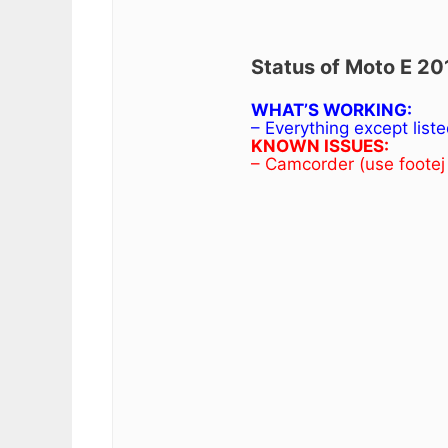
Status of Moto E 20
WHAT’S WORKING:
– Everything except list
KNOWN ISSUES:
– Camcorder (use footej