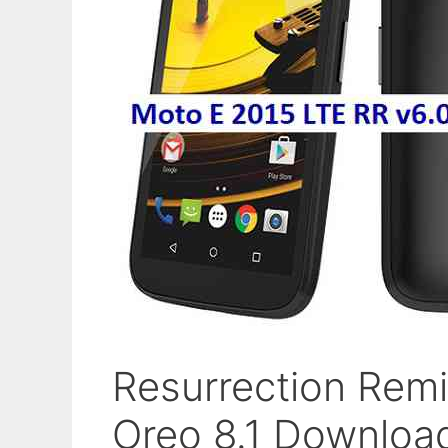
Resurrection Remi
Oreo 8.1 Downloa