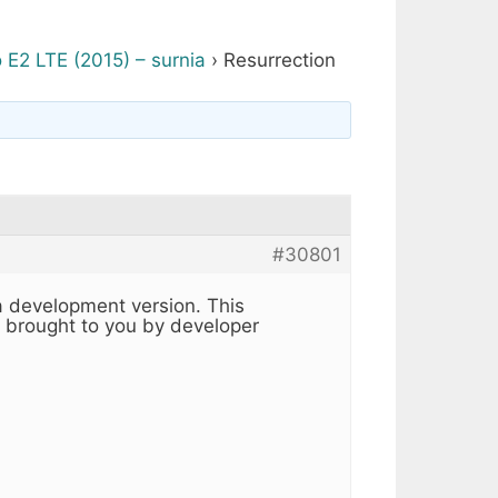
 E2 LTE (2015) – surnia
›
Resurrection
#30801
a development version. This
s brought to you by developer