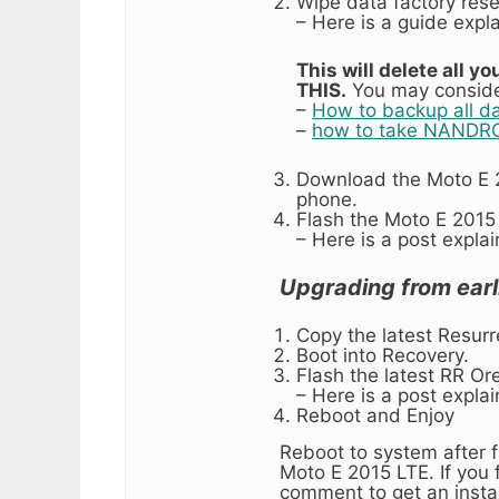
Wipe data factory rese
– Here is a guide expl
This will delete all
THIS.
You may conside
–
How to backup all d
–
how to take NANDRO
Download the Moto E 2
phone.
Flash the Moto E 2015
– Here is a post expla
Upgrading from earl
Copy the latest Resurr
Boot into Recovery.
Flash the latest RR Ore
– Here is a post expla
Reboot and Enjoy
Reboot to system after f
Moto E 2015 LTE. If you f
comment to get an instan