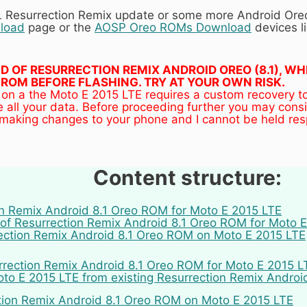
AL Resurrection Remix update or some more Android Or
load
page or the
AOSP Oreo ROMs Download
devices li
UILD OF RESURRECTION REMIX ANDROID OREO (8.1), 
ROM BEFORE FLASHING. TRY AT YOUR OWN RISK.
 on a the Moto E 2015 LTE requires a custom recovery t
 all your data. Before proceeding further you may cons
 making changes to your phone and I cannot be held res
Content structure:
on Remix Android 8.1 Oreo ROM for Moto E 2015 LTE
of Resurrection Remix Android 8.1 Oreo ROM for Moto 
rection Remix Android 8.1 Oreo ROM on Moto E 2015 LTE
rrection Remix Android 8.1 Oreo ROM for Moto E 2015 LTE
o E 2015 LTE from existing Resurrection Remix Androi
tion Remix Android 8.1 Oreo ROM on Moto E 2015 LTE