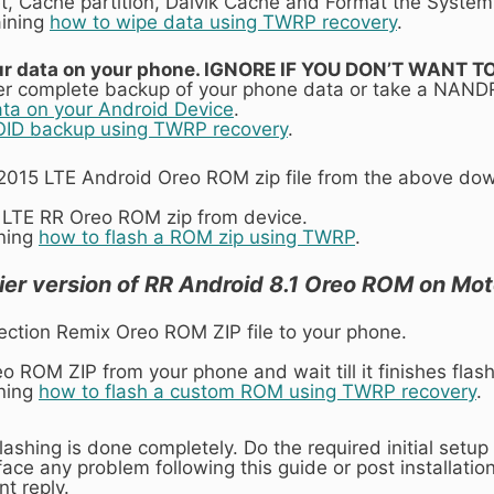
t, Cache partition, Dalvik Cache and Format the System 
aining
how to wipe data using TWRP recovery
.
 your data on your phone. IGNORE IF YOU DON’T WANT
r complete backup of your phone data or take a NAND
ata on your Android Device
.
ID backup using TWRP recovery
.
015 LTE Android Oreo ROM zip file from the above downl
 LTE RR Oreo ROM zip from device.
ining
how to flash a ROM zip using TWRP
.
ier version of RR Android 8.1 Oreo ROM on Mot
ection Remix Oreo ROM ZIP file to your phone.
o ROM ZIP from your phone and wait till it finishes flash
ining
how to flash a custom ROM using TWRP recovery
.
lashing is done completely. Do the required initial set
ace any problem following this guide or post installation
t reply.