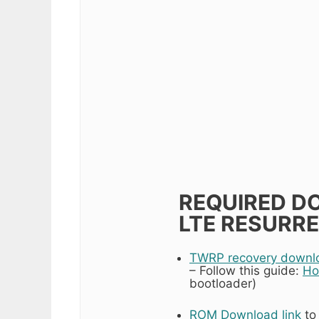
REQUIRED DO
LTE RESURRE
TWRP recovery downloa
– Follow this guide:
Ho
bootloader)
ROM Download link
to