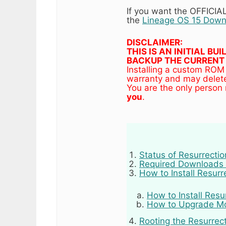
If you want the OFFICI
the
Lineage OS 15 Down
DISCLAIMER:
THIS IS AN INITIAL B
BACKUP THE CURRENT 
Installing a custom ROM
warranty and may delete
You are the only person
you
.
Status of Resurrecti
Required Downloads 
How to Install Resur
How to Install Resu
How to Upgrade Mot
Rooting the Resurrec