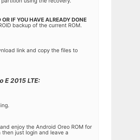
partition using the recovery.
 TO OR IF YOU HAVE ALREADY DONE
ROID backup of the current ROM.
oad link and copy the files to
o E 2015 LTE:
ing.
up and enjoy the Android Oreo ROM for
 then just login and leave a