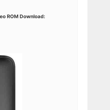
Oreo ROM Download: