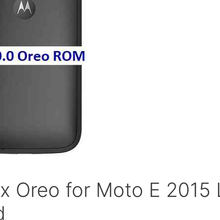
x Oreo for Moto E 2015 
d