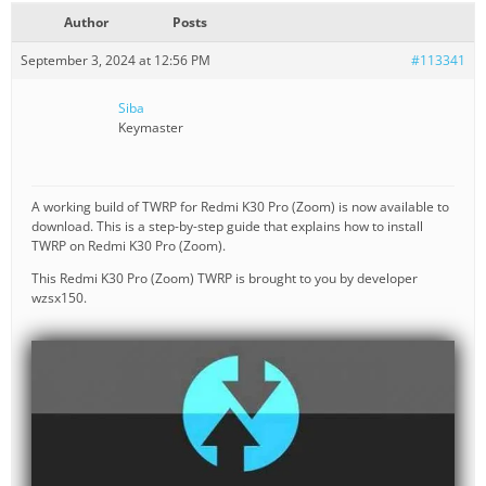
Author
Posts
September 3, 2024 at 12:56 PM
#113341
Siba
Keymaster
A working build of TWRP for Redmi K30 Pro (Zoom) is now available to
download. This is a step-by-step guide that explains how to install
TWRP on Redmi K30 Pro (Zoom).
This Redmi K30 Pro (Zoom) TWRP is brought to you by developer
wzsx150.