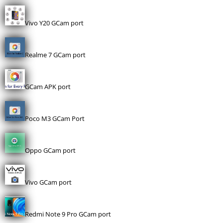
Vivo Y20 GCam port
Realme 7 GCam port
GCam APK port
Poco M3 GCam Port
Oppo GCam port
Vivo GCam port
Redmi Note 9 Pro GCam port