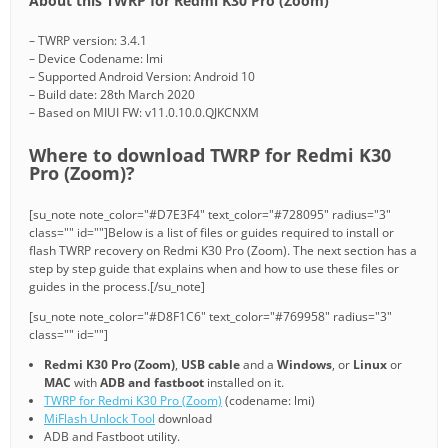
About this TWRP for Redmi K30 Pro (Zoom)
– TWRP version: 3.4.1
– Device Codename: lmi
– Supported Android Version: Android 10
– Build date: 28th March 2020
– Based on MIUI FW: v11.0.10.0.QJKCNXM
Where to download TWRP for Redmi K30
Pro (Zoom)?
[su_note note_color="#D7E3F4" text_color="#728095" radius="3"
class="" id=""]Below is a list of files or guides required to install or
flash TWRP recovery on Redmi K30 Pro (Zoom). The next section has a
step by step guide that explains when and how to use these files or
guides in the process.[/su_note]
[su_note note_color="#D8F1C6" text_color="#769958" radius="3"
class="" id=""]
Redmi K30 Pro (Zoom)
,
USB cable
and a
Windows
, or
Linux
or
MAC
with
ADB and fastboot
installed on it.
TWRP for Redmi K30 Pro (Zoom)
(codename: lmi)
MiFlash Unlock Tool
download
ADB and Fastboot utility.