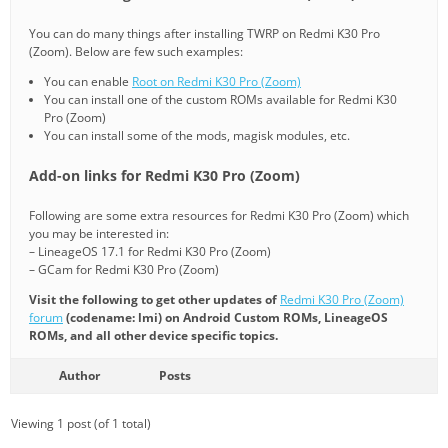
You can do many things after installing TWRP on Redmi K30 Pro
(Zoom). Below are few such examples:
You can enable
Root on Redmi K30 Pro (Zoom)
You can install one of the custom ROMs available for Redmi K30
Pro (Zoom)
You can install some of the mods, magisk modules, etc.
Add-on links for Redmi K30 Pro (Zoom)
Following are some extra resources for Redmi K30 Pro (Zoom) which
you may be interested in:
– LineageOS 17.1 for Redmi K30 Pro (Zoom)
– GCam for Redmi K30 Pro (Zoom)
Visit the following to get other updates of
Redmi K30 Pro (Zoom)
forum
(codename: lmi) on Android Custom ROMs, LineageOS
ROMs, and all other device specific topics.
Author
Posts
Viewing 1 post (of 1 total)