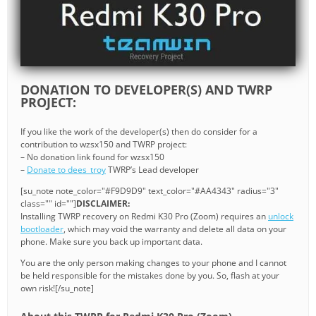
DONATION TO DEVELOPER(S) AND TWRP
PROJECT:
If you like the work of the developer(s) then do consider for a
contribution to wzsx150 and TWRP project:
– No donation link found for wzsx150
–
Donate to dees_troy
TWRP’s Lead developer
[su_note note_color="#F9D9D9" text_color="#AA4343" radius="3"
class="" id=""]
DISCLAIMER:
Installing TWRP recovery on Redmi K30 Pro (Zoom) requires an
unlock
bootloader
, which may void the warranty and delete all data on your
phone. Make sure you back up important data.
You are the only person making changes to your phone and I cannot
be held responsible for the mistakes done by you. So, flash at your
own risk![/su_note]