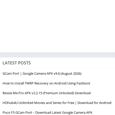
LATEST POSTS
GCam Port | Google Camera APK v9.6 (August 2026)
How to Install TWRP Recovery on Android Using Fastboot
Resize Me Pro APK v2.2.15 (Premium Unlocked) Download
HDhub4U Unlimited Movies and Series for Free | Download for Android
Poco F5 GCam Port – Download Latest Google Camera APK