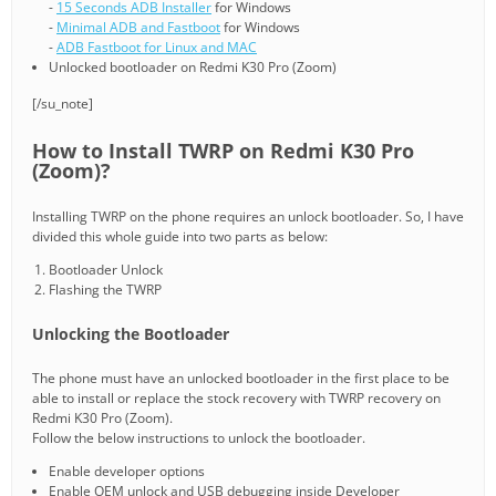
-
15 Seconds ADB Installer
for Windows
-
Minimal ADB and Fastboot
for Windows
-
ADB Fastboot for Linux and MAC
Unlocked bootloader on Redmi K30 Pro (Zoom)
[/su_note]
How to Install TWRP on Redmi K30 Pro
(Zoom)?
Installing TWRP on the phone requires an unlock bootloader. So, I have
divided this whole guide into two parts as below:
Bootloader Unlock
Flashing the TWRP
Unlocking the Bootloader
The phone must have an unlocked bootloader in the first place to be
able to install or replace the stock recovery with TWRP recovery on
Redmi K30 Pro (Zoom).
Follow the below instructions to unlock the bootloader.
Enable developer options
Enable OEM unlock and USB debugging inside Developer