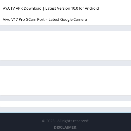
AYA TV APK Download | Latest Version 10.0 for Android
Vivo V17 Pro GCam Port – Latest Google Camera
© 2023 - All rights reserved!
DISCLAIMER: