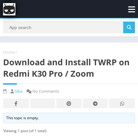
Home
/
Download and Install TWRP on
Redmi K30 Pro / Zoom
Siba
No Comments
This topic is empty.
Viewing 1 post (of 1 total)