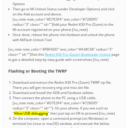
Options
Then go to Mi Unlock Status (under Developer Options) and click
on the Add account and device.
[su_note note_color="#D7E3F4" text_color="#728095"
radius="3" class="" id=""]Add your Redmi K30 Pro (Zoom) to the
Mi account registered on your phone.[/su_note]
Once done, reboot the phone into fastboot and unlock the phone
with MiFlash Unlock Tool
[su_note note_color="#FBF4DD" text_color="#A38C68" radius="3"
class="" id=""]Visit this
Redmi K30 Pro (Zoom) Bootloader Unlock
page
to get a detailed step-by-step guide with screenshots.[/su_note]
Flashing or Booting the TWRP
Download and extract the Redmi K30 Pro (Zoom) TWRP zip file.
There you will get recovery.img and misc.bin file.
Download and Install the ADB and Fastboot utilities.
Then connect the phone to the PC using a USB cable.
[su_note note_color="#D7E3F4" text_color="#728095"
radius="3" class="" id=""]- On your phone, if you see such as
"
Allow USB debugging
" then just tap on OK to proceed.[/su_note]
On the computer, open a command prompt (on Windows) or
terminal (on Linux or macOS) window, and execute the below