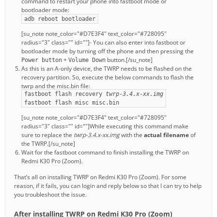
command to restart your phone into fastboot mode or
bootloader mode:
adb reboot bootloader
[su_note note_color="#D7E3F4" text_color="#728095"
radius="3" class="" id=""]- You can also enter into fastboot or
bootloader mode by turning off the phone and then pressing the
+
button.[/su_note]
Power button
Volume Down
As this is an A-only device, the TWRP needs to be flashed on the
recovery partition. So, execute the below commands to flash the
twrp and the misc.bin file:
fastboot flash recovery
twrp-3.4.x-xx.img
fastboot flash misc misc.bin
[su_note note_color="#D7E3F4" text_color="#728095"
radius="3" class="" id=""]While executing this command make
sure to replace the
twrp-3.4.x-xx.img
with the
actual filename
of
the TWRP.[/su_note]
Wait for the fastboot command to finish installing the TWRP on
Redmi K30 Pro (Zoom).
That’s all on installing TWRP on Redmi K30 Pro (Zoom). For some
reason, if it fails, you can login and reply below so that I can try to help
you troubleshoot the issue.
After installing TWRP on Redmi K30 Pro (Zoom)