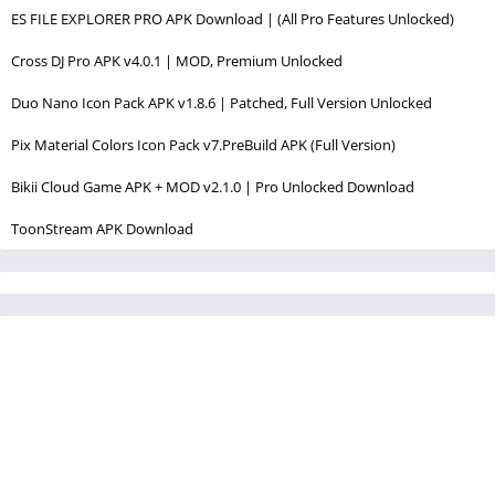
ES FILE EXPLORER PRO APK Download | (All Pro Features Unlocked)
Cross DJ Pro APK v4.0.1 | MOD, Premium Unlocked
Duo Nano Icon Pack APK v1.8.6 | Patched, Full Version Unlocked
Pix Material Colors Icon Pack v7.PreBuild APK (Full Version)
Bikii Cloud Game APK + MOD v2.1.0 | Pro Unlocked Download
ToonStream APK Download