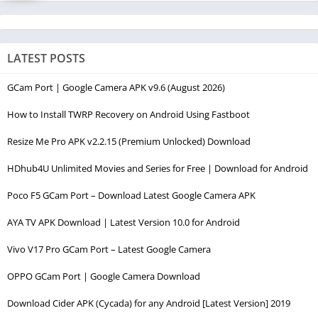
LATEST POSTS
GCam Port | Google Camera APK v9.6 (August 2026)
How to Install TWRP Recovery on Android Using Fastboot
Resize Me Pro APK v2.2.15 (Premium Unlocked) Download
HDhub4U Unlimited Movies and Series for Free | Download for Android
Poco F5 GCam Port – Download Latest Google Camera APK
AYA TV APK Download | Latest Version 10.0 for Android
Vivo V17 Pro GCam Port – Latest Google Camera
OPPO GCam Port | Google Camera Download
Download Cider APK (Cycada) for any Android [Latest Version] 2019