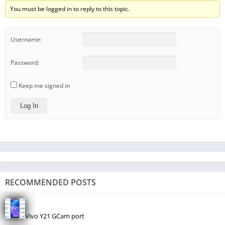
You must be logged in to reply to this topic.
Username:
Password:
Keep me signed in
Log In
RECOMMENDED POSTS
Vivo Y21 GCam port