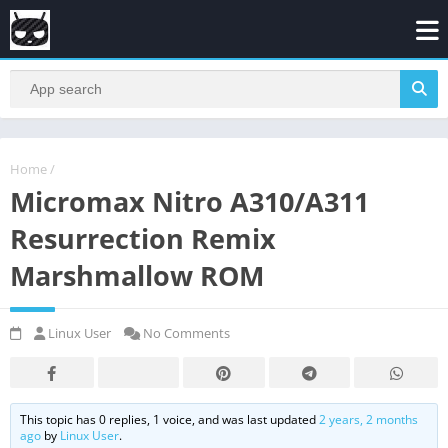
Home
/
Micromax Nitro A310/A311
Resurrection Remix
Marshmallow ROM
Linux User
No Comments
This topic has 0 replies, 1 voice, and was last updated
2 years, 2 months
ago
by
Linux User
.