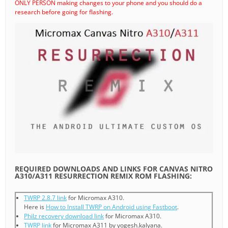
ONLY PERSON making changes to your phone and you should do a
research before going for flashing.
REQUIRED DOWNLOADS AND LINKS FOR CANVAS NITRO
A310/A311 RESURRECTION REMIX ROM FLASHING:
TWRP 2.8.7 link
for Micromax A310.
Here is
How to Install TWRP on Android using Fastboot
.
Philz recovery download link
for Micromax A310.
TWRP link
for Micromax A311 by yogesh.kalyana.