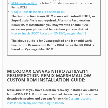
ROM download link
for Nitro A311 Marsmallow Resurrection
Remix ROM
Google Apps flashable zip download link
The Resurrection Remix ROM comes with inbuilt ROOT, so
SuperSU zip file is not required. After this Resurrection
Remix ROM installation you may want to enable ROOT
access on your phone and here is how you can do that:
How to Enable ROOT Access on CM13/CyanogenMod 13
The above guide is for CyanogenMod and it should work
fine for the Resurrection Remix ROM too as the RR ROM is
based on CyanogenMod ROM.
MICROMAX CANVAS NITRO A310/A311
RESURRECTION REMIX MARSHMALLOW
CUSTOM ROM INSTALLATION GUIDE:
Make sure that you have a custom recovery installed on Canvas
Nitro A310/A311. If not then download the recovery from above
downloads section and you can follow this
Custom recovery
installation on any Android using Fastboot
.