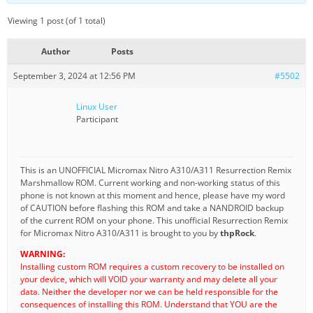
Viewing 1 post (of 1 total)
Author
Posts
September 3, 2024 at 12:56 PM
#5502
Linux User
Participant
This is an UNOFFICIAL Micromax Nitro A310/A311 Resurrection Remix
Marshmallow ROM. Current working and non-working status of this
phone is not known at this moment and hence, please have my word
of CAUTION before flashing this ROM and take a NANDROID backup
of the current ROM on your phone. This unofficial Resurrection Remix
for Micromax Nitro A310/A311 is brought to you by
thpRock
.
WARNING:
Installing custom ROM requires a custom recovery to be installed on
your device, which will VOID your warranty and may delete all your
data. Neither the developer nor we can be held responsible for the
consequences of installing this ROM. Understand that YOU are the