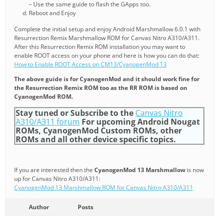
– Use the same guide to flash the GApps too.
Reboot and Enjoy
Complete the initial setup and enjoy Android Marshmallow 6.0.1 with
Resurrection Remix Marshmallow ROM for Canvas Nitro A310/A311.
After this Resurrection Remix ROM installation you may want to
enable ROOT access on your phone and here is how you can do that:
How to Enable ROOT Access on CM13/CyanogenMod 13
The above guide is for CyanogenMod and it should work fine for
the Resurrection Remix ROM too as the RR ROM is based on
CyanogenMod ROM.
Stay tuned or Subscribe to the
Canvas Nitro
A310/A311 forum
For upcoming Android Nougat
ROMs, CyanogenMod Custom ROMs, other
ROMs and all other device specific topics.
If you are interested then the
CyanogenMod 13 Marshmallow
is now
up for Canvas Nitro A310/A311:
CyanogenMod 13 Marshmallow ROM for Canvas Nitro A310/A311
Author
Posts