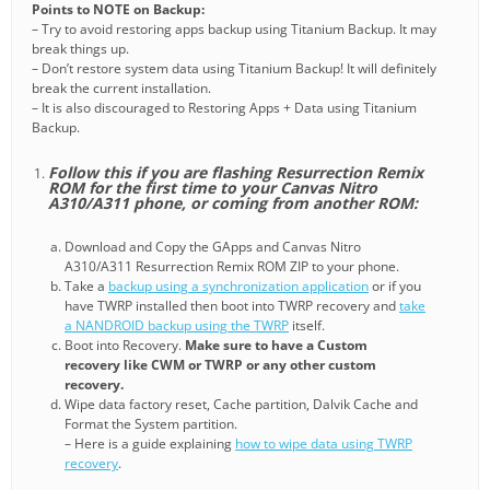
Points to NOTE on Backup:
– Try to avoid restoring apps backup using Titanium Backup. It may
break things up.
– Don’t restore system data using Titanium Backup! It will definitely
break the current installation.
– It is also discouraged to Restoring Apps + Data using Titanium
Backup.
Follow this if you are flashing Resurrection Remix
ROM for the first time to your Canvas Nitro
A310/A311 phone, or coming from another ROM:
Download and Copy the GApps and Canvas Nitro
A310/A311 Resurrection Remix ROM ZIP to your phone.
Take a
backup using a synchronization application
or if you
have TWRP installed then boot into TWRP recovery and
take
a NANDROID backup using the TWRP
itself.
Boot into Recovery.
Make sure to have a Custom
recovery like CWM or TWRP or any other custom
recovery.
Wipe data factory reset, Cache partition, Dalvik Cache and
Format the System partition.
– Here is a guide explaining
how to wipe data using TWRP
recovery
.