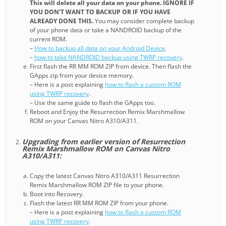
This will delete all your data on your phone. IGNORE IF
YOU DON’T WANT TO BACKUP OR IF YOU HAVE
ALREADY DONE THIS.
You may consider complete backup
of your phone data or take a NANDROID backup of the
current ROM.
–
How to backup all data on your Android Device
.
–
how to take NANDROID backup using TWRP recovery
.
First flash the RR MM ROM ZIP from device. Then flash the
GApps zip from your device memory.
– Here is a post explaining
how to flash a custom ROM
using TWRP recovery
.
– Use the same guide to flash the GApps too.
Reboot and Enjoy the Resurrection Remix Marshmallow
ROM on your Canvas Nitro A310/A311.
Upgrading from earlier version of Resurrection
Remix Marshmallow ROM on Canvas Nitro
A310/A311:
Copy the latest Canvas Nitro A310/A311 Resurrection
Remix Marshmallow ROM ZIP file to your phone.
Boot into Recovery.
Flash the latest RR MM ROM ZIP from your phone.
– Here is a post explaining
how to flash a custom ROM
using TWRP recovery
.