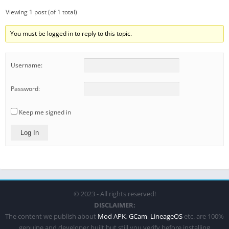
Viewing 1 post (of 1 total)
You must be logged in to reply to this topic.
Username:
Password:
Keep me signed in
Log In
© 2023 - All rights reserved!
DISCLAIMER:
The content we publish about
Mod APK
,
GCam
,
LineageOS
etc. are 100%
genuine and developer built but still you verify before installing