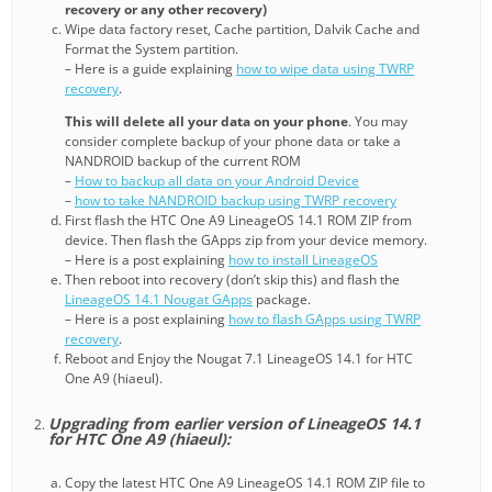
recovery or any other recovery)
Wipe data factory reset, Cache partition, Dalvik Cache and
Format the System partition.
– Here is a guide explaining
how to wipe data using TWRP
recovery
.
This will delete all your data on your phone
. You may
consider complete backup of your phone data or take a
NANDROID backup of the current ROM
–
How to backup all data on your Android Device
–
how to take NANDROID backup using TWRP recovery
First flash the HTC One A9 LineageOS 14.1 ROM ZIP from
device. Then flash the GApps zip from your device memory.
– Here is a post explaining
how to install LineageOS
Then reboot into recovery (don’t skip this) and flash the
LineageOS 14.1 Nougat GApps
package.
– Here is a post explaining
how to flash GApps using TWRP
recovery
.
Reboot and Enjoy the Nougat 7.1 LineageOS 14.1 for HTC
One A9 (hiaeul).
Upgrading from earlier version of LineageOS 14.1
for HTC One A9 (hiaeul):
Copy the latest HTC One A9 LineageOS 14.1 ROM ZIP file to