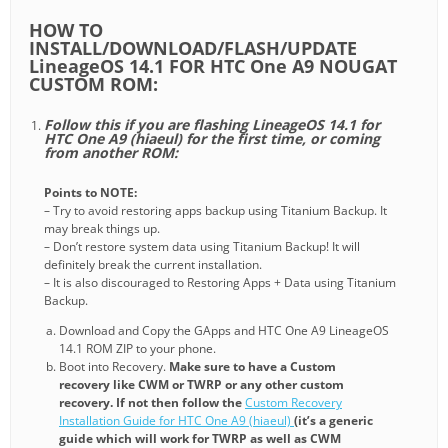
HOW TO
INSTALL/DOWNLOAD/FLASH/UPDATE
LineageOS 14.1 FOR HTC One A9 NOUGAT
CUSTOM ROM:
Follow this if you are flashing LineageOS 14.1 for
HTC One A9 (hiaeul) for the first time, or coming
from another ROM:
Points to NOTE:
– Try to avoid restoring apps backup using Titanium Backup. It
may break things up.
– Don’t restore system data using Titanium Backup! It will
definitely break the current installation.
– It is also discouraged to Restoring Apps + Data using Titanium
Backup.
Download and Copy the GApps and HTC One A9 LineageOS
14.1 ROM ZIP to your phone.
Boot into Recovery.
Make sure to have a Custom
recovery like CWM or TWRP or any other custom
recovery. If not then follow the
Custom Recovery
Installation Guide for HTC One A9 (hiaeul)
(it’s a generic
guide which will work for TWRP as well as CWM