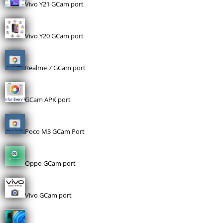
Vivo Y21 GCam port
Vivo Y20 GCam port
Realme 7 GCam port
GCam APK port
Poco M3 GCam Port
Oppo GCam port
Vivo GCam port