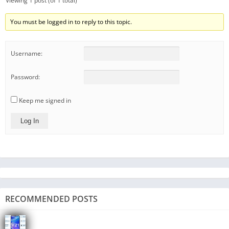
Viewing 1 post (of 1 total)
You must be logged in to reply to this topic.
Username:
Password:
Keep me signed in
Log In
RECOMMENDED POSTS