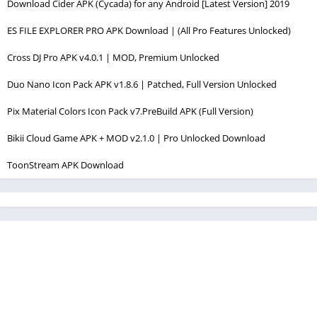
Download Cider APK (Cycada) for any Android [Latest Version] 2019
ES FILE EXPLORER PRO APK Download | (All Pro Features Unlocked)
Cross DJ Pro APK v4.0.1 | MOD, Premium Unlocked
Duo Nano Icon Pack APK v1.8.6 | Patched, Full Version Unlocked
Pix Material Colors Icon Pack v7.PreBuild APK (Full Version)
Bikii Cloud Game APK + MOD v2.1.0 | Pro Unlocked Download
ToonStream APK Download