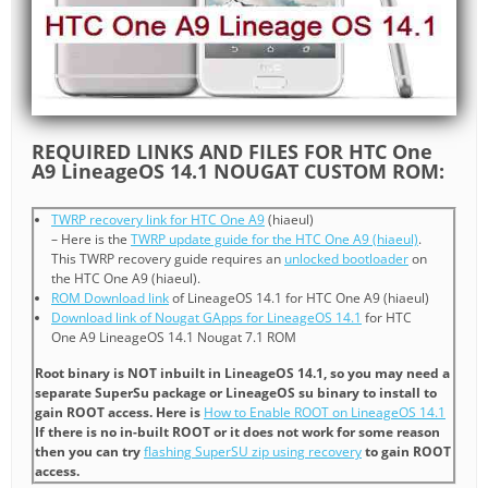
REQUIRED LINKS AND FILES FOR HTC One
A9 LineageOS 14.1 NOUGAT CUSTOM ROM:
TWRP recovery link for HTC One A9
(hiaeul)
– Here is the
TWRP update guide for the HTC One A9 (hiaeul)
.
This TWRP recovery guide requires an
unlocked bootloader
on
the HTC One A9 (hiaeul).
ROM Download link
of LineageOS 14.1 for HTC One A9 (hiaeul)
Download link of Nougat GApps for LineageOS 14.1
for HTC
One A9 LineageOS 14.1 Nougat 7.1 ROM
Root binary is NOT inbuilt in LineageOS 14.1, so you may need a
separate SuperSu package or LineageOS su binary to install to
gain ROOT access. Here is
How to Enable ROOT on LineageOS 14.1
If there is no in-built ROOT or it does not work for some reason
then you can try
flashing SuperSU zip using recovery
to gain ROOT
access.