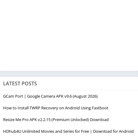
LATEST POSTS
GCam Port | Google Camera APK v9.6 (August 2026)
How to Install TWRP Recovery on Android Using Fastboot
Resize Me Pro APK v2.2.15 (Premium Unlocked) Download
HDhub4U Unlimited Movies and Series for Free | Download for Android