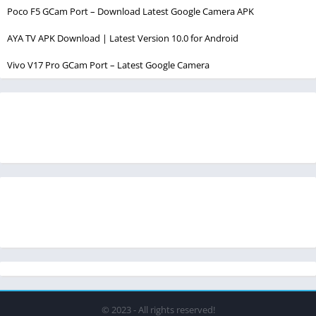
Poco F5 GCam Port – Download Latest Google Camera APK
AYA TV APK Download | Latest Version 10.0 for Android
Vivo V17 Pro GCam Port – Latest Google Camera
© 2023 - All rights reserved!