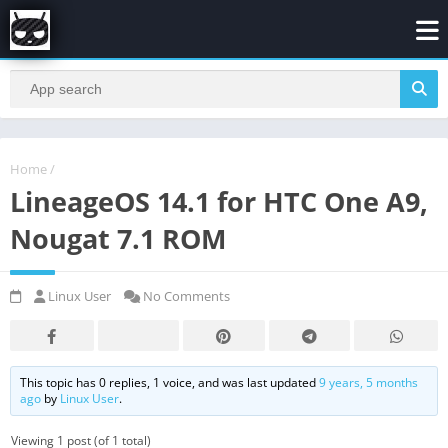
Home
/
LineageOS 14.1 for HTC One A9,
Nougat 7.1 ROM
Linux User
No Comments
This topic has 0 replies, 1 voice, and was last updated
9 years, 5 months
ago
by
Linux User
.
Viewing 1 post (of 1 total)