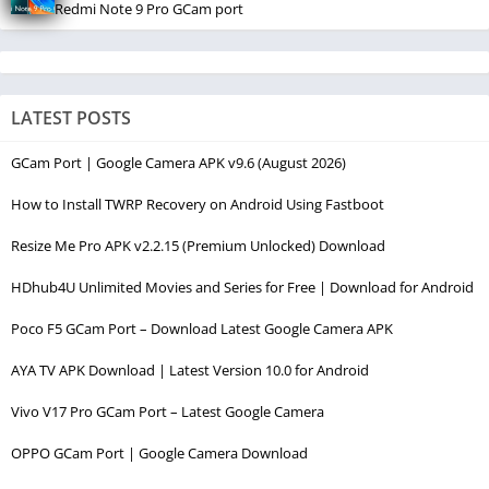
Redmi Note 9 Pro GCam port
LATEST POSTS
GCam Port | Google Camera APK v9.6 (August 2026)
How to Install TWRP Recovery on Android Using Fastboot
Resize Me Pro APK v2.2.15 (Premium Unlocked) Download
HDhub4U Unlimited Movies and Series for Free | Download for Android
Poco F5 GCam Port – Download Latest Google Camera APK
AYA TV APK Download | Latest Version 10.0 for Android
Vivo V17 Pro GCam Port – Latest Google Camera
OPPO GCam Port | Google Camera Download