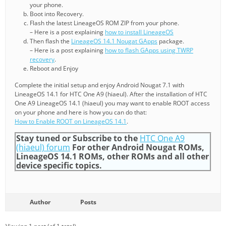
your phone.
Boot into Recovery.
Flash the latest LineageOS ROM ZIP from your phone.
– Here is a post explaining
how to install LineageOS
Then flash the
LineageOS 14.1 Nougat GApps
package.
– Here is a post explaining
how to flash GApps using TWRP
recovery
.
Reboot and Enjoy
Complete the initial setup and enjoy Android Nougat 7.1 with
LineageOS 14.1 for HTC One A9 (hiaeul). After the installation of HTC
One A9 LineageOS 14.1 (hiaeul) you may want to enable ROOT access
on your phone and here is how you can do that:
How to Enable ROOT on LineageOS 14.1
.
Stay tuned or Subscribe to the
HTC One A9
(hiaeul) forum
For other Android Nougat ROMs,
LineageOS 14.1 ROMs, other ROMs and all other
device specific topics.
Author
Posts