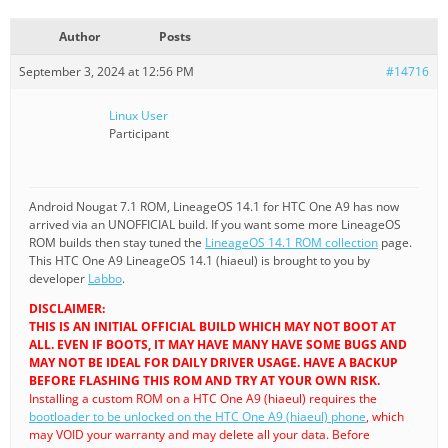
Author
Posts
September 3, 2024 at 12:56 PM
#14716
Linux User
Participant
Android Nougat 7.1 ROM, LineageOS 14.1 for HTC One A9 has now
arrived via an UNOFFICIAL build. If you want some more LineageOS
ROM builds then stay tuned the
LineageOS 14.1 ROM collection
page.
This HTC One A9 LineageOS 14.1 (hiaeul) is brought to you by
developer
Labbo
.
DISCLAIMER:
THIS IS AN INITIAL OFFICIAL BUILD WHICH MAY NOT BOOT AT
ALL. EVEN IF BOOTS, IT MAY HAVE MANY HAVE SOME BUGS AND
MAY NOT BE IDEAL FOR DAILY DRIVER USAGE. HAVE A BACKUP
BEFORE FLASHING THIS ROM AND TRY AT YOUR OWN RISK.
Installing a custom ROM on a HTC One A9 (hiaeul) requires the
bootloader to be unlocked on the HTC One A9 (hiaeul) phone
, which
may VOID your warranty and may delete all your data. Before