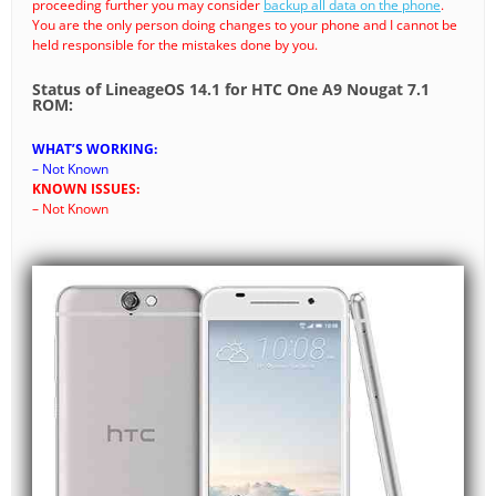
proceeding further you may consider
backup all data on the phone
.
You are the only person doing changes to your phone and I cannot be
held responsible for the mistakes done by you.
Status of LineageOS 14.1 for HTC One A9 Nougat 7.1
ROM:
WHAT’S WORKING:
– Not Known
KNOWN ISSUES:
– Not Known