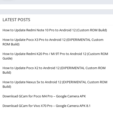
LATEST POSTS
How to Update Redmi Note 10 Pro to Android 12 (Custom ROM Build)
How to Update Poco X3 Pro to Android 12 (EXPERIMENTAL Custom
ROM Build)
How to Update Redmi K20 Pro / Mi 9T Pro to Android 12 (Custom ROM
Guide)
How to Update Poco X2 to Android 12 (EXPERIMENTAL Custom ROM
Build)
How to Update Nexus 5x to Android 12 (EXPERIMENTAL Custom ROM
Build)
Download GCam for Poco M4 Pro – Google Camera APK
Download GCam for Vivo X70 Pro – Google Camera APK 8.1