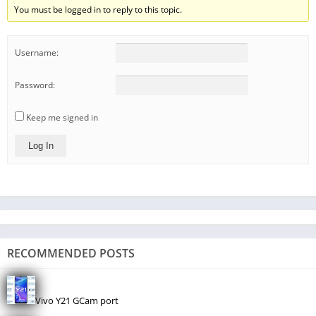
You must be logged in to reply to this topic.
Username:
Password:
Keep me signed in
Log In
RECOMMENDED POSTS
Vivo Y21 GCam port