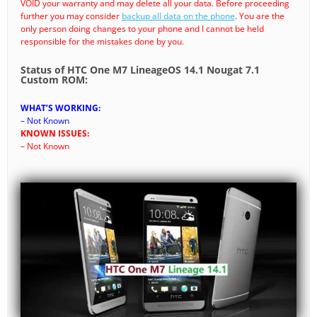
VOID your warranty and may delete all your data. Before proceeding
further you may consider
backup all data on the phone
. You are the
only person doing changes to your phone and I cannot be held
responsible for the mistakes done by you.
Status of HTC One M7 LineageOS 14.1 Nougat 7.1
Custom ROM:
WHAT’S WORKING:
– Not Known
KNOWN ISSUES:
– Not Known