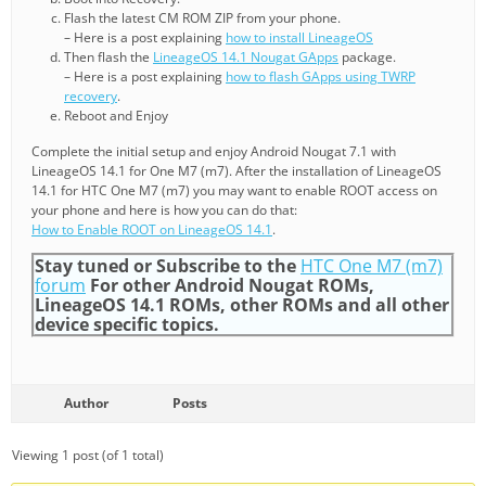
Flash the latest CM ROM ZIP from your phone.
– Here is a post explaining
how to install LineageOS
Then flash the
LineageOS 14.1 Nougat GApps
package.
– Here is a post explaining
how to flash GApps using TWRP
recovery
.
Reboot and Enjoy
Complete the initial setup and enjoy Android Nougat 7.1 with
LineageOS 14.1 for One M7 (m7). After the installation of LineageOS
14.1 for HTC One M7 (m7) you may want to enable ROOT access on
your phone and here is how you can do that:
How to Enable ROOT on LineageOS 14.1
.
Stay tuned or Subscribe to the
HTC One M7 (m7)
forum
For other Android Nougat ROMs,
LineageOS 14.1 ROMs, other ROMs and all other
device specific topics.
Author
Posts
Viewing 1 post (of 1 total)