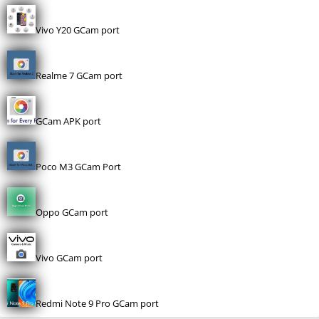
Vivo Y20 GCam port
Realme 7 GCam port
GCam APK port
Poco M3 GCam Port
Oppo GCam port
Vivo GCam port
Redmi Note 9 Pro GCam port