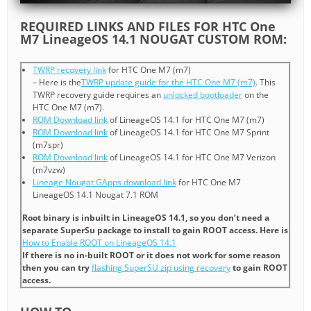
REQUIRED LINKS AND FILES FOR HTC One
M7 LineageOS 14.1 NOUGAT CUSTOM ROM:
TWRP recovery link
for HTC One M7 (m7)
– Here is the
TWRP update guide for the HTC One M7 (m7)
. This
TWRP recovery guide requires an
unlocked bootloader
on the
HTC One M7 (m7).
ROM Download link
of LineageOS 14.1 for HTC One M7 (m7)
ROM Download link
of LineageOS 14.1 for HTC One M7 Sprint
(m7spr)
ROM Download link
of LineageOS 14.1 for HTC One M7 Verizon
(m7vzw)
Lineage Nougat GApps download link
for HTC One M7
LineageOS 14.1 Nougat 7.1 ROM
Root binary is inbuilt in LineageOS 14.1, so you don’t need a
separate SuperSu package to install to gain ROOT access. Here is
How to Enable ROOT on LineageOS 14.1
If there is no in-built ROOT or it does not work for some reason
then you can try
flashing SuperSU zip using recovery
to gain ROOT
access.