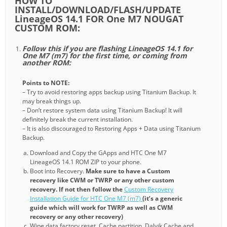
HOW TO
INSTALL/DOWNLOAD/FLASH/UPDATE
LineageOS 14.1 FOR One M7 NOUGAT
CUSTOM ROM:
Follow this if you are flashing LineageOS 14.1 for
One M7 (m7) for the first time, or coming from
another ROM:
Points to NOTE:
– Try to avoid restoring apps backup using Titanium Backup. It
may break things up.
– Don’t restore system data using Titanium Backup! It will
definitely break the current installation.
– It is also discouraged to Restoring Apps + Data using Titanium
Backup.
Download and Copy the GApps and HTC One M7
LineageOS 14.1 ROM ZIP to your phone.
Boot into Recovery.
Make sure to have a Custom
recovery like CWM or TWRP or any other custom
recovery. If not then follow the
Custom Recovery
Installation Guide for HTC One M7 (m7)
(it’s a generic
guide which will work for TWRP as well as CWM
recovery or any other recovery)
Wipe data factory reset, Cache partition, Dalvik Cache and