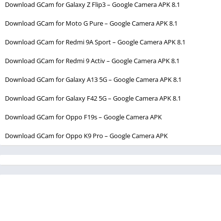
Download GCam for Galaxy Z Flip3 – Google Camera APK 8.1
Download GCam for Moto G Pure – Google Camera APK 8.1
Download GCam for Redmi 9A Sport – Google Camera APK 8.1
Download GCam for Redmi 9 Activ – Google Camera APK 8.1
Download GCam for Galaxy A13 5G – Google Camera APK 8.1
Download GCam for Galaxy F42 5G – Google Camera APK 8.1
Download GCam for Oppo F19s – Google Camera APK
Download GCam for Oppo K9 Pro – Google Camera APK