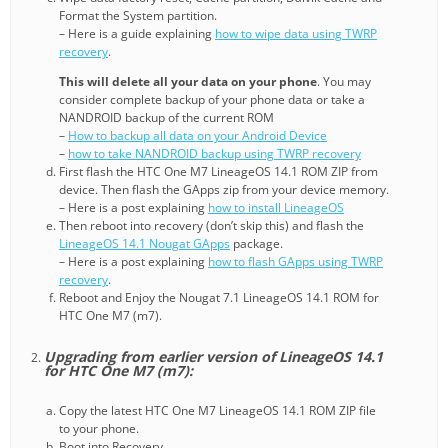
Format the System partition.
– Here is a guide explaining
how to wipe data using TWRP
recovery
.
This will delete all your data on your phone
. You may
consider complete backup of your phone data or take a
NANDROID backup of the current ROM
–
How to backup all data on your Android Device
–
how to take NANDROID backup using TWRP recovery
First flash the HTC One M7 LineageOS 14.1 ROM ZIP from
device. Then flash the GApps zip from your device memory.
– Here is a post explaining
how to install LineageOS
Then reboot into recovery (don’t skip this) and flash the
LineageOS 14.1 Nougat GApps
package.
– Here is a post explaining
how to flash GApps using TWRP
recovery
.
Reboot and Enjoy the Nougat 7.1 LineageOS 14.1 ROM for
HTC One M7 (m7).
Upgrading from earlier version of LineageOS 14.1
for HTC One M7 (m7):
Copy the latest HTC One M7 LineageOS 14.1 ROM ZIP file
to your phone.
Boot into Recovery.