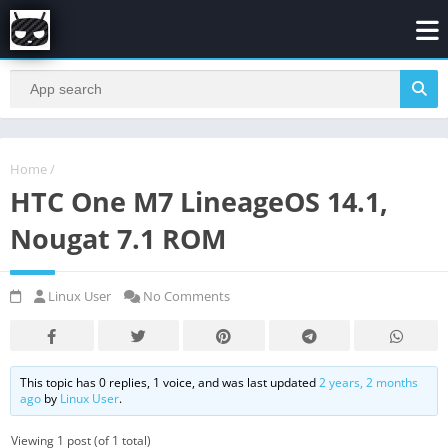
Home
/
HTC One M7 LineageOS 14.1,
Nougat 7.1 ROM
Linux User
No Comments
This topic has 0 replies, 1 voice, and was last updated
2 years, 2 months
ago
by
Linux User
.
Viewing 1 post (of 1 total)