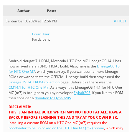
Author
Posts
September 3, 2024 at 12:56 PM
#11031
Linux User
Participant
Android Nougat 7.1 ROM, Motorola HTC One M7 LineageOS 14.1 has
now arrived via an UNOFFICIAL build. Also, here is the
LineageOS 15
for HTC One M7
, which you can try. If you want some more Lineage
ROMs or wanna taste the OFFICIAL Lineage build then stay tuned the
LineageOS 14.1 ROM collection
page. Before this there was the
CM14.1 for HTC One M7
. As always, this LineageOS 14.1 for HTC One
M7 (m7) is brought to you by developer
Flyhalf205
. If you like this ROM
then consider a
donation to Flyhalf205
.
DISCLAIMER:
THIS IS AN INITIAL BUILD WHICH MAY NOT BOOT AT ALL. HAVE A
BACKUP BEFORE FLASHING THIS AND TRY AT YOUR OWN RISK.
Installing a custom ROM on a HTC One M7 (m7) requires the
bootloader to be unlocked on the HTC One M7 (m7) phone
, which may