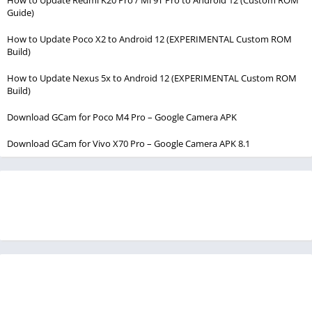
Guide)
How to Update Poco X2 to Android 12 (EXPERIMENTAL Custom ROM
Build)
How to Update Nexus 5x to Android 12 (EXPERIMENTAL Custom ROM
Build)
Download GCam for Poco M4 Pro – Google Camera APK
Download GCam for Vivo X70 Pro – Google Camera APK 8.1