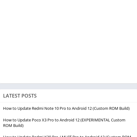
LATEST POSTS
How to Update Redmi Note 10 Pro to Android 12 (Custom ROM Build)
How to Update Poco X3 Pro to Android 12 (EXPERIMENTAL Custom
ROM Build)
How to Update Redmi K20 Pro / Mi 9T Pro to Android 12 (Custom ROM