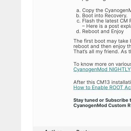
Copy the CyanogenMo
Boot into Recovery.
Flash the latest CM
– Here is a post exp
Reboot and Enjoy
The first boot may take
reboot and then enjoy 
That’s all my friend. As
To know more on various 
CyanogenMod NIGHTLY,
After this CM13 install
How to Enable ROOT A
Stay tuned or Subscribe 
CyanogenMod Custom ROMs