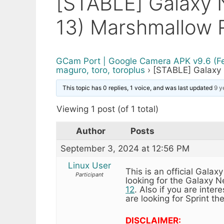
[STABLE] Galaxy
13) Marshmallow 
GCam Port | Google Camera APK v9.6 (F
maguro, toro, toroplus
›
[STABLE] Galaxy
This topic has 0 replies, 1 voice, and was last updated
9 y
Viewing 1 post (of 1 total)
Author
Posts
September 3, 2024 at 12:56 PM
Linux User
This is an official Ga
Participant
looking for the Galaxy
12
. Also if you are inte
are looking for Sprint th
DISCLAIMER: