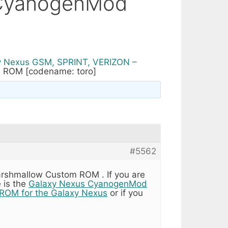
(CyanogenMod
y Nexus GSM, SPRINT, VERIZON –
 ROM [codename: toro]
#5562
rshmallow Custom ROM . If you are
 is the
Galaxy Nexus CyanogenMod
ROM for the Galaxy Nexus
or if you