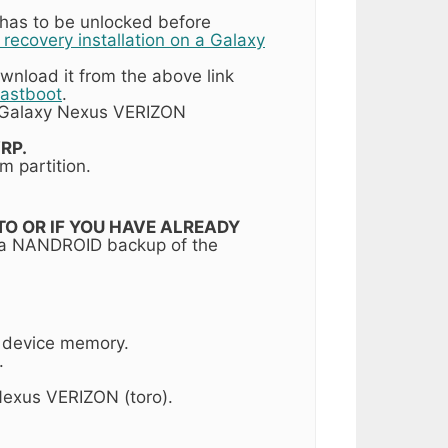
 has to be unlocked before
ecovery installation on a Galaxy
wnload it from the above link
Fastboot
.
 Galaxy Nexus VERIZON
RP.
m partition.
T TO OR IF YOU HAVE ALREADY
 a NANDROID backup of the
r device memory.
.
exus VERIZON (toro).