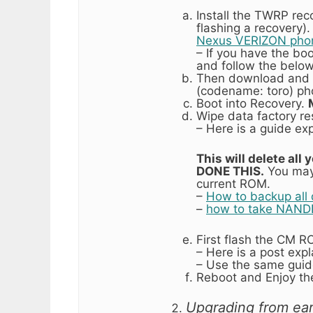
Install the TWRP rec
flashing a recovery).
Nexus VERIZON pho
– If you have the bo
and follow the below
Then download and 
(codename: toro) ph
Boot into Recovery.
Wipe data factory re
– Here is a guide ex
This will delete a
DONE THIS.
You may
current ROM.
–
How to backup all 
–
how to take NAND
First flash the CM 
– Here is a post exp
– Use the same guide
Reboot and Enjoy t
Upgrading from ear