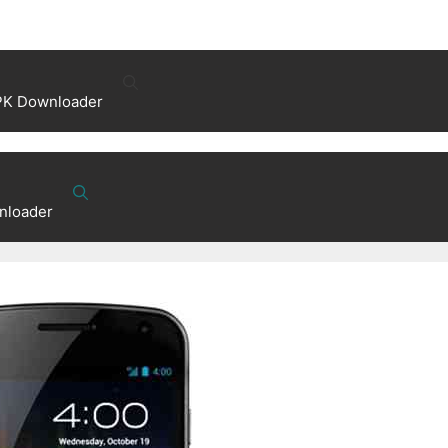
PK Downloader
nloader