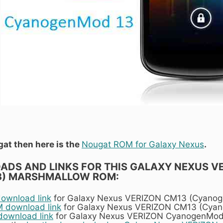
gat then here is the
Nougat ROM for Galaxy Nexus
.
DS AND LINKS FOR THIS GALAXY NEXUS V
3) MARSHMALLOW ROM:
wnload link
for Galaxy Nexus VERIZON CM13 (Cyano
download link
for Galaxy Nexus VERIZON CM13 (Cya
download link
for Galaxy Nexus VERIZON CyanogenMod