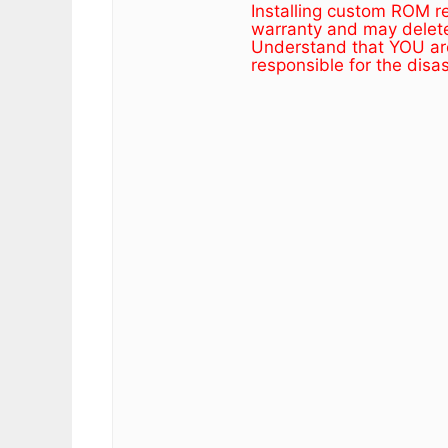
Installing custom ROM r
warranty and may delete 
Understand that YOU are
responsible for the disa