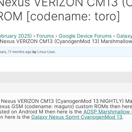
 Nexus VERIZON CM13 
ROM [codename: toro]
ebruary 2025)
›
Forums
›
Google Device Forums
›
Galax
 Nexus VERIZON CM13 (CyanogenMod 13) Marshmallow
ears, 11 months ago
by
Linux User
.
laxy Nexus VERIZON CM13 (CyanogenMod 13 NIGHTLY) Ma
 Nexus GSM (codename: maguro) custom ROMs then here
rested on Android M then here is the
AOSP Marshmallow 
en here is the
Galaxy Nexus Sprint CyanogenMod 13
.