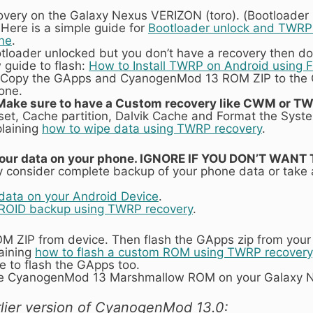
overy on the Galaxy Nexus VERIZON (toro). (Bootloader
 Here is a simple guide for
Bootloader unlock and TWRP r
ne
.
otloader unlocked but you don’t have a recovery then do
 guide to flash:
How to Install TWRP on Android using 
Copy the GApps and CyanogenMod 13 ROM ZIP to the
one.
Make sure to have a Custom recovery like CWM or TW
set, Cache partition, Dalvik Cache and Format the Syste
plaining
how to wipe data using TWRP recovery
.
ll your data on your phone. IGNORE IF YOU DON’T WAN
 consider complete backup of your phone data or take
data on your Android Device
.
ROID backup using TWRP recovery
.
ROM ZIP from device. Then flash the GApps zip from you
laining
how to flash a custom ROM using TWRP recovery
 to flash the GApps too.
he CyanogenMod 13 Marshmallow ROM on your Galaxy N
lier version of CyanogenMod 13.0: