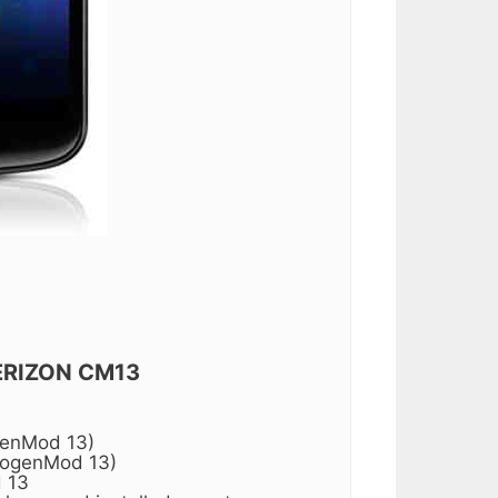
ERIZON CM13
genMod 13)
nogenMod 13)
 13