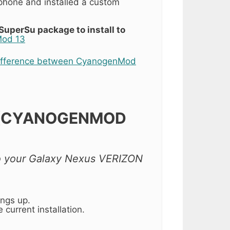
hone and installed a custom
SuperSu package to install to
Mod 13
ifference between CyanogenMod
 (CYANOGENMOD
 to your Galaxy Nexus VERIZON
ings up.
 current installation.