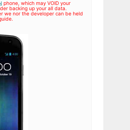
N
phone, which may VOID your
der backing up your all data.
r we nor the developer can be held
guide.