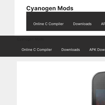
Skip
Cyanogen Mods
to
content
Online C Compiler
Downloads
A
Cyanogen Mods
Online C Compiler
Downloads
APK Dow