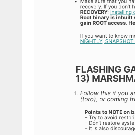
Make sure that you h
recovery. If you don’t
RECOVERY:
Installin
Root binary is inbuil
gain ROOT access. He
If you want to know m
NIGHTLY, SNAPSHOT 
FLASHING G
13) MARSHM
Follow this if you
(toro), or coming 
Points to NOTE on 
– Try to avoid resto
– Don’t restore syste
– It is also discour