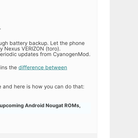
.
ough battery backup. Let the phone
y Nexus VERIZON (toro).
ng periodic updates from CyanogenMod.
ains the
difference between
 and here is how you can do that:
 upcoming Android Nougat ROMs,