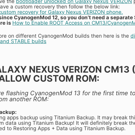
ave the
bootloader unlocked on Galaxy Nexus VERIZON
p
 have a custom recovery then follow the below link:
g custom recovery for Galaxy Nexus VERIZON phone.
t since CyanogenMod 12, so you don’t need a separate 
re is
How to Enable ROOT Access on CM13/Cyanogen
ore on different CyanogenMod builds then here is the
d
and STABLE builds
ALAXY NEXUS VERIZON CM13
ALLOW CUSTOM ROM:
 are flashing CyanogenMod 13 for the first time
from another ROM:
backup:
ring apps backup using Titanium Backup. It may break th
m data using Titanium Backup! It will definitely break the
aged to Restoring Apps + Data using Titanium Backup.