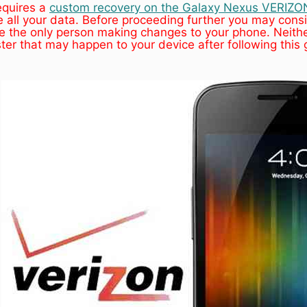
equires a
custom recovery on the Galaxy Nexus VERIZO
all your data. Before proceeding further you may consi
 the only person making changes to your phone. Neithe
ster that may happen to your device after following this 