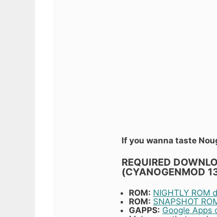
If you wanna taste Nou
REQUIRED DOWNLOA
(CYANOGENMOD 1
ROM:
NIGHTLY ROM do
ROM:
SNAPSHOT ROM 
GAPPS:
Google Apps 