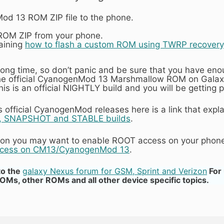
d 13 ROM ZIP file to the phone.
 ROM ZIP from your phone.
laining
how to flash a custom ROM using TWRP recovery
 long time, so don’t panic and be sure that you have en
the official CyanogenMod 13 Marshmallow ROM on Galax
 this is an official NIGHTLY build and you will be getti
official CyanogenMod releases here is a link that expl
 SNAPSHOT and STABLE builds
.
ation you may want to enable ROOT access on your phone
ccess on CM13/CyanogenMod 13
.
to the
galaxy Nexus forum for GSM, Sprint and Verizon
For
, other ROMs and all other device specific topics.