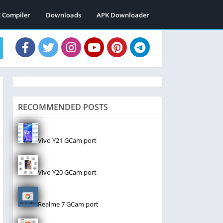
C Compiler
Downloads
APK Downloader
RECOMMENDED POSTS
Vivo Y21 GCam port
Vivo Y20 GCam port
Realme 7 GCam port