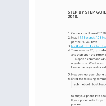
STEP BY STEP GU
2018:
Connect the Huawei Y7 201
Install
15 Seconds ADB Inst
per the PC you have
bootloader Unlock for Hu
Then, on your PC, go to t
and then open the
comma
– To open a command wind
anywhere on Windows explo
key on the keyboard or sel
Now connect your phone to 
Enter the following com
adb reboot bootload
to put your phone into bo
If your phone asks for per
proceed.