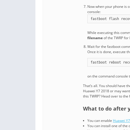
Now when your phone is o
console:
fastboot flash reco
While executing this com
filename
of the TWRP for
Wait for the fastboot com
Once it is done, execute 
fastboot reboot rec
on the command console t
That’s all. You should have 
Huawei Y7 2018 or may want 
this TWRP? Head over to the 
What to do after 
You can enable
Huawei Y7
You can install one of th