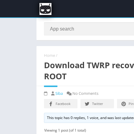
Home
/
Download TWRP recove
ROOT
Siba
No Comments
Facebook
Twitter
Pin
This topic has 0 replies, 1 voice, and was last updat
Viewing 1 post (of 1 total)