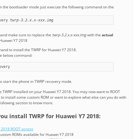
n the bootloader mode just execute the following command on the
very 
twrp-3.2.x.x-xxx.img
mand make sure to replace the
twrp-3.2.x.x-xxx.img
with the
actual
 Huawei Y7 2018
mand to install the TWRP for Huawei Y7 2018.
the below command:
overy
o start the phone in TWRP recovery mode.
the TWRP installed on your Huawei Y7 2018. You may now want to ROOT
to install some custom ROM or want to explore what else can you do with
following section to know more.
you install TWRP for Huawei Y7 2018:
 2018 ROOT access
e custom ROMs available for Huawei Y7 2018