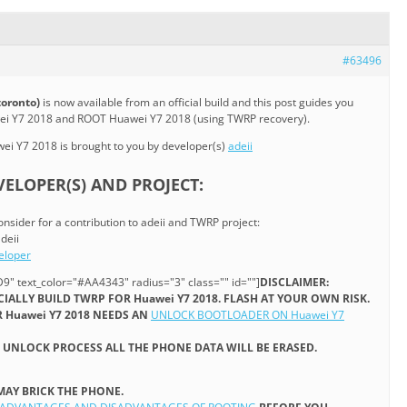
#63496
toronto)
is now available from an official build and this post guides you
wei Y7 2018 and ROOT Huawei Y7 2018 (using TWRP recovery).
i Y7 2018 is brought to you by developer(s)
adeii
ELOPER(S) AND PROJECT:
onsider for a contribution to adeii and TWRP project:
deii
eloper
9" text_color="#AA4343" radius="3" class="" id=""]
DISCLAIMER:
ICIALLY BUILD TWRP FOR Huawei Y7 2018. FLASH AT YOUR OWN RISK.
 Huawei Y7 2018 NEEDS AN
UNLOCK BOOTLOADER ON Huawei Y7
UNLOCK PROCESS ALL THE PHONE DATA WILL BE ERASED.
MAY BRICK THE PHONE.