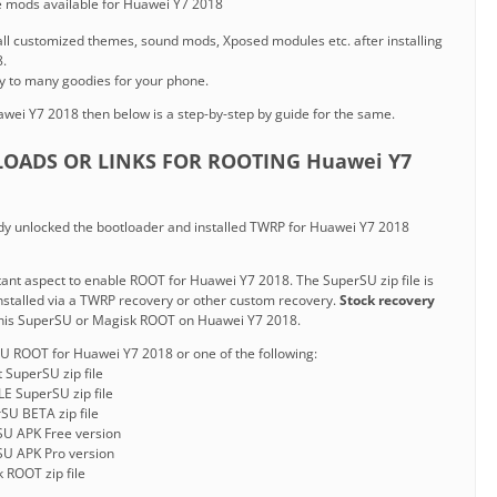
he mods available for Huawei Y7 2018
nstall customized themes, sound mods, Xposed modules etc. after installing
.
y to many goodies for your phone.
wei Y7 2018 then below is a step-by-step by guide for the same.
OADS OR LINKS FOR ROOTING Huawei Y7
y unlocked the bootloader and installed TWRP for Huawei Y7 2018
ortant aspect to enable ROOT for Huawei Y7 2018. The SuperSU zip file is
installed via a TWRP recovery or other custom recovery.
Stock recovery
his SuperSU or Magisk ROOT on Huawei Y7 2018.
U ROOT for Huawei Y7 2018 or one of the following:
t SuperSU zip file
E SuperSU zip file
SU BETA zip file
SU APK Free version
SU APK Pro version
 ROOT zip file