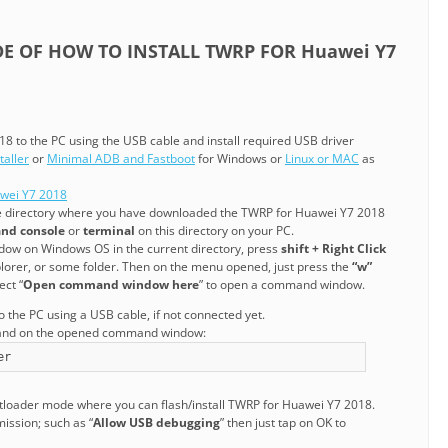
IDE OF HOW TO INSTALL TWRP FOR Huawei Y7
8 to the PC using the USB cable and install required USB driver
aller
or
Minimal ADB and Fastboot
for Windows or
Linux or MAC
as
awei Y7 2018
he directory where you have downloaded the TWRP for Huawei Y7 2018
nd console
or
terminal
on this directory on your PC.
ow on Windows OS in the current directory, press
shift + Right Click
rer, or some folder. Then on the menu opened, just press the
“w”
ect “
Open command window here
” to open a command window.
the PC using a USB cable, if not connected yet.
mand on the opened command window:
er
otloader mode where you can flash/install TWRP for Huawei Y7 2018.
mission; such as “
Allow USB debugging
” then just tap on OK to