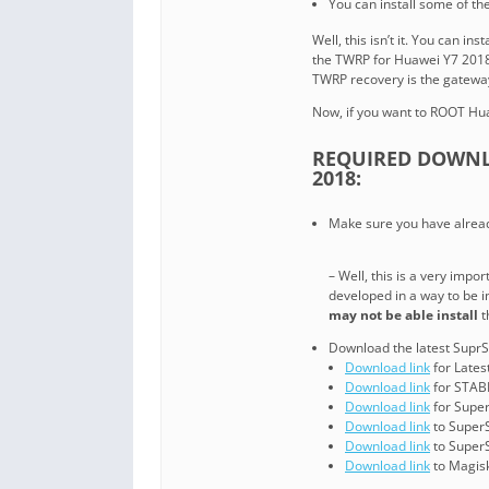
You can install some of t
Well, this isn’t it. You can i
the TWRP for Huawei Y7 2018
TWRP recovery is the gatewa
Now, if you want to ROOT Hua
REQUIRED DOWNL
2018:
Make sure you have alread
– Well, this is a very imp
developed in a way to be 
may not be able install
t
Download the latest SuprS
Download link
for Lates
Download link
for STABL
Download link
for Super
Download link
to Super
Download link
to Super
Download link
to Magisk