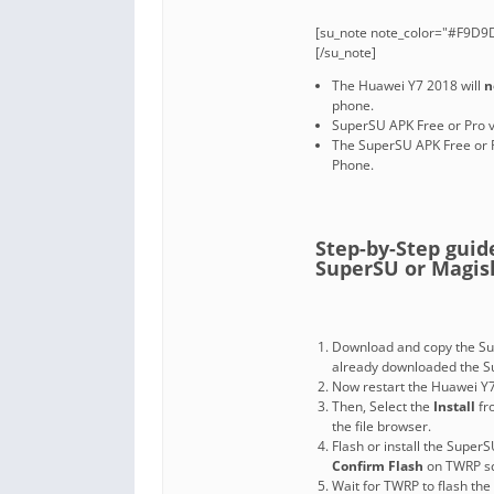
[su_note note_color="#F9D9D
[/su_note]
The Huawei Y7 2018 will
n
phone.
SuperSU APK Free or Pro v
The SuperSU APK Free or 
Phone.
Step-by-Step gui
SuperSU or Magisk 
Download and copy the Sup
already downloaded the Su
Now restart the Huawei Y7
Then, Select the
Install
fr
the file browser.
Flash or install the SuperS
Confirm Flash
on TWRP sc
Wait for TWRP to flash the