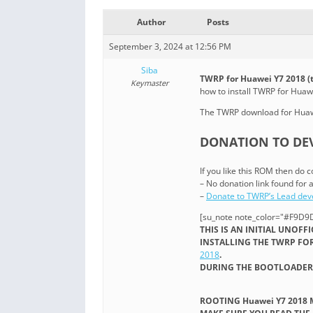
Author
Posts
September 3, 2024 at 12:56 PM
Siba
TWRP for Huawei Y7 2018 (
Keymaster
how to install TWRP for Hua
The TWRP download for Huawe
DONATION TO DEV
If you like this ROM then do c
– No donation link found for a
–
Donate to TWRP’s Lead dev
[su_note note_color="#F9D9D
THIS IS AN INITIAL UNOFF
INSTALLING THE TWRP FOR
2018
.
DURING THE BOOTLOADER 
ROOTING Huawei Y7 2018 