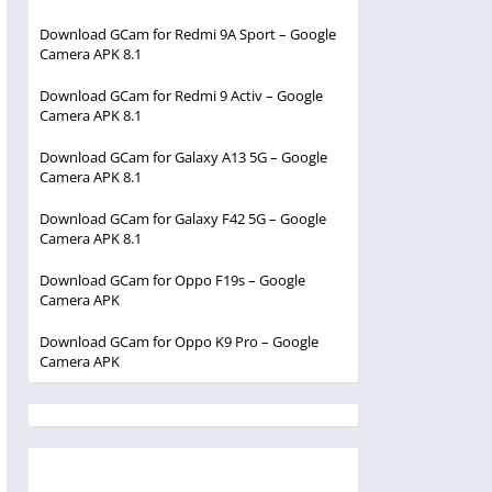
Download GCam for Redmi 9A Sport – Google
Camera APK 8.1
Download GCam for Redmi 9 Activ – Google
Camera APK 8.1
Download GCam for Galaxy A13 5G – Google
Camera APK 8.1
Download GCam for Galaxy F42 5G – Google
Camera APK 8.1
Download GCam for Oppo F19s – Google
Camera APK
Download GCam for Oppo K9 Pro – Google
Camera APK