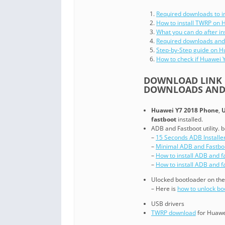
Required downloads to i
How to install TWRP on 
What you can do after i
Required downloads and
Step-by-Step guide on 
How to check if Huawei
DOWNLOAD LINK O
DOWNLOADS AND 
Huawei Y7 2018 Phone
,
U
fastboot
installed.
ADB and Fastboot utility. b
–
15 Seconds ADB Installe
–
Minimal ADB and Fastbo
–
How to install ADB and f
–
How to install ADB and 
Ulocked bootloader on th
– Here is
how to unlock b
USB drivers
TWRP download
for Huawe