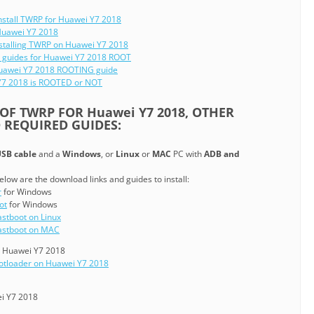
nstall TWRP for Huawei Y7 2018
Huawei Y7 2018
nstalling TWRP on Huawei Y7 2018
 guides for Huawei Y7 2018 ROOT
Huawei Y7 2018 ROOTING guide
 Y7 2018 is ROOTED or NOT
F TWRP FOR Huawei Y7 2018, OTHER
REQUIRED GUIDES:
SB cable
and a
Windows
, or
Linux
or
MAC
PC with
ADB and
elow are the download links and guides to install:
r
for Windows
ot
for Windows
astboot on Linux
fastboot on MAC
e Huawei Y7 2018
ootloader on Huawei Y7 2018
i Y7 2018