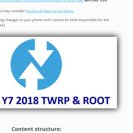
ADVANTAGES AND DISADVANTAGES OF ROOTING
BEFORE YOU
ou may consider
backup all data on the phone
.
ng changes to your phone and I cannot be held responsible for the
te]
Content structure: