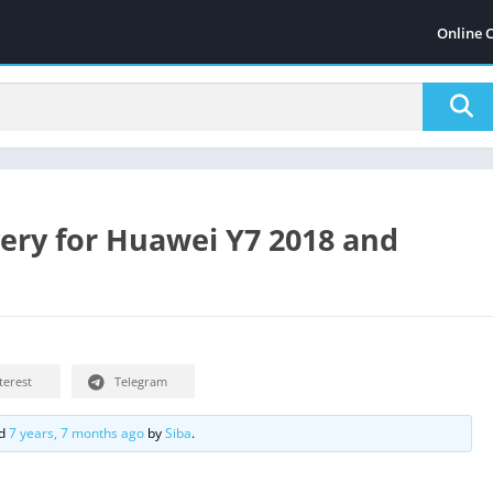
Online 
ry for Huawei Y7 2018 and
terest
Telegram
ed
7 years, 7 months ago
by
Siba
.