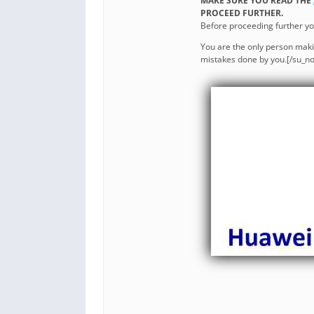
MAKE SURE YOU READ THE
PROCEED FURTHER.
Before proceeding further y
You are the only person maki
mistakes done by you.[/su_no