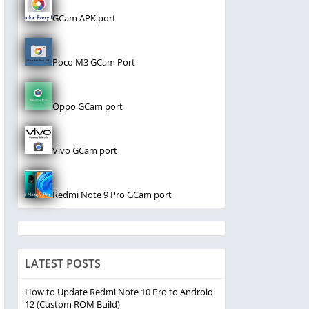
GCam APK port
Poco M3 GCam Port
Oppo GCam port
Vivo GCam port
Redmi Note 9 Pro GCam port
LATEST POSTS
How to Update Redmi Note 10 Pro to Android
12 (Custom ROM Build)