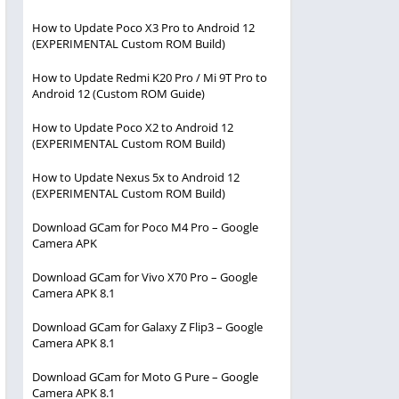
How to Update Poco X3 Pro to Android 12
(EXPERIMENTAL Custom ROM Build)
How to Update Redmi K20 Pro / Mi 9T Pro to
Android 12 (Custom ROM Guide)
How to Update Poco X2 to Android 12
(EXPERIMENTAL Custom ROM Build)
How to Update Nexus 5x to Android 12
(EXPERIMENTAL Custom ROM Build)
Download GCam for Poco M4 Pro – Google
Camera APK
Download GCam for Vivo X70 Pro – Google
Camera APK 8.1
Download GCam for Galaxy Z Flip3 – Google
Camera APK 8.1
Download GCam for Moto G Pure – Google
Camera APK 8.1