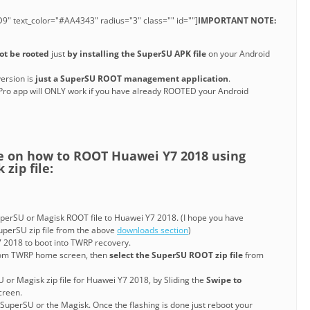
9" text_color="#AA4343" radius="3" class="" id=""]
IMPORTANT NOTE:
ot be rooted
just
by installing the SuperSU APK file
on your Android
ersion is
just a SuperSU ROOT management application
.
Pro app will ONLY work if you have already ROOTED your Android
de on how to ROOT Huawei Y7 2018 using
zip file:
erSU or Magisk ROOT file to Huawei Y7 2018. (I hope you have
perSU zip file from the above
downloads section
)
 2018 to boot into TWRP recovery.
om TWRP home screen, then
select the SuperSU ROOT zip file
from
U or Magisk zip file for Huawei Y7 2018, by Sliding the
Swipe to
reen.
 SuperSU or the Magisk. Once the flashing is done just reboot your