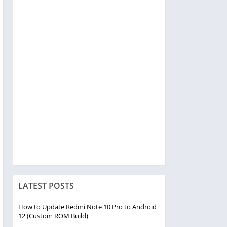
LATEST POSTS
How to Update Redmi Note 10 Pro to Android
12 (Custom ROM Build)