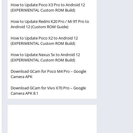
How to Update Poco X3 Pro to Android 12
(EXPERIMENTAL Custom ROM Build)
How to Update Redmi K20 Pro / Mi 9T Pro to
Android 12 (Custom ROM Guide)
How to Update Poco X2 to Android 12
(EXPERIMENTAL Custom ROM Build)
How to Update Nexus 5x to Android 12
(EXPERIMENTAL Custom ROM Build)
Download GCam for Poco M4 Pro – Google
Camera APK
Download GCam for Vivo X70 Pro – Google
Camera APK 8.1