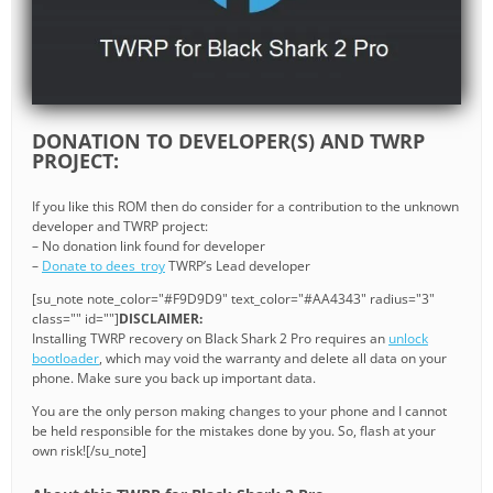
DONATION TO DEVELOPER(S) AND TWRP
PROJECT:
If you like this ROM then do consider for a contribution to the unknown
developer and TWRP project:
– No donation link found for developer
–
Donate to dees_troy
TWRP’s Lead developer
[su_note note_color="#F9D9D9" text_color="#AA4343" radius="3"
class="" id=""]
DISCLAIMER:
Installing TWRP recovery on Black Shark 2 Pro requires an
unlock
bootloader
, which may void the warranty and delete all data on your
phone. Make sure you back up important data.
You are the only person making changes to your phone and I cannot
be held responsible for the mistakes done by you. So, flash at your
own risk![/su_note]