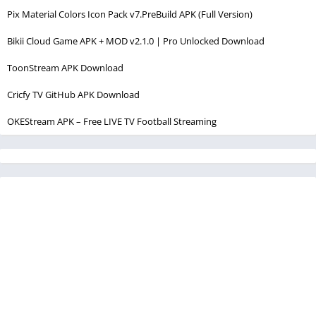
Pix Material Colors Icon Pack v7.PreBuild APK (Full Version)
Bikii Cloud Game APK + MOD v2.1.0 | Pro Unlocked Download
ToonStream APK Download
Cricfy TV GitHub APK Download
OKEStream APK – Free LIVE TV Football Streaming