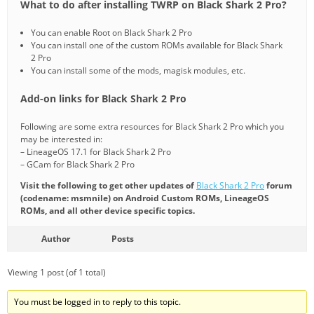
What to do after installing TWRP on Black Shark 2 Pro?
You can enable Root on Black Shark 2 Pro
You can install one of the custom ROMs available for Black Shark
2 Pro
You can install some of the mods, magisk modules, etc.
Add-on links for Black Shark 2 Pro
Following are some extra resources for Black Shark 2 Pro which you
may be interested in:
– LineageOS 17.1 for Black Shark 2 Pro
– GCam for Black Shark 2 Pro
Visit the following to get other updates of
Black Shark 2 Pro
forum
(codename: msmnile) on Android Custom ROMs, LineageOS
ROMs, and all other device specific topics.
Author
Posts
Viewing 1 post (of 1 total)
You must be logged in to reply to this topic.