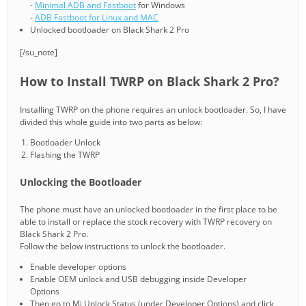
-
Minimal ADB and Fastboot
for Windows
-
ADB Fastboot for Linux and MAC
Unlocked bootloader on Black Shark 2 Pro
[/su_note]
How to Install TWRP on Black Shark 2 Pro?
Installing TWRP on the phone requires an unlock bootloader. So, I have
divided this whole guide into two parts as below:
Bootloader Unlock
Flashing the TWRP
Unlocking the Bootloader
The phone must have an unlocked bootloader in the first place to be
able to install or replace the stock recovery with TWRP recovery on
Black Shark 2 Pro.
Follow the below instructions to unlock the bootloader.
Enable developer options
Enable OEM unlock and USB debugging inside Developer
Options
Then go to Mi Unlock Status (under Developer Options) and click