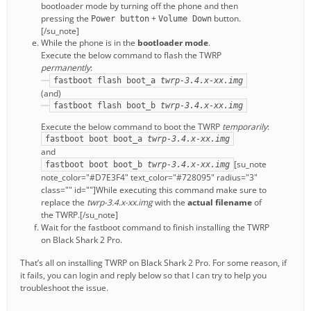
bootloader mode by turning off the phone and then
pressing the
+
button.
Power button
Volume Down
[/su_note]
While the phone is in the
bootloader mode
.
Execute the below command to flash the TWRP
permanently
:
fastboot flash boot_a
twrp-3.4.x-xx.img
(and)
fastboot flash boot_b
twrp-3.4.x-xx.img
Execute the below command to boot the TWRP
temporarily
:
fastboot boot boot_a
twrp-3.4.x-xx.img
and
[su_note
fastboot boot boot_b
twrp-3.4.x-xx.img
note_color="#D7E3F4" text_color="#728095" radius="3"
class="" id=""]While executing this command make sure to
replace the
twrp-3.4.x-xx.img
with the
actual filename
of
the TWRP.[/su_note]
Wait for the fastboot command to finish installing the TWRP
on Black Shark 2 Pro.
That’s all on installing TWRP on Black Shark 2 Pro. For some reason, if
it fails, you can login and reply below so that I can try to help you
troubleshoot the issue.