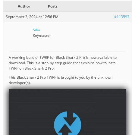
Author
Posts
September 3, 2024 at 12:56 PM
#113593
Siba
Keymaster
A working build of TWRP for Black Shark 2 Pro is now available to
download. This is a step-by-step guide that explains how to install
TWRP on Black Shark 2 Pro.
This Black Shark 2 Pro TWRP is brought to you by the unknown
developer(s).