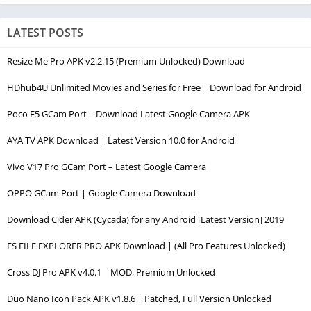
LATEST POSTS
Resize Me Pro APK v2.2.15 (Premium Unlocked) Download
HDhub4U Unlimited Movies and Series for Free | Download for Android
Poco F5 GCam Port – Download Latest Google Camera APK
AYA TV APK Download | Latest Version 10.0 for Android
Vivo V17 Pro GCam Port – Latest Google Camera
OPPO GCam Port | Google Camera Download
Download Cider APK (Cycada) for any Android [Latest Version] 2019
ES FILE EXPLORER PRO APK Download | (All Pro Features Unlocked)
Cross DJ Pro APK v4.0.1 | MOD, Premium Unlocked
Duo Nano Icon Pack APK v1.8.6 | Patched, Full Version Unlocked