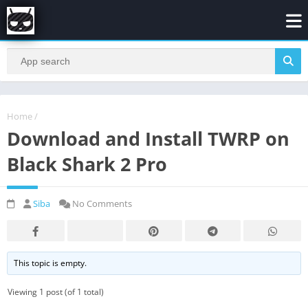
Home
/
Download and Install TWRP on
Black Shark 2 Pro
Siba
No Comments
This topic is empty.
Viewing 1 post (of 1 total)