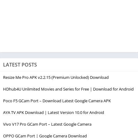
LATEST POSTS
Resize Me Pro APK v2.2.15 (Premium Unlocked) Download
HDhub4U Unlimited Movies and Series for Free | Download for Android
Poco F5 GCam Port – Download Latest Google Camera APK
AYA TV APK Download | Latest Version 10.0 for Android
Vivo V17 Pro GCam Port – Latest Google Camera
OPPO GCam Port | Google Camera Download