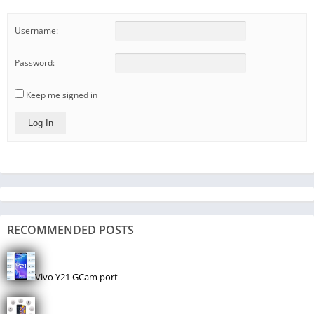
Username:
Password:
Keep me signed in
Log In
RECOMMENDED POSTS
Vivo Y21 GCam port