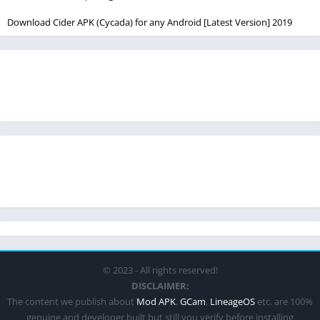
Download Cider APK (Cycada) for any Android [Latest Version] 2019
© 2023 - All rights reserved!
DISCLAIMER:
The content we publish about
Mod APK
,
GCam
,
LineageOS
etc. are 100%
genuine and developer built but still you verify before installing