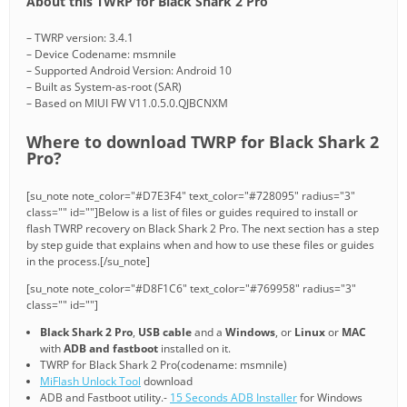
About this TWRP for Black Shark 2 Pro
– TWRP version: 3.4.1
– Device Codename: msmnile
– Supported Android Version: Android 10
– Built as System-as-root (SAR)
– Based on MIUI FW V11.0.5.0.QJBCNXM
Where to download TWRP for Black Shark 2
Pro?
[su_note note_color="#D7E3F4" text_color="#728095" radius="3"
class="" id=""]Below is a list of files or guides required to install or
flash TWRP recovery on Black Shark 2 Pro. The next section has a step
by step guide that explains when and how to use these files or guides
in the process.[/su_note]
[su_note note_color="#D8F1C6" text_color="#769958" radius="3"
class="" id=""]
Black Shark 2 Pro
,
USB cable
and a
Windows
, or
Linux
or
MAC
with
ADB and fastboot
installed on it.
TWRP for Black Shark 2 Pro(codename: msmnile)
MiFlash Unlock Tool
download
ADB and Fastboot utility.-
15 Seconds ADB Installer
for Windows