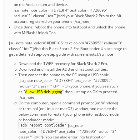
on the Add account and device.
[su_note note_color="#D7E3F4" text_color="#728095"
radius="3" class="" id=""]Add your Black Shark 2 Pro to the Mi
account registered on your phone.[/su_note]
Once done, reboot the phone into fastboot and unlock the phone
with MiFlash Unlock Tool
[su_note note_color="#D8F1C6" text_color="#769958" radius="3"
class="" id=""]Visit this Black Shark 2 Pro Bootloader Unlock page to
get a detailed step-by-step guide with screenshots.[/su_note]
Download the TWRP recovery for Black Shark 2 Pro.
Download and Install the ADB and Fastboot utilities.
Then connect the phone to the PC using a USB cable.
[su_note note_color="#D7E3F4" text_color="#728095"
radius="3" class="" id=""]- On your phone, if you see such
as "
Allow USB debugging
" then just tap on OK to proceed.
[/su_note]
On the computer, open a command prompt (on Windows)
or terminal (on Linux or macOS) window, and execute the
below command to restart your phone into fastboot mode
or bootloader mode:
[su_note
adb reboot bootloader
note_color="#D7E3F4" text_color="#728095" radius="3"
class="" id=""]- You can also enter into fastboot or