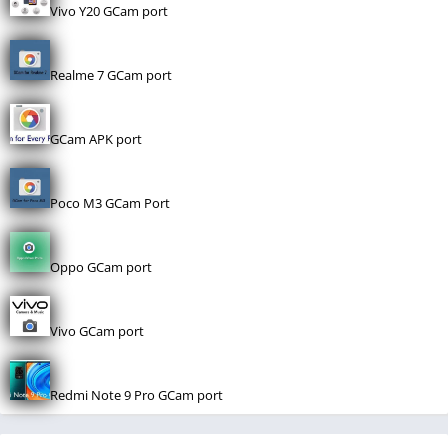
Vivo Y20 GCam port
Realme 7 GCam port
GCam APK port
Poco M3 GCam Port
Oppo GCam port
Vivo GCam port
Redmi Note 9 Pro GCam port