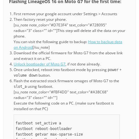
Flashing LineageOS 16 on Moto G7 for the first time:
First remove your google account under Settings > Accounts
Then factory reset your phone.
[su_note note_color="#D7E3F4" text_color="#728095"
radius="3" class="" id=""]This step will delete all the data on your
phone.
You can visit the following guide to backup:
How to backup data
on Android
[/su_note]
Download the official firmware for Moto G7 from the above link
and extract it on a PC.
Unlock bootloader of Moto G7
, if not done already.
Once unlocked, reboot into fastboot mode by pressing
+
power
button.
volume down
Flash the extracted stock firmware omages of Moto G7 to the
using fastboot.
slot_a
[su_note note_color="#FBF4DD" text_color="#A38C68"
radius="3" class="" id=""]
Execute the following code on a PC. (make sure fastboot is
installed on that PC)
fastboot set_active a
fastboot reboot-bootloader
fastboot getvar max-sparse-size