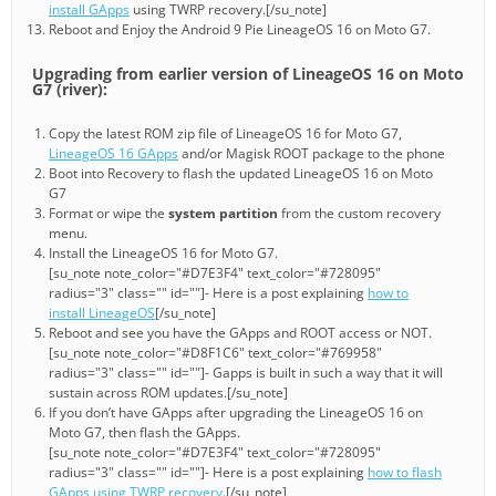
install GApps
using TWRP recovery.[/su_note]
Reboot and Enjoy the Android 9 Pie LineageOS 16 on Moto G7.
Upgrading from earlier version of LineageOS 16 on Moto
G7 (river):
Copy the latest ROM zip file of LineageOS 16 for Moto G7,
LineageOS 16 GApps
and/or Magisk ROOT package to the phone
Boot into Recovery to flash the updated LineageOS 16 on Moto
G7
Format or wipe the
system partition
from the custom recovery
menu.
Install the LineageOS 16 for Moto G7.
[su_note note_color="#D7E3F4" text_color="#728095"
radius="3" class="" id=""]- Here is a post explaining
how to
install LineageOS
[/su_note]
Reboot and see you have the GApps and ROOT access or NOT.
[su_note note_color="#D8F1C6" text_color="#769958"
radius="3" class="" id=""]- Gapps is built in such a way that it will
sustain across ROM updates.[/su_note]
If you don’t have GApps after upgrading the LineageOS 16 on
Moto G7, then flash the GApps.
[su_note note_color="#D7E3F4" text_color="#728095"
radius="3" class="" id=""]- Here is a post explaining
how to flash
GApps using TWRP recovery
.[/su_note]