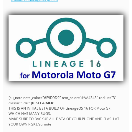
[su_note note_color="#F9D9D9" text_color="#AA4343" radius="3"
class="" id=""]
DISCLAIMER:
THIS IS AN INITIAL BETA BUILD OF LineageOS 16 FOR Moto G7,
WHICH HAS MANY BUGS.
MAKE SURE TO BACKUP ALL DATA OF YOUR PHONE AND FLASH AT
YOUR OWN RISK.[/su_note]