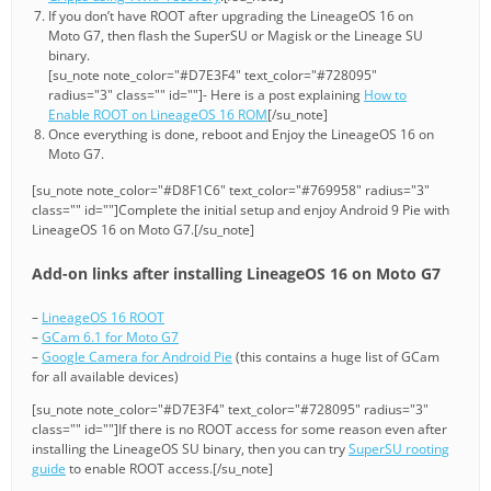
If you don’t have ROOT after upgrading the LineageOS 16 on
Moto G7, then flash the SuperSU or Magisk or the Lineage SU
binary.
[su_note note_color="#D7E3F4" text_color="#728095"
radius="3" class="" id=""]- Here is a post explaining
How to
Enable ROOT on LineageOS 16 ROM
[/su_note]
Once everything is done, reboot and Enjoy the LineageOS 16 on
Moto G7.
[su_note note_color="#D8F1C6" text_color="#769958" radius="3"
class="" id=""]Complete the initial setup and enjoy Android 9 Pie with
LineageOS 16 on Moto G7.[/su_note]
Add-on links after installing LineageOS 16 on Moto G7
–
LineageOS 16 ROOT
–
GCam 6.1 for Moto G7
–
Google Camera for Android Pie
(this contains a huge list of GCam
for all available devices)
[su_note note_color="#D7E3F4" text_color="#728095" radius="3"
class="" id=""]If there is no ROOT access for some reason even after
installing the LineageOS SU binary, then you can try
SuperSU rooting
guide
to enable ROOT access.[/su_note]