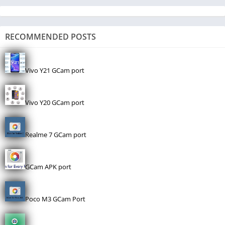
RECOMMENDED POSTS
Vivo Y21 GCam port
Vivo Y20 GCam port
Realme 7 GCam port
GCam APK port
Poco M3 GCam Port