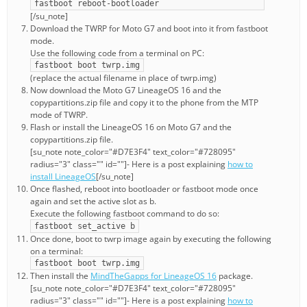
fastboot reboot-bootloader
[/su_note]
Download the TWRP for Moto G7 and boot into it from fastboot
mode.
Use the following code from a terminal on PC:
fastboot boot twrp.img
(replace the actual filename in place of twrp.img)
Now download the Moto G7 LineageOS 16 and the
copypartitions.zip file and copy it to the phone from the MTP
mode of TWRP.
Flash or install the LineageOS 16 on Moto G7 and the
copypartitions.zip file.
[su_note note_color="#D7E3F4" text_color="#728095"
radius="3" class="" id=""]- Here is a post explaining
how to
install LineageOS
[/su_note]
Once flashed, reboot into bootloader or fastboot mode once
again and set the active slot as b.
Execute the following fastboot command to do so:
fastboot set_active b
Once done, boot to twrp image again by executing the following
on a terminal:
fastboot boot twrp.img
Then install the
MindTheGapps for LineageOS 16
package.
[su_note note_color="#D7E3F4" text_color="#728095"
radius="3" class="" id=""]- Here is a post explaining
how to