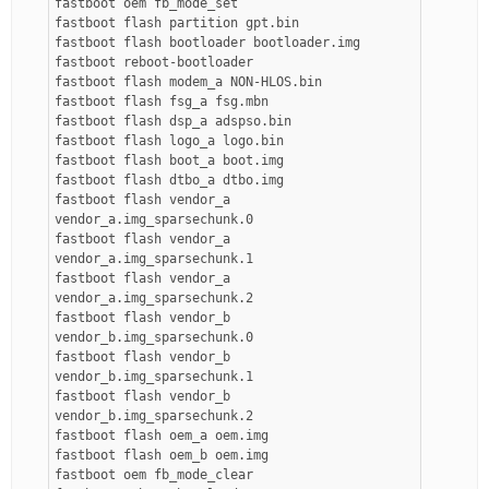
fastboot oem fb_mode_set
fastboot flash partition gpt.bin
fastboot flash bootloader bootloader.img
fastboot reboot-bootloader
fastboot flash modem_a NON-HLOS.bin
fastboot flash fsg_a fsg.mbn
fastboot flash dsp_a adspso.bin
fastboot flash logo_a logo.bin
fastboot flash boot_a boot.img
fastboot flash dtbo_a dtbo.img
fastboot flash vendor_a
vendor_a.img_sparsechunk.0
fastboot flash vendor_a
vendor_a.img_sparsechunk.1
fastboot flash vendor_a
vendor_a.img_sparsechunk.2
fastboot flash vendor_b
vendor_b.img_sparsechunk.0
fastboot flash vendor_b
vendor_b.img_sparsechunk.1
fastboot flash vendor_b
vendor_b.img_sparsechunk.2
fastboot flash oem_a oem.img
fastboot flash oem_b oem.img
fastboot oem fb_mode_clear