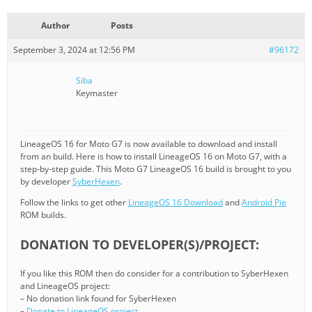
Author
Posts
September 3, 2024 at 12:56 PM
#96172
Siba
Keymaster
LineageOS 16 for Moto G7 is now available to download and install
from an build. Here is how to install LineageOS 16 on Moto G7, with a
step-by-step guide. This Moto G7 LineageOS 16 build is brought to you
by developer
SyberHexen
.
Follow the links to get other
LineageOS 16 Download
and
Android Pie
ROM builds.
DONATION TO DEVELOPER(S)/PROJECT:
If you like this ROM then do consider for a contribution to SyberHexen
and LineageOS project:
– No donation link found for SyberHexen
–
Donate to LineageOS project