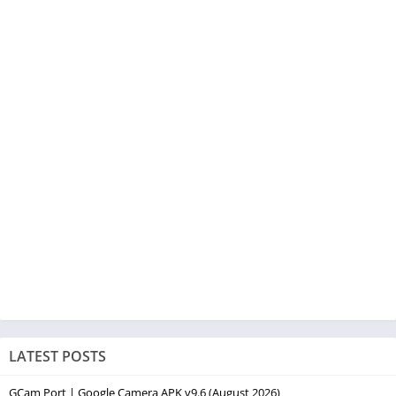
LATEST POSTS
GCam Port | Google Camera APK v9.6 (August 2026)