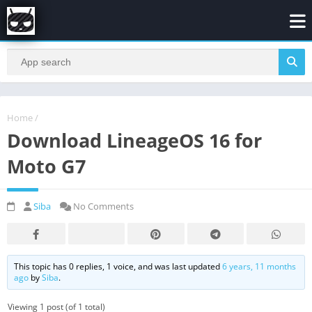
Home
/
Download LineageOS 16 for
Moto G7
Siba
No Comments
This topic has 0 replies, 1 voice, and was last updated
6 years, 11 months
ago
by
Siba
.
Viewing 1 post (of 1 total)