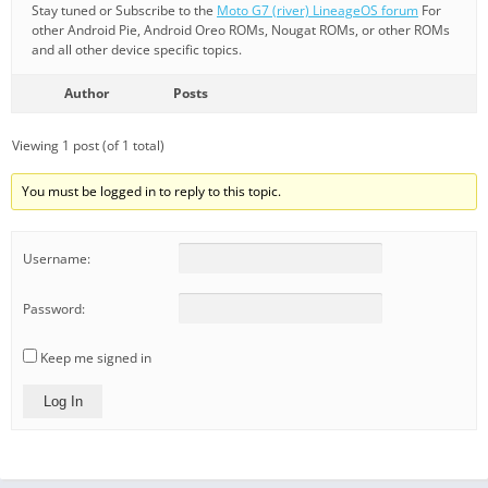
Stay tuned or Subscribe to the
Moto G7 (river) LineageOS forum
For
other Android Pie, Android Oreo ROMs, Nougat ROMs, or other ROMs
and all other device specific topics.
Author
Posts
Viewing 1 post (of 1 total)
You must be logged in to reply to this topic.
Username:
Password:
Keep me signed in
Log In