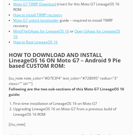
Moto G7 TWRP Download
(river) for this Moto G7 LineageOS 16
ROM
How to install TWRP recovery
Moto G7 unlock bootloader
guide – required to install TWRP
recovery
MindTheGApps for LineageOS 16
or
Open GApps for LineageOS
16
How to Root LineageOS 16
HOW TO DOWNLOAD AND INSTALL
LineageOS 16 ON Moto G7 – Android 9 Pie
based CUSTOM ROM:
[su_note note_color="#D7E3F4" text_color="#728095" radius="3"
class="" id=""]
Following are the two sub-sections of this Moto G7 LineageOS 16
guide:
First time installation of LineageOS 16 on Moto G7
Upgrading LineageOS 16 on Moto G7 from a previous build of
LineageOS 16 ROM
[/su_note]