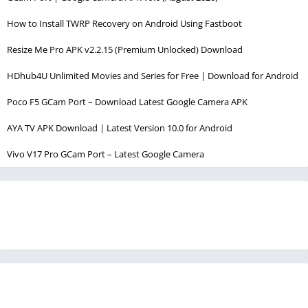
How to Install TWRP Recovery on Android Using Fastboot
Resize Me Pro APK v2.2.15 (Premium Unlocked) Download
HDhub4U Unlimited Movies and Series for Free | Download for Android
Poco F5 GCam Port – Download Latest Google Camera APK
AYA TV APK Download | Latest Version 10.0 for Android
Vivo V17 Pro GCam Port – Latest Google Camera