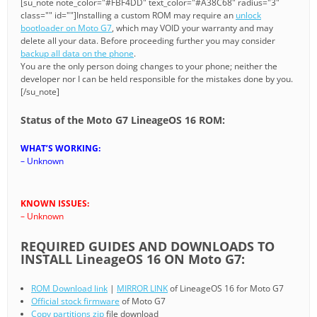
[su_note note_color="#FBF4DD" text_color="#A38C68" radius="3"
class="" id=""]Installing a custom ROM may require an
unlock
bootloader on Moto G7
, which may VOID your warranty and may
delete all your data. Before proceeding further you may consider
backup all data on the phone
.
You are the only person doing changes to your phone; neither the
developer nor I can be held responsible for the mistakes done by you.
[/su_note]
Status of the Moto G7 LineageOS 16 ROM:
WHAT’S WORKING:
– Unknown
KNOWN ISSUES:
– Unknown
REQUIRED GUIDES AND DOWNLOADS TO
INSTALL LineageOS 16 ON Moto G7:
ROM Download link
|
MIRROR LINK
of LineageOS 16 for Moto G7
Official stock firmware
of Moto G7
Copy partitions zip
file download