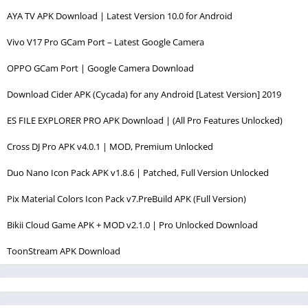
AYA TV APK Download | Latest Version 10.0 for Android
Vivo V17 Pro GCam Port – Latest Google Camera
OPPO GCam Port | Google Camera Download
Download Cider APK (Cycada) for any Android [Latest Version] 2019
ES FILE EXPLORER PRO APK Download | (All Pro Features Unlocked)
Cross DJ Pro APK v4.0.1 | MOD, Premium Unlocked
Duo Nano Icon Pack APK v1.8.6 | Patched, Full Version Unlocked
Pix Material Colors Icon Pack v7.PreBuild APK (Full Version)
Bikii Cloud Game APK + MOD v2.1.0 | Pro Unlocked Download
ToonStream APK Download