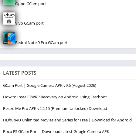
Oppo GCam port
Vivo GCam port
Redmi Note 9 Pro GCam port
LATEST POSTS
GCam Port | Google Camera APK v9.6 (August 2026)
How to Install TWRP Recovery on Android Using Fastboot
Resize Me Pro APK v2.2.15 (Premium Unlocked) Download
HDhub4U Unlimited Movies and Series for Free | Download for Android
Poco F5 GCam Port – Download Latest Google Camera APK