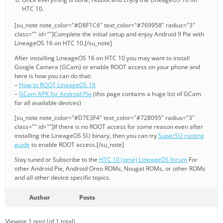
HTC 10.
[su_note note_color="#D8F1C6" text_color="#769958" radius="3"
class="" id=""]Complete the initial setup and enjoy Android 9 Pie with
LineageOS 16 on HTC 10.[/su_note]
After installing LineageOS 16 on HTC 10 you may want to install
Google Camera (GCam) or enable ROOT access on your phone and
here is how you can do that:
–
How to ROOT LineageOS 16
–
GCam APK for Android Pie
(this page contains a huge list of GCam
for all available devices)
[su_note note_color="#D7E3F4" text_color="#728095" radius="3"
class="" id=""]If there is no ROOT access for some reason even after
installing the LineageOS SU binary, then you can try
SuperSU rooting
guide
to enable ROOT access.[/su_note]
Stay tuned or Subscribe to the
HTC 10 (pme) LineageOS forum
For
other Android Pie, Android Oreo ROMs, Nougat ROMs, or other ROMs
and all other device specific topics.
Author
Posts
Viewing 1 post (of 1 total)