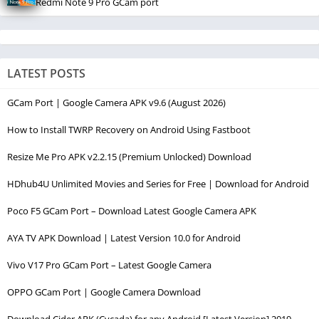
Redmi Note 9 Pro GCam port
LATEST POSTS
GCam Port | Google Camera APK v9.6 (August 2026)
How to Install TWRP Recovery on Android Using Fastboot
Resize Me Pro APK v2.2.15 (Premium Unlocked) Download
HDhub4U Unlimited Movies and Series for Free | Download for Android
Poco F5 GCam Port – Download Latest Google Camera APK
AYA TV APK Download | Latest Version 10.0 for Android
Vivo V17 Pro GCam Port – Latest Google Camera
OPPO GCam Port | Google Camera Download