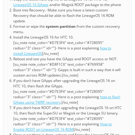
LineageOS 16 GApps
and/or Magisk ROOT package to the phone
Boot into Recovery.- Make sure you have a latest custom
Recovery that should be able to flash the LineageOS 16 ROM
update.
Format or wipe the
system partition
from the custom recovery
menu.
Install the LineageOS 16 for HTC 10.
[su_note note_color="#D7E3F4" text_color="#728095"
radius="3" class="" id=""]- Here is a post explaining
how to
install LineageOS
[/su_note]
Reboot and see you have the GApps and ROOT access or NOT.
[su_note note_color="#D8F1C6" text_color="#769958"
radius="3" class="" id=""]- Gapps is built in such a way that it will
sustain across ROM updates.[/su_note]
If you don’t have GApps after upgrading the LineageOS 16 on
HTC 10, then flash the GApps.
[su_note note_color="#D7E3F4" text_color="#728095"
radius="3" class="" id=""]- Here is a post explaining
how to flash
GApps using TWRP recovery
.[/su_note]
If you don’t have ROOT after upgrading the LineageOS 16 on HTC
10, then flash the SuperSU or Magisk or the Lineage SU binary.
[su_note note_color="#D7E3F4" text_color="#728095"
radius="3" class="" id=""]- Here is a post explaining
How to
Enable ROOT on LineageOS 16 ROM
[/su_note]
Once everything is done, reboot and Enjoy the LineageOS 16 on