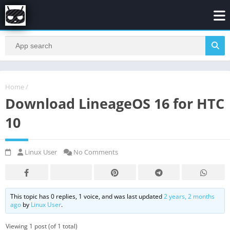
Home
/
Download LineageOS 16 for HTC
10
Linux User
No Comments
This topic has 0 replies, 1 voice, and was last updated
2 years, 2 months
ago
by
Linux User
.
Viewing 1 post (of 1 total)