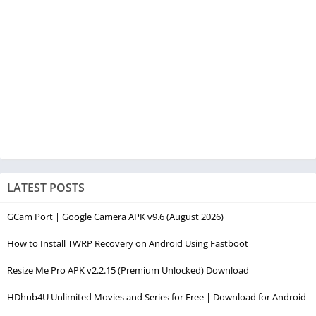
LATEST POSTS
GCam Port | Google Camera APK v9.6 (August 2026)
How to Install TWRP Recovery on Android Using Fastboot
Resize Me Pro APK v2.2.15 (Premium Unlocked) Download
HDhub4U Unlimited Movies and Series for Free | Download for Android