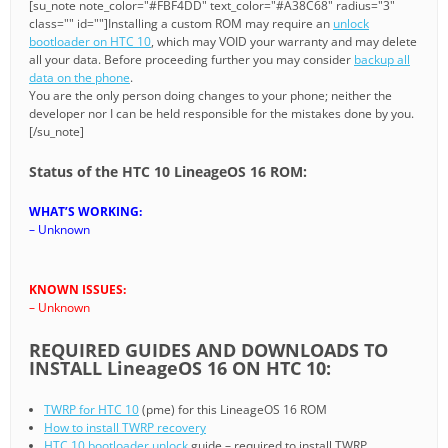
[su_note note_color="#FBF4DD" text_color="#A38C68" radius="3"
class="" id=""]Installing a custom ROM may require an
unlock
bootloader on HTC 10
, which may VOID your warranty and may delete
all your data. Before proceeding further you may consider
backup all
data on the phone
.
You are the only person doing changes to your phone; neither the
developer nor I can be held responsible for the mistakes done by you.
[/su_note]
Status of the HTC 10 LineageOS 16 ROM:
WHAT’S WORKING:
– Unknown
KNOWN ISSUES:
– Unknown
REQUIRED GUIDES AND DOWNLOADS TO
INSTALL LineageOS 16 ON HTC 10:
TWRP for HTC 10
(pme) for this LineageOS 16 ROM
How to install TWRP recovery
HTC 10 bootloader unlock
guide – required to install TWRP