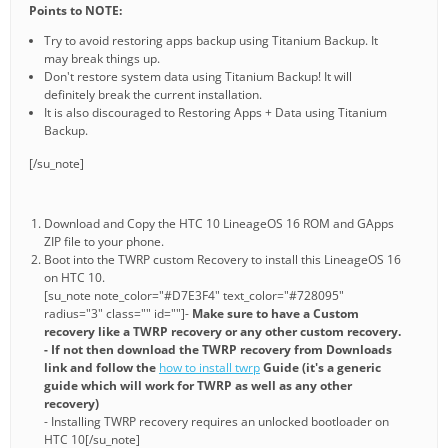
Points to NOTE:
Try to avoid restoring apps backup using Titanium Backup. It
may break things up.
Don't restore system data using Titanium Backup! It will
definitely break the current installation.
It is also discouraged to Restoring Apps + Data using Titanium
Backup.
[/su_note]
Download and Copy the HTC 10 LineageOS 16 ROM and GApps
ZIP file to your phone.
Boot into the TWRP custom Recovery to install this LineageOS 16
on HTC 10.
[su_note note_color="#D7E3F4" text_color="#728095"
radius="3" class="" id=""]-
Make sure to have a Custom
recovery like a TWRP recovery or any other custom recovery.
- If not then download the TWRP recovery from Downloads
link and follow the
how to install twrp
Guide (it's a generic
guide which will work for TWRP as well as any other
recovery)
- Installing TWRP recovery requires an unlocked bootloader on
HTC 10[/su_note]