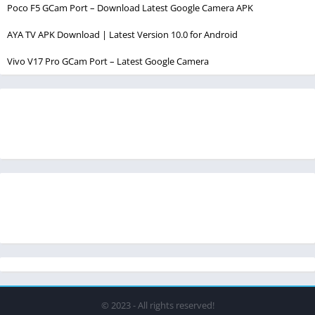
Poco F5 GCam Port – Download Latest Google Camera APK
AYA TV APK Download | Latest Version 10.0 for Android
Vivo V17 Pro GCam Port – Latest Google Camera
© 2023 - All rights reserved!