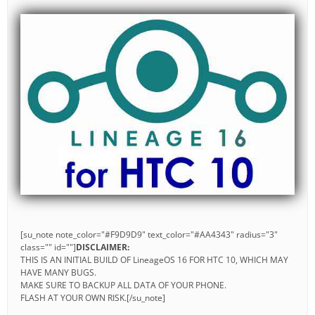
[su_note note_color="#F9D9D9" text_color="#AA4343" radius="3"
class="" id=""]
DISCLAIMER:
THIS IS AN INITIAL BUILD OF LineageOS 16 FOR HTC 10, WHICH MAY
HAVE MANY BUGS.
MAKE SURE TO BACKUP ALL DATA OF YOUR PHONE.
FLASH AT YOUR OWN RISK.[/su_note]