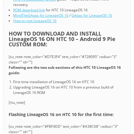
recovery
ROM download link
for HTC 10 LineageOS 16
MindTheGApps for LineageOS 16
/
GApps for LineageOS 16
How to root LineageOS 16
HOW TO DOWNLOAD AND INSTALL
LineageOS 16 ON HTC 10 – Android 9 Pie
CUSTOM ROM:
[su_note note_color="#D7E3F4" text_color="#728095" radius="3"
class="" id=""]
Following are the two sub-sections of this HTC 10 LineageOS 16
guide:
First time installation of LineageOS 16 on HTC 10
Upgrading LineageOS 16 on HTC 10 from a previous build of
LineageOS 16 ROM
[/su_note]
Flashing LineageOS 16 on HTC 10 for the first time:
[su_note note_color="#FBF4DD" text_color="#A38C68" radius="3"
class="" id=""]