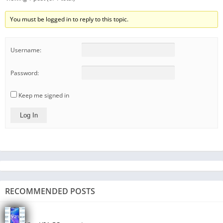
You must be logged in to reply to this topic.
Username:
Password:
Keep me signed in
Log In
RECOMMENDED POSTS