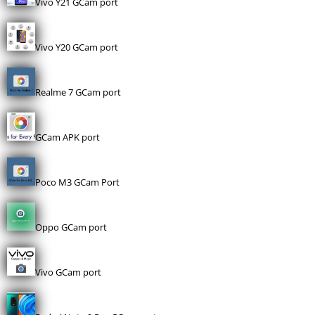
Vivo Y21 GCam port
Vivo Y20 GCam port
Realme 7 GCam port
GCam APK port
Poco M3 GCam Port
Oppo GCam port
Vivo GCam port