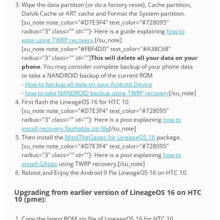
Wipe the data partition (or do a factory reset), Cache partition,
Dalvik Cache or ART cache and Format the System partition.
[su_note note_color="#D7E3F4" text_color="#728095"
radius="3" class="" id=""]- Here is a guide explaining
how to
wipe using TWRP recovery
.[/su_note]
[su_note note_color="#FBF4DD" text_color="#A38C68"
radius="3" class="" id=""]
This will delete all your data on your
phone
. You may consider complete backup of your phone data
or take a NANDROID backup of the current ROM
-
How to backup all data on your Android Device
-
how to take NANDROID backup using TWRP recovery
[/su_note]
First flash the LineageOS 16 for HTC 10
[su_note note_color="#D7E3F4" text_color="#728095"
radius="3" class="" id=""]- Here is a post explaining
how to
install recovery flashable zip file
[/su_note]
Then install the
MindTheGapps for LineageOS 16
package.
[su_note note_color="#D7E3F4" text_color="#728095"
radius="3" class="" id=""]- Here is a post explaining
how to
install GApps
using TWRP recovery.[/su_note]
Reboot and Enjoy the Android 9 Pie LineageOS 16 on HTC 10.
Upgrading from earlier version of LineageOS 16 on HTC
10 (pme):
Copy the latest ROM zip file of LineageOS 16 for HTC 10,