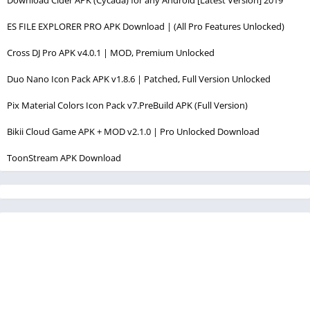
Download Cider APK (Cycada) for any Android [Latest Version] 2019
ES FILE EXPLORER PRO APK Download | (All Pro Features Unlocked)
Cross DJ Pro APK v4.0.1 | MOD, Premium Unlocked
Duo Nano Icon Pack APK v1.8.6 | Patched, Full Version Unlocked
Pix Material Colors Icon Pack v7.PreBuild APK (Full Version)
Bikii Cloud Game APK + MOD v2.1.0 | Pro Unlocked Download
ToonStream APK Download