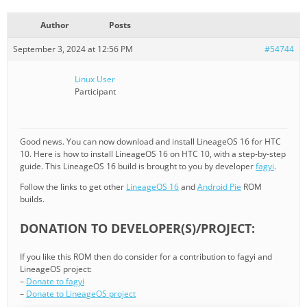
Author
Posts
September 3, 2024 at 12:56 PM
#54744
Linux User
Participant
Good news. You can now download and install LineageOS 16 for HTC
10. Here is how to install LineageOS 16 on HTC 10, with a step-by-step
guide. This LineageOS 16 build is brought to you by developer
fagyi
.
Follow the links to get other
LineageOS 16
and
Android Pie
ROM
builds.
DONATION TO DEVELOPER(S)/PROJECT:
If you like this ROM then do consider for a contribution to fagyi and
LineageOS project:
–
Donate to fagyi
–
Donate to LineageOS project