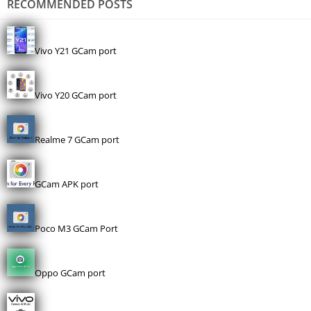
RECOMMENDED POSTS
Vivo Y21 GCam port
Vivo Y20 GCam port
Realme 7 GCam port
GCam APK port
Poco M3 GCam Port
Oppo GCam port