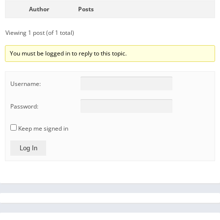
Author
Posts
Viewing 1 post (of 1 total)
You must be logged in to reply to this topic.
Username:
Password:
Keep me signed in
Log In