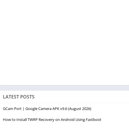
LATEST POSTS
GCam Port | Google Camera APK v9.6 (August 2026)
How to Install TWRP Recovery on Android Using Fastboot