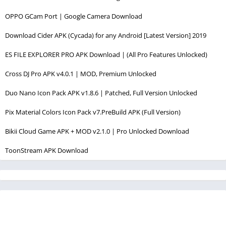
OPPO GCam Port | Google Camera Download
Download Cider APK (Cycada) for any Android [Latest Version] 2019
ES FILE EXPLORER PRO APK Download | (All Pro Features Unlocked)
Cross DJ Pro APK v4.0.1 | MOD, Premium Unlocked
Duo Nano Icon Pack APK v1.8.6 | Patched, Full Version Unlocked
Pix Material Colors Icon Pack v7.PreBuild APK (Full Version)
Bikii Cloud Game APK + MOD v2.1.0 | Pro Unlocked Download
ToonStream APK Download