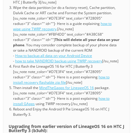
HTC J Butterfly 3[/su_note]
Wipe the data partition (or do a factory reset), Cache partition,
Dalvik Cache or ART cache and Format the System partition.
[su_note note_color="#D7E3F4" text_color="#728095"
radius="3" class="" id=""]- Here is a guide explaining
how to
wipe using TWRP recovery
.[/su_note]
[su_note note_color="#FBF4DD" text_color="#A38C68"
radius="3" class="" id=""]
This will delete all your data on your
phone
. You may consider complete backup of your phone data
or take a NANDROID backup of the current ROM
-
How to backup all data on your Android Device
-
how to take NANDROID backup using TWRP recovery
[/su_note]
First flash the LineageOS 16 for HTC J Butterfly 3
[su_note note_color="#D7E3F4" text_color="#728095"
radius="3" class="" id=""]- Here is a post explaining
how to
install recovery flashable zip file
[/su_note]
Then install the
MindTheGapps for LineageOS 16
package.
[su_note note_color="#D7E3F4" text_color="#728095"
radius="3" class="" id=""]- Here is a post explaining
how to
install GApps
using TWRP recovery.[/su_note]
Reboot and Enjoy the Android 9 Pie LineageOS 16 on HTC J
Butterfly 3.
Upgrading from earlier version of LineageOS 16 on HTC J
Butterfly 3 (b3uhl):