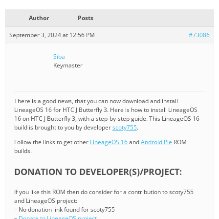
Author
Posts
September 3, 2024 at 12:56 PM
#73086
Siba
Keymaster
There is a good news, that you can now download and install
LineageOS 16 for HTC J Butterfly 3. Here is how to install LineageOS
16 on HTC J Butterfly 3, with a step-by-step guide. This LineageOS 16
build is brought to you by developer
scoty755
.
Follow the links to get other
LineageOS 16
and
Android Pie
ROM
builds.
DONATION TO DEVELOPER(S)/PROJECT:
If you like this ROM then do consider for a contribution to scoty755
and LineageOS project:
– No donation link found for scoty755
–
Donate to LineageOS project