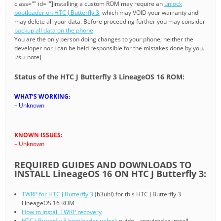
class="" id=""]Installing a custom ROM may require an
unlock
bootloader on HTC J Butterfly 3
, which may VOID your warranty and
may delete all your data. Before proceeding further you may consider
backup all data on the phone
.
You are the only person doing changes to your phone; neither the
developer nor I can be held responsible for the mistakes done by you.
[/su_note]
Status of the HTC J Butterfly 3 LineageOS 16 ROM:
WHAT’S WORKING:
– Unknown
KNOWN ISSUES:
– Unknown
REQUIRED GUIDES AND DOWNLOADS TO
INSTALL LineageOS 16 ON HTC J Butterfly 3:
TWRP for HTC J Butterfly 3
(b3uhl) for this HTC J Butterfly 3
LineageOS 16 ROM
How to install TWRP recovery
HTC J Butterfly 3 bootloader unlock
guide – required to install