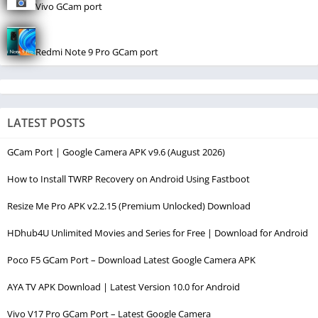
Vivo GCam port
Redmi Note 9 Pro GCam port
LATEST POSTS
GCam Port | Google Camera APK v9.6 (August 2026)
How to Install TWRP Recovery on Android Using Fastboot
Resize Me Pro APK v2.2.15 (Premium Unlocked) Download
HDhub4U Unlimited Movies and Series for Free | Download for Android
Poco F5 GCam Port – Download Latest Google Camera APK
AYA TV APK Download | Latest Version 10.0 for Android
Vivo V17 Pro GCam Port – Latest Google Camera