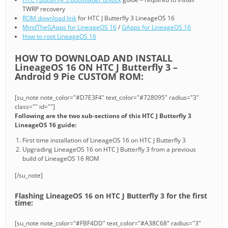
TWRP recovery
ROM download link
for HTC J Butterfly 3 LineageOS 16
MindTheGApps for LineageOS 16
/
GApps for LineageOS 16
How to root LineageOS 16
HOW TO DOWNLOAD AND INSTALL
LineageOS 16 ON HTC J Butterfly 3 –
Android 9 Pie CUSTOM ROM:
[su_note note_color="#D7E3F4" text_color="#728095" radius="3"
class="" id=""]
Following are the two sub-sections of this HTC J Butterfly 3
LineageOS 16 guide:
First time installation of LineageOS 16 on HTC J Butterfly 3
Upgrading LineageOS 16 on HTC J Butterfly 3 from a previous
build of LineageOS 16 ROM
[/su_note]
Flashing LineageOS 16 on HTC J Butterfly 3 for the first
time:
[su_note note_color="#FBF4DD" text_color="#A38C68" radius="3"