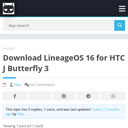
Home
/
Download LineageOS 16 for HTC
J Butterfly 3
Siba
No Comments
This topic has 0 replies, 1 voice, and was last updated
7 years, 5 months
ago
by
Siba
.
Viewing 1 post (of 1 total)