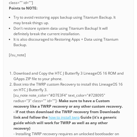
class="" id=""]
Points to NOTE:
Try to avoid restoring apps backup using Titanium Backup. It
may break things up.
Don't restore system data using Titanium Backup! It will
definitely break the current installation.
It is also discouraged to Restoring Apps + Data using Titanium
Backup.
[/su_note]
Download and Copy the HTC J Butterfly 3 LineageOS 16 ROM and
GApps ZIP file to your phone.
Boot into the TWRP custom Recovery to install this LineageOS 16
on HTC J Butterfly 3.
[su_note note_color="#D7E3F4" text_color="#728095"
radius="3" class="" id=""]-
Make sure to have a Custom
recovery like a TWRP recovery or any other custom recovery.
- If not then download the TWRP recovery from Downloads
link and follow the
how to install twrp
Guide (it's a generic
guide which will work for TWRP as well as any other
recovery)
- Installing TWRP recovery requires an unlocked bootloader on