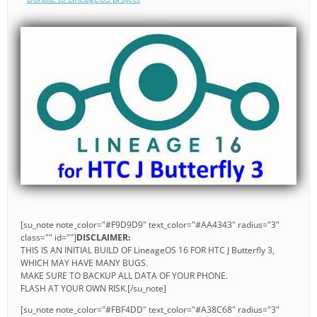
[su_note note_color="#F9D9D9" text_color="#AA4343" radius="3"
class="" id=""]
DISCLAIMER:
THIS IS AN INITIAL BUILD OF LineageOS 16 FOR HTC J Butterfly 3,
WHICH MAY HAVE MANY BUGS.
MAKE SURE TO BACKUP ALL DATA OF YOUR PHONE.
FLASH AT YOUR OWN RISK.[/su_note]
[su_note note_color="#FBF4DD" text_color="#A38C68" radius="3"