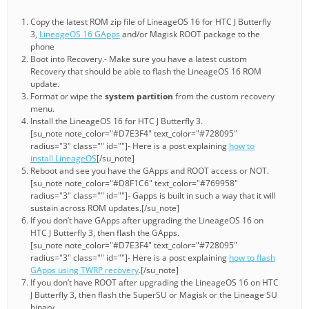
Copy the latest ROM zip file of LineageOS 16 for HTC J Butterfly
3,
LineageOS 16 GApps
and/or Magisk ROOT package to the
phone
Boot into Recovery.- Make sure you have a latest custom
Recovery that should be able to flash the LineageOS 16 ROM
update.
Format or wipe the
system partition
from the custom recovery
menu.
Install the LineageOS 16 for HTC J Butterfly 3.
[su_note note_color="#D7E3F4" text_color="#728095"
radius="3" class="" id=""]- Here is a post explaining
how to
install LineageOS
[/su_note]
Reboot and see you have the GApps and ROOT access or NOT.
[su_note note_color="#D8F1C6" text_color="#769958"
radius="3" class="" id=""]- Gapps is built in such a way that it will
sustain across ROM updates.[/su_note]
If you don’t have GApps after upgrading the LineageOS 16 on
HTC J Butterfly 3, then flash the GApps.
[su_note note_color="#D7E3F4" text_color="#728095"
radius="3" class="" id=""]- Here is a post explaining
how to flash
GApps using TWRP recovery
.[/su_note]
If you don’t have ROOT after upgrading the LineageOS 16 on HTC
J Butterfly 3, then flash the SuperSU or Magisk or the Lineage SU
binary.