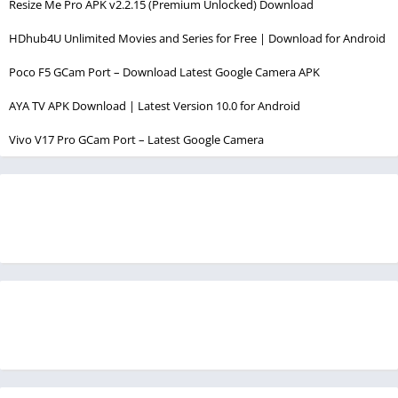
Resize Me Pro APK v2.2.15 (Premium Unlocked) Download
HDhub4U Unlimited Movies and Series for Free | Download for Android
Poco F5 GCam Port – Download Latest Google Camera APK
AYA TV APK Download | Latest Version 10.0 for Android
Vivo V17 Pro GCam Port – Latest Google Camera