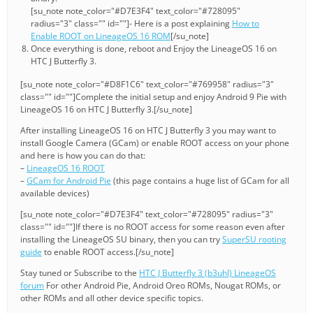
[su_note note_color="#D7E3F4" text_color="#728095"
radius="3" class="" id=""]- Here is a post explaining
How to
Enable ROOT on LineageOS 16 ROM
[/su_note]
Once everything is done, reboot and Enjoy the LineageOS 16 on
HTC J Butterfly 3.
[su_note note_color="#D8F1C6" text_color="#769958" radius="3"
class="" id=""]Complete the initial setup and enjoy Android 9 Pie with
LineageOS 16 on HTC J Butterfly 3.[/su_note]
After installing LineageOS 16 on HTC J Butterfly 3 you may want to
install Google Camera (GCam) or enable ROOT access on your phone
and here is how you can do that:
–
LineageOS 16 ROOT
–
GCam for Android Pie
(this page contains a huge list of GCam for all
available devices)
[su_note note_color="#D7E3F4" text_color="#728095" radius="3"
class="" id=""]If there is no ROOT access for some reason even after
installing the LineageOS SU binary, then you can try
SuperSU rooting
guide
to enable ROOT access.[/su_note]
Stay tuned or Subscribe to the
HTC J Butterfly 3 (b3uhl) LineageOS
forum
For other Android Pie, Android Oreo ROMs, Nougat ROMs, or
other ROMs and all other device specific topics.