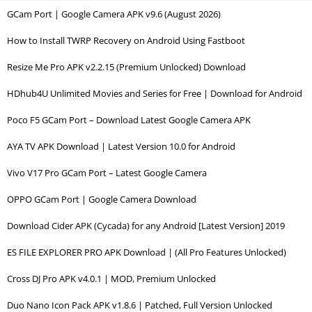
GCam Port | Google Camera APK v9.6 (August 2026)
How to Install TWRP Recovery on Android Using Fastboot
Resize Me Pro APK v2.2.15 (Premium Unlocked) Download
HDhub4U Unlimited Movies and Series for Free | Download for Android
Poco F5 GCam Port – Download Latest Google Camera APK
AYA TV APK Download | Latest Version 10.0 for Android
Vivo V17 Pro GCam Port – Latest Google Camera
OPPO GCam Port | Google Camera Download
Download Cider APK (Cycada) for any Android [Latest Version] 2019
ES FILE EXPLORER PRO APK Download | (All Pro Features Unlocked)
Cross DJ Pro APK v4.0.1 | MOD, Premium Unlocked
Duo Nano Icon Pack APK v1.8.6 | Patched, Full Version Unlocked