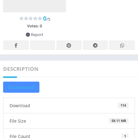
0
/5
Votes:
0
Report
DESCRIPTION
Download
Download
114
File Size
58.11 MB
File Count
1