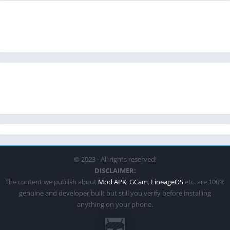
© 2023 - All rights reserved!
DISCLAIMER:
The content we publish about
Mod APK
,
GCam
,
LineageOS
etc. are 100%
genuine and developer built but still you verify before installing
anything on your phone.