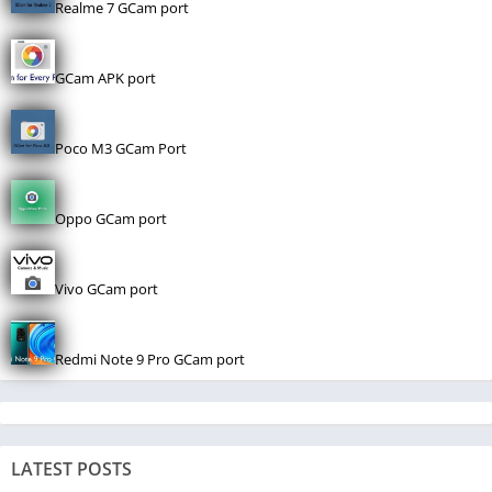
Realme 7 GCam port
GCam APK port
Poco M3 GCam Port
Oppo GCam port
Vivo GCam port
Redmi Note 9 Pro GCam port
LATEST POSTS