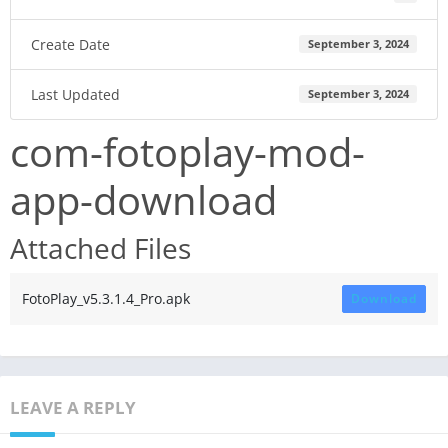
Create Date
September 3, 2024
Last Updated
September 3, 2024
com-fotoplay-mod-
app-download
Attached Files
FotoPlay_v5.3.1.4_Pro.apk
Download
LEAVE A REPLY