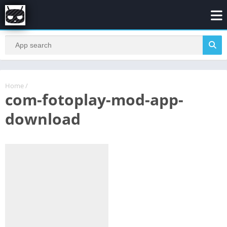
Home
/
com-fotoplay-mod-app-
download