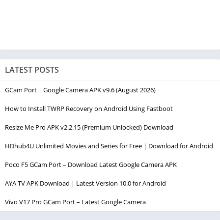
LATEST POSTS
GCam Port | Google Camera APK v9.6 (August 2026)
How to Install TWRP Recovery on Android Using Fastboot
Resize Me Pro APK v2.2.15 (Premium Unlocked) Download
HDhub4U Unlimited Movies and Series for Free | Download for Android
Poco F5 GCam Port – Download Latest Google Camera APK
AYA TV APK Download | Latest Version 10.0 for Android
Vivo V17 Pro GCam Port – Latest Google Camera