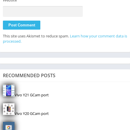
This site uses Akismet to reduce spam.
Learn how your comment data is
processed.
RECOMMENDED POSTS
Vivo Y21 GCam port
Vivo Y20 GCam port