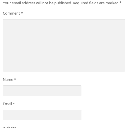
Your email address will not be published.
Required fields are marked
*
Comment
*
Name
*
Email
*
Website