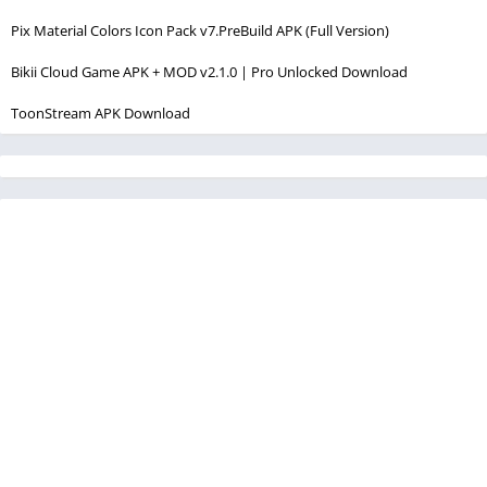
Pix Material Colors Icon Pack v7.PreBuild APK (Full Version)
Bikii Cloud Game APK + MOD v2.1.0 | Pro Unlocked Download
ToonStream APK Download