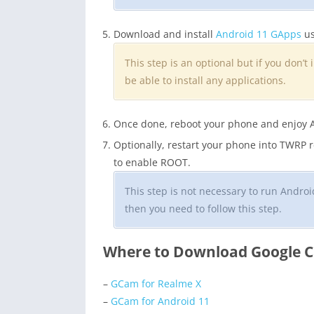
Download and install
Android 11 GApps
us
This step is an optional but if you don’t 
be able to install any applications.
Once done, reboot your phone and enjoy 
Optionally, restart your phone into TWRP
to enable ROOT.
This step is not necessary to run Andr
then you need to follow this step.
Where to Download Google C
–
GCam for Realme X
–
GCam for Android 11