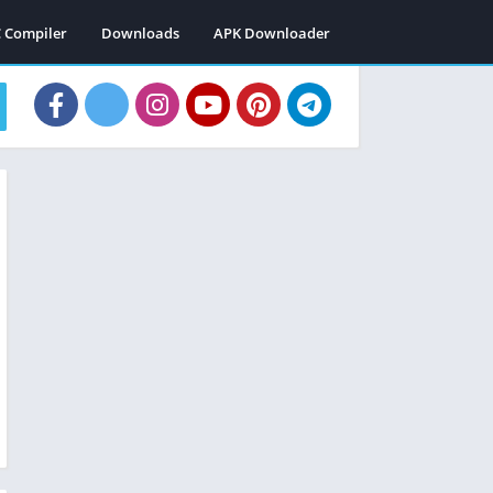
C Compiler
Downloads
APK Downloader