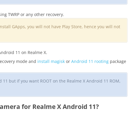
ing TWRP or any other recovery.
install GApps, you will not have Play Store, hence you will not
Android 11 on Realme X.
 recovery mode and
install magisk
or
Android 11 rooting
package
oid 11 but if you want ROOT on the Realme X Android 11 ROM,
amera for Realme X Android 11?