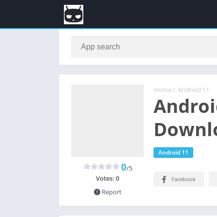
Home
/
Android 11
Androi
Downlo
Android 11
0
/5
Votes:
0
Facebook
Report