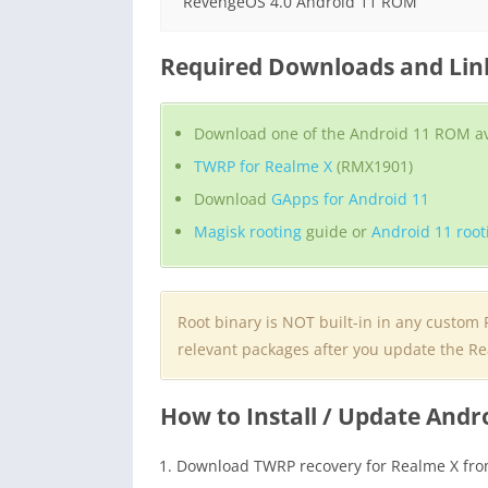
RevengeOS 4.0 Android 11 ROM
Required Downloads and Link
Download one of the Android 11 ROM ava
TWRP for Realme X
(RMX1901)
Download
GApps for Android 11
Magisk rooting
guide or
Android 11 root
Root binary is NOT built-in in any custom
relevant packages after you update the Re
How to Install / Update Andr
Download TWRP recovery for Realme X fro