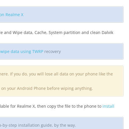
 on Realme X
e and Wipe data, Cache, System partition and clean Dalvik
o
wipe data using TWRP
recovery
ere. If you do, you will lose all data on your phone like the
ta on your Android Phone before wiping anything.
ble for Realme X, then copy the file to the phone to
install
by-step installation guide, by the way.