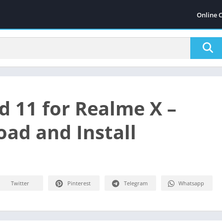
Online 
d 11 for Realme X –
ad and Install
Twitter
Pinterest
Telegram
Whatsapp