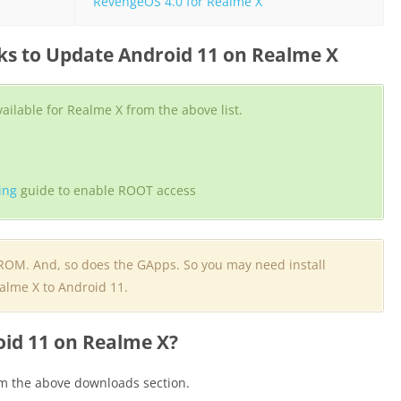
RevengeOS 4.0 for Realme X
s to Update Android 11 on Realme X
ilable for Realme X from the above list.
ing
guide to enable ROOT access
 ROM. And, so does the GApps. So you may need install
alme X to Android 11.
oid 11 on Realme X?
m the above downloads section.