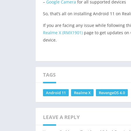
–
Google Camera
for all supported devices
So, that’s all on installing Android 11 on Re
If you are facing any issue while following t
Realme X (RMX1901)
page to get updates on 
device.
TAGS
Android 11
Realme X
RevengeOS 4.0
LEAVE A REPLY