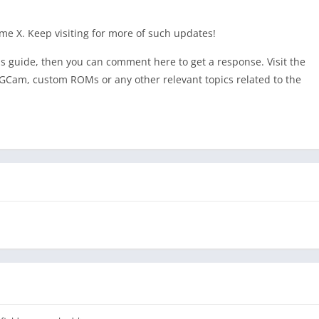
alme X. Keep visiting for more of such updates!
his guide, then you can comment here to get a response. Visit the
GCam, custom ROMs or any other relevant topics related to the