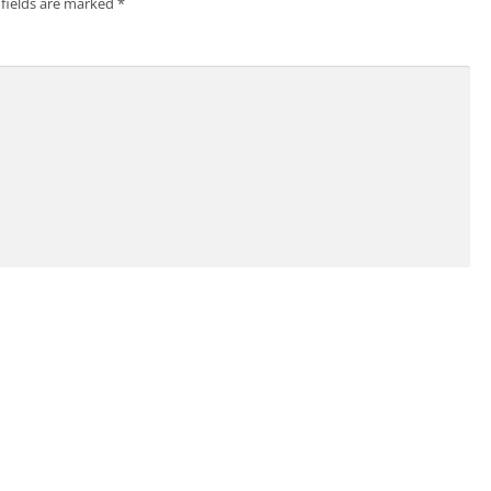
 fields are marked
*