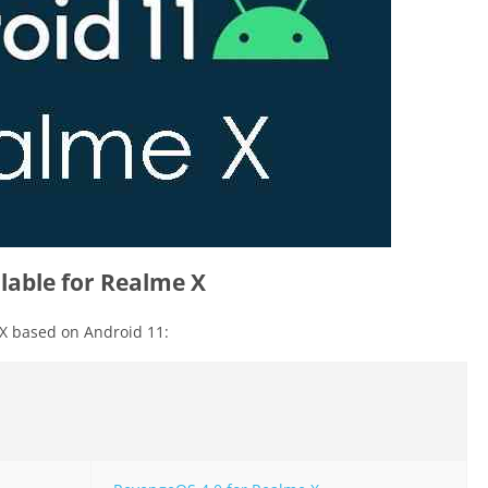
able for Realme X
X based on Android 11: