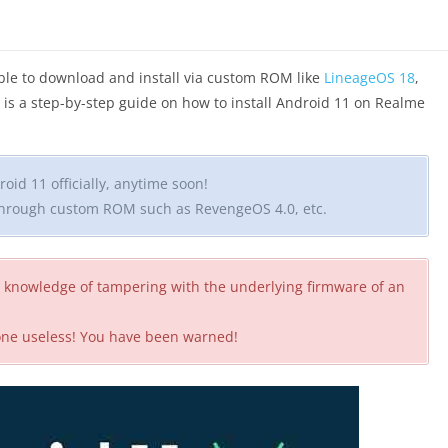
lable to download and install via custom ROM like
LineageOS 18
,
is is a step-by-step guide on how to install Android 11 on Realme
oid 11 officially, anytime soon!
 through custom ROM such as RevengeOS 4.0, etc.
 knowledge of tampering with the underlying firmware of an
hone useless! You have been warned!