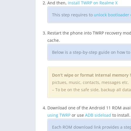
And then,
install TWRP on Realme X
This step requires to
unlock bootloader
Restart the phone into TWRP recovery mod
cache.
Below is a step-by-step guide on how t
Don’t wipe or format Internal memory
h
pictues, music, contacts, messages etc.
– To be on the safe side, backup all da
Download one of the Android 11 ROM availa
using TWRP
or use
ADB sideload
to install.
Each ROM download link provides a step-