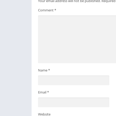
Your email address will not be published.
Required
Comment
*
Name
*
Email
*
Website