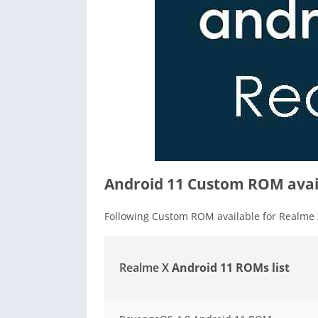
Android 11 Custom ROM avail
Following Custom ROM available for Realme 
Realme X
Android 11 ROMs list