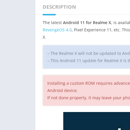
DESCRIPTION
The latest
Android 11 for Realme X
, is avai
RevengeOS 4.0
, Pixel Experience 11, etc. Th
X.
– The Realme X will not be updated to Andr
– This Android 11 update for Realme X is
Installing a custom ROM requires advance
Android device.
If not done properly, it may leave your p