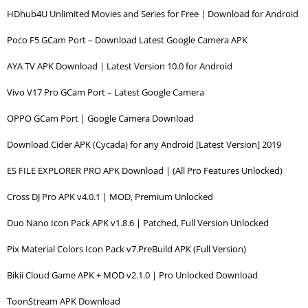
HDhub4U Unlimited Movies and Series for Free | Download for Android
Poco F5 GCam Port – Download Latest Google Camera APK
AYA TV APK Download | Latest Version 10.0 for Android
Vivo V17 Pro GCam Port – Latest Google Camera
OPPO GCam Port | Google Camera Download
Download Cider APK (Cycada) for any Android [Latest Version] 2019
ES FILE EXPLORER PRO APK Download | (All Pro Features Unlocked)
Cross DJ Pro APK v4.0.1 | MOD, Premium Unlocked
Duo Nano Icon Pack APK v1.8.6 | Patched, Full Version Unlocked
Pix Material Colors Icon Pack v7.PreBuild APK (Full Version)
Bikii Cloud Game APK + MOD v2.1.0 | Pro Unlocked Download
ToonStream APK Download