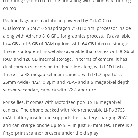
operating system out of the box along with ColorOS 6 running
on top.
Realme flagship smartphone powered by Octa0-Core
Qualcomm SDM710 Snapdragon 710 (10 nm) processor inside
along with Adreno 616 GPU for graphics process. It’s available
in 4 GB and 6 GB of RAM options with 64 GB internal storage.
There is a top-end model also available that comes with 8 Gb of
RAM and 128 GB internal storage. In terms of camera, it has
dual camera sensors on the backside along with LED flash.
There is a 48-megapixel main camera with f/1.7 aperture,
26mm (wide), 1/2″, 0.8µm and PDAF and a 5-megapixel depth
sensor secondary camera with f/2.4 aperture.
For selfies, it comes with Motorized pop-up 16-megapixel
camera. The phone packed with Non-removable Li-Po 3765
mAh battery inside and supports Fast battery charging 20W
and can charge phone up to 55% in just 30 minutes. There is a
fingerprint scanner present under the display.