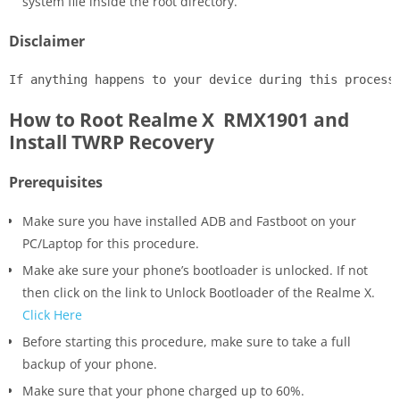
system file inside the root directory.
Disclaimer
If anything happens to your device during this process
How to Root Realme X RMX1901 and
Install TWRP Recovery
Prerequisites
Make sure you have installed ADB and Fastboot on your
PC/Laptop for this procedure.
Make ake sure your phone’s bootloader is unlocked. If not
then click on the link to Unlock Bootloader of the Realme X.
Click Here
Before starting this procedure, make sure to take a full
backup of your phone.
Make sure that your phone charged up to 60%.