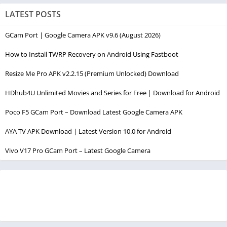
LATEST POSTS
GCam Port | Google Camera APK v9.6 (August 2026)
How to Install TWRP Recovery on Android Using Fastboot
Resize Me Pro APK v2.2.15 (Premium Unlocked) Download
HDhub4U Unlimited Movies and Series for Free | Download for Android
Poco F5 GCam Port – Download Latest Google Camera APK
AYA TV APK Download | Latest Version 10.0 for Android
Vivo V17 Pro GCam Port – Latest Google Camera