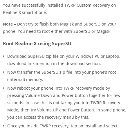
You have successfully installed TWRP Custom Recovery on
Realme X smartphone.
Note –
Don’t try to flash both Magisk and SuperSU on your
phone. You need to root either with SuperSU or Magisk
Root Realme X using SuperSU
Download SuperSU zip file on your Windows PC or Laptop,
download link mention in the download section.
Now transfer the SuperSU zip file into your phone’s root
(internal) memory.
Now reboot your phone into TWRP recovery mode by
pressing Volume Down and Power button together for few
seconds. In case this is not taking you into TWRP Recovery
Mode, then try Volume UP and Power Button. In some phone,
you can access the recovery menu by this.
Once you inside TWRP recovery, tap on install and select