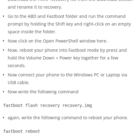
and rename it to recovery.
Go to the ABD and Fastboot folder and run the command
prompt by holding the Shift key and right-click on an empty
space inside the folder.
Now click on the Open PowerShell window here.
Now, reboot your phone into Fastboot mode by press and
hold the Volume Down + Power key together for a few
seconds.
Now connect your phone to the Windows PC or Laptop via
USB cable.
Now write the following command
fastboot flash recovery recovery.img
again, write the following command to reboot your phone.
fastboot reboot