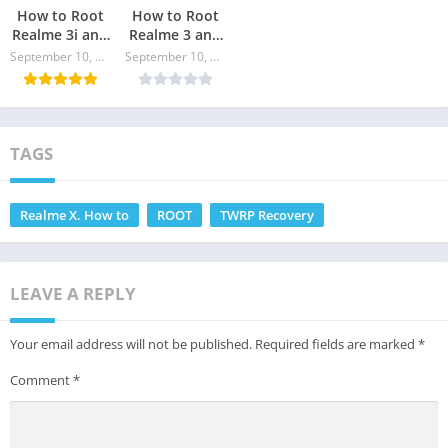
How to Root
How to Root
Realme 3i and
Realme 3 and
Install TWRP
install TWRP
September 10, 2024
September 10, 2024
Recovery
Recovery
TAGS
Realme X. How to
ROOT
TWRP Recovery
LEAVE A REPLY
Your email address will not be published.
Required fields are marked
*
Comment
*