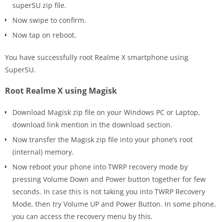
superSU zip file.
Now swipe to confirm.
Now tap on reboot.
You have successfully root Realme X smartphone using
SuperSU.
Root Realme X using Magisk
Download Magisk zip file on your Windows PC or Laptop,
download link mention in the download section.
Now transfer the Magisk zip file into your phone’s root
(internal) memory.
Now reboot your phone into TWRP recovery mode by
pressing Volume Down and Power button together for few
seconds. In case this is not taking you into TWRP Recovery
Mode, then try Volume UP and Power Button. In some phone,
you can access the recovery menu by this.