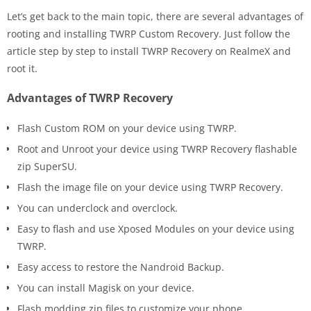
Let’s get back to the main topic, there are several advantages of
rooting and installing TWRP Custom Recovery. Just follow the
article step by step to install TWRP Recovery on RealmeX and
root it.
Advantages of TWRP Recovery
Flash Custom ROM on your device using TWRP.
Root and Unroot your device using TWRP Recovery flashable
zip SuperSU.
Flash the image file on your device using TWRP Recovery.
You can underclock and overclock.
Easy to flash and use Xposed Modules on your device using
TWRP.
Easy access to restore the Nandroid Backup.
You can install Magisk on your device.
Flash modding zip files to customize your phone.