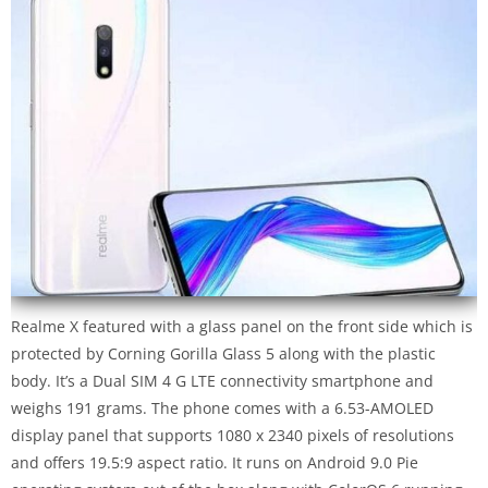
Realme X featured with a glass panel on the front side which is
protected by Corning Gorilla Glass 5 along with the plastic
body. It’s a Dual SIM 4 G LTE connectivity smartphone and
weighs 191 grams. The phone comes with a 6.53-AMOLED
display panel that supports 1080 x 2340 pixels of resolutions
and offers 19.5:9 aspect ratio. It runs on Android 9.0 Pie