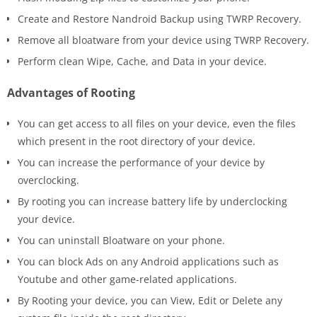
Create and Restore Nandroid Backup using TWRP Recovery.
Remove all bloatware from your device using TWRP Recovery.
Perform clean Wipe, Cache, and Data in your device.
Advantages of Rooting
You can get access to all files on your device, even the files
which present in the root directory of your device.
You can increase the performance of your device by
overclocking.
By rooting you can increase battery life by underclocking
your device.
You can uninstall Bloatware on your phone.
You can block Ads on any Android applications such as
Youtube and other game-related applications.
By Rooting your device, you can View, Edit or Delete any