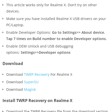
This article works only for Realme X. Don’t try on other
devices.
Make sure you have installed Realme X USB drivers on your
PC/Laptop.
Enable Developer Options:
Go to Settings>> About device.
Tap 7 times on Build number to enable Developer options.
Enable OEM Unlock and USB debugging
options:
Settings>>Developer options
Download
Download
TWRP Recovery
For Realme X
Download
SuperSU
Download
Magisk
Install TWRP Recovery on Realme X
Download the TWRP Recovery file from the download section