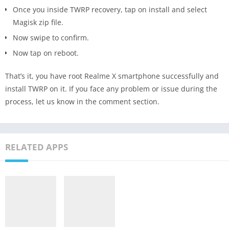
Once you inside TWRP recovery, tap on install and select
Magisk zip file.
Now swipe to confirm.
Now tap on reboot.
That’s it, you have root Realme X smartphone successfully and
install TWRP on it. If you face any problem or issue during the
process, let us know in the comment section.
RELATED APPS