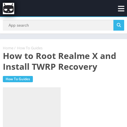
Home
/
How To Guides
How to Root Realme X and
Install TWRP Recovery
How To Guides