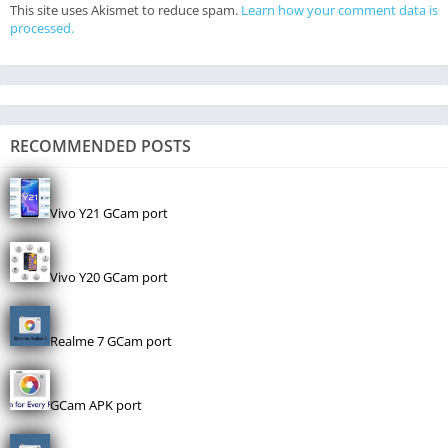
This site uses Akismet to reduce spam.
Learn how your comment data is
processed.
RECOMMENDED POSTS
Vivo Y21 GCam port
Vivo Y20 GCam port
Realme 7 GCam port
GCam APK port