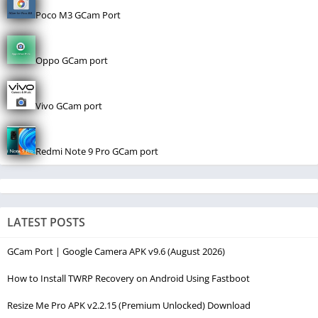
Poco M3 GCam Port
Oppo GCam port
Vivo GCam port
Redmi Note 9 Pro GCam port
LATEST POSTS
GCam Port | Google Camera APK v9.6 (August 2026)
How to Install TWRP Recovery on Android Using Fastboot
Resize Me Pro APK v2.2.15 (Premium Unlocked) Download