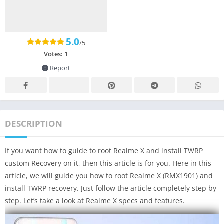
5.0
/5
Votes:
1
Report
DESCRIPTION
If you want how to guide to root Realme X and install TWRP
custom Recovery on it, then this article is for you. Here in this
article, we will guide you how to root Realme X (RMX1901) and
install TWRP recovery. Just follow the article completely step by
step. Let’s take a look at Realme X specs and features.