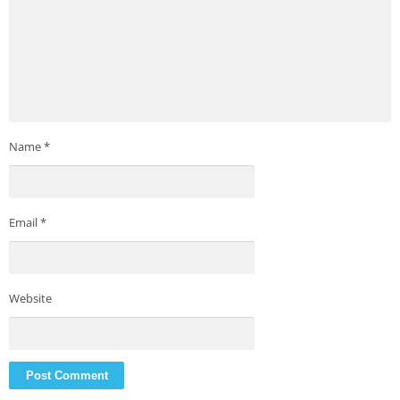
Name
*
Email
*
Website