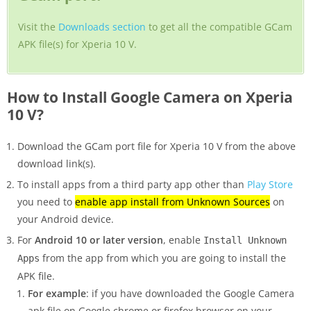
Visit the
Downloads section
to get all the compatible GCam
APK file(s) for Xperia 10 V.
How to Install Google Camera on Xperia
10 V?
Download the GCam port file for Xperia 10 V from the above
download link(s).
To install apps from a third party app other than
Play Store
you need to
enable app install from Unknown Sources
on
your Android device.
For
Android 10 or later version
, enable
Install Unknown
from the app from which you are going to install the
Apps
APK file.
For example
: if you have downloaded the Google Camera
apk file on Google chrome or firefox browser on your