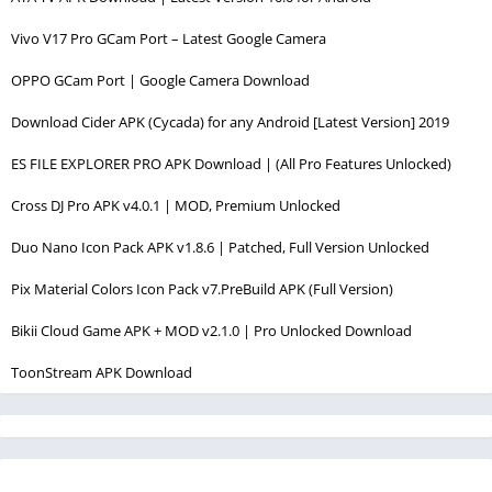
Vivo V17 Pro GCam Port – Latest Google Camera
OPPO GCam Port | Google Camera Download
Download Cider APK (Cycada) for any Android [Latest Version] 2019
ES FILE EXPLORER PRO APK Download | (All Pro Features Unlocked)
Cross DJ Pro APK v4.0.1 | MOD, Premium Unlocked
Duo Nano Icon Pack APK v1.8.6 | Patched, Full Version Unlocked
Pix Material Colors Icon Pack v7.PreBuild APK (Full Version)
Bikii Cloud Game APK + MOD v2.1.0 | Pro Unlocked Download
ToonStream APK Download