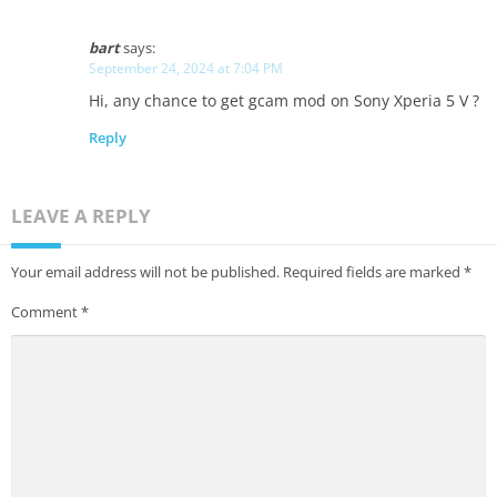
bart
says:
September 24, 2024 at 7:04 PM
Hi, any chance to get gcam mod on Sony Xperia 5 V ?
Reply
LEAVE A REPLY
Your email address will not be published.
Required fields are marked
*
Comment
*