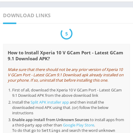
DOWNLOAD LINKS
5
How to Install Xperia 10 V GCam Port - Latest GCam
9.1 Download APK?
Make sure that there should not be any prior version of Xperia 10
V GCam Port - Latest GCam 9.1 Download apk already installed on
your phone. If so, uninstall that before installing this one.
First of all, download the Xperia 10 V GCam Port - Latest GCam
9.1 Download APK from the above download link
Install the
Split APK installer app
and then install the
downloaded mod APK using that. (or) follow the below
instructions
Enable app install from Unknown Sources
to install apps from
a third-party app other than
Google Play Store
.
To do that go to
and search the word
Settings
unknown