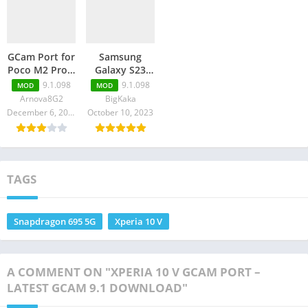
GCam Port for
Samsung
Poco M2 Pro –
Galaxy S23
GCam 9.1
Ultra GCam
9.1.098
9.1.098
MOD
MOD
Download
Port – Latest
Arnova8G2
BigKaka
GCam 9.1
December 6, 2023
October 10, 2023
Download
TAGS
Snapdragon 695 5G
Xperia 10 V
A COMMENT ON "XPERIA 10 V GCAM PORT –
LATEST GCAM 9.1 DOWNLOAD"