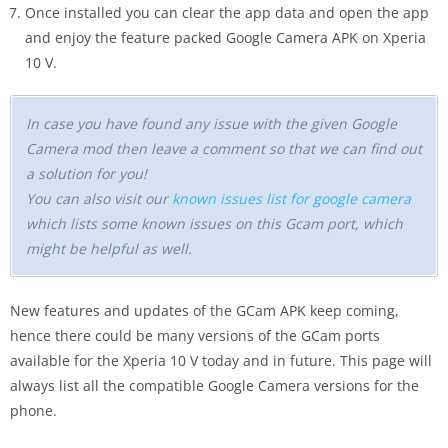
Once installed you can clear the app data and open the app
and enjoy the feature packed Google Camera APK on Xperia
10 V.
In case you have found any issue with the given Google
Camera mod then leave a comment so that we can find out
a solution for you!
You can also visit our
known issues list for google camera
which lists some known issues on this Gcam port, which
might be helpful as well.
New features and updates of the GCam APK keep coming,
hence there could be many versions of the GCam ports
available for the Xperia 10 V today and in future. This page will
always list all the compatible Google Camera versions for the
phone.