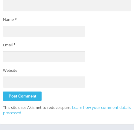
Name
*
Email
*
Website
This site uses Akismet to reduce spam.
Learn how your comment data is
processed.