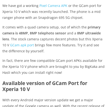
We have got a working
Pixel Camera APK
or the GCam port for
Xperia 10 V which was recently launched. The phone is a mid
ranger phone with an Snapdragon 695 5G chipset.
It comes with a quad camera setup, out of which the
primary
camera is 48MP, 8MP telephoto sensor
and a
8MP ultrawide
lens
. The stock camera captures decent photos but this Xperia
10 V
GCam apk port
brings few more features. Try it and see
the difference by yourself.
In fact, there are few compatible GCam port APKs available for
the Xperia 10 V phone which are brought to you by BigKaka and
Hasli which you can install right now!
Available version of GCam Port for
Xperia 10 V
With every Android major version update we get a major
update of the Google camera as well. With the recent release of