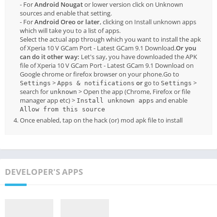
- For
Android Nougat
or lower version click on Unknown
sources and enable that setting.
- For
Android Oreo or later
, clicking on Install unknown apps
which will take you to a list of apps.
Select the actual app through which you want to install the apk
of Xperia 10 V GCam Port - Latest GCam 9.1 Download.
Or you
can do it other way:
Let's say, you have downloaded the APK
file of Xperia 10 V GCam Port - Latest GCam 9.1 Download on
Google chrome or firefox browser on your phone.Go to
>
or
go to
>
Settings
Apps & notifications
Settings
search for
> Open the app (Chrome, Firefox or file
unknown
manager app etc) >
and enable
Install unknown apps
Allow from this source
Once enabled, tap on the hack (or) mod apk file to install
DEVELOPER'S APPS