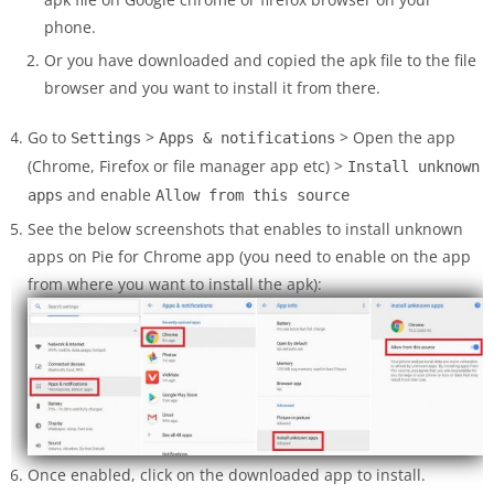
phone.
Or you have downloaded and copied the apk file to the file
browser and you want to install it from there.
Go to
>
> Open the app
Settings
Apps & notifications
(Chrome, Firefox or file manager app etc) >
Install unknown
and enable
apps
Allow from this source
See the below screenshots that enables to install unknown
apps on Pie for Chrome app (you need to enable on the app
from where you want to install the apk):
Once enabled, click on the downloaded app to install.