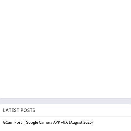
LATEST POSTS
GCam Port | Google Camera APK v9.6 (August 2026)