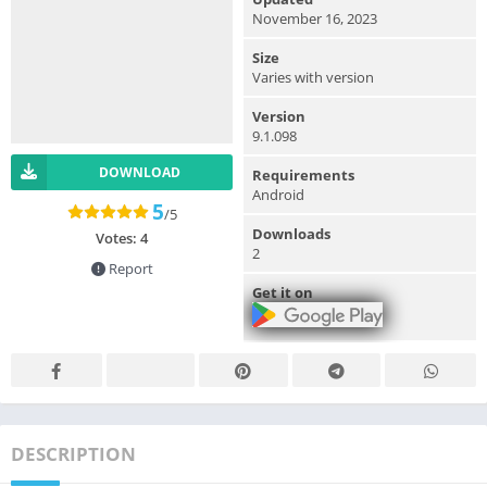
November 16, 2023
Size
Varies with version
Version
9.1.098
DOWNLOAD
Requirements
Android
5
/5
Downloads
Votes:
4
2
Report
Get it on
DESCRIPTION