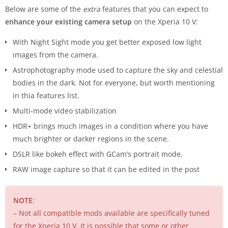
Below are some of the
extra
features that you can expect to
enhance your existing camera setup
on the Xperia 10 V:
With Night Sight mode you get better exposed low light
images from the camera.
Astrophotography mode used to capture the sky and celestial
bodies in the dark. Not for everyone, but worth mentioning
in thia features list.
Multi-mode video stabilization
HDR+ brings much images in a condition where you have
much brighter or darker regions in the scene.
DSLR like bokeh effect with GCam’s portrait mode.
RAW image capture so that it can be edited in the post
NOTE
:
– Not all compatible mods available are specifically tuned
for the Xperia 10 V. It is possible that some or other