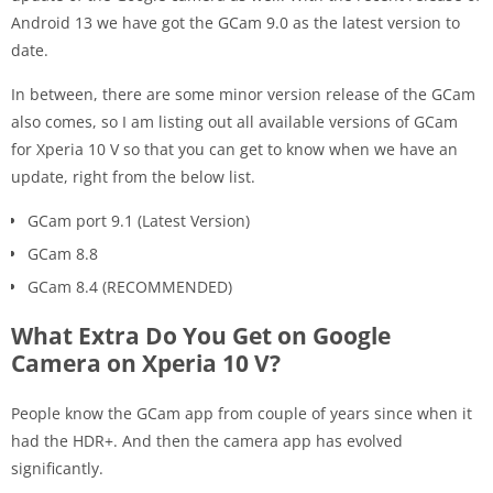
Android 13 we have got the GCam 9.0 as the latest version to
date.
In between, there are some minor version release of the GCam
also comes, so I am listing out all available versions of GCam
for Xperia 10 V so that you can get to know when we have an
update, right from the below list.
GCam port 9.1 (Latest Version)
GCam 8.8
GCam 8.4 (RECOMMENDED)
What Extra Do You Get on Google
Camera on Xperia 10 V?
People know the GCam app from couple of years since when it
had the HDR+. And then the camera app has evolved
significantly.