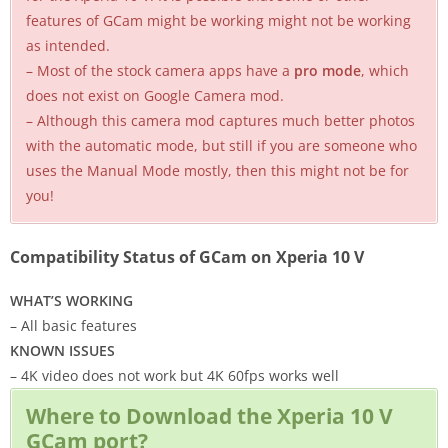
features of GCam might be working might not be working
as intended.
– Most of the stock camera apps have a
pro mode
, which
does not exist on Google Camera mod.
– Although this camera mod captures much better photos
with the automatic mode, but still if you are someone who
uses the Manual Mode mostly, then this might not be for
you!
Compatibility Status of GCam on Xperia 10 V
WHAT’S WORKING
– All basic features
KNOWN ISSUES
– 4K video does not work but 4K 60fps works well
Where to Download the Xperia 10 V
GCam port?