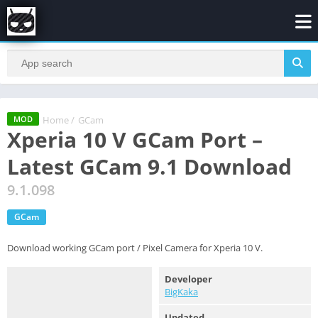
Home
/
GCam
MOD
Xperia 10 V GCam Port –
Latest GCam 9.1 Download
9.1.098
GCam
Download working GCam port / Pixel Camera for Xperia 10 V.
Developer
BigKaka
Updated