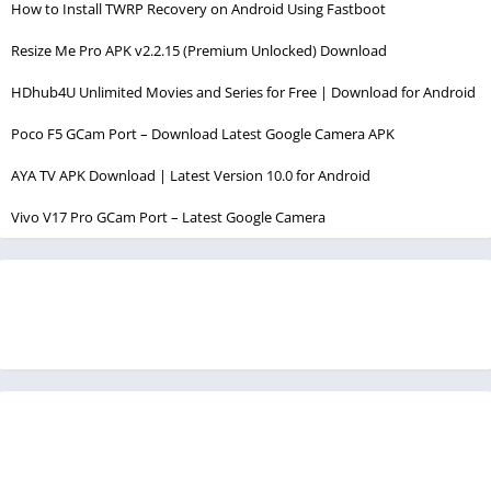
How to Install TWRP Recovery on Android Using Fastboot
Resize Me Pro APK v2.2.15 (Premium Unlocked) Download
HDhub4U Unlimited Movies and Series for Free | Download for Android
Poco F5 GCam Port – Download Latest Google Camera APK
AYA TV APK Download | Latest Version 10.0 for Android
Vivo V17 Pro GCam Port – Latest Google Camera