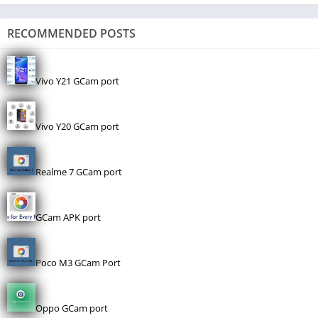
RECOMMENDED POSTS
Vivo Y21 GCam port
Vivo Y20 GCam port
Realme 7 GCam port
GCam APK port
Poco M3 GCam Port
Oppo GCam port