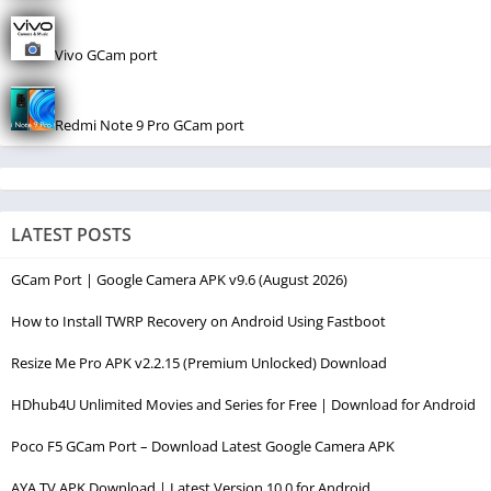
Vivo GCam port
Redmi Note 9 Pro GCam port
LATEST POSTS
GCam Port | Google Camera APK v9.6 (August 2026)
How to Install TWRP Recovery on Android Using Fastboot
Resize Me Pro APK v2.2.15 (Premium Unlocked) Download
HDhub4U Unlimited Movies and Series for Free | Download for Android
Poco F5 GCam Port – Download Latest Google Camera APK
AYA TV APK Download | Latest Version 10.0 for Android